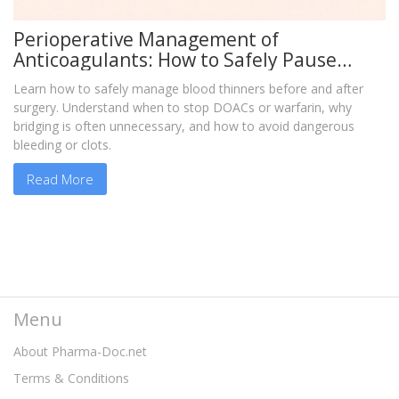
Perioperative Management of
Anticoagulants: How to Safely Pause
Blood Thinners Before Surgery
Learn how to safely manage blood thinners before and after
surgery. Understand when to stop DOACs or warfarin, why
bridging is often unnecessary, and how to avoid dangerous
bleeding or clots.
Read More
Menu
About Pharma-Doc.net
Terms & Conditions