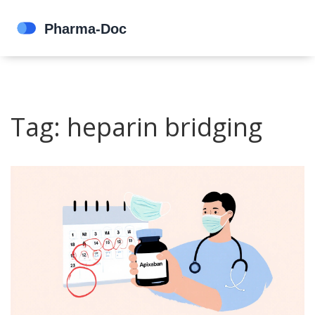
Tag: heparin bridging