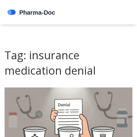
Tag: insurance
medication denial