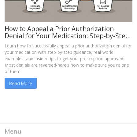
How to Appeal a Prior Authorization
Denial for Your Medication: Step-by-Step
Guide
Learn how to successfully appeal a prior authorization denial for
your medication with step-by-step guidance, real-world
examples, and insider tips to get your prescription approved.
Most denials are reversed-here's how to make sure you're one
of them.
Read More
Menu