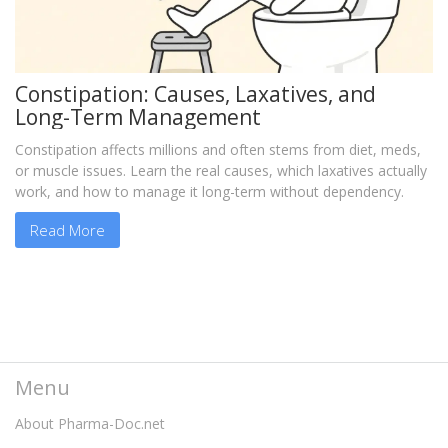
Constipation: Causes, Laxatives, and
Long-Term Management
Constipation affects millions and often stems from diet, meds,
or muscle issues. Learn the real causes, which laxatives actually
work, and how to manage it long-term without dependency.
Read More
Menu
About Pharma-Doc.net