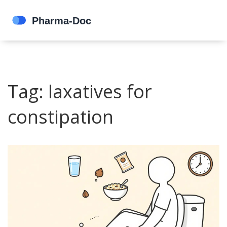
Tag: laxatives for
constipation