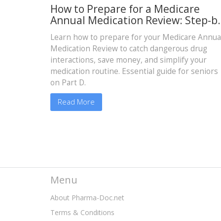
How to Prepare for a Medicare
Annual Medication Review: Step-b
Step Guide for Seniors
Learn how to prepare for your Medicare Annua
Medication Review to catch dangerous drug
interactions, save money, and simplify your
medication routine. Essential guide for seniors
on Part D.
Read More
Menu
About Pharma-Doc.net
Terms & Conditions