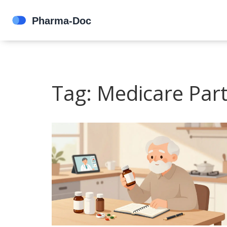
Tag: Medicare Par