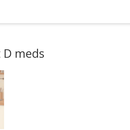
t D meds