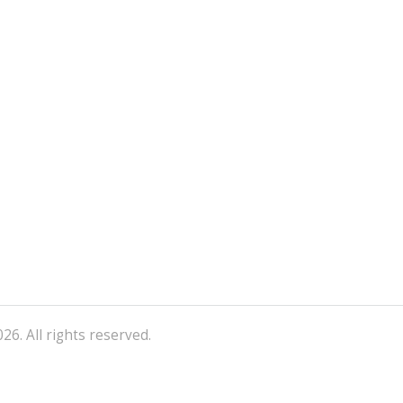
26. All rights reserved.