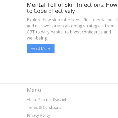
Mental Toll of Skin Infections: How
to Cope Effectively
Explore how skin infections affect mental healt
and discover practical coping strategies, from
CBT to daily habits, to boost confidence and
well‑being.
Read More
Menu
About Pharma-Doc.net
Terms & Conditions
Privacy Policy