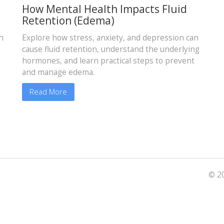
How Mental Health Impacts Fluid
Retention (Edema)
h
Explore how stress, anxiety, and depression can
cause fluid retention, understand the underlying
hormones, and learn practical steps to prevent
and manage edema.
Read More
© 20