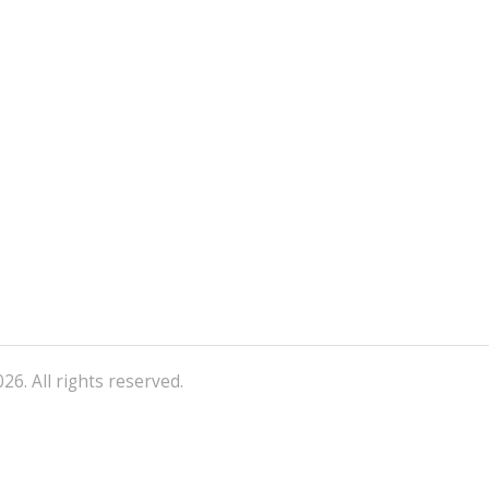
26. All rights reserved.