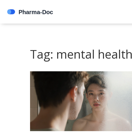
Tag: mental healt