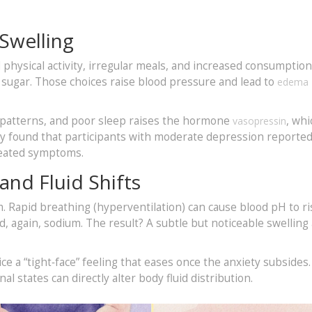
 Swelling
physical activity, irregular meals, and increased consumption
nd sugar. Those choices raise blood pressure and lead to
edema
 patterns, and poor sleep raises the hormone
, whi
vasopressin
dy found that participants with moderate depression reporte
reated symptoms.
and Fluid Shifts
 Rapid breathing (hyperventilation) can cause blood pH to ri
d, again, sodium. The result? A subtle but noticeable swellin
e a “tight‑face” feeling that eases once the anxiety subsides.
nal states can directly alter body fluid distribution.