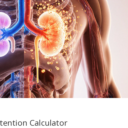
tention Calculator