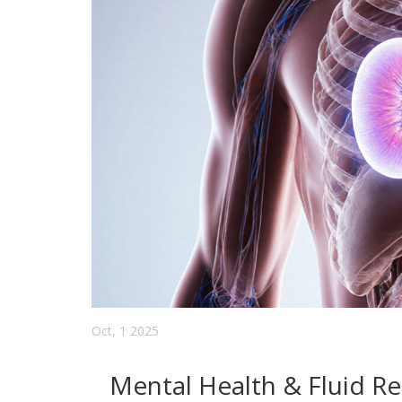
Oct, 1 2025
Mental Health & Fluid Re