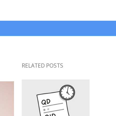
RELATED POSTS