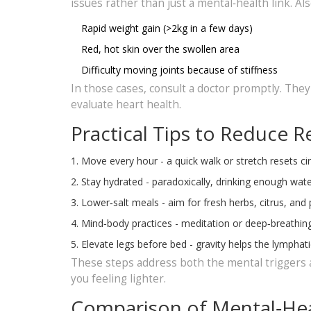
issues rather than just a mental‑health link. Als
Rapid weight gain (>2kg in a few days)
Red, hot skin over the swollen area
Difficulty moving joints because of stiffness
In those cases, consult a doctor promptly. The
evaluate heart health.
Practical Tips to Reduce R
Move every hour - a quick walk or stretch resets cir
Stay hydrated - paradoxically, drinking enough water
Lower‑salt meals - aim for fresh herbs, citrus, an
Mind‑body practices - meditation or deep‑breathing
Elevate legs before bed - gravity helps the lymphati
These steps address both the mental triggers a
you feeling lighter.
Comparison of Mental‑Hea