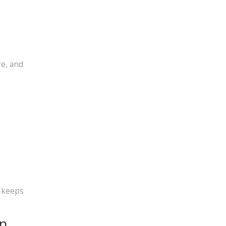
re, and
t keeps
on