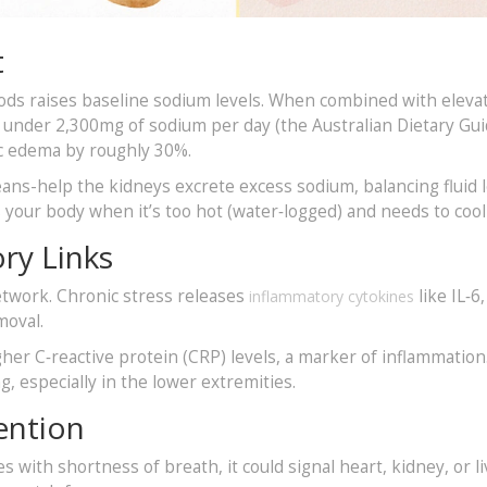
t
foods raises baseline sodium levels. When combined with eleva
o under 2,300mg of sodium per day (the Australian Dietary Gui
c edema by roughly 30%.
ans-help the kidneys excrete excess sodium, balancing fluid l
s your body when it’s too hot (water‑logged) and needs to coo
ry Links
etwork. Chronic stress releases
like IL‑6
inflammatory cytokines
moval.
her C‑reactive protein (CRP) levels, a marker of inflammation
, especially in the lower extremities.
ention
s with shortness of breath, it could signal heart, kidney, or li