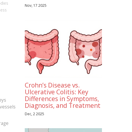
odies
Nov, 17 2025
cess
Crohn’s Disease vs.
Ulcerative Colitis: Key
Differences in Symptoms,
eys
Diagnosis, and Treatment
 vessels
Dec, 2 2025
rage