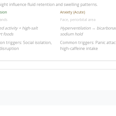
ight influence fluid retention and swelling patterns.
sion
Anxiety (Acute)
hands
Face, periorbital area
d activity + high-salt
Hyperventilation → bicarbona
t foods
sodium hold
 triggers: Social isolation,
Common triggers: Panic attac
disruption
high-caffeine intake