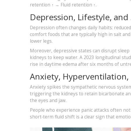
retention ↑ → Fluid retention ↑.
Depression, Lifestyle, and
Depression often changes daily habits: reduced 
comfort foods that are typically high in salt a
lower legs.
Moreover, depressive states can disrupt sleep
kidneys to keep water. A 2023 longitudinal stu
rise in daytime edema after six months of unt
Anxiety, Hyperventilation, 
Anxiety spikes the sympathetic nervous system.
triggering the kidneys to retain bicarbonate an
the eyes and jaw.
People who experience panic attacks often notic
short‑term fluid shift is a clear sign that emotio