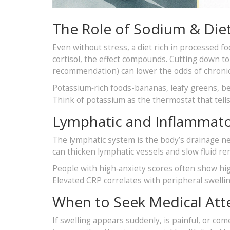
The Role of Sodium & Die
Even without stress, a diet rich in processed 
cortisol, the effect compounds. Cutting down t
recommendation) can lower the odds of chroni
Potassium‑rich foods-bananas, leafy greens, be
Think of potassium as the thermostat that tell
Lymphatic and Inflammato
The lymphatic system is the body’s drainage n
can thicken lymphatic vessels and slow fluid re
People with high‑anxiety scores often show hig
Elevated CRP correlates with peripheral swelling
When to Seek Medical Att
If swelling appears suddenly, is painful, or come