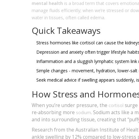
mental health
is a broad term that covers emotional
manage fluids efficiently; when we’re stressed or dow
water in tissues, often called edema.
Quick Takeaways
Stress hormones like cortisol can cause the kidney
Depression and anxiety often trigger lifestyle habit
Inflammation and a sluggish lymphatic system link 
Simple changes - movement, hydration, lower‑salt m
Seek medical advice if swelling appears suddenly, i
How Stress and Hormones 
When you’re under pressure, the
surge 
cortisol
re‑absorbing more
. Sodium acts like a 
sodium
and into surrounding tissue, creating that “puffy
Research from the Australian Institute of Heal
ankle swelling by 12% compared to low‑stress p