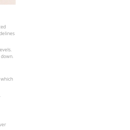
ted
delines
evels.
l down.
, which
.
ver