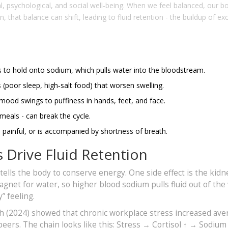
, psychological, and social well‑being. When we feel balanced, our b
n, that balance can shift, leading to
fluid retention
- the buildup of ex
s to hold onto sodium, which pulls water into the bloodstream.
s (poor sleep, high‑salt food) that worsen swelling.
mood swings to puffiness in hands, feet, and face.
eals - can break the cycle.
s painful, or is accompanied by shortness of breath.
Drive Fluid Retention
tells the body to conserve energy. One side effect is the kidn
magnet for water, so higher blood sodium pulls fluid out of the
” feeling.
th (2024) showed that chronic workplace stress increased ave
eers. The chain looks like this: Stress → Cortisol ↑ → Sodium