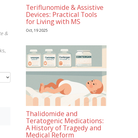
Teriflunomide & Assistive
Devices: Practical Tools
for Living with MS
Oct, 19 2025
te &
ks,
Thalidomide and
Teratogenic Medications:
A History of Tragedy and
Medical Reform