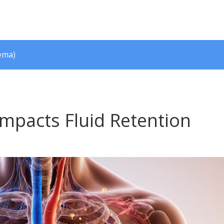
ema)
mpacts Fluid Retention