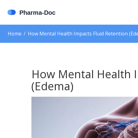
Home
How Mental Health Impacts Fluid Retention (Ed
How Mental Health I
(Edema)