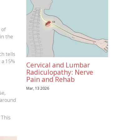
 of
in the
ch tells
d a 15%
Cervical and Lumbar
Radiculopathy: Nerve
Pain and Rehab
Mar, 13 2026
se,
g around
 This