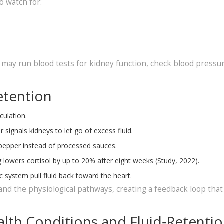
o watch for:
y may run blood tests for kidney function, check blood pressu
etention
culation.
 signals kidneys to let go of excess fluid.
d pepper instead of processed sauces.
 lowers cortisol by up to 20% after eight weeks (Study, 2022).
c system pull fluid back toward the heart.
nd the physiological pathways, creating a feedback loop tha
lth Conditions and Fluid‑Retenti