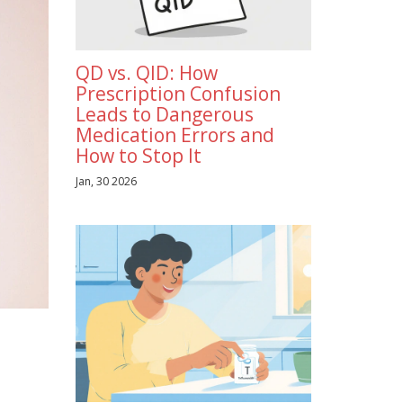
QD vs. QID: How
Prescription Confusion
Leads to Dangerous
Medication Errors and
How to Stop It
Jan, 30 2026