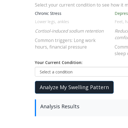
Select your current condition to see how it m
Chronic Stress
Depres
Lower legs, ankles
Feet, 
Cortisol-induced sodium retention
Reduce
comfor
Common triggers: Long work
hours, financial pressure
Common
sleep 
Your Current Condition:
Analyze My Swelling Pattern
Analysis Results