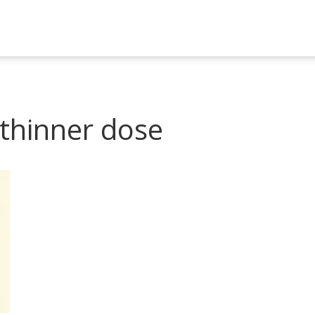
 thinner dose