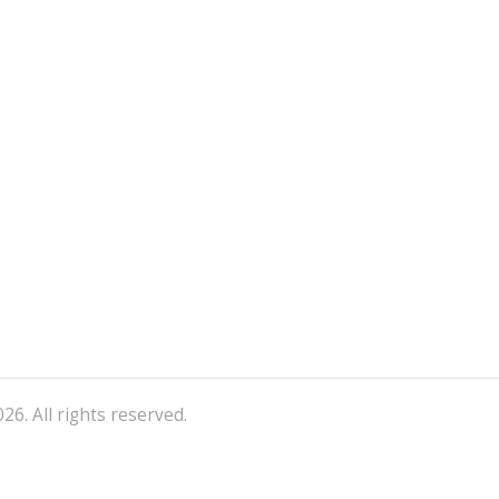
26. All rights reserved.