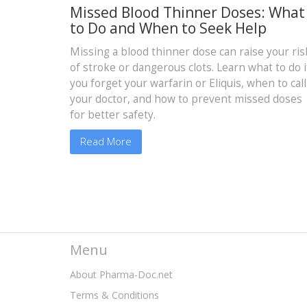
Missed Blood Thinner Doses: What
to Do and When to Seek Help
Missing a blood thinner dose can raise your ris
of stroke or dangerous clots. Learn what to do i
you forget your warfarin or Eliquis, when to call
your doctor, and how to prevent missed doses
for better safety.
Read More
Menu
About Pharma-Doc.net
Terms & Conditions