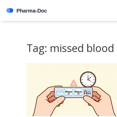
Tag: missed blood