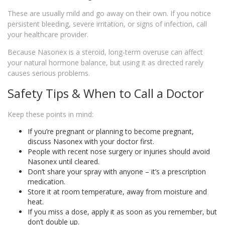
These are usually mild and go away on their own. If you notice
persistent bleeding, severe irritation, or signs of infection, call
your healthcare provider.
Because Nasonex is a steroid, long‑term overuse can affect
your natural hormone balance, but using it as directed rarely
causes serious problems.
Safety Tips & When to Call a Doctor
Keep these points in mind:
If you’re pregnant or planning to become pregnant,
discuss Nasonex with your doctor first.
People with recent nose surgery or injuries should avoid
Nasonex until cleared.
Don’t share your spray with anyone – it’s a prescription
medication.
Store it at room temperature, away from moisture and
heat.
If you miss a dose, apply it as soon as you remember, but
don’t double up.