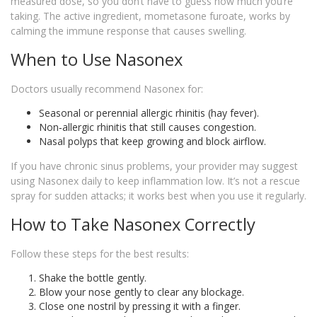
measured dose, so you don’t have to guess how much you’re
taking. The active ingredient, mometasone furoate, works by
calming the immune response that causes swelling.
When to Use Nasonex
Doctors usually recommend Nasonex for:
Seasonal or perennial allergic rhinitis (hay fever).
Non‑allergic rhinitis that still causes congestion.
Nasal polyps that keep growing and block airflow.
If you have chronic sinus problems, your provider may suggest
using Nasonex daily to keep inflammation low. It’s not a rescue
spray for sudden attacks; it works best when you use it regularly.
How to Take Nasonex Correctly
Follow these steps for the best results:
Shake the bottle gently.
Blow your nose gently to clear any blockage.
Close one nostril by pressing it with a finger.