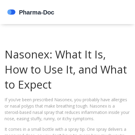
Nasonex: What It Is,
How to Use It, and What
to Expect
If you’ve been prescribed Nasonex, you probably have allergies
or nasal polyps that make breathing tough. Nasonex is a
steroid‑based nasal spray that reduces inflammation inside your
nose, easing stuffy, runny, or itchy symptoms.
It comes in a small bottle with a spray tip. One spray delivers a