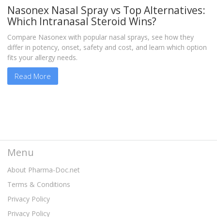
Nasonex Nasal Spray vs Top Alternatives:
Which Intranasal Steroid Wins?
Compare Nasonex with popular nasal sprays, see how they
differ in potency, onset, safety and cost, and learn which option
fits your allergy needs.
Read More
Menu
About Pharma-Doc.net
Terms & Conditions
Privacy Policy
Privacy Policy