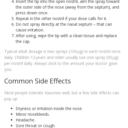
Insert the tip into the open nostril, aim the spray toward
the outer side of the nose (away from the septum), and
press down once.
Repeat in the other nostril if your dose calls for it.
Do not spray directly at the nasal septum – that can
cause irritation.
After using, wipe the tip with a clean tissue and replace
the cap.
Typical adult dosage is two sprays (100 µg) in each nostril once
daily. Children 12 years and older usually use one spray (50 µg)
per nostril daily. Always stick to the amount your doctor gave
you.
Common Side Effects
Most people tolerate Nasonex well, but a few side effects can
pop up:
Dryness or irritation inside the nose.
Minor nosebleeds.
Headache.
Sore throat or cough.