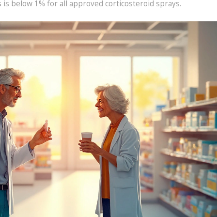
s is below 1% for all approved corticosteroid sprays.