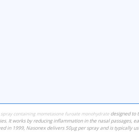
?
designed to t
id spray containing mometasone furoate monohydrate
rgies. It works by reducing inflammation in the nasal passages, e
ed in 1999, Nasonex delivers 50µg per spray and is typically u