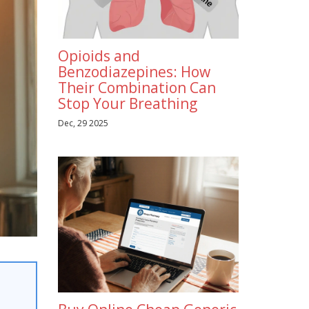
Opioids and
Benzodiazepines: How
Their Combination Can
Stop Your Breathing
Dec, 29 2025