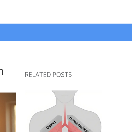
h
RELATED POSTS