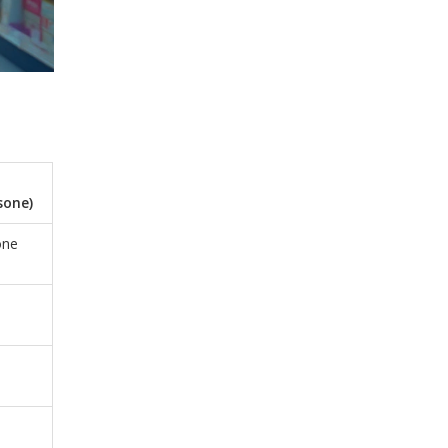
sone)
one