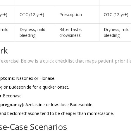
yr+)
OTC (12‑yr+)
Prescription
OTC (12‑yr+)
 mild
Dryness, mild
Bitter taste,
Dryness, mild
bleeding
drowsiness
bleeding
rk
l exercise. Below is a quick checklist that maps patient prioriti
mptoms:
Nasonex or Flonase.
) or Budesonide for a quicker onset.
or Beconase.
 pregnancy):
Azelastine or low‑dose Budesonide.
 and beclomethasone tend to be cheaper than mometasone.
se‑Case Scenarios