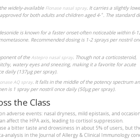
 the widely‑available
. It carries a slightly low
Flonase nasal spray
+
pproved for both adults and children aged 4‑
. The standard d
desonide is known for a faster onset-often noticeable within 6‑
 mometasone. Recommended dosing is 1-2 sprays per nostril onc
mponent of the
. Though not a corticosteroid,
Astepro nasal spray
r itchy, watery eyes and sneezing, making it a favorite for acute
ice daily (137µg per spray).
. It falls in the middle of the potency spectrum an
onase AQ spray
n is 1 spray per nostril once daily (50µg per spray).
oss the Class
on adverse events: nasal dryness, mild epistaxis, and occasion
n affect the HPA axis, leading to cortisol suppression.
use a bitter taste and drowsiness in about 5% of users, but th
ta‑analysis in the Journal of Allergy & Clinical Immunology co