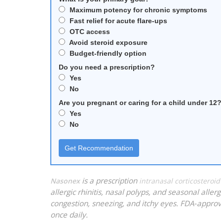
Maximum potency for chronic symptoms
Fast relief for acute flare‑ups
OTC access
Avoid steroid exposure
Budget‑friendly option
Do you need a prescription?
Yes
No
Are you pregnant or caring for a child under 12
Yes
No
Get Recommendation
is a prescription
Nasonex
intranasal corticostero
allergic rhinitis, nasal polyps, and seasonal alle
congestion, sneezing, and itchy eyes. FDA‑approv
once daily.