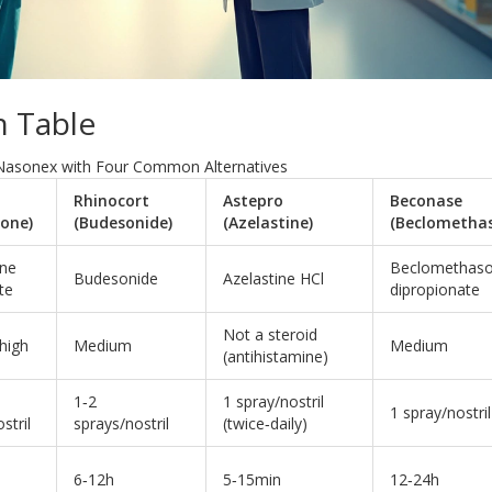
 Table
Nasonex with Four Common Alternatives
Rhinocort
Astepro
Beconase
sone)
(Budesonide)
(Azelastine)
(Beclometha
one
Beclomethas
Budesonide
Azelastine HCl
te
dipropionate
Not a steroid
high
Medium
Medium
(antihistamine)
1‑2
1 spray/nostril
1 spray/nostril
stril
sprays/nostril
(twice‑daily)
6‑12h
5‑15min
12‑24h