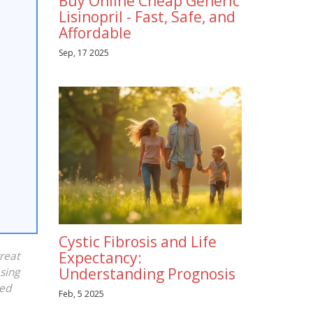
Buy Online Cheap Generic
Lisinopril - Fast, Safe, and
Affordable
Sep, 17 2025
Cystic Fibrosis and Life
Expectancy:
reat
Understanding Prognosis
asing
sed
Feb, 5 2025