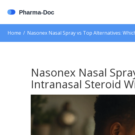
Home
Nasonex Nasal Spray vs Top Alternatives: Which
Nasonex Nasal Spray
Intranasal Steroid W