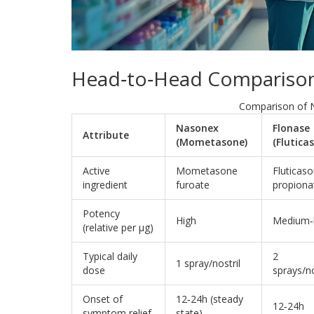
Head‑to‑Head Comparison
Comparison of 
Nasonex
Flonase
Attribute
(Mometasone)
(Flutica
Active
Mometasone
Fluticas
ingredient
furoate
propiona
Potency
High
Medium‑
(relative per µg)
Typical daily
2
1 spray/nostril
dose
sprays/no
Onset of
12‑24h (steady
12‑24h
symptom relief
state)