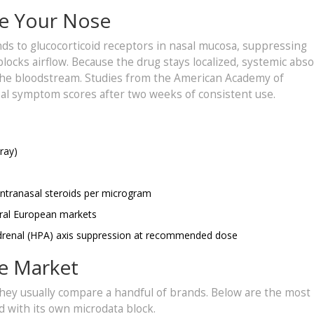
e Your Nose
inds to glucocorticoid receptors in nasal mucosa, suppressing
blocks airflow. Because the drug stays localized, systemic abs
 the bloodstream. Studies from the American Academy of
al symptom scores after two weeks of consistent use.
ray)
intranasal steroids per microgram
veral European markets
y‑adrenal (HPA) axis suppression at recommended dose
he Market
 they usually compare a handful of brands. Below are the most
d with its own microdata block.