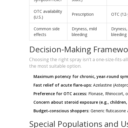
OTC availability
Prescription
OTC (12‑
(U.S.)
Common side
Dryness, mild
Dryness,
effects
bleeding
bleeding
Decision‑Making Framewo
Choosing the right spray isn’t a one‑size‑fits‑al
the most suitable option.
Maximum potency for chronic, year‑round sy
Fast relief of acute flare‑ups:
Azelastine (Astepro
Preference for OTC access:
Flonase, Rhinocort, 
Concern about steroid exposure (e.g., children,
Budget‑conscious shoppers:
Generic fluticasone
Special Populations and U