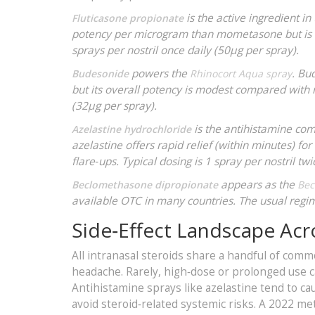
is the active ingredient in
Fluticasone propionate
potency per microgram than mometasone but is a
sprays per nostril once daily (50µg per spray).
powers the
. Bu
Budesonide
Rhinocort Aqua spray
but its overall potency is modest compared with
(32µg per spray).
is the antihistamine co
Azelastine hydrochloride
azelastine offers rapid relief (within minutes) fo
flare‑ups. Typical dosing is 1 spray per nostril tw
appears as the
Beclomethasone dipropionate
Bec
available OTC in many countries. The usual regime
Side‑Effect Landscape Acr
All intranasal steroids share a handful of comm
headache. Rarely, high‑dose or prolonged use ca
Antihistamine sprays like azelastine tend to ca
avoid steroid‑related systemic risks. A 2022 me