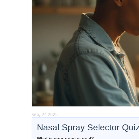
Sep, 24 2025
Nasal Spray Selector Qui
What is your primary goal?