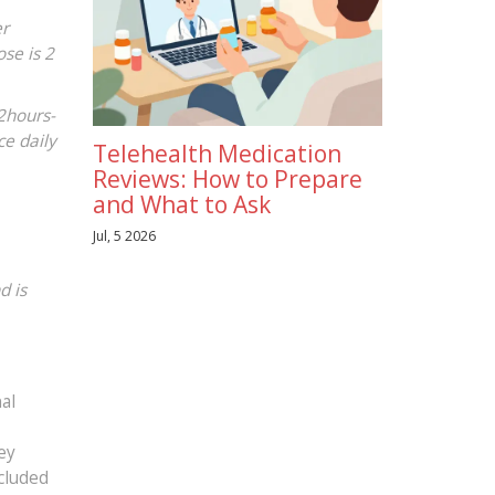
er
ose is 2
12hours-
e daily
Telehealth Medication
Reviews: How to Prepare
and What to Ask
Jul, 5 2026
d is
al
ey
ncluded