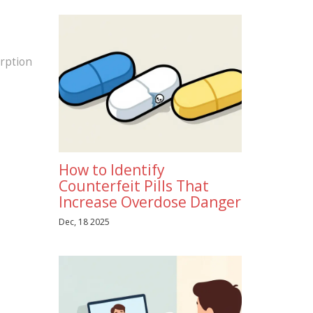
orption
How to Identify
Counterfeit Pills That
Increase Overdose Danger
Dec, 18 2025