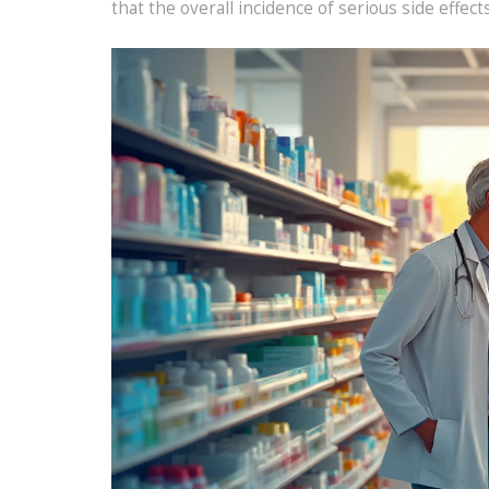
that the overall incidence of serious side effect