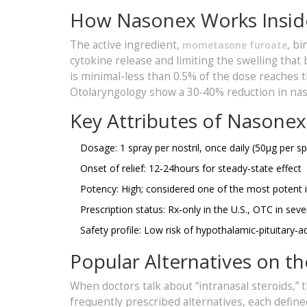
How Nasonex Works Insid
The active ingredient,
, b
mometasone furoate
cytokine release and limiting the swelling that 
is minimal-less than 0.5% of the dose reaches
Otolaryngology show a 30‑40% reduction in nas
Key Attributes of Nasonex
Dosage: 1 spray per nostril, once daily (50µg per sp
Onset of relief: 12‑24hours for steady‑state effect
Potency: High; considered one of the most potent 
Prescription status: Rx‑only in the U.S., OTC in se
Safety profile: Low risk of hypothalamic‑pituitar
Popular Alternatives on t
When doctors talk about “intranasal steroids,”
frequently prescribed alternatives, each define