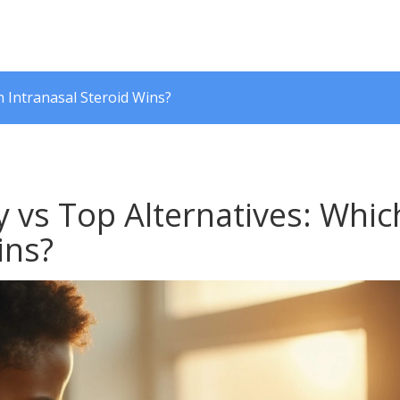
 Intranasal Steroid Wins?
 vs Top Alternatives: Whic
ins?