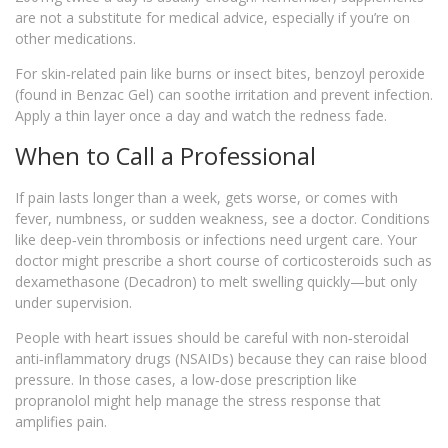
are not a substitute for medical advice, especially if you’re on
other medications.
For skin‑related pain like burns or insect bites, benzoyl peroxide
(found in Benzac Gel) can soothe irritation and prevent infection.
Apply a thin layer once a day and watch the redness fade.
When to Call a Professional
If pain lasts longer than a week, gets worse, or comes with
fever, numbness, or sudden weakness, see a doctor. Conditions
like deep‑vein thrombosis or infections need urgent care. Your
doctor might prescribe a short course of corticosteroids such as
dexamethasone (Decadron) to melt swelling quickly—but only
under supervision.
People with heart issues should be careful with non‑steroidal
anti‑inflammatory drugs (NSAIDs) because they can raise blood
pressure. In those cases, a low‑dose prescription like
propranolol might help manage the stress response that
amplifies pain.