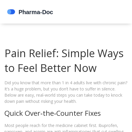
Pain Relief: Simple Ways
to Feel Better Now
Did you know that more than 1 in 4 adults live with chronic pain?
It’s a huge problem, but you don’t have to suffer in silence.
Below are easy, real‑world steps you can take today to knock
down pain without risking your health.
Quick Over‑the‑Counter Fixes
Most people reach for the medicine cabinet first. Ibuprofen,
naproxen, and aspirin are anti‑inflammatories that cut swelling