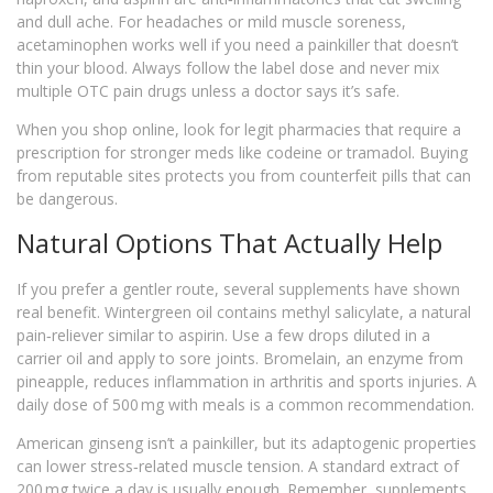
and dull ache. For headaches or mild muscle soreness,
acetaminophen works well if you need a painkiller that doesn’t
thin your blood. Always follow the label dose and never mix
multiple OTC pain drugs unless a doctor says it’s safe.
When you shop online, look for legit pharmacies that require a
prescription for stronger meds like codeine or tramadol. Buying
from reputable sites protects you from counterfeit pills that can
be dangerous.
Natural Options That Actually Help
If you prefer a gentler route, several supplements have shown
real benefit. Wintergreen oil contains methyl salicylate, a natural
pain‑reliever similar to aspirin. Use a few drops diluted in a
carrier oil and apply to sore joints. Bromelain, an enzyme from
pineapple, reduces inflammation in arthritis and sports injuries. A
daily dose of 500 mg with meals is a common recommendation.
American ginseng isn’t a painkiller, but its adaptogenic properties
can lower stress‑related muscle tension. A standard extract of
200 mg twice a day is usually enough. Remember, supplements