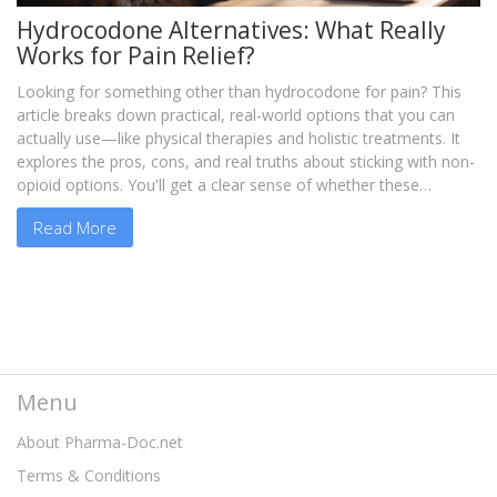
Hydrocodone Alternatives: What Really
Works for Pain Relief?
Looking for something other than hydrocodone for pain? This
article breaks down practical, real-world options that you can
actually use—like physical therapies and holistic treatments. It
explores the pros, cons, and real truths about sticking with non-
opioid options. You'll get a clear sense of whether these
alternatives fit your life and your pain level. If you want
Read More
straightforward answers about ditching hydrocodone, this is for
you.
Menu
About Pharma-Doc.net
Terms & Conditions