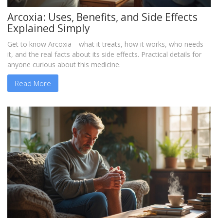
Arcoxia: Uses, Benefits, and Side Effects
Explained Simply
Get to know Arcoxia—what it treats, how it works, who needs
it, and the real facts about its side effects. Practical details for
anyone curious about this medicine.
Read More