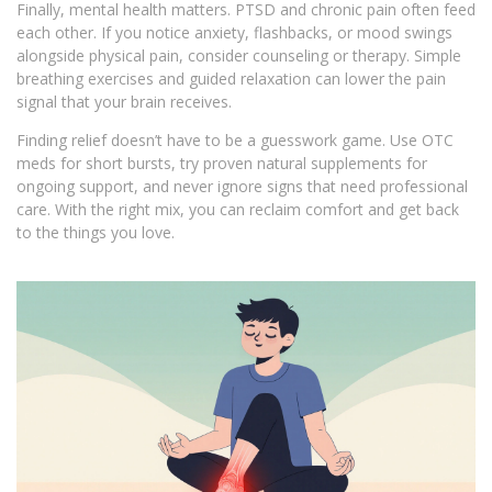
Finally, mental health matters. PTSD and chronic pain often feed
each other. If you notice anxiety, flashbacks, or mood swings
alongside physical pain, consider counseling or therapy. Simple
breathing exercises and guided relaxation can lower the pain
signal that your brain receives.
Finding relief doesn’t have to be a guesswork game. Use OTC
meds for short bursts, try proven natural supplements for
ongoing support, and never ignore signs that need professional
care. With the right mix, you can reclaim comfort and get back
to the things you love.