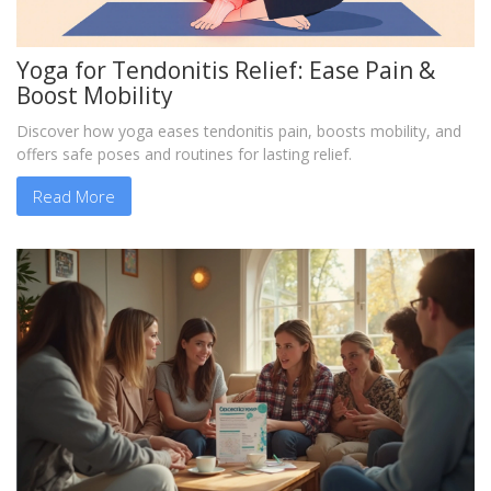
Yoga for Tendonitis Relief: Ease Pain &
Boost Mobility
Discover how yoga eases tendonitis pain, boosts mobility, and
offers safe poses and routines for lasting relief.
Read More