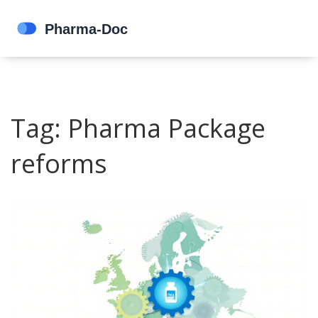
Tag: Pharma Package
reforms