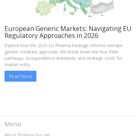
European Generic Markets: Navigating EU
Regulatory Approaches in 2026
Explore how the 2025 EU Pharma Package reforms reshape
generic medicine approvals. We break down the four EMA
pathways, bioequivalence standards, and strategic costs for
market entry.
Read More
Menu
About Pharma-Doc.net