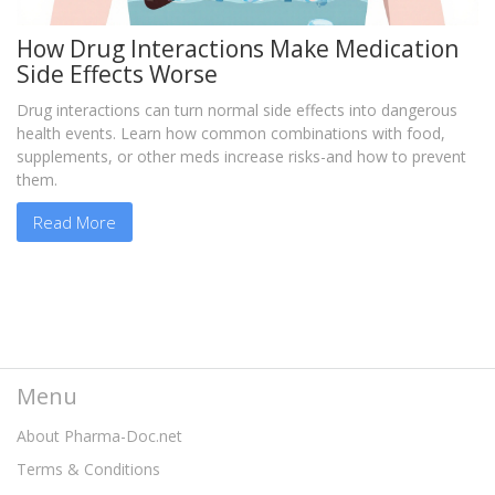
How Drug Interactions Make Medication
Side Effects Worse
Drug interactions can turn normal side effects into dangerous
health events. Learn how common combinations with food,
supplements, or other meds increase risks-and how to prevent
them.
Read More
Menu
About Pharma-Doc.net
Terms & Conditions