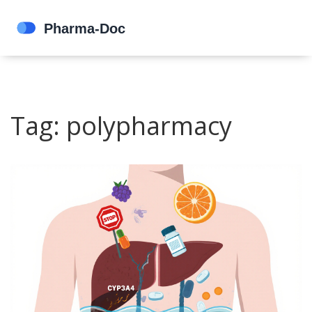
Tag: polypharmacy