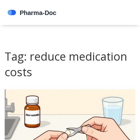
Tag: reduce medication
costs