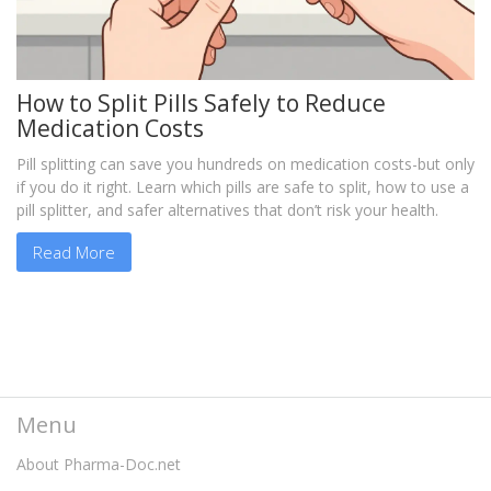
How to Split Pills Safely to Reduce
Medication Costs
Pill splitting can save you hundreds on medication costs-but only
if you do it right. Learn which pills are safe to split, how to use a
pill splitter, and safer alternatives that don’t risk your health.
Read More
Menu
About Pharma-Doc.net