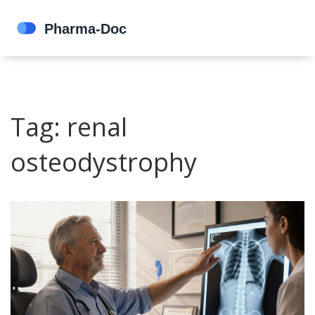
Tag: renal
osteodystrophy