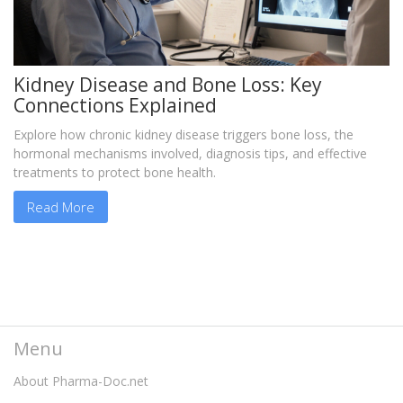
Kidney Disease and Bone Loss: Key
Connections Explained
Explore how chronic kidney disease triggers bone loss, the
hormonal mechanisms involved, diagnosis tips, and effective
treatments to protect bone health.
Read More
Menu
About Pharma-Doc.net