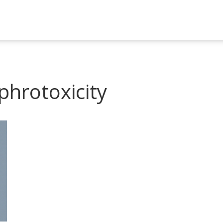
phrotoxicity