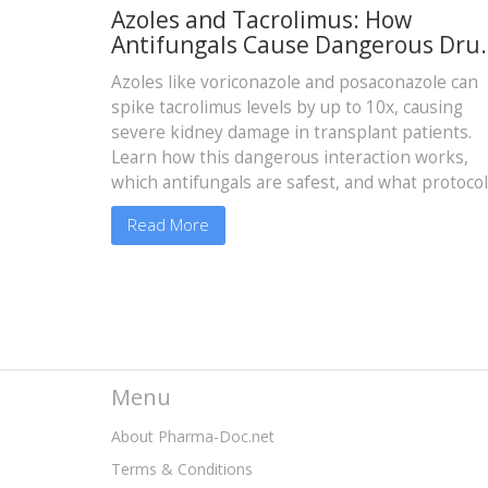
Azoles and Tacrolimus: How
Antifungals Cause Dangerous Dru
Level Spikes and Kidney Damage
Azoles like voriconazole and posaconazole can
spike tacrolimus levels by up to 10x, causing
severe kidney damage in transplant patients.
Learn how this dangerous interaction works,
which antifungals are safest, and what protoco
prevent toxicity.
Read More
Menu
About Pharma-Doc.net
Terms & Conditions