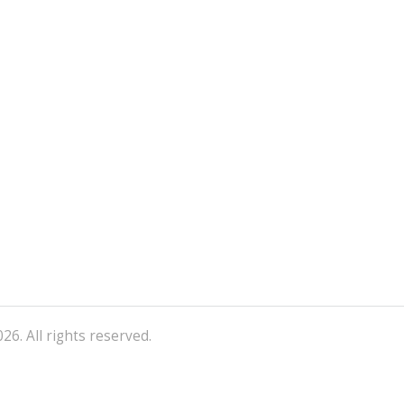
26. All rights reserved.