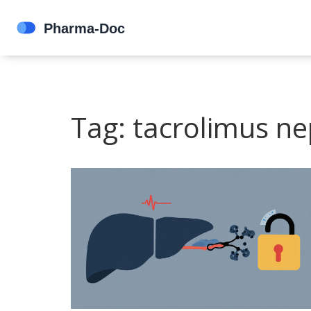
Tag: tacrolimus ne