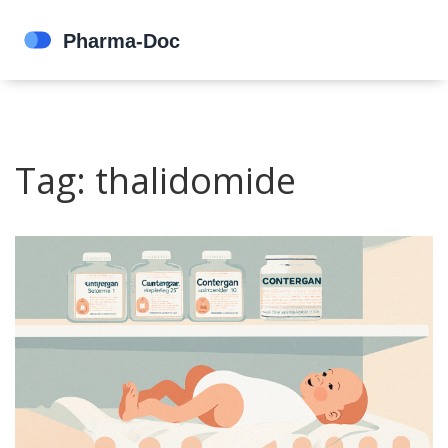
Tag: thalidomide