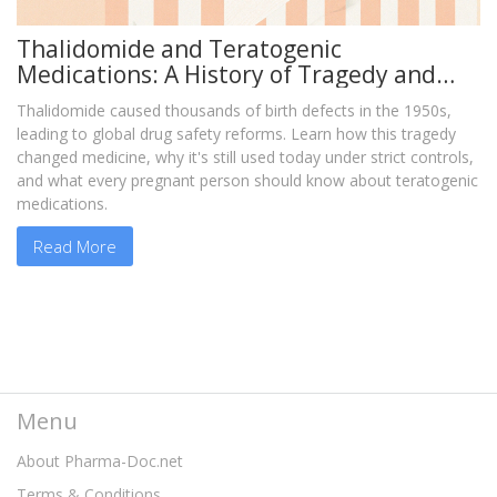
Thalidomide and Teratogenic
Medications: A History of Tragedy and
Medical Reform
Thalidomide caused thousands of birth defects in the 1950s,
leading to global drug safety reforms. Learn how this tragedy
changed medicine, why it's still used today under strict controls,
and what every pregnant person should know about teratogenic
medications.
Read More
Menu
About Pharma-Doc.net
Terms & Conditions