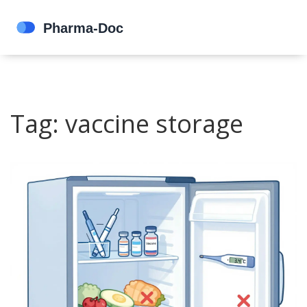
Tag: vaccine storage