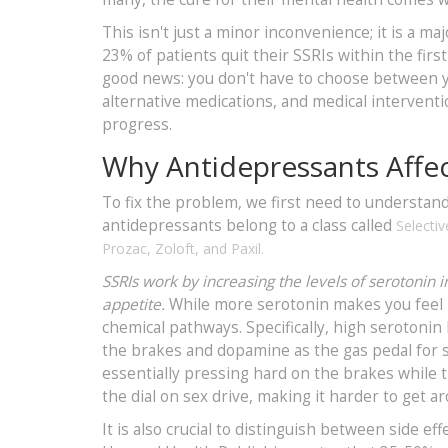
This isn't just a minor inconvenience; it is a m
23% of patients quit their SSRIs within the firs
good news: you don't have to choose between yo
alternative medications, and medical interventi
progress.
Why Antidepressants Affec
To fix the problem, we first need to understa
antidepressants belong to a class called
Selectiv
Prozac
,
Zoloft
, and
Paxil
.
SSRIs work by increasing the levels of serotonin 
appetite.
While more serotonin makes you feel ha
chemical pathways. Specifically, high serotoni
the brakes and dopamine as the gas pedal for s
essentially pressing hard on the brakes while t
the dial on sex drive, making it harder to get a
It is also crucial to distinguish between side e