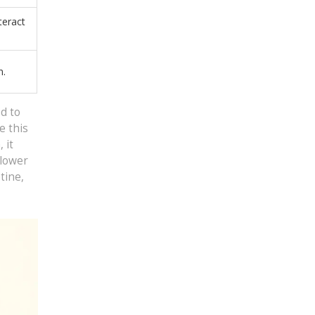
teract
n.
d to
e this
 it
 lower
tine,