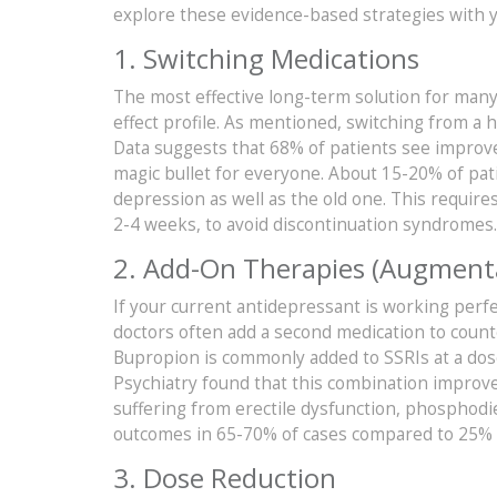
explore these evidence-based strategies with y
1. Switching Medications
The most effective long-term solution for many
effect profile. As mentioned, switching from a h
Data suggests that 68% of patients see improvem
magic bullet for everyone. About 15-20% of pat
depression as well as the old one. This requires
2-4 weeks, to avoid discontinuation syndromes.
2. Add-On Therapies (Augment
If your current antidepressant is working perfe
doctors often add a second medication to counte
Bupropion is commonly added to SSRIs at a dose o
Psychiatry found that this combination improv
suffering from erectile dysfunction, phosphodies
outcomes in 65-70% of cases compared to 25% 
3. Dose Reduction