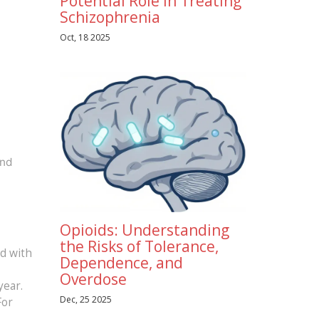
Potential Role in Treating
Schizophrenia
Oct, 18 2025
and
Opioids: Understanding
the Risks of Tolerance,
ed with
Dependence, and
Overdose
year.
Dec, 25 2025
For