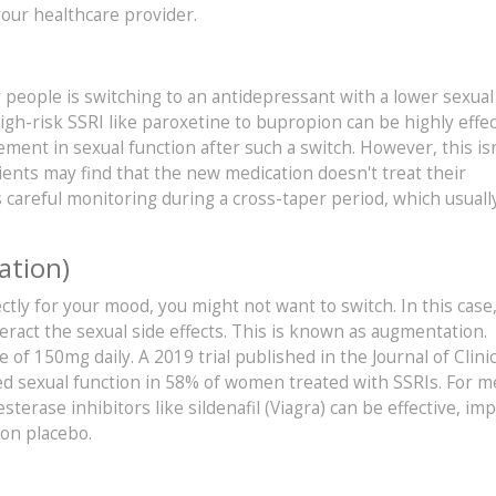
our healthcare provider.
 people is switching to an antidepressant with a lower sexual
igh-risk SSRI like paroxetine to bupropion can be highly effec
ent in sexual function after such a switch. However, this isn
ients may find that the new medication doesn't treat their
 careful monitoring during a cross-taper period, which usually
ation)
ctly for your mood, you might not want to switch. In this case
ract the sexual side effects. This is known as augmentation.
f 150mg daily. A 2019 trial published in the Journal of Clinic
ed sexual function in 58% of women treated with SSRIs. For 
terase inhibitors like sildenafil (Viagra) can be effective, im
on placebo.