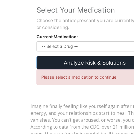
Select Your Medication
Choose the antidepressant you are currently
or considering.
Current Medication:
Analyze Risk & Solutions
Please select a medication to continue.
Imagine finally feeling like yourself again after
energy, and your relationships start to heal. Th
vanishes. You can’t get aroused, or worse, you can
According to data from the CDC, over 21 millio
many, the cure for their mental health comes wit