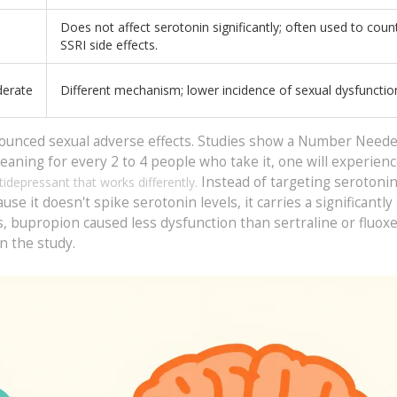
Does not affect serotonin significantly; often used to coun
SSRI side effects.
erate
Different mechanism; lower incidence of sexual dysfunctio
nounced sexual adverse effects. Studies show a Number Neede
aning for every 2 to 4 people who take it, one will experienc
Instead of targeting serotonin,
tidepressant that works differently.
 it doesn't spike serotonin levels, it carries a significantly
als, bupropion caused less dysfunction than sertraline or fluoxe
n the study.