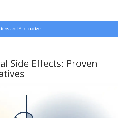
tions and Alternatives
l Side Effects: Proven
atives