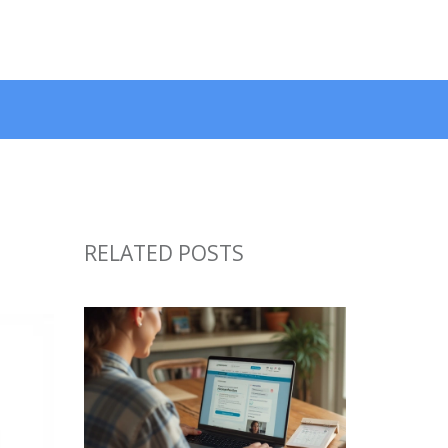
RELATED POSTS