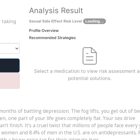
Analysis Result
 taking
Sexual Side Effect Risk Level
Loading...
Profile Overview
Recommended Strategies
Select a medication to view risk assessment 
potential solutions.
 months of battling depression. The fog lifts, you get out of b
en, one part of your life goes completely flat. Your sex drive
’t finish. It’s a cruel twist that millions of people face every 
n women and 8.4% of men in the U.S. are on antidepressants. 
h a heavy price tag for their intimate lives.