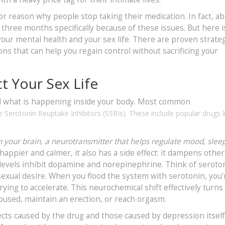
ajor reason why people stop taking their medication. In fact, a
t three months specifically because of these issues. But here i
ur mental health and your sex life. There are proven strateg
ons that can help you regain control without sacrificing your
t Your Sex Life
nd what is happening inside your body. Most common
e Serotonin Reuptake Inhibitors (SSRIs)
. These include popular drugs l
in your brain, a neurotransmitter that helps regulate mood, slee
ppier and calmer, it also has a side effect: it dampens other
n levels inhibit dopamine and norepinephrine. Think of seroto
exual desire. When you flood the system with serotonin, you’
rying to accelerate. This neurochemical shift effectively turn
roused, maintain an erection, or reach orgasm.
ffects caused by the drug and those caused by depression itself