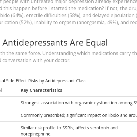
f people with untreated major depression already experienc
did this happen before I started the medication? If not, the dru
bido (64%), erectile difficulties (58%), and delayed ejaculation 
ication (52%), inability to orgasm (anorgasmia, 49%), and re
l Antidepressants Are Equal
ith the same force. Understanding which medications carry t
 conversation with your doctor.
l Side Effect Risks by Antidepressant Class
l
Key Characteristics
h
Strongest association with orgasmic dysfunction among S
Commonly prescribed; significant impact on libido and arou
Similar risk profile to SSRIs; affects serotonin and
norepinephrine.