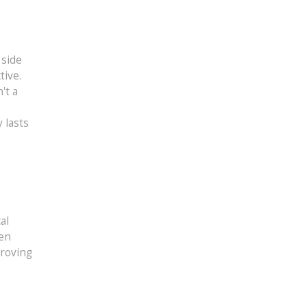
 side
tive.
't a
 lasts
,
al
men
proving