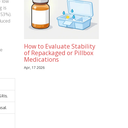
e low
g is
(53%).
duced
How to Evaluate Stability
he
of Repackaged or Pillbox
Medications
Apr, 17 2026
SRIs.
sal.