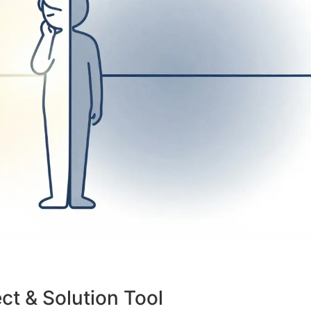
ct & Solution Tool