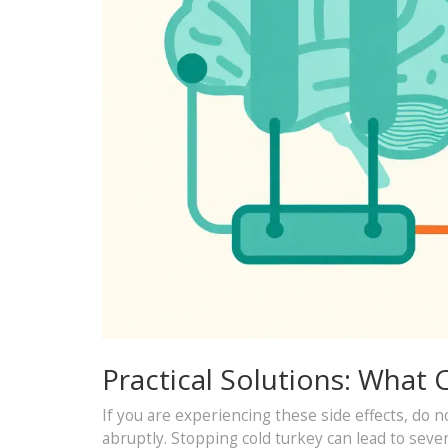
Practical Solutions: What
If you are experiencing these side effects, do n
abruptly. Stopping cold turkey can lead to sev