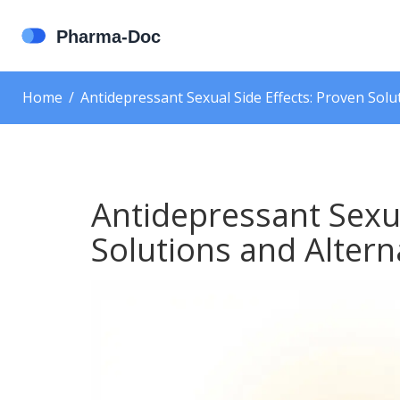
Home
Antidepressant Sexual Side Effects: Proven Solu
Antidepressant Sexua
Solutions and Altern