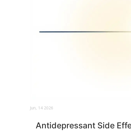
Jun, 14 2026
Antidepressant Side Effe