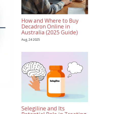
How and Where to Buy
Decadron Online in
Australia (2025 Guide)
Aug, 24 2025
Selegiline and Its