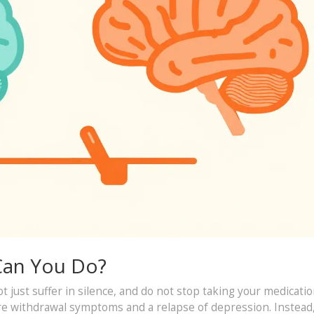
 Can You Do?
ot just suffer in silence, and do not stop taking your medicati
ere withdrawal symptoms and a relapse of depression. Instead