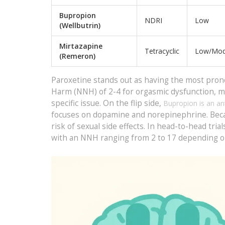
Bupropion
NDRI
Low
(Wellbutrin)
Mirtazapine
Tetracyclic
Low/Mod
(Remeron)
Paroxetine stands out as having the most pro
Harm (NNH) of 2-4 for orgasmic dysfunction, me
specific issue. On the flip side,
Bupropion
is an an
focuses on dopamine and norepinephrine. Because
risk of sexual side effects. In head-to-head tri
with an NNH ranging from 2 to 17 depending o