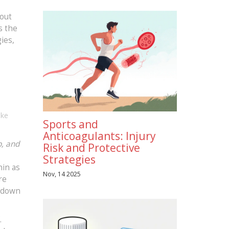
bout
s the
ies,
ike
Sports and
Anticoagulants: Injury
p, and
Risk and Protective
Strategies
nin as
Nov, 14 2025
re
s down
.