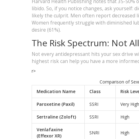
Harvard Health Publishing notes that 35-50% o
libido. So, if you notice changes, ask yourself: 
likely the culprit. Men often report decreased li
Women frequently struggle with diminished lubr
desire (61%).
The Risk Spectrum: Not Al
Not every antidepressant hits your sex drive w
highest risk can help you have a more informed
r>
Comparison of Sexua
Medication Name
Class
Risk Leve
Paroxetine (Paxil)
SSRI
Very Hig
Sertraline (Zoloft)
SSRI
High
Venlafaxine
SNRI
High
(Effexor XR)