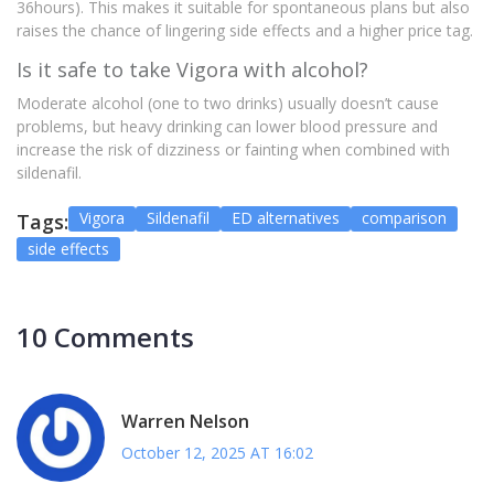
36hours). This makes it suitable for spontaneous plans but also
raises the chance of lingering side effects and a higher price tag.
Is it safe to take Vigora with alcohol?
Moderate alcohol (one to two drinks) usually doesn’t cause
problems, but heavy drinking can lower blood pressure and
increase the risk of dizziness or fainting when combined with
sildenafil.
Vigora
Sildenafil
ED alternatives
comparison
Tags:
side effects
10 Comments
Warren Nelson
October 12, 2025 AT 16:02