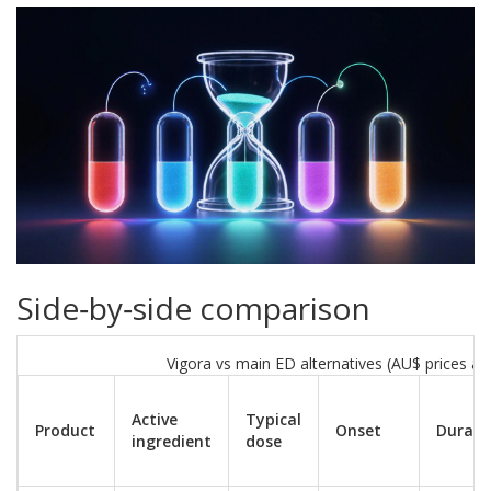
Side‑by‑side comparison
Vigora vs main ED alternatives (AU$ prices a
Active
Typical
Product
Onset
Durati
ingredient
dose