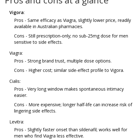
Pros and cons at a glance
Vigora
:
Pros - Same efficacy as Viagra, slightly lower price, readily
available in Australian pharmacies.
Cons - Still prescription‑only; no sub‑25mg dose for men
sensitive to side effects.
Viagra:
Pros - Strong brand trust, multiple dose options.
Cons - Higher cost; similar side‑effect profile to Vigora.
Cialis:
Pros - Very long window makes spontaneous intimacy
easier.
Cons - More expensive; longer half‑life can increase risk of
lingering side effects.
Levitra:
Pros - Slightly faster onset than sildenafil; works well for
men who find Viagra less effective.