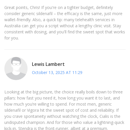
Great points, Chris! If you're on a tighter budget, definitely
consider generic sildenafil – the efficacy is the same, just more
wallet‑friendly. Also, a quick tip: many telehealth services in
Australia can get you a script without a lengthy clinic visit. Stay
consistent with dosing, and you'll find the sweet spot that works
for you.
Lewis Lambert
October 13, 2025 AT 11:29
Looking at the big picture, the choice really boils down to three
pillars: how fast you need it, how long you want it to last, and
how much you’re willing to spend. For most men, generic
sildenafil or Vigora hit the sweet spot of cost and reliability. If
you crave spontaneity without watching the clock, Cialis is the
undisputed champion. And for those who value a lightning‑quick
kick‑in, Stendra is the front‑runner, albeit at a premium.