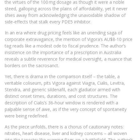
the virtues of the 100 mg dosage as though it were a noble
steed, galloping across the plains of affordability, yet it never
shies away from acknowledging the unavoidable shadow of
side‑effects that stalk every PDE5 inhibitor.
In an era where drug pricing feels like an unending saga of
corporate extravagance, the mention of Vigora’s AU$8‑10 price
tag reads like a modest ode to fiscal prudence. The author’s
insistence on the importance of a prescription in Australia
reveals a subtle reverence for medical oversight, a nuance that
borders on the sacrosanct.
Yet, there is drama in the comparison itself – the table, a
veritable coliseum, pits Vigora against Viagra, Cialis, Levitra,
Stendra, and generic sildenafil, each gladiator armed with
distinct onset times, durations, and cost structures. The
description of Cialis’s 36‑hour window is rendered with a
palpable sense of awe, as if the very concept of spontaneity
were being redefined.
As the piece unfolds, there is a chorus of cautionary notes:
nitrates, heart disease, liver and kidney concerns – all woven
into the tapestry like warning flags on a battlefield. The author’s