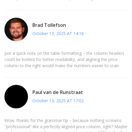
Brad Tollefson
October 13, 2025 AT 14:16
Just a quick note on the table formatting – the column headers
could be bolded for better readability, and aligning the price
column to the right would make the numbers easier to scan.
Paul van de Runstraat
October 13, 2025 AT 17:02
Wow, thanks for the grammar tip – because nothing screams
"professional" like a perfectly aligned price column, right? Maybe