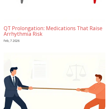
QT Prolongation: Medications That Raise
Arrhythmia Risk
Feb, 7 2026