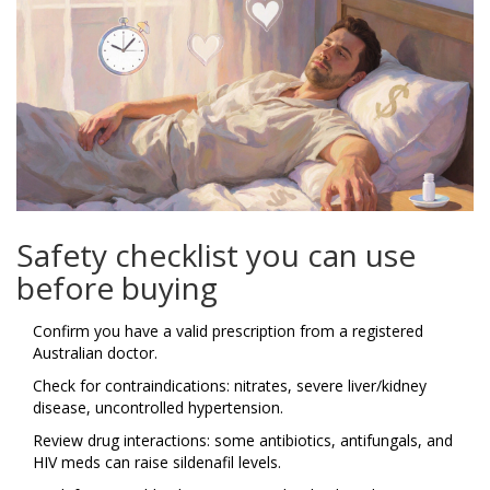
Safety checklist you can use
before buying
Confirm you have a valid prescription from a registered
Australian doctor.
Check for contraindications: nitrates, severe liver/kidney
disease, uncontrolled hypertension.
Review drug interactions: some antibiotics, antifungals, and
HIV meds can raise sildenafil levels.