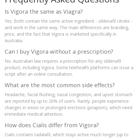
Is Vigora the same as Viagra?
Yes. Both contain the same active ingredient - sildenafil citrate -
and work in the same way. The main differences are branding,
price, and the fact that Vigora is marketed specifically in
Australia.
Can I buy Vigora without a prescription?
No. Australian law requires a prescription for any sildenafil
product, including Vigora. Some telehealth platforms can issue a
script after an online consultation.
What are the most common side effects?
Headache, facial flushing, nasal congestion, and upset stomach
are reported by up to 20% of users. Rarely, people experience
changes in vision or prolonged erections (priapism), which need
immediate medical attention.
How does Cialis differ from Vigora?
Cialis contains tadalafil, which stays active much longer (up to