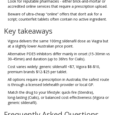
Look for reputable pharmacies - either brick‑and‑mortar or
accredited online services that require a prescription upload.
Beware of ultra‑cheap “online” offers that don’t ask for a
script; counterfeit tablets often contain no active ingredient.
Key takeaways
Vigora delivers the same 100mg sildenafil dose as Viagra but
at a slightly lower Australian price point.
Alternative PDE5 inhibitors differ mainly in onset (15‑30min vs
30‑45min) and duration (up to 36hrs for Cialis).
Cost varies widely: generic sildenafil <$7, Vigora $8‑$10,
premium brands $12‑$25 per tablet.
All options require a prescription in Australia; the safest route
is through a licensed telehealth provider or local GP.
Match the drug to your lifestyle: quick‑fire (Stendra),
long‑lasting (Cialis), or balanced cost‑effectiveness (Vigora or
generic sildenafil).
Frequently Asked Questions