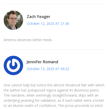
Zach Yeager
October 12, 2025 AT 21:36
America deserves better meds.
Jennifer Romand
October 13, 2025 AT 00:22
One cannot help but notice the almost theatrical flair with which
the author has juxtaposed Vigora against its illustrious peers.
The narrative, while seemingly straightforward, drips with an
underlying yearning for validation, as if each tablet were a ticket
to an elusive realm of confidence. The prose proceeds to extol