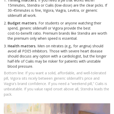
Timing matters.
If you need a pill that works within
15minutes, Stendra or Cialis (low‑dose) are the clear picks. If
30‑45minutes is fine, Vigora, Viagra, Levitra, or generic
sildenafil all work.
Budget matters.
For students or anyone watching their
spend, generic sildenafil or Vigora provide the best
cost‑to‑benefit ratio. Premium brands like Stendra are worth
the premium only when speed is essential.
Health matters.
Men on nitrates (e.g., for angina) should
avoid all PDE5 inhibitors. Those with severe heart disease
should discuss any option with a cardiologist, but the longer
half‑life of Cialis may be riskier for patients with unstable
blood pressure.
Bottom line: If you want a solid, affordable, and well‑tolerated
pill, Vigora sits nicely between generic sildenafil's price and
Viagra's brand confidence. If you need a “weekend pill,” Cialis is
unbeatable. If you value rapid onset above all, Stendra leads the
pack.