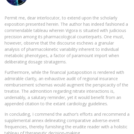
Permit me, dear interlocutor, to extend upon the scholarly
exposition presented herein. The author has indeed fashioned a
commendable tableau wherein Vigora is situated with judicious
precision among its pharmacological counterparts. One must,
however, observe that the discourse eschews a granular
analysis of pharmacokinetic variability inherent to individual
metabolic phenotypes, a factor of paramount import when
deliberating dosage stratagems.
Furthermore, while the financial juxtaposition is rendered with
admirable clarity, an exhaustive audit of regional insurance
reimbursement schemas would augment the perspicacity of the
treatise. The admonition regarding nitrate interactions is,
undeniably, a salutary reminder, yet it would benefit from an
appended citation to the extant cardiology guidelines.
In concluding, I commend the author’s efforts and recommend a
supplemental annex delineating comparative adverse‑event
frequencies, thereby furnishing the erudite reader with a holistic
tableau of therapeutic decision‑making.