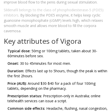
improve blood flow to the penis during sexual stimulation.
Sildenafil
belongs to the class of phosphodiesterase‑5 (PDE5)
inhibitors
. By blocking the PDE5 enzyme, it helps keep cyclic
guanosine monophosphate (cGMP) levels high, which relaxes
smooth muscle and allows more blood to fill the corpora
cavernosa.
Key attributes of Vigora
Typical dose:
50mg or 100mg tablets, taken about 30-
60minutes before sex.
Onset:
30 to 45minutes for most men.
Duration:
Effects last up to 5hours, though the peak is within
the first 2hours.
Price (AU$):
Around $30-$40 for a pack of four 100mg
tablets, depending on the pharmacy.
Prescription status:
Prescription‑only in Australia; online
telehealth services can issue a script.
Common side effects:
Headache, flushing, nasal congestion,