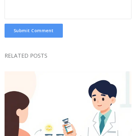
Submit Comment
RELATED POSTS