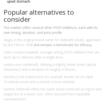
upset stomach.
Popular alternatives to
consider
The market offers several other PDE5 inhibitors, each with its
own timing, duration, and price profile.
Viagra
is the original brand name for sildenafil citrate, approved
by the FDA in 1998
and remains a benchmark for efficacy.
Cialis
contains tadalafil, a longer‑acting PDE5 inhibitor that can
work up to 36hours after a single dose
.
Levitra
uses vardenafil, offering a slightly faster onset (about
25minutes) and a duration of roughly 4-5hours
.
Stendra
is the brand name for avanafil, known for its rapid
15‑minute onset and a shorter 6‑hour window
.
Generic Sildenafil
offers the same active molecule as Vigora and
Viagra but at a lower cost, often sourced from reputable
manufacturers
.