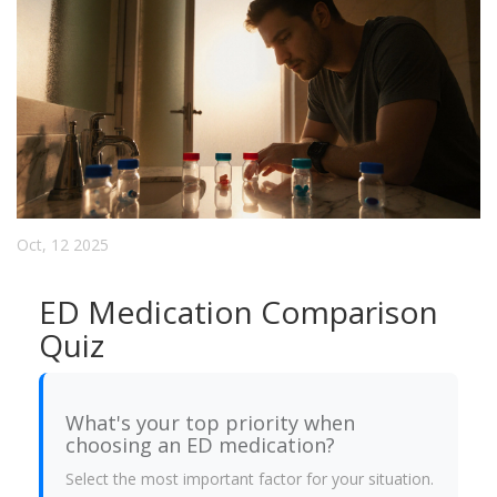
Oct, 12 2025
ED Medication Comparison
Quiz
What's your top priority when
choosing an ED medication?
Select the most important factor for your situation.