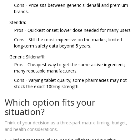
Cons - Price sits between generic sildenafil and premium
brands.
Stendra:
Pros - Quickest onset; lower dose needed for many users.
Cons - Still the most expensive on the market; limited
long‑term safety data beyond 5 years.
Generic Sildenafil:
Pros - Cheapest way to get the same active ingredient;
many reputable manufacturers.
Cons - Varying tablet quality; some pharmacies may not
stock the exact 100mg strength.
Which option fits your
situation?
Think of your decision as a three‑part matrix: timing, budget,
and health considerations.