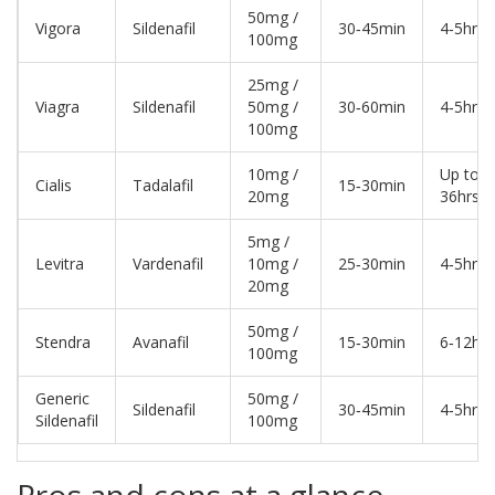
50mg /
Vigora
Sildenafil
30‑45min
4‑5hrs
100mg
25mg /
Viagra
Sildenafil
50mg /
30‑60min
4‑5hrs
100mg
10mg /
Up to
Cialis
Tadalafil
15‑30min
20mg
36hrs
5mg /
Levitra
Vardenafil
10mg /
25‑30min
4‑5hrs
20mg
50mg /
Stendra
Avanafil
15‑30min
6‑12hrs
100mg
Generic
50mg /
Sildenafil
30‑45min
4‑5hrs
Sildenafil
100mg