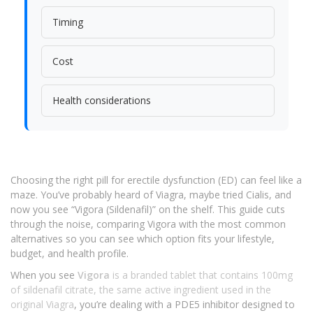
Timing
Cost
Health considerations
Choosing the right pill for erectile dysfunction (ED) can feel like a
maze. You’ve probably heard of Viagra, maybe tried Cialis, and
now you see “Vigora (Sildenafil)” on the shelf. This guide cuts
through the noise, comparing Vigora with the most common
alternatives so you can see which option fits your lifestyle,
budget, and health profile.
When you see
Vigora
is
a branded tablet that contains 100mg
of sildenafil citrate, the same active ingredient used in the
original Viagra
, you’re dealing with a PDE5 inhibitor designed to