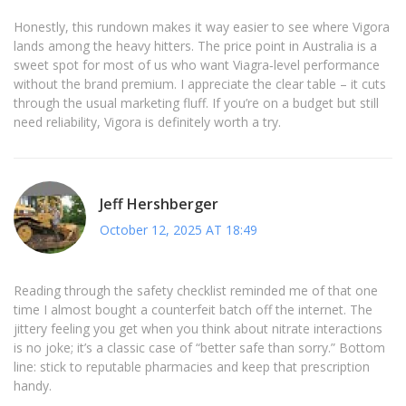
Honestly, this rundown makes it way easier to see where Vigora
lands among the heavy hitters. The price point in Australia is a
sweet spot for most of us who want Viagra‑level performance
without the brand premium. I appreciate the clear table – it cuts
through the usual marketing fluff. If you’re on a budget but still
need reliability, Vigora is definitely worth a try.
Jeff Hershberger
October 12, 2025 AT 18:49
Reading through the safety checklist reminded me of that one
time I almost bought a counterfeit batch off the internet. The
jittery feeling you get when you think about nitrate interactions
is no joke; it’s a classic case of “better safe than sorry.” Bottom
line: stick to reputable pharmacies and keep that prescription
handy.