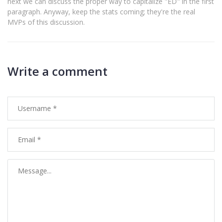
next we can discuss the proper way to capitalize "ED" in the first
paragraph. Anyway, keep the stats coming; they're the real
MVPs of this discussion.
Write a comment