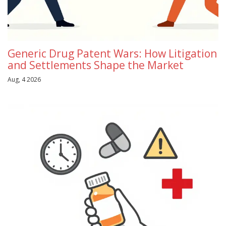
Generic Drug Patent Wars: How Litigation
and Settlements Shape the Market
Aug, 4 2026