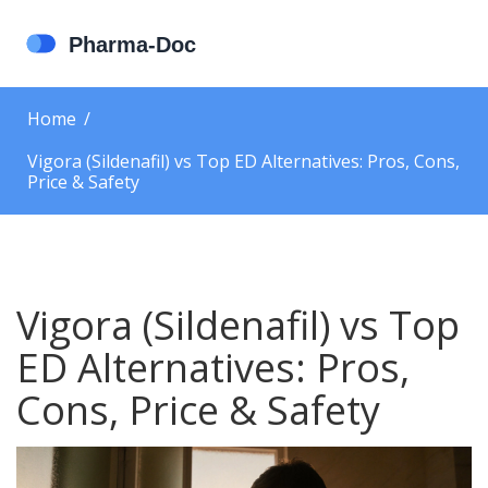
Home
Vigora (Sildenafil) vs Top ED Alternatives: Pros, Cons,
Price & Safety
Vigora (Sildenafil) vs Top
ED Alternatives: Pros,
Cons, Price & Safety