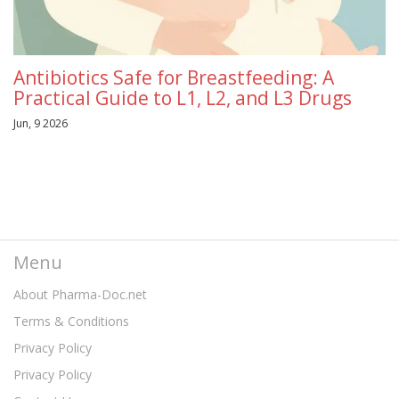
Antibiotics Safe for Breastfeeding: A
Practical Guide to L1, L2, and L3 Drugs
Jun, 9 2026
Menu
About Pharma-Doc.net
Terms & Conditions
Privacy Policy
Privacy Policy