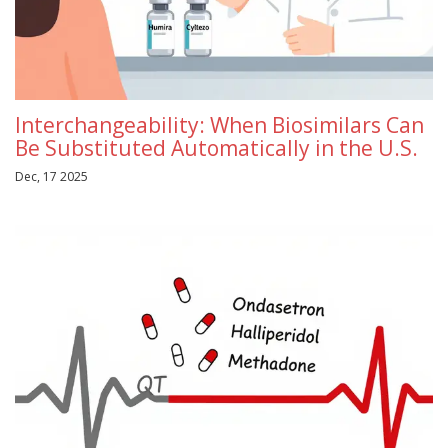
Interchangeability: When Biosimilars Can
Be Substituted Automatically in the U.S.
Dec, 17 2025