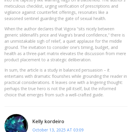
meticulous checklist, urging verification of prescriptions and
vigilance against counterfeit offerings, resonates like a
seasoned sentinel guarding the gate of sexual health.
When the author declares that Vigora “sits nicely between
generic sildenafil’s price and Viagra’s brand confidence,” there is
an unmistakable sigh of relief, a quiet applause for the middle
ground. The invitation to consider one’s timing, budget, and
health as a three‑part matrix elevates the discussion from mere
product placement to a strategic deliberation.
In sum, the article is a study in balanced persuasion – it
entertains with dramatic flourishes while grounding the reader in
practical considerations. It leaves one with a lingering thought:
perhaps the true hero is not the pill itself, but the informed
choice that emerges from such a well‑crafted guide.
Kelly kordeiro
October 13, 2025 AT 03:09