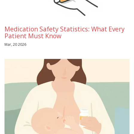
Medication Safety Statistics: What Every
Patient Must Know
Mar, 20 2026