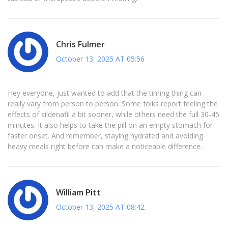
Chris Fulmer
October 13, 2025 AT 05:56
Hey everyone, just wanted to add that the timing thing can
really vary from person to person. Some folks report feeling the
effects of sildenafil a bit sooner, while others need the full 30‑45
minutes. It also helps to take the pill on an empty stomach for
faster onset. And remember, staying hydrated and avoiding
heavy meals right before can make a noticeable difference.
William Pitt
October 13, 2025 AT 08:42