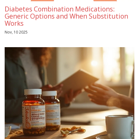
Diabetes Combination Medications:
Generic Options and When Substitution
Works
Nov, 10 2025