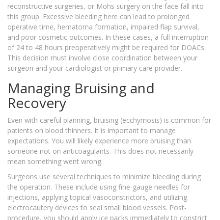
reconstructive surgeries, or Mohs surgery on the face fall into
this group. Excessive bleeding here can lead to prolonged
operative time, hematoma formation, impaired flap survival,
and poor cosmetic outcomes. In these cases, a full interruption
of 24 to 48 hours preoperatively might be required for DOACs.
This decision must involve close coordination between your
surgeon and your cardiologist or primary care provider.
Managing Bruising and
Recovery
Even with careful planning, bruising (ecchymosis) is common for
patients on blood thinners. It is important to manage
expectations. You will likely experience more bruising than
someone not on anticoagulants. This does not necessarily
mean something went wrong.
Surgeons use several techniques to minimize bleeding during
the operation. These include using fine-gauge needles for
injections, applying topical vasoconstrictors, and utilizing
electrocautery devices to seal small blood vessels. Post-
procedure, you should apply ice packs immediately to constrict