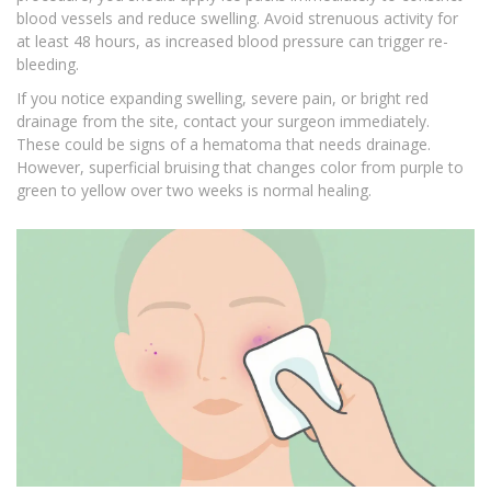
blood vessels and reduce swelling. Avoid strenuous activity for
at least 48 hours, as increased blood pressure can trigger re-
bleeding.
If you notice expanding swelling, severe pain, or bright red
drainage from the site, contact your surgeon immediately.
These could be signs of a hematoma that needs drainage.
However, superficial bruising that changes color from purple to
green to yellow over two weeks is normal healing.