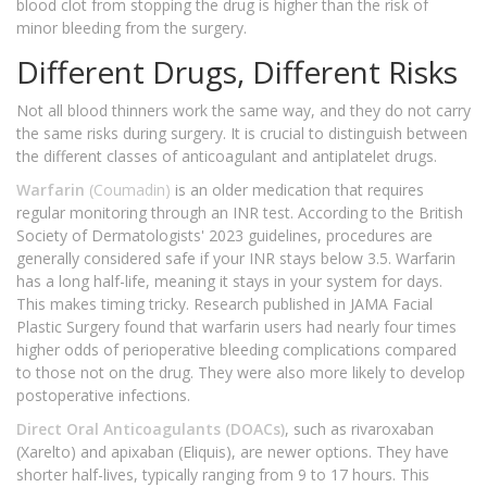
blood clot from stopping the drug is higher than the risk of
minor bleeding from the surgery.
Different Drugs, Different Risks
Not all blood thinners work the same way, and they do not carry
the same risks during surgery. It is crucial to distinguish between
the different classes of anticoagulant and antiplatelet drugs.
Warfarin
(Coumadin)
is an older medication that requires
regular monitoring through an INR test. According to the British
Society of Dermatologists' 2023 guidelines, procedures are
generally considered safe if your INR stays below 3.5. Warfarin
has a long half-life, meaning it stays in your system for days.
This makes timing tricky. Research published in JAMA Facial
Plastic Surgery found that warfarin users had nearly four times
higher odds of perioperative bleeding complications compared
to those not on the drug. They were also more likely to develop
postoperative infections.
Direct Oral Anticoagulants (DOACs)
, such as rivaroxaban
(Xarelto) and apixaban (Eliquis), are newer options. They have
shorter half-lives, typically ranging from 9 to 17 hours. This