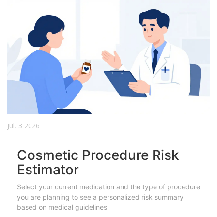
Jul, 3 2026
Cosmetic Procedure Risk
Estimator
Select your current medication and the type of procedure
you are planning to see a personalized risk summary
based on medical guidelines.