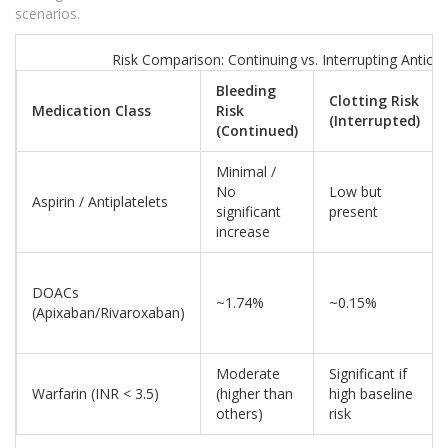
scenarios.
Risk Comparison: Continuing vs. Interrupting Antico
Bleeding
Clotting Risk
Medication Class
Risk
(Interrupted)
(Continued)
Minimal /
No
Low but
Aspirin / Antiplatelets
significant
present
increase
DOACs
~1.74%
~0.15%
(Apixaban/Rivaroxaban)
Moderate
Significant if
Warfarin (INR < 3.5)
(higher than
high baseline
others)
risk