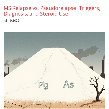
MS Relapse vs. Pseudorelapse: Triggers,
Diagnosis, and Steroid Use
Jul, 19 2026