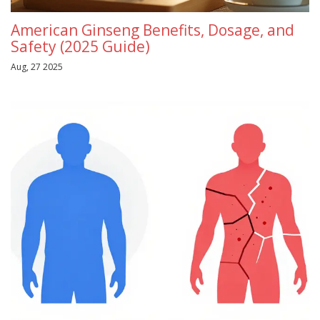
American Ginseng Benefits, Dosage, and
Safety (2025 Guide)
Aug, 27 2025