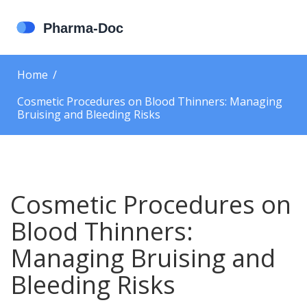
Home
Cosmetic Procedures on Blood Thinners: Managing
Bruising and Bleeding Risks
Cosmetic Procedures on
Blood Thinners:
Managing Bruising and
Bleeding Risks