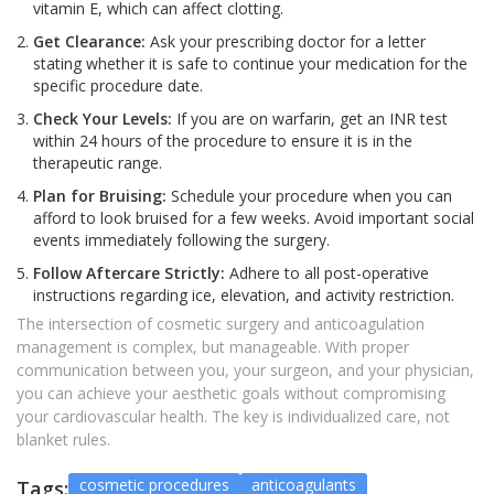
vitamin E, which can affect clotting.
Get Clearance:
Ask your prescribing doctor for a letter
stating whether it is safe to continue your medication for the
specific procedure date.
Check Your Levels:
If you are on warfarin, get an INR test
within 24 hours of the procedure to ensure it is in the
therapeutic range.
Plan for Bruising:
Schedule your procedure when you can
afford to look bruised for a few weeks. Avoid important social
events immediately following the surgery.
Follow Aftercare Strictly:
Adhere to all post-operative
instructions regarding ice, elevation, and activity restriction.
The intersection of cosmetic surgery and anticoagulation
management is complex, but manageable. With proper
communication between you, your surgeon, and your physician,
you can achieve your aesthetic goals without compromising
your cardiovascular health. The key is individualized care, not
blanket rules.
cosmetic procedures
anticoagulants
Tags: