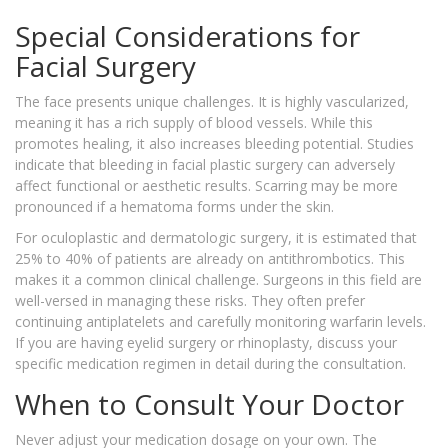
Special Considerations for
Facial Surgery
The face presents unique challenges. It is highly vascularized,
meaning it has a rich supply of blood vessels. While this
promotes healing, it also increases bleeding potential. Studies
indicate that bleeding in facial plastic surgery can adversely
affect functional or aesthetic results. Scarring may be more
pronounced if a hematoma forms under the skin.
For oculoplastic and dermatologic surgery, it is estimated that
25% to 40% of patients are already on antithrombotics. This
makes it a common clinical challenge. Surgeons in this field are
well-versed in managing these risks. They often prefer
continuing antiplatelets and carefully monitoring warfarin levels.
If you are having eyelid surgery or rhinoplasty, discuss your
specific medication regimen in detail during the consultation.
When to Consult Your Doctor
Never adjust your medication dosage on your own. The