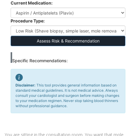
Current Medication:
Procedure Type:
Assess Risk & Recommendation
Specific Recommendations:
Disclaimer:
This tool provides general information based on
standard medical guidelines. It is not medical advice. Always
consult your cardiologist and surgeon before making changes
to your medication regimen. Never stop taking blood thinners
without professional guidance.
You are sitting in the consultation room. You want that mole