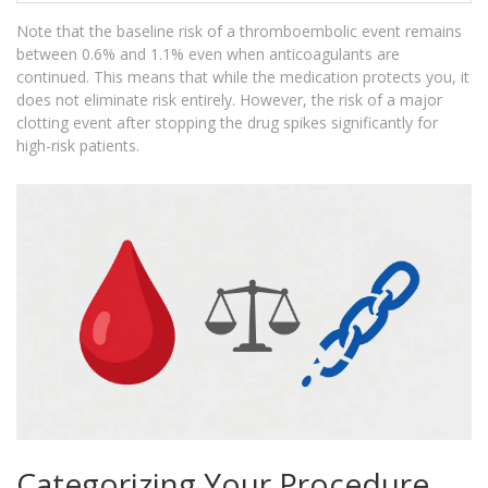
Note that the baseline risk of a thromboembolic event remains
between 0.6% and 1.1% even when anticoagulants are
continued. This means that while the medication protects you, it
does not eliminate risk entirely. However, the risk of a major
clotting event after stopping the drug spikes significantly for
high-risk patients.
Categorizing Your Procedure