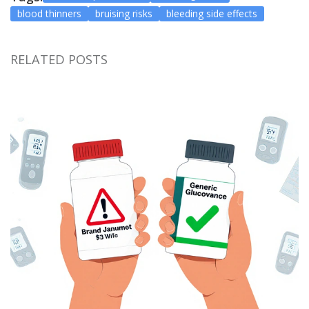
blood thinners
bruising risks
bleeding side effects
RELATED POSTS