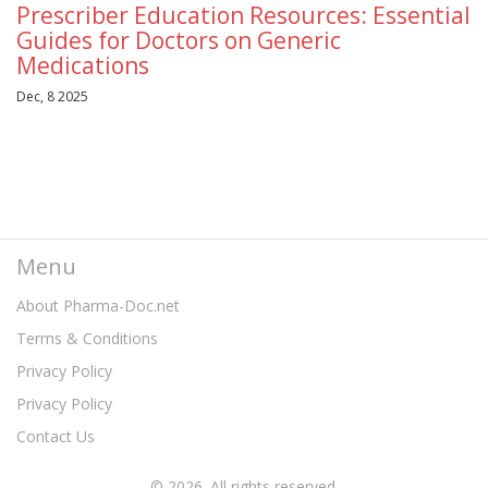
Prescriber Education Resources: Essential
Guides for Doctors on Generic
Medications
Dec, 8 2025
Menu
About Pharma-Doc.net
Terms & Conditions
Privacy Policy
Privacy Policy
Contact Us
© 2026. All rights reserved.