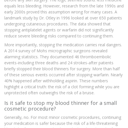
equals less bleeding. However, research from the late 1990s and
early 2000s proved this assumption wrong for many cases. A
landmark study by Dr. Otley in 1996 looked at over 650 patients
undergoing cutaneous procedures. The data showed that
stopping antiplatelet agents or warfarin did not significantly
reduce severe bleeding risks compared to continuing them.
More importantly, stopping the medication carries real dangers.
A 2014 survey of Mohs micrographic surgeons revealed
alarming statistics. They documented 46 thromboembolic
events-including three deaths and 24 strokes-after patients
briefly stopped their blood thinners for surgery. More than half
of these serious events occurred after stopping warfarin. Nearly
40% happened after withholding aspirin. These numbers
highlight a critical truth: the risk of a clot forming while you are
unprotected often outweighs the risk of a bruise.
Is it safe to stop my blood thinner for a small
cosmetic procedure?
Generally, no. For most minor cosmetic procedures, continuing
your medication is safer because the risk of a life-threatening