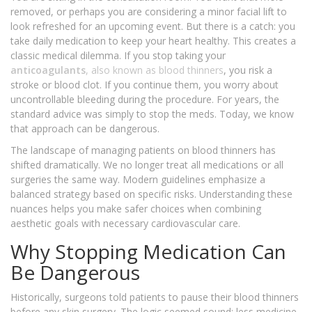
removed, or perhaps you are considering a minor facial lift to
look refreshed for an upcoming event. But there is a catch: you
take daily medication to keep your heart healthy. This creates a
classic medical dilemma. If you stop taking your
anticoagulants
, also known as
blood thinners
, you risk a
stroke or blood clot. If you continue them, you worry about
uncontrollable bleeding during the procedure. For years, the
standard advice was simply to stop the meds. Today, we know
that approach can be dangerous.
The landscape of managing patients on blood thinners has
shifted dramatically. We no longer treat all medications or all
surgeries the same way. Modern guidelines emphasize a
balanced strategy based on specific risks. Understanding these
nuances helps you make safer choices when combining
aesthetic goals with necessary cardiovascular care.
Why Stopping Medication Can
Be Dangerous
Historically, surgeons told patients to pause their blood thinners
before any skin surgery. The logic seemed sound: less medicine