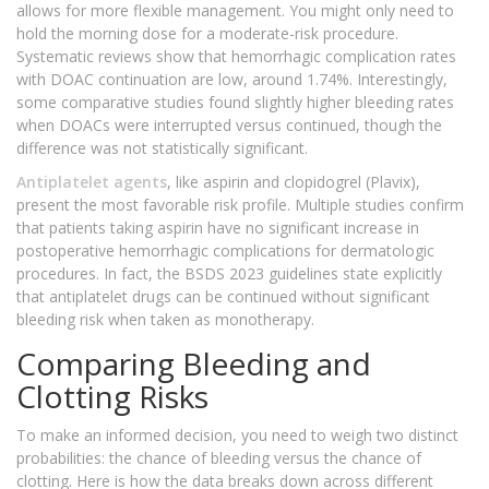
allows for more flexible management. You might only need to
hold the morning dose for a moderate-risk procedure.
Systematic reviews show that hemorrhagic complication rates
with DOAC continuation are low, around 1.74%. Interestingly,
some comparative studies found slightly higher bleeding rates
when DOACs were interrupted versus continued, though the
difference was not statistically significant.
Antiplatelet agents
, like aspirin and clopidogrel (Plavix),
present the most favorable risk profile. Multiple studies confirm
that patients taking aspirin have no significant increase in
postoperative hemorrhagic complications for dermatologic
procedures. In fact, the BSDS 2023 guidelines state explicitly
that antiplatelet drugs can be continued without significant
bleeding risk when taken as monotherapy.
Comparing Bleeding and
Clotting Risks
To make an informed decision, you need to weigh two distinct
probabilities: the chance of bleeding versus the chance of
clotting. Here is how the data breaks down across different