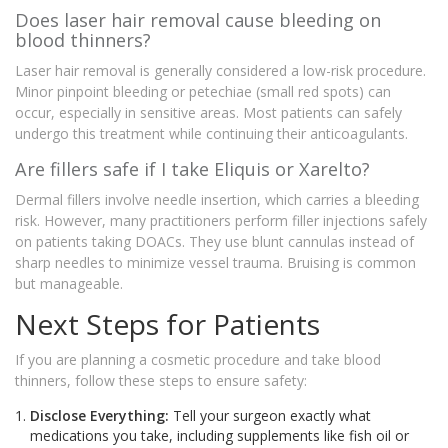
Does laser hair removal cause bleeding on
blood thinners?
Laser hair removal is generally considered a low-risk procedure.
Minor pinpoint bleeding or petechiae (small red spots) can
occur, especially in sensitive areas. Most patients can safely
undergo this treatment while continuing their anticoagulants.
Are fillers safe if I take Eliquis or Xarelto?
Dermal fillers involve needle insertion, which carries a bleeding
risk. However, many practitioners perform filler injections safely
on patients taking DOACs. They use blunt cannulas instead of
sharp needles to minimize vessel trauma. Bruising is common
but manageable.
Next Steps for Patients
If you are planning a cosmetic procedure and take blood
thinners, follow these steps to ensure safety:
Disclose Everything:
Tell your surgeon exactly what
medications you take, including supplements like fish oil or