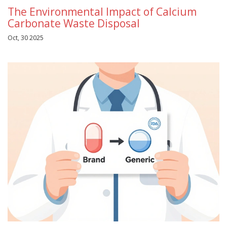
The Environmental Impact of Calcium
Carbonate Waste Disposal
Oct, 30 2025