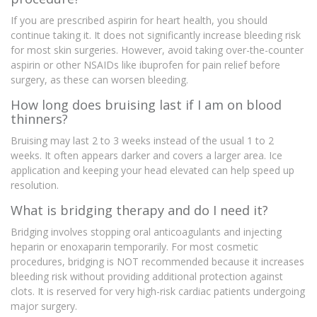
If you are prescribed aspirin for heart health, you should
continue taking it. It does not significantly increase bleeding risk
for most skin surgeries. However, avoid taking over-the-counter
aspirin or other NSAIDs like ibuprofen for pain relief before
surgery, as these can worsen bleeding.
How long does bruising last if I am on blood
thinners?
Bruising may last 2 to 3 weeks instead of the usual 1 to 2
weeks. It often appears darker and covers a larger area. Ice
application and keeping your head elevated can help speed up
resolution.
What is bridging therapy and do I need it?
Bridging involves stopping oral anticoagulants and injecting
heparin or enoxaparin temporarily. For most cosmetic
procedures, bridging is NOT recommended because it increases
bleeding risk without providing additional protection against
clots. It is reserved for very high-risk cardiac patients undergoing
major surgery.