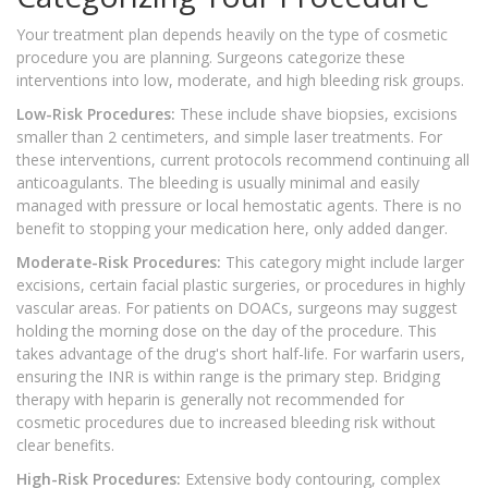
Your treatment plan depends heavily on the type of cosmetic
procedure you are planning. Surgeons categorize these
interventions into low, moderate, and high bleeding risk groups.
Low-Risk Procedures:
These include shave biopsies, excisions
smaller than 2 centimeters, and simple laser treatments. For
these interventions, current protocols recommend continuing all
anticoagulants. The bleeding is usually minimal and easily
managed with pressure or local hemostatic agents. There is no
benefit to stopping your medication here, only added danger.
Moderate-Risk Procedures:
This category might include larger
excisions, certain facial plastic surgeries, or procedures in highly
vascular areas. For patients on DOACs, surgeons may suggest
holding the morning dose on the day of the procedure. This
takes advantage of the drug's short half-life. For warfarin users,
ensuring the INR is within range is the primary step. Bridging
therapy with heparin is generally not recommended for
cosmetic procedures due to increased bleeding risk without
clear benefits.
High-Risk Procedures:
Extensive body contouring, complex