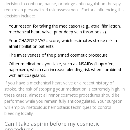
decision to continue, pause, or bridge anticoagulation therapy
requires a personalized risk assessment. Factors influencing this
decision include:
Your reason for taking the medication (e.g., atrial fibrillation,
mechanical heart valve, prior deep vein thrombosis).
Your CHA2DS2-VASc score, which estimates stroke risk in
atrial fibrillation patients.
The invasiveness of the planned cosmetic procedure.
Other medications you take, such as NSAIDs (ibuprofen,
naproxen), which can increase bleeding risk when combined
with anticoagulants.
If you have a mechanical heart valve or a recent history of
stroke, the risk of stopping your medication is extremely high. In
these cases, almost all minor cosmetic procedures should be
performed while you remain fully anticoagulated. Your surgeon
will employ meticulous hemostasis techniques to control
bleeding locally.
Can I take aspirin before my cosmetic
procedure?