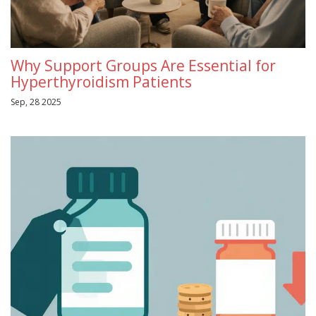
Why Support Groups Are Essential for
Hyperthyroidism Patients
Sep, 28 2025