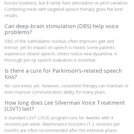
boosts loudness, but it rarely fixes articulation or pitch variation.
Combining meds with targeted speech therapy gives the best
results.
Can deep‑brain stimulation (DBS) help voice
problems?
DBS of the subthalamic nucleus often improves gait and
tremor, yet its impact on speech is mixed. Some patients
experience clearer speech; others notice new dysarthria. A
thorough pre‑op speech evaluation is essential.
Is there a cure for Parkinson’s‑related speech
loss?
No cure exists yet. However, consistent therapy can maintain or
even improve communication ability for many years.
How long does Lee Silverman Voice Treatment
(LSVT) last?
A standard LSVT‑LOUD program runs for 4weeks with 4
sessions per week. Maintenance boosters (1‑2 sessions per
month) are often recommended after the intensive phase.