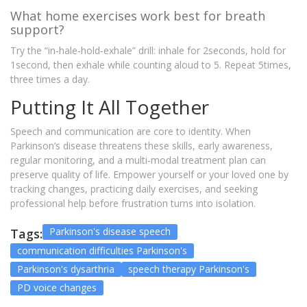
What home exercises work best for breath
support?
Try the “in‑hale‑hold‑exhale” drill: inhale for 2seconds, hold for
1second, then exhale while counting aloud to 5. Repeat 5times,
three times a day.
Putting It All Together
Speech and communication are core to identity. When
Parkinson’s disease threatens these skills, early awareness,
regular monitoring, and a multi‑modal treatment plan can
preserve quality of life. Empower yourself or your loved one by
tracking changes, practicing daily exercises, and seeking
professional help before frustration turns into isolation.
Parkinson's disease speech
Tags:
communication difficulties Parkinson's
Parkinson's dysarthria
speech therapy Parkinson's
PD voice changes