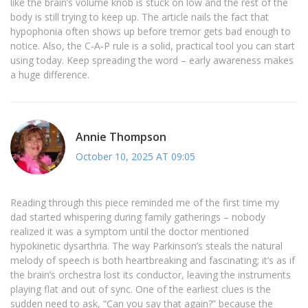
like the brain’s volume knob is stuck on low and the rest of the
body is still trying to keep up. The article nails the fact that
hypophonia often shows up before tremor gets bad enough to
notice. Also, the C‑A‑P rule is a solid, practical tool you can start
using today. Keep spreading the word – early awareness makes
a huge difference.
Annie Thompson
October 10, 2025 AT 09:05
Reading through this piece reminded me of the first time my
dad started whispering during family gatherings – nobody
realized it was a symptom until the doctor mentioned
hypokinetic dysarthria. The way Parkinson’s steals the natural
melody of speech is both heartbreaking and fascinating; it’s as if
the brain’s orchestra lost its conductor, leaving the instruments
playing flat and out of sync. One of the earliest clues is the
sudden need to ask, “Can you say that again?” because the