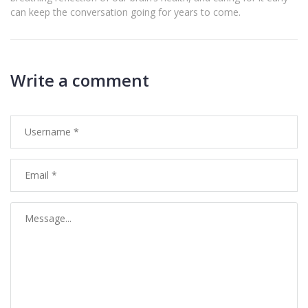
can keep the conversation going for years to come.
Write a comment