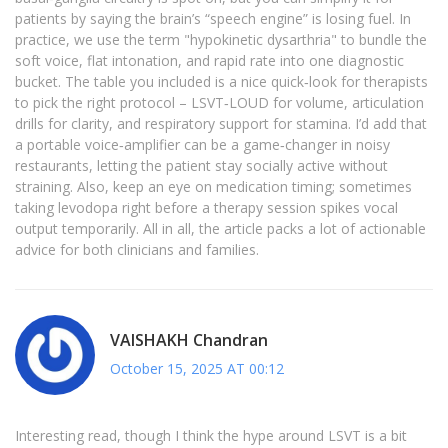
patients by saying the brain’s “speech engine” is losing fuel. In
practice, we use the term "hypokinetic dysarthria" to bundle the
soft voice, flat intonation, and rapid rate into one diagnostic
bucket. The table you included is a nice quick‑look for therapists
to pick the right protocol – LSVT‑LOUD for volume, articulation
drills for clarity, and respiratory support for stamina. I’d add that
a portable voice‑amplifier can be a game‑changer in noisy
restaurants, letting the patient stay socially active without
straining. Also, keep an eye on medication timing; sometimes
taking levodopa right before a therapy session spikes vocal
output temporarily. All in all, the article packs a lot of actionable
advice for both clinicians and families.
VAISHAKH Chandran
October 15, 2025 AT 00:12
Interesting read, though I think the hype around LSVT is a bit