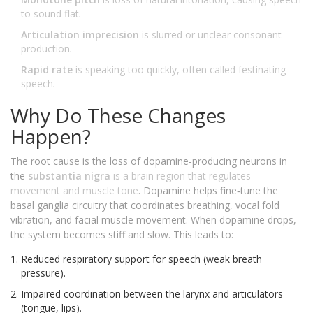
to sound flat
.
Articulation imprecision
is
slurred or unclear consonant
production
.
Rapid rate
is
speaking too quickly, often called festinating
speech
.
Why Do These Changes
Happen?
The root cause is the loss of dopamine‑producing neurons in
the
substantia nigra
is
a brain region that regulates
movement and muscle tone
. Dopamine helps fine‑tune the
basal ganglia circuitry that coordinates breathing, vocal fold
vibration, and facial muscle movement. When dopamine drops,
the system becomes stiff and slow. This leads to:
Reduced respiratory support for speech (weak breath
pressure).
Impaired coordination between the larynx and articulators
(tongue, lips).