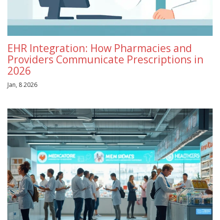
EHR Integration: How Pharmacies and
Providers Communicate Prescriptions in
2026
Jan, 8 2026