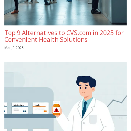
Top 9 Alternatives to CVS.com in 2025 for
Convenient Health Solutions
Mar, 3 2025