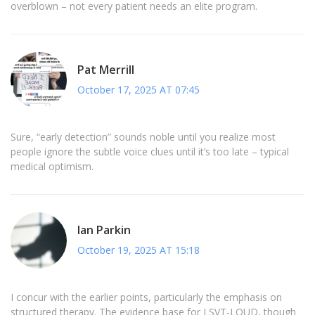
overblown – not every patient needs an elite program.
Pat Merrill
October 17, 2025 AT 07:45
Sure, “early detection” sounds noble until you realize most
people ignore the subtle voice clues until it’s too late – typical
medical optimism.
Ian Parkin
October 19, 2025 AT 15:18
I concur with the earlier points, particularly the emphasis on
structured therapy. The evidence base for LSVT‑LOUD, though