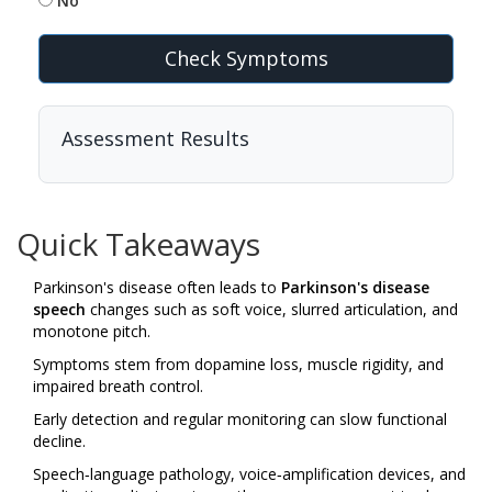
No
Check Symptoms
Assessment Results
Quick Takeaways
Parkinson's disease often leads to
Parkinson's disease
speech
changes such as soft voice, slurred articulation, and
monotone pitch.
Symptoms stem from dopamine loss, muscle rigidity, and
impaired breath control.
Early detection and regular monitoring can slow functional
decline.
Speech‑language pathology, voice‑amplification devices, and