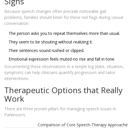
Signs
Because speech changes often precede noticeable gait
problems, families should listen for these red flags during casual
conversation:
The person asks you to repeat themselves more than usual.
They seem to be shouting without realizing it.
Their sentences sound rushed or clipped.
Emotional expression feels muted-no rise and fall in tone.
Documenting these observations in a simple log (date, situation,
symptom) can help clinicians quantify progression and tailor
interventions.
Therapeutic Options that Really
Work
There are three proven pillars for managing speech issues in
Parkinson’s:
Comparison of Core Speech‑Therapy Approache