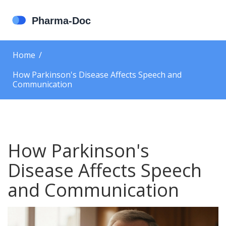
Home
How Parkinson's Disease Affects Speech and
Communication
How Parkinson's
Disease Affects Speech
and Communication