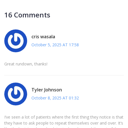
16 Comments
cris wasala
October 5, 2025 AT 17:58
Great rundown, thanks!
Tyler Johnson
October 8, 2025 AT 01:32
I’ve seen a lot of patients where the first thing they notice is that
they have to ask people to repeat themselves over and over. It’s