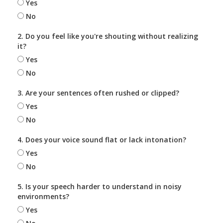
Yes
No
2. Do you feel like you're shouting without realizing
it?
Yes
No
3. Are your sentences often rushed or clipped?
Yes
No
4. Does your voice sound flat or lack intonation?
Yes
No
5. Is your speech harder to understand in noisy
environments?
Yes