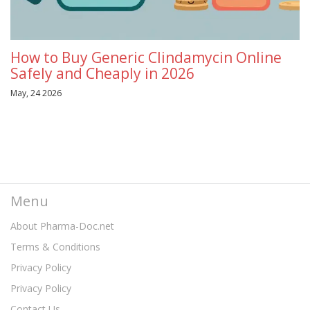
How to Buy Generic Clindamycin Online
Safely and Cheaply in 2026
May, 24 2026
Menu
About Pharma-Doc.net
Terms & Conditions
Privacy Policy
Privacy Policy
Contact Us