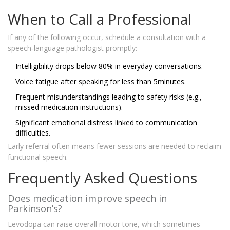
When to Call a Professional
If any of the following occur, schedule a consultation with a
speech‑language pathologist promptly:
Intelligibility drops below 80% in everyday conversations.
Voice fatigue after speaking for less than 5minutes.
Frequent misunderstandings leading to safety risks (e.g.,
missed medication instructions).
Significant emotional distress linked to communication
difficulties.
Early referral often means fewer sessions are needed to reclaim
functional speech.
Frequently Asked Questions
Does medication improve speech in
Parkinson’s?
Levodopa can raise overall motor tone, which sometimes