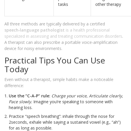
tasks
other therapy
All three methods are typically delivered by a certified
speech‑language pathologist
is
a health professional
specialized in assessing and treating communication disorders
.
A therapist can also prescribe a portable voice‑amplification
device for noisy environments.
Practical Tips You Can Use
Today
Even without a therapist, simple habits make a noticeable
difference:
Use the “C-A-P” rule:
Charge your voice, Articulate clearly,
Pace slowly.
Imagine you’re speaking to someone with
hearing loss.
Practice “speech breathing”: inhale through the nose for
2seconds, exhale while saying a sustained vowel (e.g., “ah”)
for as long as possible.