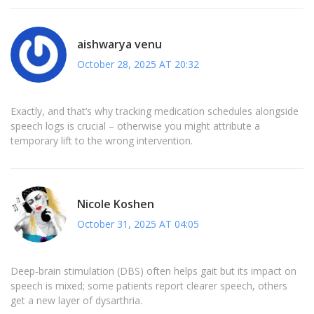
aishwarya venu
October 28, 2025 AT 20:32
Exactly, and that’s why tracking medication schedules alongside
speech logs is crucial – otherwise you might attribute a
temporary lift to the wrong intervention.
Nicole Koshen
October 31, 2025 AT 04:05
Deep‑brain stimulation (DBS) often helps gait but its impact on
speech is mixed; some patients report clearer speech, others
get a new layer of dysarthria.