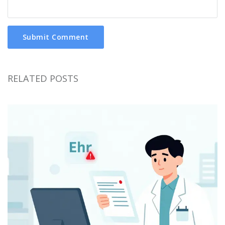
Submit Comment
RELATED POSTS