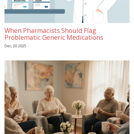
When Pharmacists Should Flag
Problematic Generic Medications
Dec, 20 2025