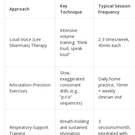
Key
Typical Session
Approach
Technique
Frequency
Intensive
volume
Loud‑Voice (Lee
2-3 times/week,
training; “think
Silverman) Therapy
45min each
loud, speak
loud”
Slow,
exaggerated
Daily home
Articulation‑Precision
consonant
practice, 10min
Exercises
drills (e.g.,
+ weekly
“p‑t‑k”
clinician visit
sequences)
Breath‑holding
3
Respiratory‑Support
and sustained
sessions/month,
Training
phonation
integrated with