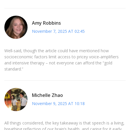
Amy Robbins
November 7, 2025 AT 02:45
Well‑said, though the article could have mentioned how
socioeconomic factors limit access to pricey voice‑amplifiers
and intensive therapy – not everyone can afford the “gold
standard.”
Michelle Zhao
November 9, 2025 AT 10:18
All things considered, the key takeaway is that speech is a living,
breathing reflection of our brain’s health, and caring for it early