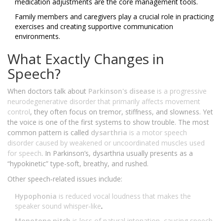
medication adjustments are the core management tools.
Family members and caregivers play a crucial role in practicing
exercises and creating supportive communication
environments.
What Exactly Changes in
Speech?
When doctors talk about
Parkinson's disease
is
a progressive
neurodegenerative disorder that primarily affects movement
control
, they often focus on tremor, stiffness, and slowness. Yet
the voice is one of the first systems to show trouble. The most
common pattern is called
dysarthria
is
a motor speech
disorder caused by weakened or uncoordinated muscles used
for speech
. In Parkinson’s, dysarthria usually presents as a
“hypokinetic” type-soft, breathy, and rushed.
Other speech‑related issues include:
Hypophonia
is
reduced vocal loudness that makes the
speaker sound whisper‑like
.
Monotone pitch
is
loss of natural intonation, causing speech