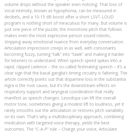
volume drops without the speaker even noticing. That loss of
vocal intensity, known as hypophonia, can be measured in
decibels, and a 10‑15 dB boost after a short LSVT‑LOUD
program is nothing short of miraculous for many. But volume is
just one piece of the puzzle; the monotone pitch that follows
makes even the most expressive person sound robotic,
stripping away emotional nuance from everyday conversation.
Articulation imprecision creeps in as well, with consonants
becoming fuzzy, turning “talk” into “tawk” and making it harder
for listeners to understand. When speech speed spikes into a
rapid, clipped cadence – the so‑called festinating speech – it’s a
clear sign that the basal ganglia’s timing circuitry is faltering. The
article correctly points out that dopamine loss in the substantia
nigra is the root cause, but it’s the downstream effects on
respiratory support and laryngeal coordination that really
manifest as speech changes. Levodopa can lift the overall
motor tone, sometimes giving a modest lift to loudness, yet it
rarely smooths out the articulation or restores pitch variability
on its own. That’s why a multidisciplinary approach, combining
medication with targeted voice therapy, yields the best
outcomes. The “C‑A‑P” rule – Charge your voice, Articulate