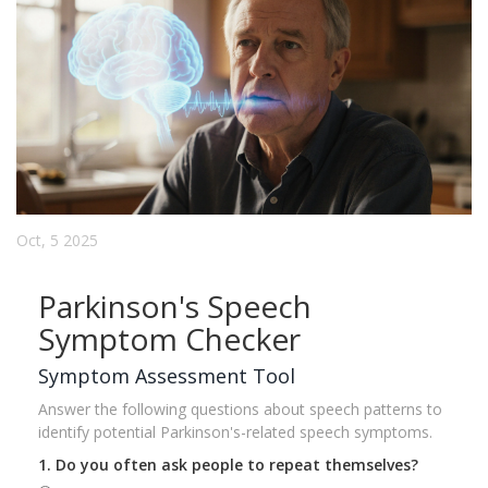
Oct, 5 2025
Parkinson's Speech
Symptom Checker
Symptom Assessment Tool
Answer the following questions about speech patterns to
identify potential Parkinson's-related speech symptoms.
1. Do you often ask people to repeat themselves?