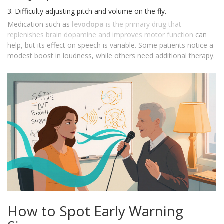
Difficulty adjusting pitch and volume on the fly.
Medication such as
levodopa
is
the primary drug that
replenishes brain dopamine and improves motor function
can
help, but its effect on speech is variable. Some patients notice a
modest boost in loudness, while others need additional therapy.
How to Spot Early Warning