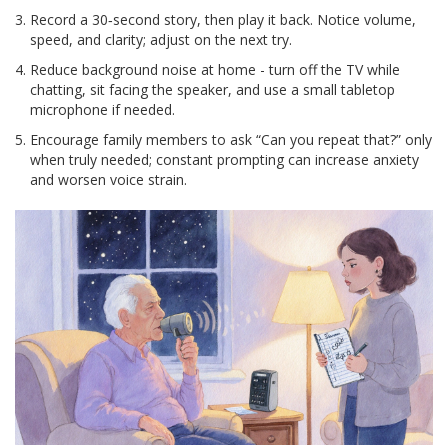
Record a 30‑second story, then play it back. Notice volume,
speed, and clarity; adjust on the next try.
Reduce background noise at home - turn off the TV while
chatting, sit facing the speaker, and use a small tabletop
microphone if needed.
Encourage family members to ask “Can you repeat that?” only
when truly needed; constant prompting can increase anxiety
and worsen voice strain.