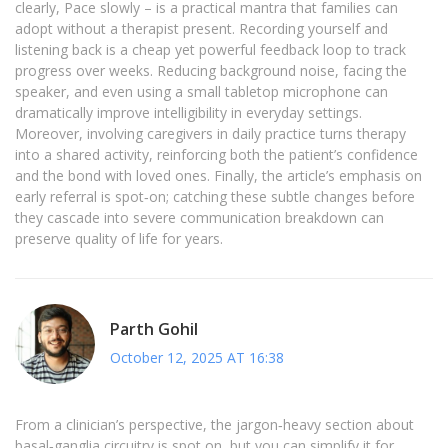
clearly, Pace slowly – is a practical mantra that families can
adopt without a therapist present. Recording yourself and
listening back is a cheap yet powerful feedback loop to track
progress over weeks. Reducing background noise, facing the
speaker, and even using a small tabletop microphone can
dramatically improve intelligibility in everyday settings.
Moreover, involving caregivers in daily practice turns therapy
into a shared activity, reinforcing both the patient’s confidence
and the bond with loved ones. Finally, the article’s emphasis on
early referral is spot‑on; catching these subtle changes before
they cascade into severe communication breakdown can
preserve quality of life for years.
Parth Gohil
October 12, 2025 AT 16:38
From a clinician’s perspective, the jargon‑heavy section about
basal‑ganglia circuitry is spot on, but you can simplify it for