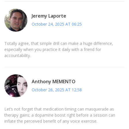
Jeremy Laporte
October 24, 2025 AT 06:25
Totally agree, that simple drill can make a huge difference,
especially when you practice it daily with a friend for
accountability.
Anthony MEMENTO
October 26, 2025 AT 12:58
Let’s not forget that medication timing can masquerade as
therapy gains; a dopamine boost right before a session can
inflate the perceived benefit of any voice exercise.