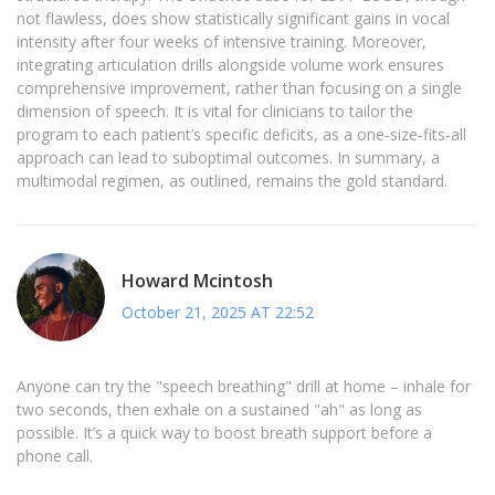
not flawless, does show statistically significant gains in vocal
intensity after four weeks of intensive training. Moreover,
integrating articulation drills alongside volume work ensures
comprehensive improvement, rather than focusing on a single
dimension of speech. It is vital for clinicians to tailor the
program to each patient’s specific deficits, as a one‑size‑fits‑all
approach can lead to suboptimal outcomes. In summary, a
multimodal regimen, as outlined, remains the gold standard.
Howard Mcintosh
October 21, 2025 AT 22:52
Anyone can try the "speech breathing" drill at home – inhale for
two seconds, then exhale on a sustained "ah" as long as
possible. It’s a quick way to boost breath support before a
phone call.