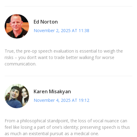
Ed Norton
November 2, 2025 AT 11:38
True, the pre‑op speech evaluation is essential to weigh the
risks – you don’t want to trade better walking for worse
communication.
Karen Misakyan
November 4, 2025 AT 19:12
From a philosophical standpoint, the loss of vocal nuance can
feel like losing a part of one’s identity; preserving speech is thus
as much an existential pursuit as a medical one.