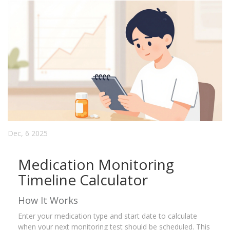
Dec, 6 2025
Medication Monitoring
Timeline Calculator
How It Works
Enter your medication type and start date to calculate
when your next monitoring test should be scheduled. This