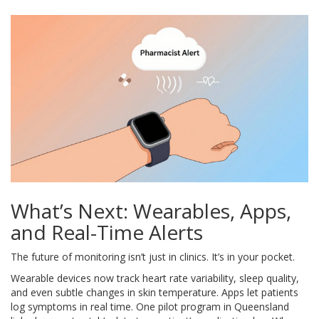
What’s Next: Wearables, Apps,
and Real-Time Alerts
The future of monitoring isn’t just in clinics. It’s in your pocket.
Wearable devices now track heart rate variability, sleep quality,
and even subtle changes in skin temperature. Apps let patients
log symptoms in real time. One pilot program in Queensland