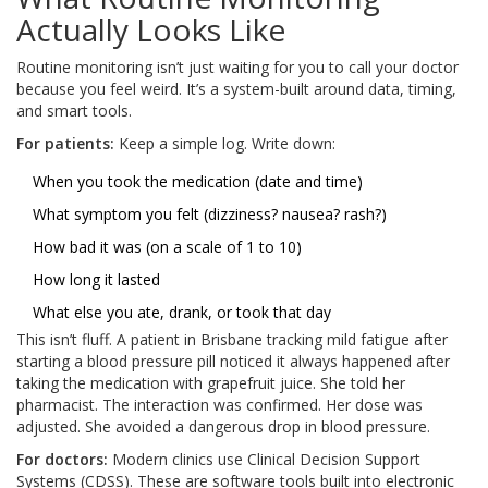
Actually Looks Like
Routine monitoring isn’t just waiting for you to call your doctor
because you feel weird. It’s a system-built around data, timing,
and smart tools.
For patients:
Keep a simple log. Write down:
When you took the medication (date and time)
What symptom you felt (dizziness? nausea? rash?)
How bad it was (on a scale of 1 to 10)
How long it lasted
What else you ate, drank, or took that day
This isn’t fluff. A patient in Brisbane tracking mild fatigue after
starting a blood pressure pill noticed it always happened after
taking the medication with grapefruit juice. She told her
pharmacist. The interaction was confirmed. Her dose was
adjusted. She avoided a dangerous drop in blood pressure.
For doctors:
Modern clinics use Clinical Decision Support
Systems (CDSS). These are software tools built into electronic