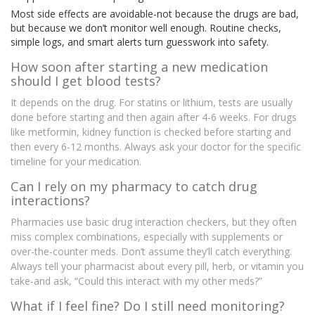
Most side effects are avoidable-not because the drugs are bad,
but because we don’t monitor well enough. Routine checks,
simple logs, and smart alerts turn guesswork into safety.
How soon after starting a new medication
should I get blood tests?
It depends on the drug. For statins or lithium, tests are usually
done before starting and then again after 4-6 weeks. For drugs
like metformin, kidney function is checked before starting and
then every 6-12 months. Always ask your doctor for the specific
timeline for your medication.
Can I rely on my pharmacy to catch drug
interactions?
Pharmacies use basic drug interaction checkers, but they often
miss complex combinations, especially with supplements or
over-the-counter meds. Don’t assume they’ll catch everything.
Always tell your pharmacist about every pill, herb, or vitamin you
take-and ask, “Could this interact with my other meds?”
What if I feel fine? Do I still need monitoring?