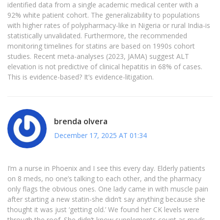
identified data from a single academic medical center with a
92% white patient cohort. The generalizability to populations
with higher rates of polypharmacy-like in Nigeria or rural India-is
statistically unvalidated. Furthermore, the recommended
monitoring timelines for statins are based on 1990s cohort
studies. Recent meta-analyses (2023, JAMA) suggest ALT
elevation is not predictive of clinical hepatitis in 68% of cases.
This is evidence-based? It’s evidence-litigation.
brenda olvera
December 17, 2025 AT 01:34
I’m a nurse in Phoenix and I see this every day. Elderly patients
on 8 meds, no one’s talking to each other, and the pharmacy
only flags the obvious ones. One lady came in with muscle pain
after starting a new statin-she didn’t say anything because she
thought it was just ‘getting old.’ We found her CK levels were
through the roof. She didn’t know supplements count as meds.