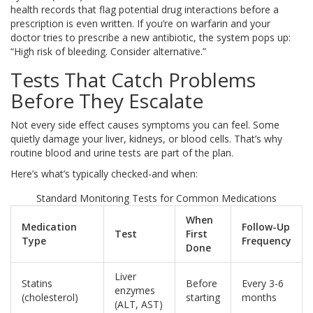
health records that flag potential drug interactions before a
prescription is even written. If you’re on warfarin and your
doctor tries to prescribe a new antibiotic, the system pops up:
“High risk of bleeding. Consider alternative.”
Tests That Catch Problems
Before They Escalate
Not every side effect causes symptoms you can feel. Some
quietly damage your liver, kidneys, or blood cells. That’s why
routine blood and urine tests are part of the plan.
Here’s what’s typically checked-and when:
Standard Monitoring Tests for Common Medications
When
Medication
Follow-Up
Test
First
Type
Frequency
Done
Liver
Statins
Before
Every 3-6
enzymes
(cholesterol)
starting
months
(ALT, AST)