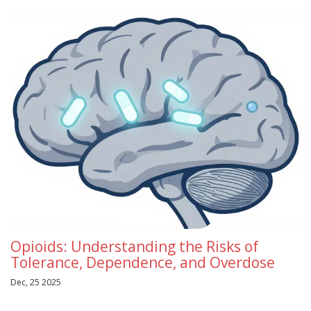
Opioids: Understanding the Risks of
Tolerance, Dependence, and Overdose
Dec, 25 2025