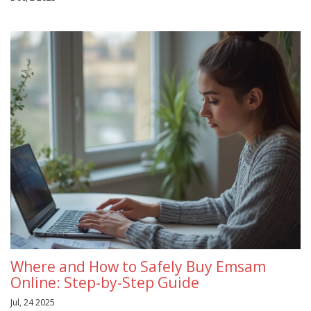
Where and How to Safely Buy Emsam
Online: Step-by-Step Guide
Jul, 24 2025