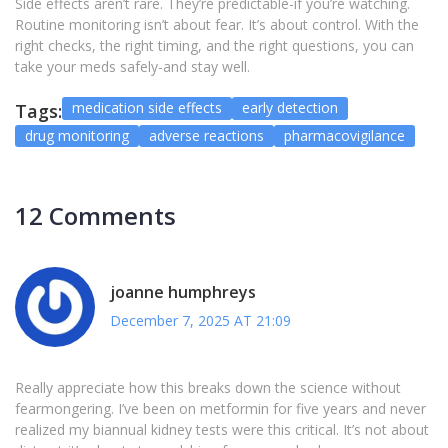
Side effects aren’t rare. They’re predictable-if you’re watching.
Routine monitoring isn’t about fear. It’s about control. With the
right checks, the right timing, and the right questions, you can
take your meds safely-and stay well.
medication side effects
early detection
Tags:
drug monitoring
adverse reactions
pharmacovigilance
12 Comments
joanne humphreys
December 7, 2025 AT 21:09
Really appreciate how this breaks down the science without
fearmongering. I’ve been on metformin for five years and never
realized my biannual kidney tests were this critical. It’s not about