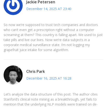
Jackie Petersen
December 14, 2025 AT 23:40
So now we’re supposed to trust tech companies and doctors
who can’t even get a prescription right without a computer
screaming at them? This country is falling apart. We used to just
take pills and live our lives. Now we’re data subjects in a
corporate medical surveillance state. I’m not logging my
grapefruit juice intake for some algorithm.
Chris Park
December 16, 2025 AT 16:28
Let’s analyze the data structure of this post. The author cites
Stanford’s clinical note mining as a breakthrough, yet fails to
mention that the underlying NLP models were trained on de-