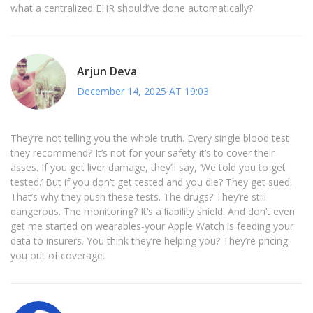
what a centralized EHR should’ve done automatically?
Arjun Deva
December 14, 2025 AT 19:03
They’re not telling you the whole truth. Every single blood test
they recommend? It’s not for your safety-it’s to cover their
asses. If you get liver damage, they’ll say, ‘We told you to get
tested.’ But if you don’t get tested and you die? They get sued.
That’s why they push these tests. The drugs? They’re still
dangerous. The monitoring? It’s a liability shield. And don’t even
get me started on wearables-your Apple Watch is feeding your
data to insurers. You think they’re helping you? They’re pricing
you out of coverage.