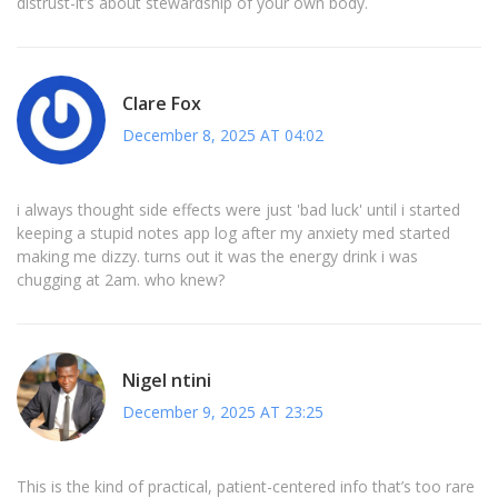
distrust-it’s about stewardship of your own body.
Clare Fox
December 8, 2025 AT 04:02
i always thought side effects were just 'bad luck' until i started
keeping a stupid notes app log after my anxiety med started
making me dizzy. turns out it was the energy drink i was
chugging at 2am. who knew?
Nigel ntini
December 9, 2025 AT 23:25
This is the kind of practical, patient-centered info that’s too rare