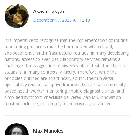
Akash Takyar
December 19, 2025 AT 12:19
It is imperative to recognize that the implementation of routine
monitoring protocols must be harmonized with cultural,
socioeconomic, and infrastructural realities. In many developing
nations, access to even basic laboratory services remains a
challenge. The suggestion of biweekly blood tests for lithium or
statins is, in many contexts, a luxury. Therefore, while the
principles outlined are scientifically sound, their universal
applicability requires adaptive frameworks-such as community-
based health worker monitoring, mobile diagnostic units, and
simplified symptom checklists delivered via SMS. Innovation
must be inclusive, not merely technologically advanced.
Max Manoles