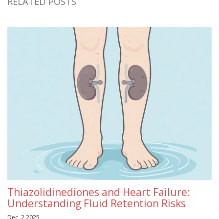
RELATED POSTS
Thiazolidinediones and Heart Failure:
Understanding Fluid Retention Risks
Dec, 2 2025