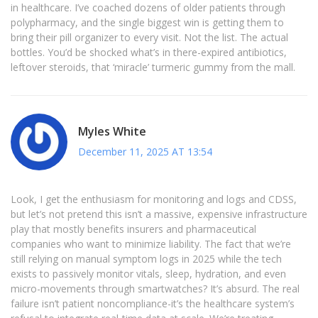
in healthcare. I’ve coached dozens of older patients through
polypharmacy, and the single biggest win is getting them to
bring their pill organizer to every visit. Not the list. The actual
bottles. You’d be shocked what’s in there-expired antibiotics,
leftover steroids, that ‘miracle’ turmeric gummy from the mall.
Myles White
December 11, 2025 AT 13:54
Look, I get the enthusiasm for monitoring and logs and CDSS,
but let’s not pretend this isn’t a massive, expensive infrastructure
play that mostly benefits insurers and pharmaceutical
companies who want to minimize liability. The fact that we’re
still relying on manual symptom logs in 2025 while the tech
exists to passively monitor vitals, sleep, hydration, and even
micro-movements through smartwatches? It’s absurd. The real
failure isn’t patient noncompliance-it’s the healthcare system’s