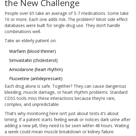
the New Challenge
People over 65 take an average of 5-7 medications. Some take
10 or more. Each one adds risk. The problem? Most side effect
databases were built for single-drug use. They don’t handle
combinations well.
Take an elderly patient on:
Warfarin (blood thinner)
Simvastatin (cholesterol)
Amiodarone (heart rhythm)
Fluoxetine (antidepressant)
Each drug alone is safe. Together? They can cause dangerous
bleeding, muscle damage, or heart rhythm problems. Standard
CDSS tools miss these interactions because they’re rare,
complex, and unpredictable.
That’s why monitoring here isn’t just about tests-it’s about
timing. If a patient starts feeling weak or notices dark urine after
adding a new pill, they need to be seen within 48 hours. Waiting
a week could mean muscle breakdown or kidney failure.