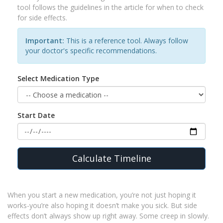
tool follows the guidelines in the article for when to check
for side effects.
Important:
This is a reference tool. Always follow
your doctor's specific recommendations.
Select Medication Type
Start Date
Calculate Timeline
When you start a new medication, you’re not just hoping it
works-you’re also hoping it doesn’t make you sick. But side
effects don’t always show up right away. Some creep in slowly.