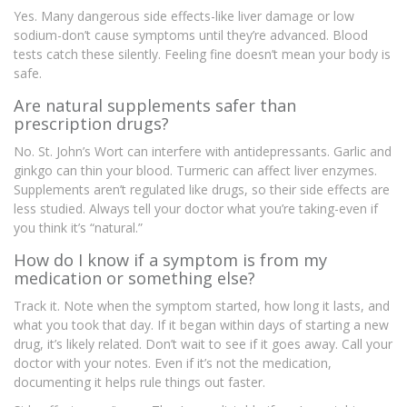
Yes. Many dangerous side effects-like liver damage or low
sodium-don’t cause symptoms until they’re advanced. Blood
tests catch these silently. Feeling fine doesn’t mean your body is
safe.
Are natural supplements safer than
prescription drugs?
No. St. John’s Wort can interfere with antidepressants. Garlic and
ginkgo can thin your blood. Turmeric can affect liver enzymes.
Supplements aren’t regulated like drugs, so their side effects are
less studied. Always tell your doctor what you’re taking-even if
you think it’s “natural.”
How do I know if a symptom is from my
medication or something else?
Track it. Note when the symptom started, how long it lasts, and
what you took that day. If it began within days of starting a new
drug, it’s likely related. Don’t wait to see if it goes away. Call your
doctor with your notes. Even if it’s not the medication,
documenting it helps rule things out faster.