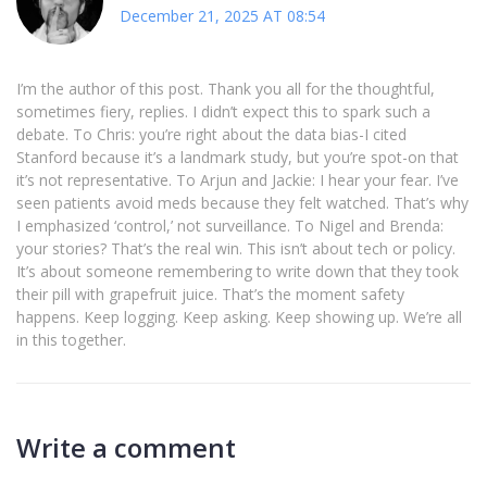
December 21, 2025 AT 08:54
I’m the author of this post. Thank you all for the thoughtful,
sometimes fiery, replies. I didn’t expect this to spark such a
debate. To Chris: you’re right about the data bias-I cited
Stanford because it’s a landmark study, but you’re spot-on that
it’s not representative. To Arjun and Jackie: I hear your fear. I’ve
seen patients avoid meds because they felt watched. That’s why
I emphasized ‘control,’ not surveillance. To Nigel and Brenda:
your stories? That’s the real win. This isn’t about tech or policy.
It’s about someone remembering to write down that they took
their pill with grapefruit juice. That’s the moment safety
happens. Keep logging. Keep asking. Keep showing up. We’re all
in this together.
Write a comment