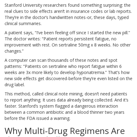
Stanford University researchers found something surprising: the
real clues to side effects aren’t in insurance codes or lab reports.
They’re in the doctor’s handwritten notes-or, these days, typed
clinical summaries.
A patient says, “I’ve been feeling off since I started the new pill.”
The doctor writes: “Patient reports persistent fatigue, no
improvement with rest. On sertraline 50mg x 8 weeks. No other
changes.”
A computer can scan thousands of these notes and spot
patterns: “Patients on sertraline who report fatigue within 6
weeks are 3x more likely to develop hyponatremia.” That’s how
new side effects get discovered-before they’re even listed on the
drug label.
This method, called clinical note mining, doesn’t need patients
to report anything. It uses data already being collected. And it’s
faster. Stanford’s system flagged a dangerous interaction
between a common antibiotic and a blood thinner two years
before the FDA issued a warning.
Why Multi-Drug Regimens Are