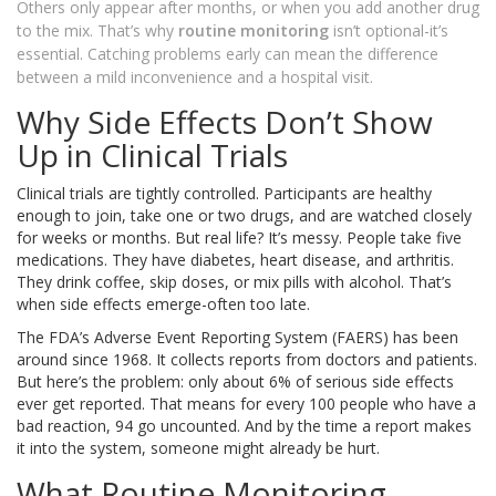
Others only appear after months, or when you add another drug
to the mix. That’s why
routine monitoring
isn’t optional-it’s
essential. Catching problems early can mean the difference
between a mild inconvenience and a hospital visit.
Why Side Effects Don’t Show
Up in Clinical Trials
Clinical trials are tightly controlled. Participants are healthy
enough to join, take one or two drugs, and are watched closely
for weeks or months. But real life? It’s messy. People take five
medications. They have diabetes, heart disease, and arthritis.
They drink coffee, skip doses, or mix pills with alcohol. That’s
when side effects emerge-often too late.
The FDA’s Adverse Event Reporting System (FAERS) has been
around since 1968. It collects reports from doctors and patients.
But here’s the problem: only about 6% of serious side effects
ever get reported. That means for every 100 people who have a
bad reaction, 94 go uncounted. And by the time a report makes
it into the system, someone might already be hurt.
What Routine Monitoring