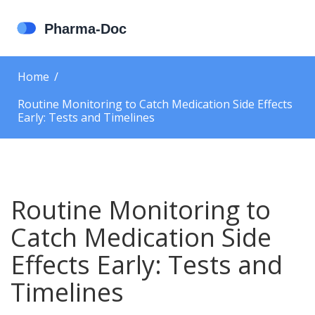
Home
Routine Monitoring to Catch Medication Side Effects
Early: Tests and Timelines
Routine Monitoring to
Catch Medication Side
Effects Early: Tests and
Timelines