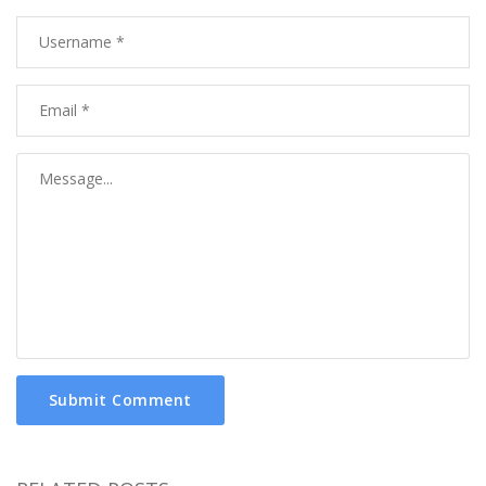
Submit Comment