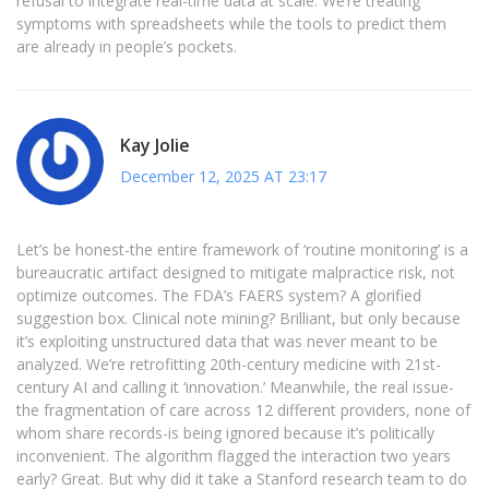
refusal to integrate real-time data at scale. We’re treating
symptoms with spreadsheets while the tools to predict them
are already in people’s pockets.
Kay Jolie
December 12, 2025 AT 23:17
Let’s be honest-the entire framework of ‘routine monitoring’ is a
bureaucratic artifact designed to mitigate malpractice risk, not
optimize outcomes. The FDA’s FAERS system? A glorified
suggestion box. Clinical note mining? Brilliant, but only because
it’s exploiting unstructured data that was never meant to be
analyzed. We’re retrofitting 20th-century medicine with 21st-
century AI and calling it ‘innovation.’ Meanwhile, the real issue-
the fragmentation of care across 12 different providers, none of
whom share records-is being ignored because it’s politically
inconvenient. The algorithm flagged the interaction two years
early? Great. But why did it take a Stanford research team to do