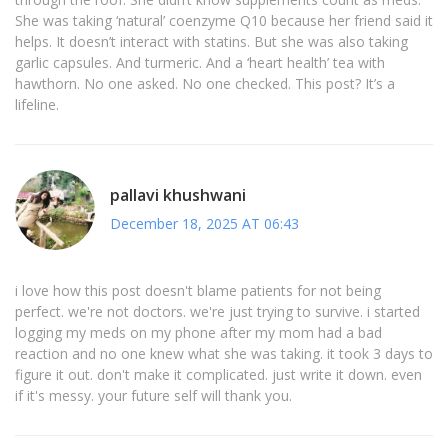
She was taking ‘natural’ coenzyme Q10 because her friend said it
helps. It doesn’t interact with statins. But she was also taking
garlic capsules. And turmeric. And a ‘heart health’ tea with
hawthorn. No one asked. No one checked. This post? It’s a
lifeline.
pallavi khushwani
December 18, 2025 AT 06:43
i love how this post doesn't blame patients for not being
perfect. we're not doctors. we're just trying to survive. i started
logging my meds on my phone after my mom had a bad
reaction and no one knew what she was taking. it took 3 days to
figure it out. don't make it complicated. just write it down. even
if it's messy. your future self will thank you.