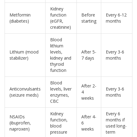
Kidney
Metformin
function
Before
Every 6-12
(diabetes)
(eGFR,
starting
months
creatinine)
Blood
lithium
Lithium (mood
levels,
After 5-
Every 3-6
stabilizer)
kidney and
7 days
months
thyroid
function
Blood
After 2-
Anticonvulsants
levels, liver
Every 3-6
4
(seizure meds)
enzymes,
months
weeks
CBC
Kidney
Every 6
NSAIDs
After 4-
function,
months if
(ibuprofen,
6
blood
used long-
naproxen)
weeks
pressure
term