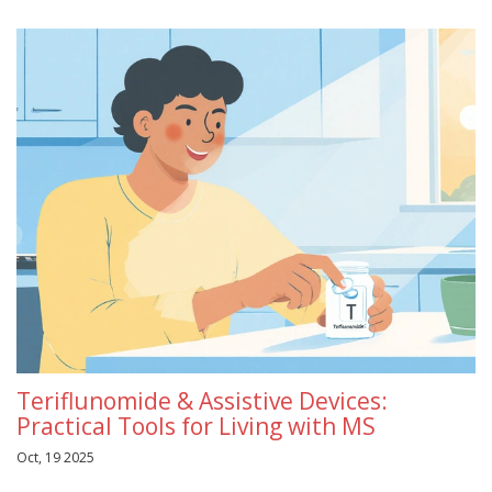
Teriflunomide & Assistive Devices:
Practical Tools for Living with MS
Oct, 19 2025