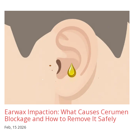
Earwax Impaction: What Causes Cerumen
Blockage and How to Remove It Safely
Feb, 15 2026