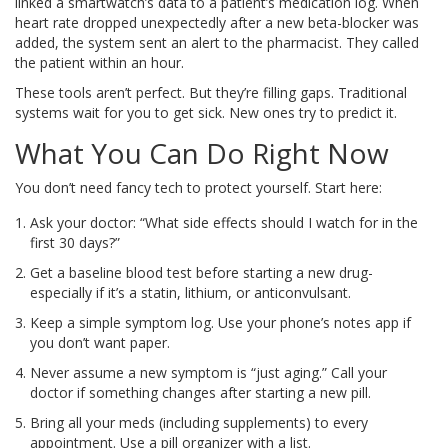
linked a smartwatch’s data to a patient’s medication log. When
heart rate dropped unexpectedly after a new beta-blocker was
added, the system sent an alert to the pharmacist. They called
the patient within an hour.
These tools aren’t perfect. But they’re filling gaps. Traditional
systems wait for you to get sick. New ones try to predict it.
What You Can Do Right Now
You don’t need fancy tech to protect yourself. Start here:
Ask your doctor: “What side effects should I watch for in the
first 30 days?”
Get a baseline blood test before starting a new drug-
especially if it’s a statin, lithium, or anticonvulsant.
Keep a simple symptom log. Use your phone’s notes app if
you don’t want paper.
Never assume a new symptom is “just aging.” Call your
doctor if something changes after starting a new pill.
Bring all your meds (including supplements) to every
appointment. Use a pill organizer with a list.