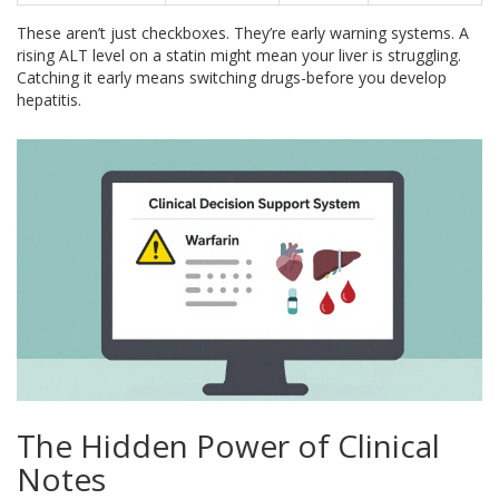
These aren’t just checkboxes. They’re early warning systems. A
rising ALT level on a statin might mean your liver is struggling.
Catching it early means switching drugs-before you develop
hepatitis.
The Hidden Power of Clinical
Notes