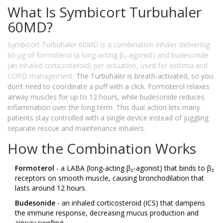
What Is Symbicort Turbuhaler
60MD?
Symbicort Turbuhaler 60MD
is a
combination inhaler delivering
60 µg of formoterol (a long‑acting β₂‑agonist) and budesonide
(an inhaled corticosteroid) per actuation, used for asthma and
COPD management
.
The Turbuhaler is breath‑activated, so you
don’t need to coordinate a puff with a click. Formoterol relaxes
airway muscles for up to 12 hours, while budesonide reduces
inflammation over the long term. This dual action lets many
patients stay controlled with a single device instead of juggling
separate rescue and maintenance inhalers.
How the Combination Works
Formoterol
- a LABA (long‑acting β₂‑agonist) that binds to β₂
receptors on smooth muscle, causing bronchodilation that
lasts around 12 hours.
Budesonide
- an inhaled corticosteroid (ICS) that dampens
the immune response, decreasing mucus production and
airway swelling.