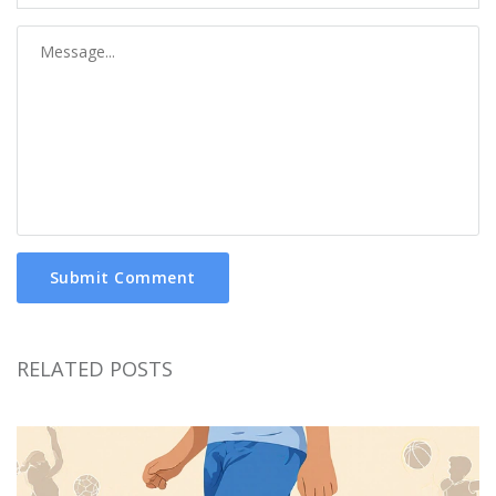
Submit Comment
RELATED POSTS