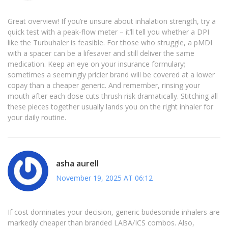
Great overview! If you’re unsure about inhalation strength, try a
quick test with a peak‑flow meter – it’ll tell you whether a DPI
like the Turbuhaler is feasible. For those who struggle, a pMDI
with a spacer can be a lifesaver and still deliver the same
medication. Keep an eye on your insurance formulary;
sometimes a seemingly pricier brand will be covered at a lower
copay than a cheaper generic. And remember, rinsing your
mouth after each dose cuts thrush risk dramatically. Stitching all
these pieces together usually lands you on the right inhaler for
your daily routine.
asha aurell
November 19, 2025 AT 06:12
If cost dominates your decision, generic budesonide inhalers are
markedly cheaper than branded LABA/ICS combos. Also,