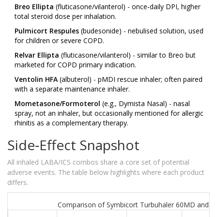
Breo Ellipta
(fluticasone/vilanterol) - once‑daily DPI, higher
total steroid dose per inhalation.
Pulmicort Respules
(budesonide) - nebulised solution, used
for children or severe COPD.
Relvar Ellipta
(fluticasone/vilanterol) - similar to Breo but
marketed for COPD primary indication.
Ventolin HFA
(albuterol) - pMDI rescue inhaler; often paired
with a separate maintenance inhaler.
Mometasone/Formoterol
(e.g., Dymista Nasal) - nasal
spray, not an inhaler, but occasionally mentioned for allergic
rhinitis as a complementary therapy.
Side‑Effect Snapshot
All inhaled LABA/ICS combos share a core set of potential
adverse events. The table below highlights where each product
differs.
Comparison of Symbicort Turbuhaler 60MD and Sel