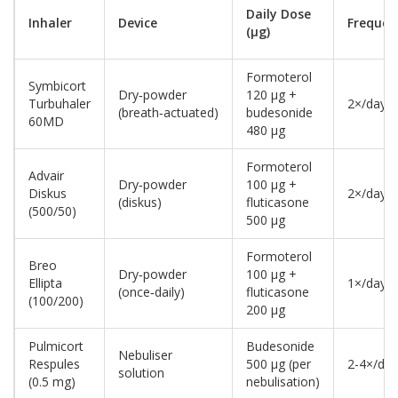
Daily Dose
Inhaler
Device
Frequen
(µg)
Formoterol
Symbicort
Dry‑powder
120 µg +
Turbuhaler
2×/day
(breath‑actuated)
budesonide
60MD
480 µg
Formoterol
Advair
Dry‑powder
100 µg +
Diskus
2×/day
(diskus)
fluticasone
(500/50)
500 µg
Formoterol
Breo
Dry‑powder
100 µg +
Ellipta
1×/day
(once‑daily)
fluticasone
(100/200)
200 µg
Pulmicort
Budesonide
Nebuliser
Respules
500 µg (per
2-4×/day
solution
(0.5 mg)
nebulisation)