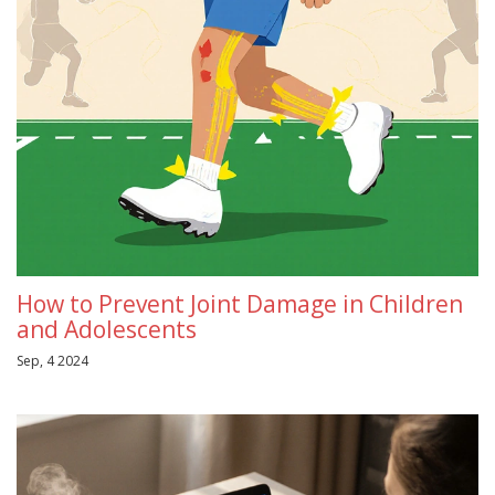
How to Prevent Joint Damage in Children
and Adolescents
Sep, 4 2024