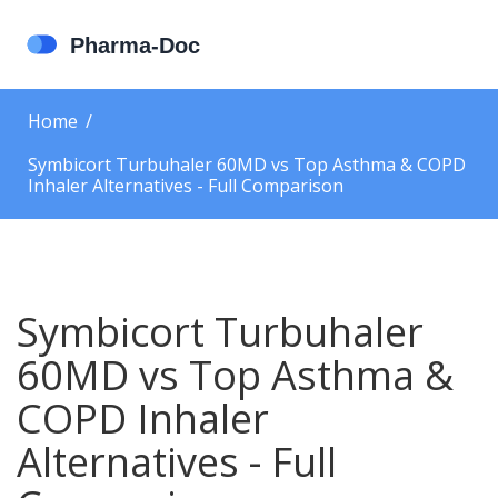
Home
Symbicort Turbuhaler 60MD vs Top Asthma & COPD
Inhaler Alternatives - Full Comparison
Symbicort Turbuhaler
60MD vs Top Asthma &
COPD Inhaler
Alternatives - Full