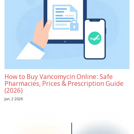
How to Buy Vancomycin Online: Safe
Pharmacies, Prices & Prescription Guide
(2026)
Jun, 2 2026