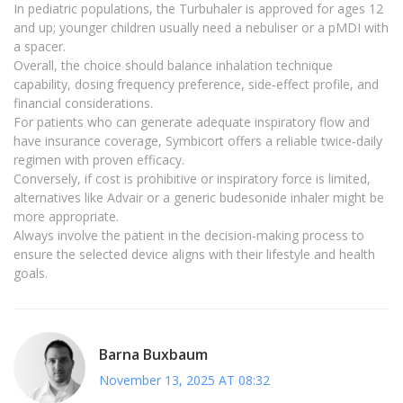
In pediatric populations, the Turbuhaler is approved for ages 12
and up; younger children usually need a nebuliser or a pMDI with
a spacer.
Overall, the choice should balance inhalation technique
capability, dosing frequency preference, side‑effect profile, and
financial considerations.
For patients who can generate adequate inspiratory flow and
have insurance coverage, Symbicort offers a reliable twice‑daily
regimen with proven efficacy.
Conversely, if cost is prohibitive or inspiratory force is limited,
alternatives like Advair or a generic budesonide inhaler might be
more appropriate.
Always involve the patient in the decision‑making process to
ensure the selected device aligns with their lifestyle and health
goals.
Barna Buxbaum
November 13, 2025 AT 08:32