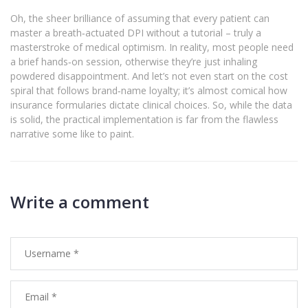
Oh, the sheer brilliance of assuming that every patient can
master a breath‑actuated DPI without a tutorial – truly a
masterstroke of medical optimism. In reality, most people need
a brief hands‑on session, otherwise they’re just inhaling
powdered disappointment. And let’s not even start on the cost
spiral that follows brand‑name loyalty; it’s almost comical how
insurance formularies dictate clinical choices. So, while the data
is solid, the practical implementation is far from the flawless
narrative some like to paint.
Write a comment