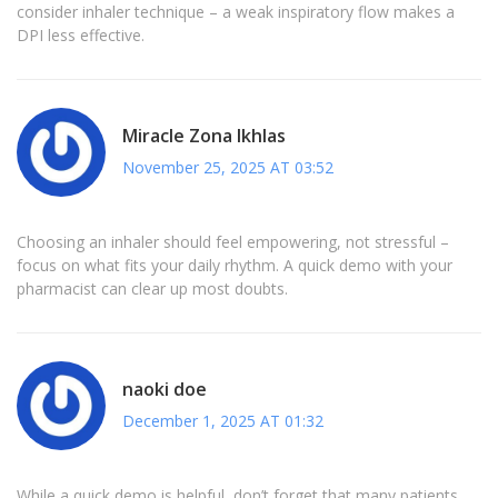
consider inhaler technique – a weak inspiratory flow makes a
DPI less effective.
Miracle Zona Ikhlas
November 25, 2025 AT 03:52
Choosing an inhaler should feel empowering, not stressful –
focus on what fits your daily rhythm. A quick demo with your
pharmacist can clear up most doubts.
naoki doe
December 1, 2025 AT 01:32
While a quick demo is helpful, don’t forget that many patients