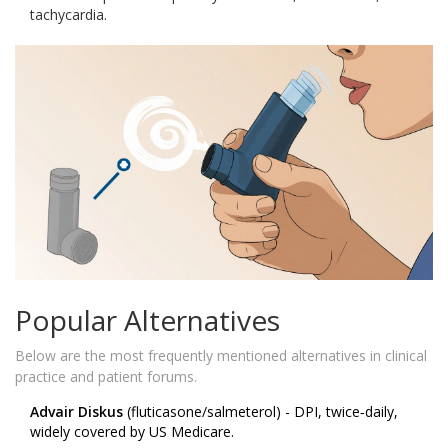
tachycardia.
Popular Alternatives
Below are the most frequently mentioned alternatives in clinical
practice and patient forums.
Advair Diskus
(fluticasone/salmeterol) - DPI, twice‑daily,
widely covered by US Medicare.