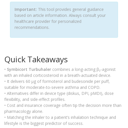
Important:
This tool provides general guidance
based on article information. Always consult your
healthcare provider for personalized
recommendations.
Quick Takeaways
•
Symbicort Turbuhaler
combines a long‑acting β₂‑agonist
with an inhaled corticosteroid in a breath‑actuated device.
• It delivers 60 µg of formoterol and budesonide per puff,
suitable for moderate‑to‑severe asthma and COPD.
• Alternatives differ in device type (diskus, DPI, pMDI), dose
flexibility, and side‑effect profiles.
• Cost and insurance coverage often tip the decision more than
pharmacology alone.
• Matching the inhaler to a patient’s inhalation technique and
lifestyle is the biggest predictor of success.