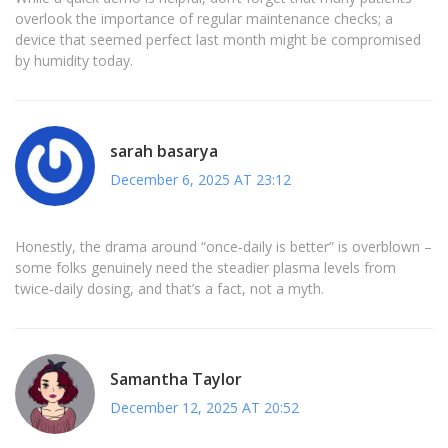
overlook the importance of regular maintenance checks; a
device that seemed perfect last month might be compromised
by humidity today.
sarah basarya
December 6, 2025 AT 23:12
Honestly, the drama around “once‑daily is better” is overblown –
some folks genuinely need the steadier plasma levels from
twice‑daily dosing, and that’s a fact, not a myth.
Samantha Taylor
December 12, 2025 AT 20:52