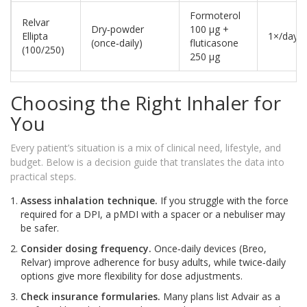
Formoterol
Relvar
Dry‑powder
100 µg +
Ellipta
1×/day
(once‑daily)
fluticasone
(100/250)
250 µg
Choosing the Right Inhaler for
You
Every patient’s situation is a mix of clinical need, lifestyle, and
budget. Below is a decision guide that translates the data into
practical steps.
Assess inhalation technique.
If you struggle with the force
required for a DPI, a pMDI with a spacer or a nebuliser may
be safer.
Consider dosing frequency.
Once‑daily devices (Breo,
Relvar) improve adherence for busy adults, while twice‑daily
options give more flexibility for dose adjustments.
Check insurance formularies.
Many plans list Advair as a