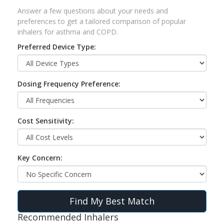
Answer a few questions about your needs and
preferences to get a tailored comparison of popular
inhalers for asthma and COPD.
Preferred Device Type:
Dosing Frequency Preference:
Cost Sensitivity:
Key Concern:
Find My Best Match
Recommended Inhalers