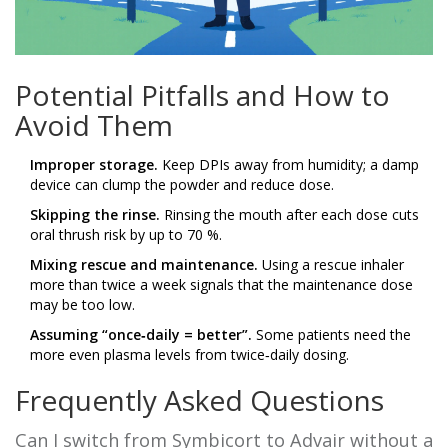
Potential Pitfalls and How to
Avoid Them
Improper storage.
Keep DPIs away from humidity; a damp
device can clump the powder and reduce dose.
Skipping the rinse.
Rinsing the mouth after each dose cuts
oral thrush risk by up to 70 %.
Mixing rescue and maintenance.
Using a rescue inhaler
more than twice a week signals that the maintenance dose
may be too low.
Assuming “once‑daily = better”.
Some patients need the
more even plasma levels from twice‑daily dosing.
Frequently Asked Questions
Can I switch from Symbicort to Advair without a