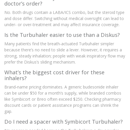
doctor’s order?
No. Both drugs contain a LABA/ICS combo, but the steroid type
and dose differ. Switching without medical oversight can lead to
under‑ or over‑treatment and may affect insurance coverage.
Is the Turbuhaler easier to use than a Diskus?
Many patients find the breath‑actuated Turbuhaler simpler
because there’s no need to slide a lever. However, it requires a
strong, steady inhalation; people with weak inspiratory flow may
prefer the Diskus’s sliding mechanism.
What’s the biggest cost driver for these
inhalers?
Brand‑name pricing dominates. A generic budesonide inhaler
can be under $50 for a month’s supply, while branded combos
like Symbicort or Breo often exceed $250. Checking pharmacy
discount cards or patient assistance programs can shrink the
gap.
Do I need a spacer with Symbicort Turbuhaler?