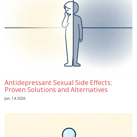
Antidepressant Sexual Side Effects:
Proven Solutions and Alternatives
Jun, 14 2026