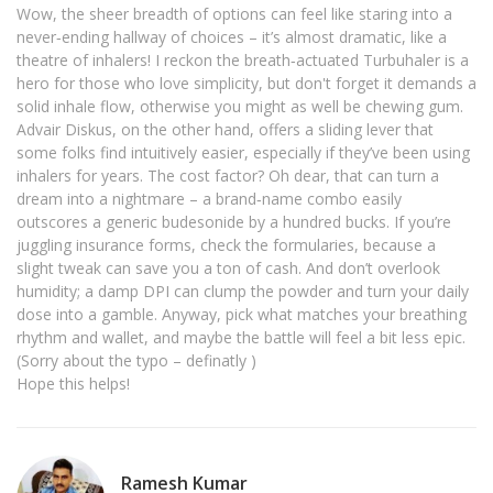
Wow, the sheer breadth of options can feel like staring into a
never‑ending hallway of choices – it’s almost dramatic, like a
theatre of inhalers! I reckon the breath‑actuated Turbuhaler is a
hero for those who love simplicity, but don't forget it demands a
solid inhale flow, otherwise you might as well be chewing gum.
Advair Diskus, on the other hand, offers a sliding lever that
some folks find intuitively easier, especially if they’ve been using
inhalers for years. The cost factor? Oh dear, that can turn a
dream into a nightmare – a brand‑name combo easily
outscores a generic budesonide by a hundred bucks. If you’re
juggling insurance forms, check the formularies, because a
slight tweak can save you a ton of cash. And don’t overlook
humidity; a damp DPI can clump the powder and turn your daily
dose into a gamble. Anyway, pick what matches your breathing
rhythm and wallet, and maybe the battle will feel a bit less epic.
(Sorry about the typo – definatly )
Hope this helps!
Ramesh Kumar