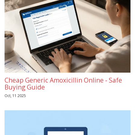
Cheap Generic Amoxicillin Online - Safe
Buying Guide
Oct, 11 2025