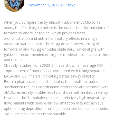
November 7, 2025 AT 10:52
When you compare the Symbicort Turbuhaler 60MD to its
peers, the first thing to notice is the dual‑action formulation of
formoterol and budesonide, which provides both
bronchodilation and anti‑inflammatory effects in a single
breath‑actuated device. The 60 µg dose delivers 120 µg of
formoterol and 480 µg of budesonide daily, which aligns with
guideline‑recommended dosing for moderate‑to‑severe asthma
and COPD.
Clinically, studies from 2023‑24 have shown an average FEV₁
improvement of about 0.22 L compared with taking separate
LABA and ICS inhalers, indicating better airway stability.
From a pharmacokinetic standpoint, the breath‑actuated
mechanism reduces coordination errors that are common with
pMDIs, especially in older adults or those with limited dexterity.
However, the Turbuhaler requires a relatively high inspiratory
flow; patients with severe airflow limitation may not achieve
optimal drug deposition, making a nebulised budesonide option
like Pulmicort Respules more suitable.