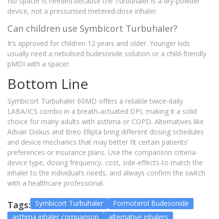
No spacer is needed because the Turbuhaler is a dry‑powder
device, not a pressurised metered‑dose inhaler.
Can children use Symbicort Turbuhaler?
It’s approved for children 12 years and older. Younger kids
usually need a nebulised budesonide solution or a child‑friendly
pMDI with a spacer.
Bottom Line
Symbicort Turbuhaler 60MD offers a reliable twice‑daily
LABA/ICS combo in a breath‑actuated DPI, making it a solid
choice for many adults with asthma or COPD. Alternatives like
Advair Diskus and Breo Ellipta bring different dosing schedules
and device mechanics that may better fit certain patients’
preferences or insurance plans. Use the comparison criteria-
device type, dosing frequency, cost, side‑effects-to match the
inhaler to the individual’s needs, and always confirm the switch
with a healthcare professional.
Symbicort Turbuhaler
Formoterol Budesonide
Tags:
asthma inhaler comparison
alternative inhalers