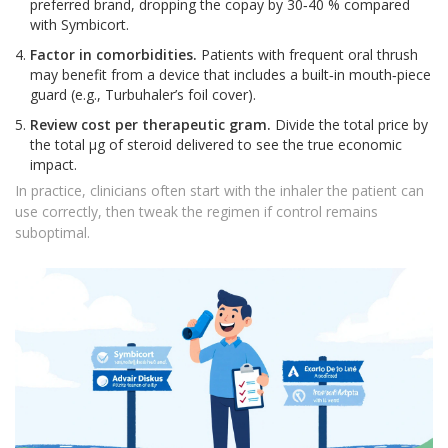
preferred brand, dropping the copay by 30‑40 % compared
with Symbicort.
Factor in comorbidities.
Patients with frequent oral thrush
may benefit from a device that includes a built‑in mouth‑piece
guard (e.g., Turbuhaler’s foil cover).
Review cost per therapeutic gram.
Divide the total price by
the total µg of steroid delivered to see the true economic
impact.
In practice, clinicians often start with the inhaler the patient can
use correctly, then tweak the regimen if control remains
suboptimal.