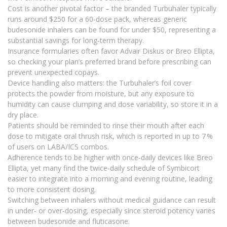
Cost is another pivotal factor – the branded Turbuhaler typically
runs around $250 for a 60‑dose pack, whereas generic
budesonide inhalers can be found for under $50, representing a
substantial savings for long‑term therapy.
Insurance formularies often favor Advair Diskus or Breo Ellipta,
so checking your plan’s preferred brand before prescribing can
prevent unexpected copays.
Device handling also matters: the Turbuhaler’s foil cover
protects the powder from moisture, but any exposure to
humidity can cause clumping and dose variability, so store it in a
dry place.
Patients should be reminded to rinse their mouth after each
dose to mitigate oral thrush risk, which is reported in up to 7 %
of users on LABA/ICS combos.
Adherence tends to be higher with once‑daily devices like Breo
Ellipta, yet many find the twice‑daily schedule of Symbicort
easier to integrate into a morning and evening routine, leading
to more consistent dosing.
Switching between inhalers without medical guidance can result
in under‑ or over‑dosing, especially since steroid potency varies
between budesonide and fluticasone.