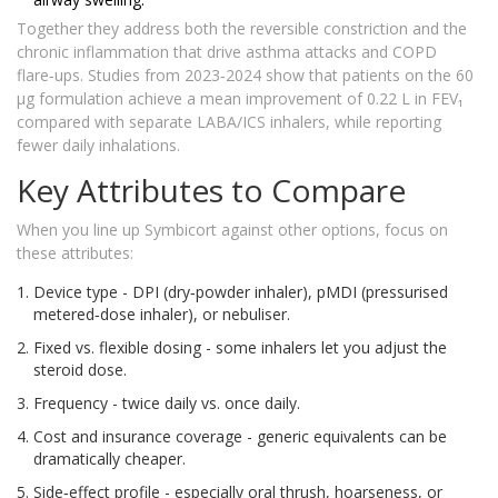
Together they address both the reversible constriction and the
chronic inflammation that drive asthma attacks and COPD
flare‑ups. Studies from 2023‑2024 show that patients on the 60
µg formulation achieve a mean improvement of 0.22 L in FEV₁
compared with separate LABA/ICS inhalers, while reporting
fewer daily inhalations.
Key Attributes to Compare
When you line up Symbicort against other options, focus on
these attributes:
Device type - DPI (dry‑powder inhaler), pMDI (pressurised
metered‑dose inhaler), or nebuliser.
Fixed vs. flexible dosing - some inhalers let you adjust the
steroid dose.
Frequency - twice daily vs. once daily.
Cost and insurance coverage - generic equivalents can be
dramatically cheaper.
Side‑effect profile - especially oral thrush, hoarseness, or