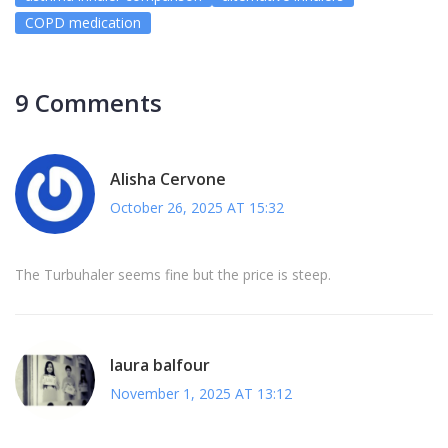
COPD medication
9 Comments
Alisha Cervone
October 26, 2025 AT 15:32
The Turbuhaler seems fine but the price is steep.
laura balfour
November 1, 2025 AT 13:12