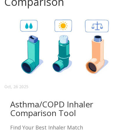
Comparison
Oct, 26 2025
Asthma/COPD Inhaler
Comparison Tool
Find Your Best Inhaler Match