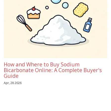
How and Where to Buy Sodium
Bicarbonate Online: A Complete Buyer's
Guide
Apr, 28 2026