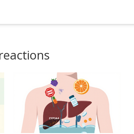
reactions