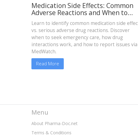
Medication Side Effects: Common
Adverse Reactions and When to
Report
Learn to identify common medication side effec
vs. serious adverse drug reactions. Discover
when to seek emergency care, how drug
interactions work, and how to report issues via
MedWatch.
Read More
Menu
About Pharma-Doc.net
Terms & Conditions