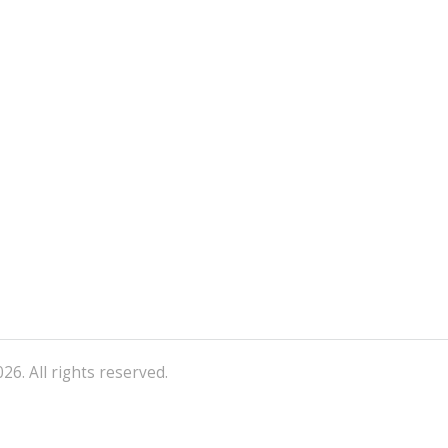
26. All rights reserved.