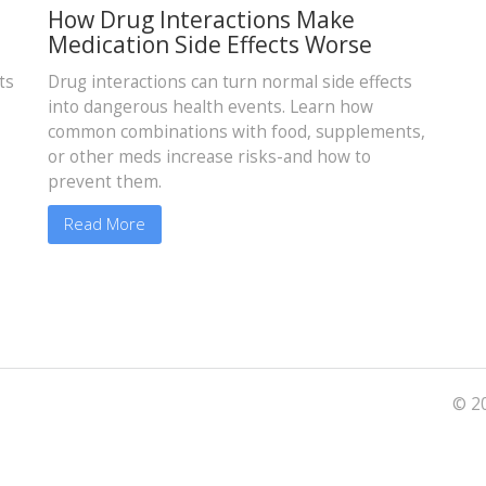
How Drug Interactions Make
Medication Side Effects Worse
ts
Drug interactions can turn normal side effects
into dangerous health events. Learn how
common combinations with food, supplements,
or other meds increase risks-and how to
prevent them.
Read More
© 20