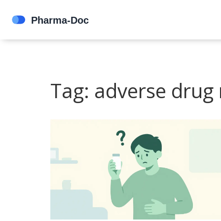
Tag: adverse drug 