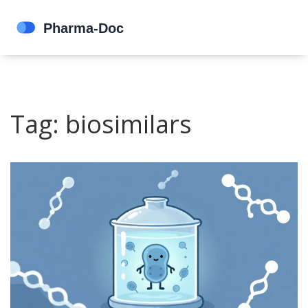
Tag: biosimilars