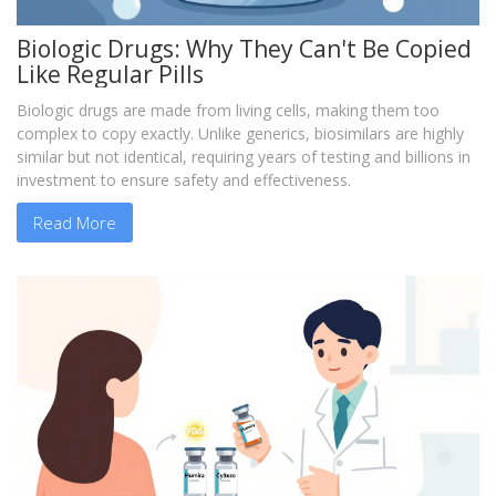
Biologic Drugs: Why They Can't Be Copied
Like Regular Pills
Biologic drugs are made from living cells, making them too
complex to copy exactly. Unlike generics, biosimilars are highly
similar but not identical, requiring years of testing and billions in
investment to ensure safety and effectiveness.
Read More