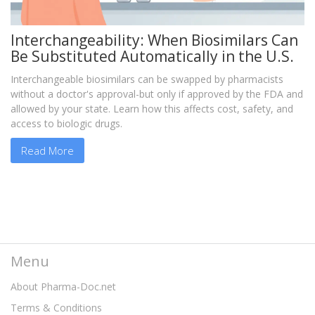
Interchangeability: When Biosimilars Can
Be Substituted Automatically in the U.S.
Interchangeable biosimilars can be swapped by pharmacists
without a doctor's approval-but only if approved by the FDA and
allowed by your state. Learn how this affects cost, safety, and
access to biologic drugs.
Read More
Menu
About Pharma-Doc.net
Terms & Conditions