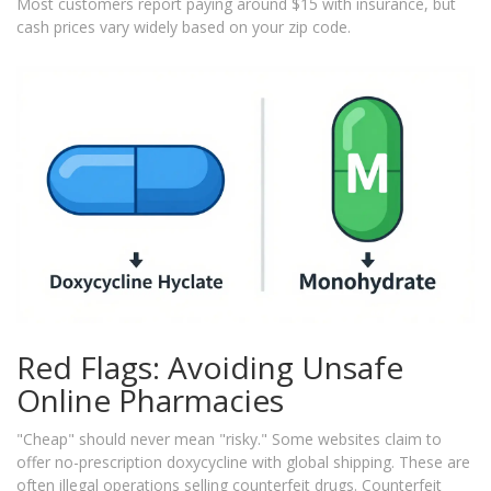
Most customers report paying around $15 with insurance, but
cash prices vary widely based on your zip code.
Red Flags: Avoiding Unsafe
Online Pharmacies
"Cheap" should never mean "risky." Some websites claim to
offer no-prescription doxycycline with global shipping. These are
often illegal operations selling counterfeit drugs. Counterfeit