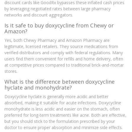
discount cards like GoodRx bypasses these inflated cash prices
by leveraging negotiated rates between large pharmacy
networks and discount aggregators.
Is it safe to buy doxycycline from Chewy or
Amazon?
Yes, both Chewy Pharmacy and Amazon Pharmacy are
legitimate, licensed retailers. They source medications from
verified distributors and comply with federal regulations. Many
users find them convenient for refills and home delivery, often
at competitive prices compared to traditional brick-and-mortar
stores.
What is the difference between doxycycline
hyclate and monohydrate?
Doxycycline hyclate is generally more acidic and better
absorbed, making it suitable for acute infections. Doxycycline
monohydrate is less acidic and easier on the stomach, often
preferred for long-term treatments like acne. Both are effective,
but you should stick to the formulation prescribed by your
doctor to ensure proper absorption and minimize side effects.