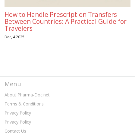
How to Handle Prescription Transfers
Between Countries: A Practical Guide for
Travelers
Dec, 4 2025
Menu
About Pharma-Doc.net
Terms & Conditions
Privacy Policy
Privacy Policy
Contact Us