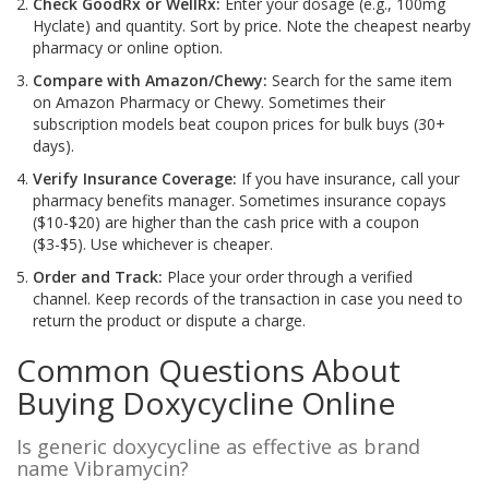
Check GoodRx or WellRx:
Enter your dosage (e.g., 100mg
Hyclate) and quantity. Sort by price. Note the cheapest nearby
pharmacy or online option.
Compare with Amazon/Chewy:
Search for the same item
on Amazon Pharmacy or Chewy. Sometimes their
subscription models beat coupon prices for bulk buys (30+
days).
Verify Insurance Coverage:
If you have insurance, call your
pharmacy benefits manager. Sometimes insurance copays
($10-$20) are higher than the cash price with a coupon
($3-$5). Use whichever is cheaper.
Order and Track:
Place your order through a verified
channel. Keep records of the transaction in case you need to
return the product or dispute a charge.
Common Questions About
Buying Doxycycline Online
Is generic doxycycline as effective as brand
name Vibramycin?