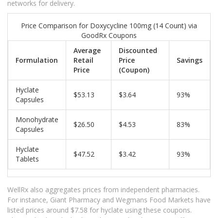
networks for delivery.
Price Comparison for Doxycycline 100mg (14 Count) via
GoodRx Coupons
Average
Discounted
Formulation
Retail
Price
Savings
Price
(Coupon)
Hyclate
$53.13
$3.64
93%
Capsules
Monohydrate
$26.50
$4.53
83%
Capsules
Hyclate
$47.52
$3.42
93%
Tablets
WellRx also aggregates prices from independent pharmacies.
For instance, Giant Pharmacy and Wegmans Food Markets have
listed prices around $7.58 for hyclate using these coupons.