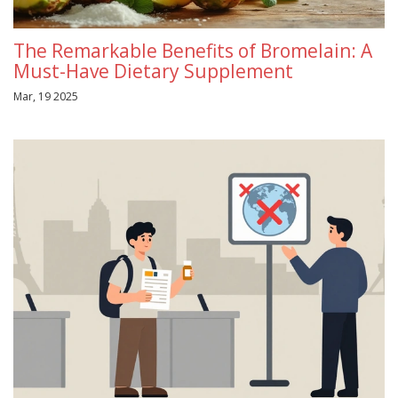
The Remarkable Benefits of Bromelain: A
Must-Have Dietary Supplement
Mar, 19 2025