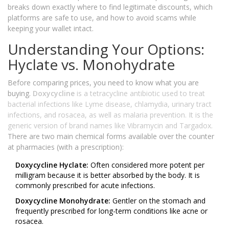
breaks down exactly where to find legitimate discounts, which
platforms are safe to use, and how to avoid scams while
keeping your wallet intact.
Understanding Your Options:
Hyclate vs. Monohydrate
Before comparing prices, you need to know what you are
buying.
Doxycycline
is
a tetracycline antibiotic used to treat
bacterial infections like Lyme disease, chlamydia, urinary tract
infections, and rosacea, as well as malaria prevention
. It is the
generic version of brand names like Vibramycin and Targadox.
There are two main chemical forms available over the counter
at pharmacies (with a prescription):
Doxycycline Hyclate:
Often considered more potent per
milligram because it is better absorbed by the body. It is
commonly prescribed for acute infections.
Doxycycline Monohydrate:
Gentler on the stomach and
frequently prescribed for long-term conditions like acne or
rosacea.