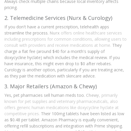
Always check multiple chains because local inventory affects
pricing.
2. Telemedicine Services (Nurx & Curology)
If you don't have a current prescription, telehealth apps
streamline the process.
Nurx
offers
online healthcare services
including prescriptions for common conditions, allowing users to
consult with providers and receive medications at home
.
They
charge a flat fee (around $40 for a month's supply of
doxycycline hyclate) which includes the medical review. If you
have insurance, this might even drop to $0 after rebates.
Curology is another option, particularly if you are treating acne,
as they pair the medication with skincare advice.
3. Major Retailers (Amazon & Chewy)
Yes, pet pharmacies sell human meds too.
Chewy
, primarily
known for
pet supplies and veterinary pharmaceuticals, also
offers generic human medications like doxycycline hyclate at
competitive prices
.
Their 100mg tablets have been listed as low
as $0.48 per tablet. Amazon Pharmacy is equally convenient,
offering refill subscriptions and integration with Prime shipping.