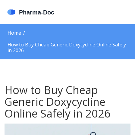
Home
How to Buy Cheap Generic Doxycycline Online Safely
in 2026
How to Buy Cheap
Generic Doxycycline
Online Safely in 2026