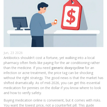
Jun, 23 2026
Antibiotics shouldn't cost a fortune, yet walking into a local
pharmacy often feels like paying for the air conditioning rather
than the medicine. If you need
generic doxycycline
for an
infection or acne treatment, the price tag can be shocking
without the right strategy. The good news is that the market has
shifted dramatically. As of mid-2026, you can get this essential
medication for pennies on the dollar if you know where to look
and how to verify safety.
Buying medication online is convenient, but it comes with risks.
You want the lowest price, not a counterfeit pill. This guide