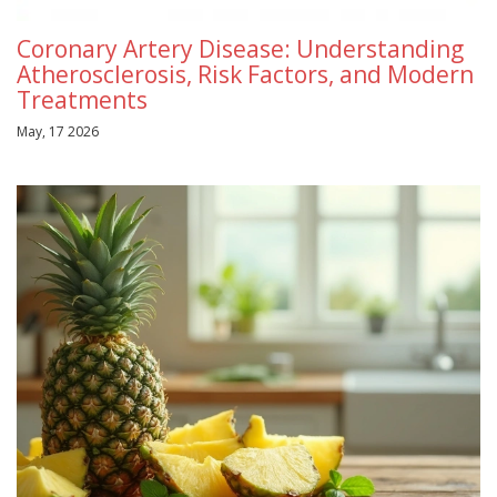
Coronary Artery Disease: Understanding
Atherosclerosis, Risk Factors, and Modern
Treatments
May, 17 2026