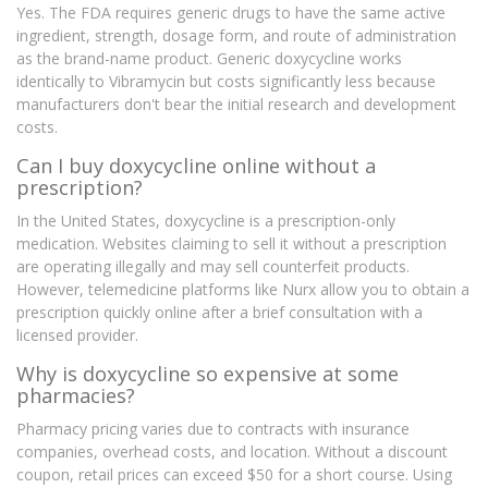
Yes. The FDA requires generic drugs to have the same active
ingredient, strength, dosage form, and route of administration
as the brand-name product. Generic doxycycline works
identically to Vibramycin but costs significantly less because
manufacturers don't bear the initial research and development
costs.
Can I buy doxycycline online without a
prescription?
In the United States, doxycycline is a prescription-only
medication. Websites claiming to sell it without a prescription
are operating illegally and may sell counterfeit products.
However, telemedicine platforms like Nurx allow you to obtain a
prescription quickly online after a brief consultation with a
licensed provider.
Why is doxycycline so expensive at some
pharmacies?
Pharmacy pricing varies due to contracts with insurance
companies, overhead costs, and location. Without a discount
coupon, retail prices can exceed $50 for a short course. Using