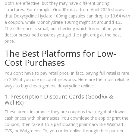
Both are effective, but they may have different pricing
structures. For example, GoodRx data from April 2026 shows
that Doxycycline Hyclate 100mg capsules can drop to $3.64 with
a coupon, while Monohydrate 100mg might sit around $4.53.
The difference is small, but checking which formulation your
doctor prescribed ensures you get the right drug at the best
price.
The Best Platforms for Low-
Cost Purchases
You don't have to pay retail price. In fact, paying full retail is rare
in 2026 if you use discount networks. Here are the most reliable
ways to buy cheap generic doxycycline online:
1. Prescription Discount Cards (GoodRx &
WellRx)
These aren't insurance; they are coupons that negotiate lower
cash prices with pharmacies. You download the app or print the
coupon, then take it to a participating pharmacy like Walmart,
CVS, or Walgreens. Or, you order online through their partner