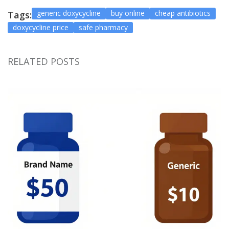
generic doxycycline
buy online
cheap antibiotics
Tags:
doxycycline price
safe pharmacy
RELATED POSTS