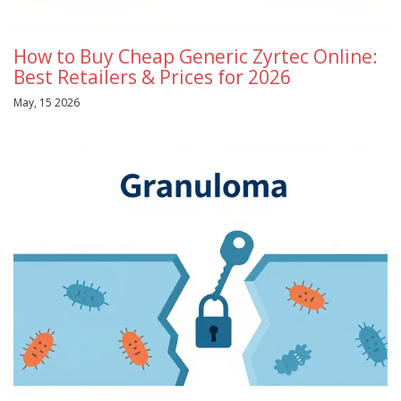
How to Buy Cheap Generic Zyrtec Online:
Best Retailers & Prices for 2026
May, 15 2026