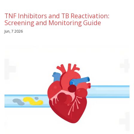
TNF Inhibitors and TB Reactivation:
Screening and Monitoring Guide
Jun, 7 2026