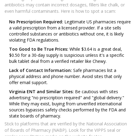
antibiotics may contain incorrect dosages, fillers like chalk, or
even harmful contaminants. Here is how to spot a scam:
No Prescription Required:
Legitimate US pharmacies require
a valid prescription from a licensed provider. If a site sells
controlled substances or antibiotics without one, it is likely
violating FDA regulations.
Too Good to Be True Prices:
While $3.64 is a great deal,
$0.50 for a 30-day supply is suspicious unless it's a specific
bulk tablet deal from a verified retailer like Chewy.
Lack of Contact Information:
Safe pharmacies list a
physical address and phone number. Avoid sites that only
offer email support.
Virginia ENT and Similar Sites:
Be cautious with sites
advertising "no prescription required" and "global delivery."
While they may exist, buying from unverified international
sources bypasses safety checks performed by the FDA and
state boards of pharmacy.
Stick to platforms that are verified by the National Association
of Boards of Pharmacy (NABP). Look for the VIPPS seal or