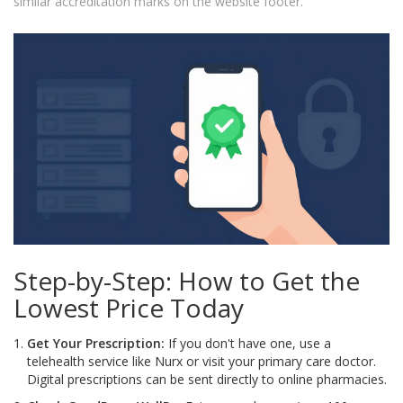
similar accreditation marks on the website footer.
Step-by-Step: How to Get the
Lowest Price Today
Get Your Prescription:
If you don't have one, use a
telehealth service like Nurx or visit your primary care doctor.
Digital prescriptions can be sent directly to online pharmacies.