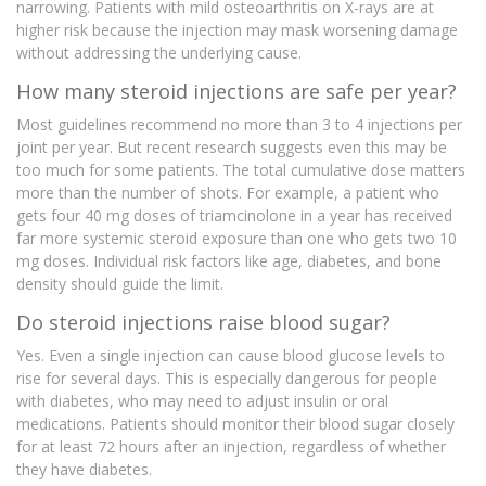
narrowing. Patients with mild osteoarthritis on X-rays are at
higher risk because the injection may mask worsening damage
without addressing the underlying cause.
How many steroid injections are safe per year?
Most guidelines recommend no more than 3 to 4 injections per
joint per year. But recent research suggests even this may be
too much for some patients. The total cumulative dose matters
more than the number of shots. For example, a patient who
gets four 40 mg doses of triamcinolone in a year has received
far more systemic steroid exposure than one who gets two 10
mg doses. Individual risk factors like age, diabetes, and bone
density should guide the limit.
Do steroid injections raise blood sugar?
Yes. Even a single injection can cause blood glucose levels to
rise for several days. This is especially dangerous for people
with diabetes, who may need to adjust insulin or oral
medications. Patients should monitor their blood sugar closely
for at least 72 hours after an injection, regardless of whether
they have diabetes.