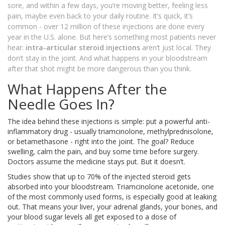
sore, and within a few days, you’re moving better, feeling less
pain, maybe even back to your daily routine. It’s quick, it’s
common - over 12 million of these injections are done every
year in the U.S. alone. But here’s something most patients never
hear:
intra-articular steroid injections
aren’t just local. They
don’t stay in the joint. And what happens in your bloodstream
after that shot might be more dangerous than you think.
What Happens After the
Needle Goes In?
The idea behind these injections is simple: put a powerful anti-
inflammatory drug - usually triamcinolone, methylprednisolone,
or betamethasone - right into the joint. The goal? Reduce
swelling, calm the pain, and buy some time before surgery.
Doctors assume the medicine stays put. But it doesn’t.
Studies show that up to 70% of the injected steroid gets
absorbed into your bloodstream. Triamcinolone acetonide, one
of the most commonly used forms, is especially good at leaking
out. That means your liver, your adrenal glands, your bones, and
your blood sugar levels all get exposed to a dose of