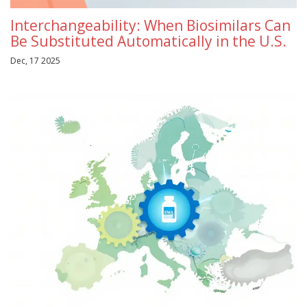
Interchangeability: When Biosimilars Can
Be Substituted Automatically in the U.S.
Dec, 17 2025