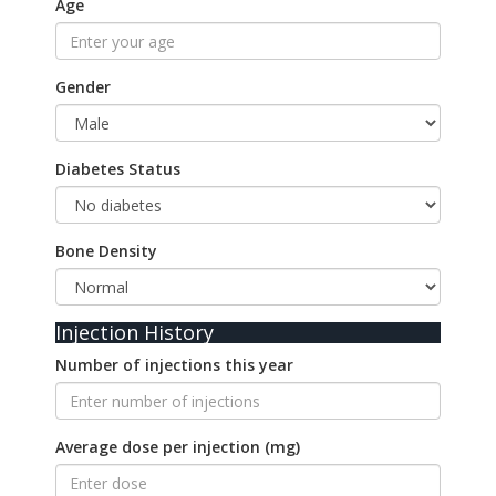
Age
Gender
Diabetes Status
Bone Density
Injection History
Number of injections this year
Average dose per injection (mg)