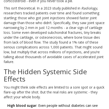
corticosteroid - even if you never took a pill.
This isn’t theoretical. In a 2023 study published in
Radiology
,
researchers tracked patients over time and found something
startling: those who got joint injections showed faster joint
damage than those who didn’t. Specifically, they saw joint space
narrowing by 2 mm in just 12 months - a clear sign of cartilage
loss. Some even developed subchondral fractures, tiny breaks
under the cartilage, or osteonecrosis, where bone tissue dies
from lack of blood flow. The study found a 1% rate of these
serious complications across 1,000 patients. That might sound
low, but multiply that across millions of injections, and you’re
talking about thousands of avoidable cases of accelerated joint
failure.
The Hidden Systemic Side
Effects
You might think side effects are limited to a sore spot or a quick
flare-up after the shot. But the real risks are systemic - they
affect your whole body.
High blood sugar
: Even people without diabetes can see