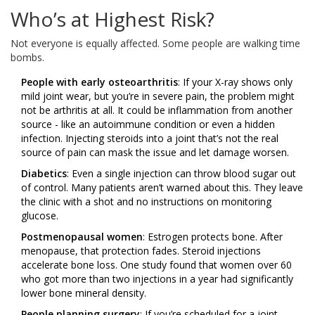
Who’s at Highest Risk?
Not everyone is equally affected. Some people are walking time
bombs.
People with early osteoarthritis
: If your X-ray shows only
mild joint wear, but you’re in severe pain, the problem might
not be arthritis at all. It could be inflammation from another
source - like an autoimmune condition or even a hidden
infection. Injecting steroids into a joint that’s not the real
source of pain can mask the issue and let damage worsen.
Diabetics
: Even a single injection can throw blood sugar out
of control. Many patients aren’t warned about this. They leave
the clinic with a shot and no instructions on monitoring
glucose.
Postmenopausal women
: Estrogen protects bone. After
menopause, that protection fades. Steroid injections
accelerate bone loss. One study found that women over 60
who got more than two injections in a year had significantly
lower bone mineral density.
People planning surgery
: If you’re scheduled for a joint