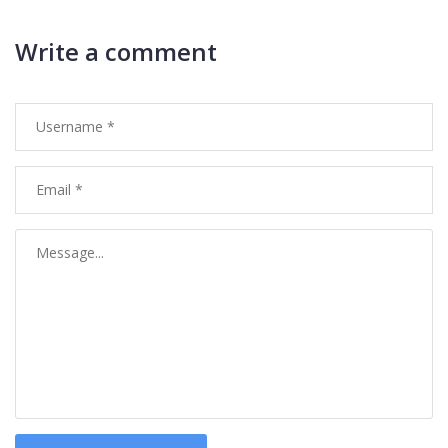
Write a comment