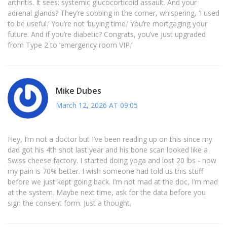
arthritis. It sees: systemic glucocorticoid assault. And your
adrenal glands? They’re sobbing in the corner, whispering, ‘I used
to be useful.’ You’re not ‘buying time.’ You’re mortgaging your
future. And if you’re diabetic? Congrats, you’ve just upgraded
from Type 2 to ‘emergency room VIP.’
Mike Dubes
March 12, 2026 AT 09:05
Hey, I’m not a doctor but I’ve been reading up on this since my
dad got his 4th shot last year and his bone scan looked like a
Swiss cheese factory. I started doing yoga and lost 20 lbs - now
my pain is 70% better. I wish someone had told us this stuff
before we just kept going back. I’m not mad at the doc, I’m mad
at the system. Maybe next time, ask for the data before you
sign the consent form. Just a thought.