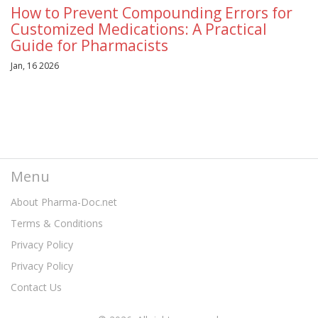
How to Prevent Compounding Errors for
Customized Medications: A Practical
Guide for Pharmacists
Jan, 16 2026
Menu
About Pharma-Doc.net
Terms & Conditions
Privacy Policy
Privacy Policy
Contact Us