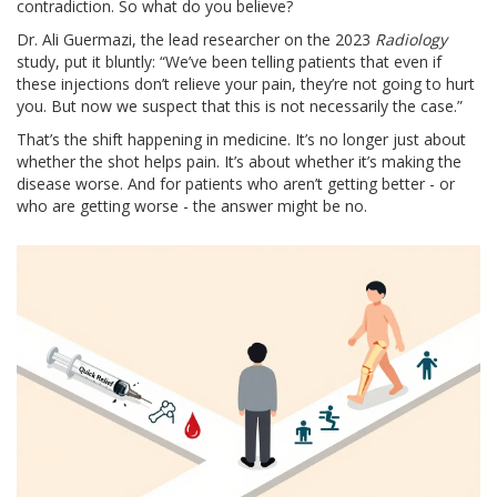
contradiction. So what do you believe?
Dr. Ali Guermazi, the lead researcher on the 2023
Radiology
study, put it bluntly: “We’ve been telling patients that even if
these injections don’t relieve your pain, they’re not going to hurt
you. But now we suspect that this is not necessarily the case.”
That’s the shift happening in medicine. It’s no longer just about
whether the shot helps pain. It’s about whether it’s making the
disease worse. And for patients who aren’t getting better - or
who are getting worse - the answer might be no.