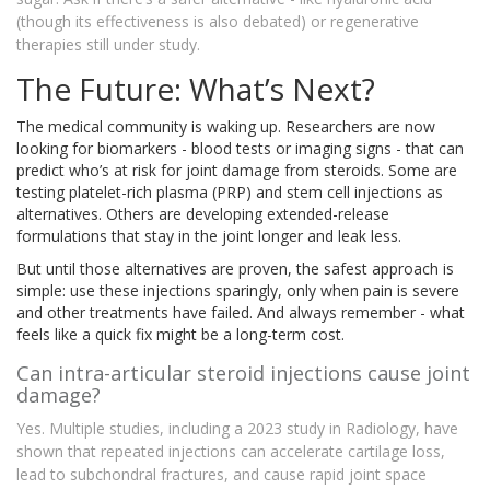
(though its effectiveness is also debated) or regenerative
therapies still under study.
The Future: What’s Next?
The medical community is waking up. Researchers are now
looking for biomarkers - blood tests or imaging signs - that can
predict who’s at risk for joint damage from steroids. Some are
testing platelet-rich plasma (PRP) and stem cell injections as
alternatives. Others are developing extended-release
formulations that stay in the joint longer and leak less.
But until those alternatives are proven, the safest approach is
simple: use these injections sparingly, only when pain is severe
and other treatments have failed. And always remember - what
feels like a quick fix might be a long-term cost.
Can intra-articular steroid injections cause joint
damage?
Yes. Multiple studies, including a 2023 study in Radiology, have
shown that repeated injections can accelerate cartilage loss,
lead to subchondral fractures, and cause rapid joint space