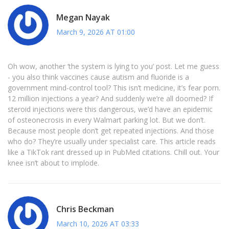
Megan Nayak
March 9, 2026 AT 01:00
Oh wow, another ‘the system is lying to you’ post. Let me guess
- you also think vaccines cause autism and fluoride is a
government mind-control tool? This isn’t medicine, it’s fear porn.
12 million injections a year? And suddenly we’re all doomed? If
steroid injections were this dangerous, we’d have an epidemic
of osteonecrosis in every Walmart parking lot. But we don’t.
Because most people don’t get repeated injections. And those
who do? They’re usually under specialist care. This article reads
like a TikTok rant dressed up in PubMed citations. Chill out. Your
knee isn’t about to implode.
Chris Beckman
March 10, 2026 AT 03:33