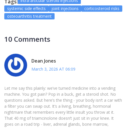
intra-articular steroid injections
Tags:
systemic side effects
joint injections
corticosteroid risks
osteoarthritis treatment
10 Comments
Dean Jones
March 3, 2026 AT 06:09
Let me say this plainly: we’ve turned medicine into a vending
machine. You got pain? Pop in a buck, get a steroid shot. No
questions asked. But here’s the thing - your body isn’t a car with
a filter you can swap out. It’s a living, breathing, hormonal
nightmare that remembers every little insult you throw at it.
That 40 mg of triamcinolone doesn’t just sit in your knee. It
goes on a road trip - liver, adrenal glands, bone marrow,