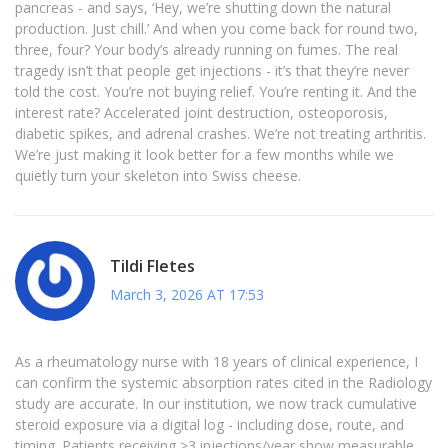
pancreas - and says, ‘Hey, we’re shutting down the natural
production. Just chill.’ And when you come back for round two,
three, four? Your body’s already running on fumes. The real
tragedy isn’t that people get injections - it’s that they’re never
told the cost. You’re not buying relief. You’re renting it. And the
interest rate? Accelerated joint destruction, osteoporosis,
diabetic spikes, and adrenal crashes. We’re not treating arthritis.
We’re just making it look better for a few months while we
quietly turn your skeleton into Swiss cheese.
Tildi Fletes
March 3, 2026 AT 17:53
As a rheumatology nurse with 18 years of clinical experience, I
can confirm the systemic absorption rates cited in the Radiology
study are accurate. In our institution, we now track cumulative
steroid exposure via a digital log - including dose, route, and
timing. Patients receiving >3 injections/year show measurable