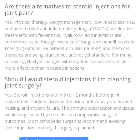
Are there alternatives to steroid injections for
joint pain?
Yes. Physical therapy, weight management, low-impact exercise,
and nonsteroidal anti-inflammatory drugs (NSAIDs) are first-line
treatments with fewer risks. Hyaluronic acid injections are
sometimes used, though evidence of long-term benefit is mixed.
Emerging options like platelet-rich plasma (PRP) and stem cell
therapies are being studied but are not yet standard. For many,
combining lifestyle changes with targeted movement can be
more effective than repeated injections.
Should I avoid steroid injections if I’m planning
joint surgery?
Yes. Steroid injections within 6 to 12 months before joint
replacement surgery increase the risk of infection, poor wound
healing, and implant failure. The immune suppression and tissue
weakening caused by steroids can compromise surgical
outcomes. Most orthopedic surgeons recommend avoiding
these injections entirely if surgery is planned.