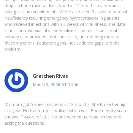
drops in bone mineral density within 12 months, even when
taking calcium supplements. We’ve also seen 3 cases of adrenal
insufficiency requiring emergency hydrocortisone in patients
who received injections within 3 weeks of viral illness. The data
is not controversial - it’s underutilized. The real issue is that
primary care providers, not specialists, are ordering most of
these injections. Education gaps, not evidence gaps, are the
problem.
Gretchen Rivas
March 5, 2026 AT 14:56
My mom got 5 knee injections in 18 months. She broke her hip
last year. No trauma. Just walked into a wall. Bone density scan
showed T-score of -3.1. No one warned us. Now I’m the one
asking the questions.