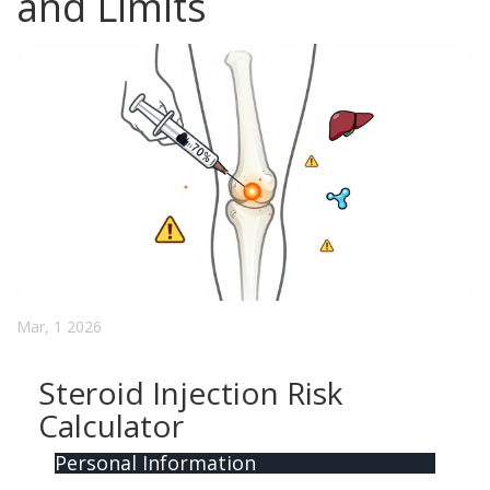
and Limits
Mar, 1 2026
Steroid Injection Risk
Calculator
Personal Information