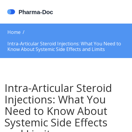
Home
Intra-Articular Steroid Injections: What You Need to
Know About Systemic Side Effects and Limits
Intra-Articular Steroid
Injections: What You
Need to Know About
Systemic Side Effects