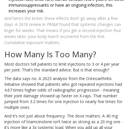
immunosuppressants or have an ongoing infection, this
increases your risk.
And here’s the kicker: these effects don’t go away after a few
days. A 2018 review in
PM&R
found that systemic changes can
linger for weeks. That means if you get a second injection four
weeks later, your body hasn’t recovered from the first.
Cumulative exposure matters.
How Many Is Too Many?
Most doctors tell patients to limit injections to 3 or 4 per year
per joint. That’s the standard advice. But is that enough?
The data says no. A 2023 analysis from the Osteoarthritis
Initiative showed that patients who got repeated injections had
4.67 times higher odds of radiographic progression - meaning
their joint damage showed up faster on X-rays. That number
jumped from 3.2 times for one injection to nearly five times for
multiple ones.
And it’s not just about frequency. The dose matters. A 40 mg
injection of triamcinolone isn’t twice as strong as a 20 mg one -
it’s more like a 3x systemic load. When you add up all your