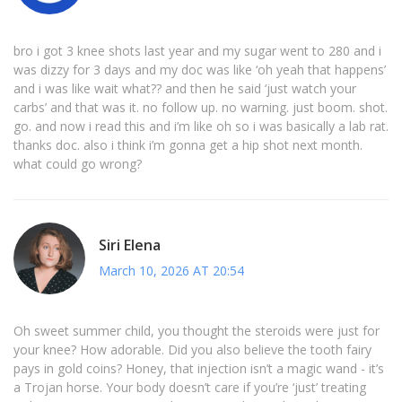
bro i got 3 knee shots last year and my sugar went to 280 and i
was dizzy for 3 days and my doc was like ‘oh yeah that happens’
and i was like wait what?? and then he said ‘just watch your
carbs’ and that was it. no follow up. no warning. just boom. shot.
go. and now i read this and i’m like oh so i was basically a lab rat.
thanks doc. also i think i’m gonna get a hip shot next month.
what could go wrong?
Siri Elena
March 10, 2026 AT 20:54
Oh sweet summer child, you thought the steroids were just for
your knee? How adorable. Did you also believe the tooth fairy
pays in gold coins? Honey, that injection isn’t a magic wand - it’s
a Trojan horse. Your body doesn’t care if you’re ‘just’ treating