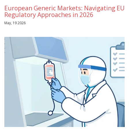
European Generic Markets: Navigating EU
Regulatory Approaches in 2026
May, 19 2026