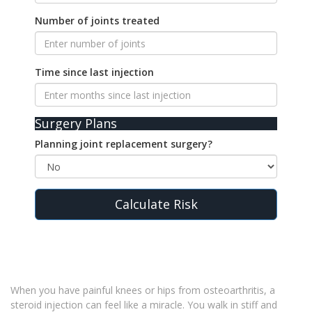
Number of joints treated
Time since last injection
Surgery Plans
Planning joint replacement surgery?
Calculate Risk
When you have painful knees or hips from osteoarthritis, a
steroid injection can feel like a miracle. You walk in stiff and