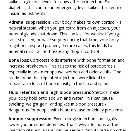
spikes in glucose levels for days after an injection. For
diabetics, this can mean emergency-level spikes that require
insulin adjustments.
Adrenal suppression
: Your body makes its own cortisol - a
natural steroid. When you get extra from an injection, your
adrenal glands shut down. This can last for weeks. If you get
sick, stressed, or have surgery during that time, your body
might not respond properly. In rare cases, this leads to
adrenal crisis - a life-threatening drop in cortisol.
Bone loss
: Corticosteroids interfere with bone formation and
increase breakdown. This raises the risk of osteoporosis,
especially in postmenopausal women and older adults. One
study found that repeated injections were linked to
measurable loss of bone density in the hip and spine.
Fluid retention and high blood pressure
: Steroids make
your body hold onto sodium and water. This can cause
swelling, weight gain, and spikes in blood pressure -
dangerous for people with heart disease or kidney problems.
Immune suppression
: Even a single injection can slightly
lower your immune defenses. That’s why infections at the
injection site, while rare, can be serious. And if you’re on other