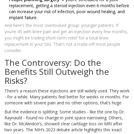
replacement, getting a steroid injection even 6 months before
can increase your risk of infection, poor wound healing, and
implant failure.
And here’s the most overlooked group: younger patients. If
you’re 45 with knee pain and get an injection every few months,
you might be trading short-term relief for a total knee
replacement in your 50s. That’s not a trade-off most people
consider.
The Controversy: Do the
Benefits Still Outweigh the
Risks?
There’s a reason these injections are still widely used. They work
- for a while. Many patients feel better for weeks or months. For
someone with severe pain and no other options, that’s huge.
But the evidence is splitting. Some studies - like the one by Dr.
Raynauld - found no change in joint space narrowing. Others,
like Dr. McAlindon’s, showed clear cartilage loss on MRI after
two years. The NIH’s 2023 debate article highlights this exact