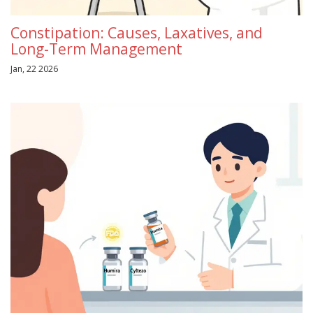
Constipation: Causes, Laxatives, and
Long-Term Management
Jan, 22 2026