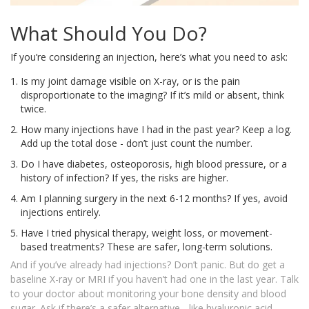
What Should You Do?
If you’re considering an injection, here’s what you need to ask:
Is my joint damage visible on X-ray, or is the pain
disproportionate to the imaging? If it’s mild or absent, think
twice.
How many injections have I had in the past year? Keep a log.
Add up the total dose - don’t just count the number.
Do I have diabetes, osteoporosis, high blood pressure, or a
history of infection? If yes, the risks are higher.
Am I planning surgery in the next 6-12 months? If yes, avoid
injections entirely.
Have I tried physical therapy, weight loss, or movement-
based treatments? These are safer, long-term solutions.
And if you’ve already had injections? Don’t panic. But do get a
baseline X-ray or MRI if you haven’t had one in the last year. Talk
to your doctor about monitoring your bone density and blood
sugar. Ask if there’s a safer alternative - like hyaluronic acid