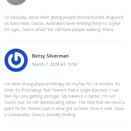
So basically, we’ve been giving people steroid bombs disguised
as Band-Aids. Classic. Australia’s been limiting these to 2/year
for ages. Guess what? We still have people walking. Weird.
Betsy Silverman
March 7, 2026 AT 19:56
I’ve been doing physical therapy for my hip for 14 months. It’s
slow. It’s frustrating. But I haven’t had a single injection. I can
feel my core getting stronger. My balance is better. I’m not
‘cured,’ but I’m not deteriorating either. The idea that we need a
quick fix for chronic pain is what got us here. Slow is safe. Slow
is sustainable. Slow is actually healing.