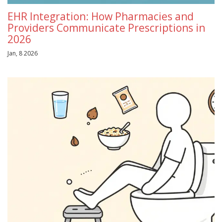
EHR Integration: How Pharmacies and
Providers Communicate Prescriptions in
2026
Jan, 8 2026