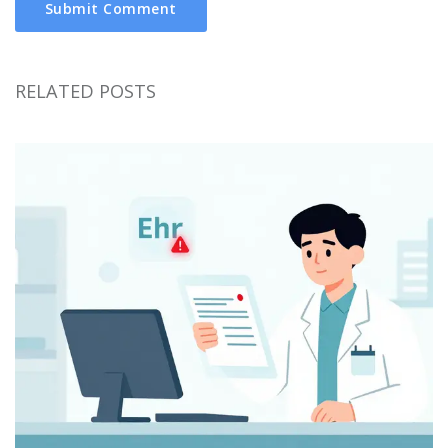
Submit Comment
RELATED POSTS