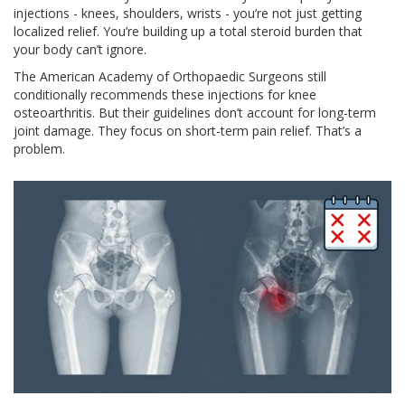
injections - knees, shoulders, wrists - you’re not just getting
localized relief. You’re building up a total steroid burden that
your body can’t ignore.
The American Academy of Orthopaedic Surgeons still
conditionally recommends these injections for knee
osteoarthritis. But their guidelines don’t account for long-term
joint damage. They focus on short-term pain relief. That’s a
problem.