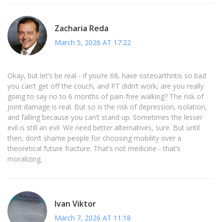
Zacharia Reda
March 5, 2026 AT 17:22
Okay, but let’s be real - if you’re 68, have osteoarthritis so bad
you can’t get off the couch, and PT didn’t work, are you really
going to say no to 6 months of pain-free walking? The risk of
joint damage is real. But so is the risk of depression, isolation,
and falling because you can’t stand up. Sometimes the lesser
evil is still an evil. We need better alternatives, sure. But until
then, don’t shame people for choosing mobility over a
theoretical future fracture. That’s not medicine - that’s
moralizing.
Ivan Viktor
March 7, 2026 AT 11:18