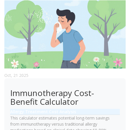
Oct, 21 2025
Immunotherapy Cost-
Benefit Calculator
Allergy Treatment Cost Analysis
This calculator estimates potential long-term savings
from immunotherapy versus traditional allergy