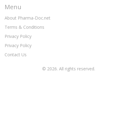
Menu
About Pharma-Doc.net
Terms & Conditions
Privacy Policy
Privacy Policy
Contact Us
© 2026. All rights reserved.