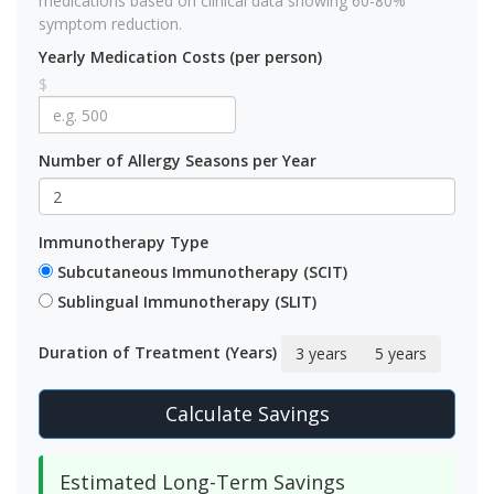
medications based on clinical data showing 60-80%
symptom reduction.
Yearly Medication Costs (per person)
$
Number of Allergy Seasons per Year
Immunotherapy Type
Subcutaneous Immunotherapy (SCIT)
Sublingual Immunotherapy (SLIT)
Duration of Treatment (Years)
3 years
5 years
Calculate Savings
Estimated Long-Term Savings