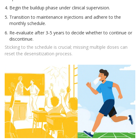
Begin the buildup phase under clinical supervision.
Transition to maintenance injections and adhere to the
monthly schedule.
Re‑evaluate after 3‑5 years to decide whether to continue or
discontinue.
Sticking to the schedule is crucial; missing multiple doses can
reset the desensitization process.