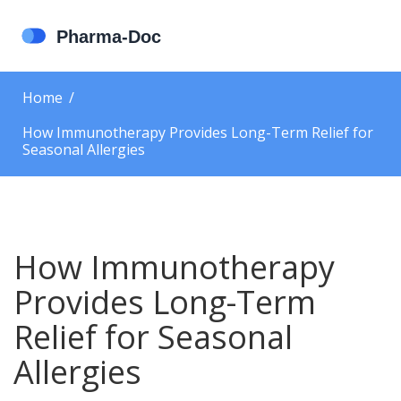
Home
How Immunotherapy Provides Long-Term Relief for
Seasonal Allergies
How Immunotherapy
Provides Long-Term
Relief for Seasonal
Allergies