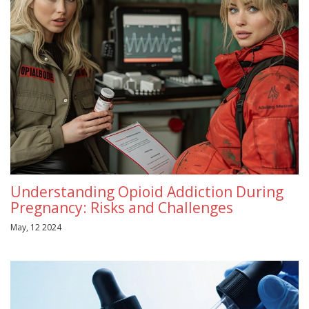
Understanding Opioid Addiction During
Pregnancy: Risks and Challenges
May, 12 2024