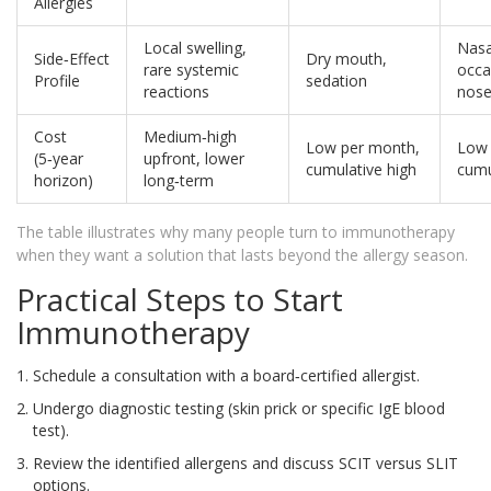
Allergies
Local swelling,
Nasa
Side‑Effect
Dry mouth,
rare systemic
occa
Profile
sedation
reactions
nose
Cost
Medium‑high
Low per month,
Low 
(5‑year
upfront, lower
cumulative high
cumu
horizon)
long‑term
The table illustrates why many people turn to immunotherapy
when they want a solution that lasts beyond the allergy season.
Practical Steps to Start
Immunotherapy
Schedule a consultation with a board‑certified allergist.
Undergo diagnostic testing (skin prick or specific IgE blood
test).
Review the identified allergens and discuss SCIT versus SLIT
options.