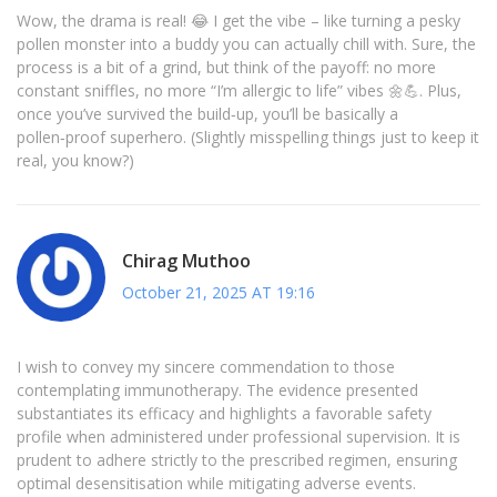
Wow, the drama is real! 😂 I get the vibe – like turning a pesky
pollen monster into a buddy you can actually chill with. Sure, the
process is a bit of a grind, but think of the payoff: no more
constant sniffles, no more “I’m allergic to life” vibes 🌼💪. Plus,
once you’ve survived the build‑up, you’ll be basically a
pollen‑proof superhero. (Slightly misspelling things just to keep it
real, you know?)
Chirag Muthoo
October 21, 2025 AT 19:16
I wish to convey my sincere commendation to those
contemplating immunotherapy. The evidence presented
substantiates its efficacy and highlights a favorable safety
profile when administered under professional supervision. It is
prudent to adhere strictly to the prescribed regimen, ensuring
optimal desensitisation while mitigating adverse events.