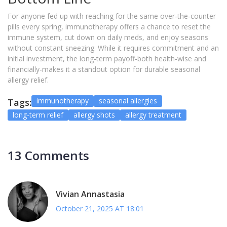
For anyone fed up with reaching for the same over‑the‑counter
pills every spring, immunotherapy offers a chance to reset the
immune system, cut down on daily meds, and enjoy seasons
without constant sneezing. While it requires commitment and an
initial investment, the long‑term payoff-both health‑wise and
financially-makes it a standout option for durable seasonal
allergy relief.
immunotherapy
seasonal allergies
Tags:
long-term relief
allergy shots
allergy treatment
13 Comments
Vivian Annastasia
October 21, 2025 AT 18:01