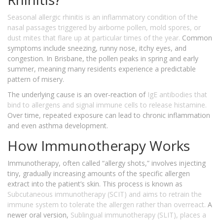
Seasonal allergic rhinitis
is an inflammatory condition of the
nasal passages triggered by airborne pollen, mold spores, or
dust mites that flare up at particular times of the year.
Common
symptoms include sneezing, runny nose, itchy eyes, and
congestion. In Brisbane, the pollen peaks in spring and early
summer, meaning many residents experience a predictable
pattern of misery.
The underlying cause is an over‑reaction of
IgE antibodies
that
bind to allergens and signal immune cells to release histamine.
Over time, repeated exposure can lead to chronic inflammation
and even asthma development.
How Immunotherapy Works
Immunotherapy, often called “allergy shots,” involves injecting
tiny, gradually increasing amounts of the specific allergen
extract into the patient’s skin. This process is known as
Subcutaneous immunotherapy (SCIT)
and aims to retrain the
immune system to tolerate the allergen rather than overreact.
A
newer oral version,
Sublingual immunotherapy (SLIT)
, places a