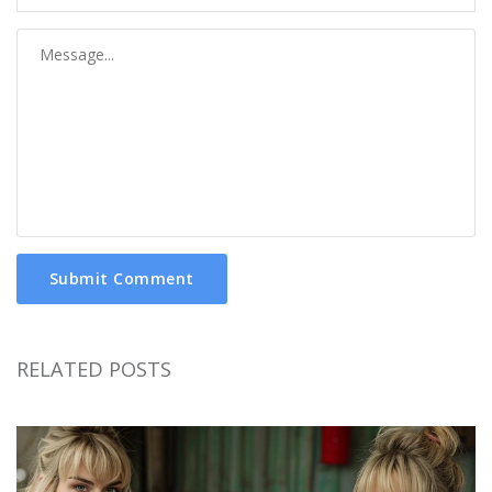
Submit Comment
RELATED POSTS