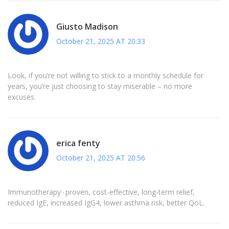
Giusto Madison
October 21, 2025 AT 20:33
Look, if you’re not willing to stick to a monthly schedule for
years, you’re just choosing to stay miserable – no more
excuses.
erica fenty
October 21, 2025 AT 20:56
Immunotherapy - proven, cost‑effective, long‑term relief,
reduced IgE, increased IgG4, lower asthma risk, better QoL.