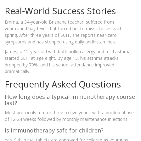
Real‑World Success Stories
Emma, a 34‑year‑old Brisbane teacher, suffered from
year‑round hay fever that forced her to miss classes each
spring. After three years of SCIT, she reports near‑zero
symptoms and has stopped using daily antihistamines.
James, a 12‑year‑old with both pollen allergy and mild asthma,
started SLIT at age eight. By age 13, his asthma attacks
dropped by 70%, and his school attendance improved
dramatically.
Frequently Asked Questions
How long does a typical immunotherapy course
last?
Most protocols run for three to five years, with a buildup phase
of 12‑24 weeks followed by monthly maintenance injections.
Is immunotherapy safe for children?
Yes. Sublingual tablets are approved for children as young as