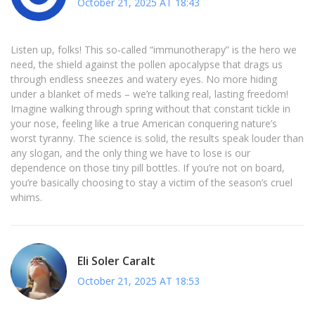
October 21, 2025 AT 18:43
Listen up, folks! This so‑called “immunotherapy” is the hero we
need, the shield against the pollen apocalypse that drags us
through endless sneezes and watery eyes. No more hiding
under a blanket of meds – we’re talking real, lasting freedom!
Imagine walking through spring without that constant tickle in
your nose, feeling like a true American conquering nature’s
worst tyranny. The science is solid, the results speak louder than
any slogan, and the only thing we have to lose is our
dependence on those tiny pill bottles. If you’re not on board,
you’re basically choosing to stay a victim of the season’s cruel
whims.
Eli Soler Caralt
October 21, 2025 AT 18:53