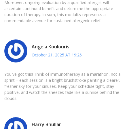
Moreover, ongoing evaluation by a qualified allergist will
ascertain continued benefit and determine the appropriate
duration of therapy. In sum, this modality represents a
commendable avenue for sustained allergenic relief.
Angela Koulouris
October 21, 2025 AT 19:26
You've got this! Think of immunotherapy as a marathon, not a
sprint – each session is a bright brushstroke painting a clearer,
fresher sky for your sinuses. Keep your schedule tight, stay
positive, and watch the sneezes fade like a sunrise behind the
clouds.
Harry Bhullar