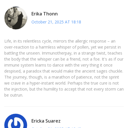
Erika Thonn
October 21, 2025 AT 18:18
Life, in its relentless cycle, mirrors the allergic response – an
over‑reaction to a harmless whisper of pollen, yet we persist in
battling the unseen. Immunotherpay, in a strange twist, teaches
the body that the whisper can be a friend, not a foe. It's as if our
immune system learns to dance with the very thing it once
despised, a paradox that would make the ancient sages chuckle.
The journey, though, is a marathon of patience, not the sprint
we crave in a hyper‑instant world. Perhaps the true cure is not
the injection, but the humility to accept that not every storm can
be outrun.
Ericka Suarez