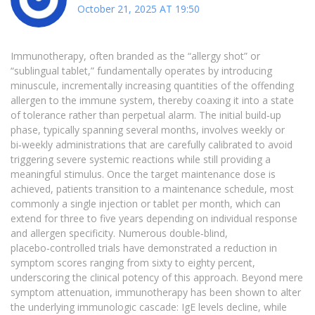
October 21, 2025 AT 19:50
Immunotherapy, often branded as the “allergy shot” or
“sublingual tablet,” fundamentally operates by introducing
minuscule, incrementally increasing quantities of the offending
allergen to the immune system, thereby coaxing it into a state
of tolerance rather than perpetual alarm. The initial build‑up
phase, typically spanning several months, involves weekly or
bi‑weekly administrations that are carefully calibrated to avoid
triggering severe systemic reactions while still providing a
meaningful stimulus. Once the target maintenance dose is
achieved, patients transition to a maintenance schedule, most
commonly a single injection or tablet per month, which can
extend for three to five years depending on individual response
and allergen specificity. Numerous double‑blind,
placebo‑controlled trials have demonstrated a reduction in
symptom scores ranging from sixty to eighty percent,
underscoring the clinical potency of this approach. Beyond mere
symptom attenuation, immunotherapy has been shown to alter
the underlying immunologic cascade: IgE levels decline, while