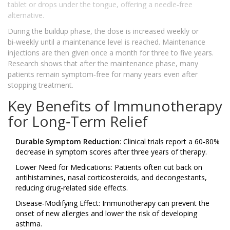
tablet or drops under the tongue, offering a needle‑free
alternative.
During the buildup phase, the dose is increased weekly or
bi‑weekly until a maintenance level is reached. Maintenance
injections are then given once a month for three to five years.
Research shows that after the maintenance phase, many
patients remain symptom‑free for many years even after
stopping treatment.
Key Benefits of Immunotherapy
for Long‑Term Relief
Durable Symptom Reduction
: Clinical trials report a 60‑80%
decrease in symptom scores after three years of therapy.
Lower Need for Medications: Patients often cut back on
antihistamines, nasal corticosteroids, and decongestants,
reducing drug‑related side effects.
Disease‑Modifying Effect: Immunotherapy can prevent the
onset of new allergies and lower the risk of developing
asthma.