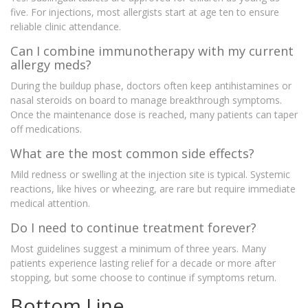
five. For injections, most allergists start at age ten to ensure
reliable clinic attendance.
Can I combine immunotherapy with my current
allergy meds?
During the buildup phase, doctors often keep antihistamines or
nasal steroids on board to manage breakthrough symptoms.
Once the maintenance dose is reached, many patients can taper
off medications.
What are the most common side effects?
Mild redness or swelling at the injection site is typical. Systemic
reactions, like hives or wheezing, are rare but require immediate
medical attention.
Do I need to continue treatment forever?
Most guidelines suggest a minimum of three years. Many
patients experience lasting relief for a decade or more after
stopping, but some choose to continue if symptoms return.
Bottom Line