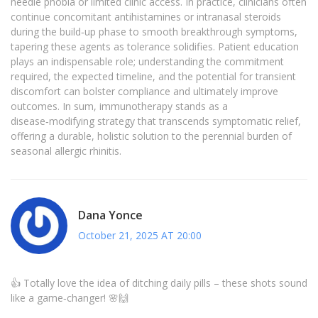
needle phobia or limited clinic access. In practice, clinicians often
continue concomitant antihistamines or intranasal steroids
during the build‑up phase to smooth breakthrough symptoms,
tapering these agents as tolerance solidifies. Patient education
plays an indispensable role; understanding the commitment
required, the expected timeline, and the potential for transient
discomfort can bolster compliance and ultimately improve
outcomes. In sum, immunotherapy stands as a
disease‑modifying strategy that transcends symptomatic relief,
offering a durable, holistic solution to the perennial burden of
seasonal allergic rhinitis.
Dana Yonce
October 21, 2025 AT 20:00
👍 Totally love the idea of ditching daily pills – these shots sound
like a game‑changer! 🌸🙌