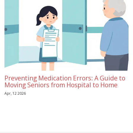
Preventing Medication Errors: A Guide to
Moving Seniors from Hospital to Home
Apr, 12 2026