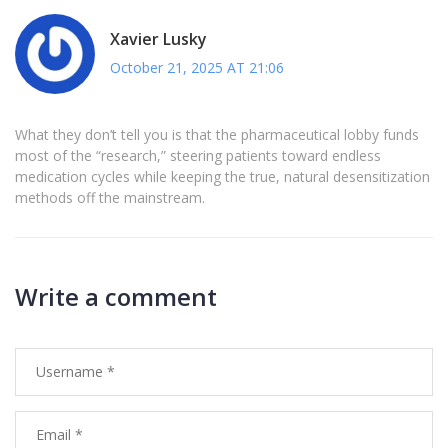
Xavier Lusky
October 21, 2025 AT 21:06
What they don’t tell you is that the pharmaceutical lobby funds
most of the “research,” steering patients toward endless
medication cycles while keeping the true, natural desensitization
methods off the mainstream.
Write a comment