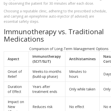
by observing the patient for 30 minutes after each dose.
Choosing a reputable clinic, adhering to the prescribed schedule,
and carrying an epinephrine auto‑injector (if advised) are
essential safety steps.
Immunotherapy vs. Traditional
Medications
Comparison of Long‑Term Management Options
Immunotherapy
Nas
Aspect
Antihistamines
(SCIT/SLIT)
Cort
Onset of
Weeks‑to‑months
Minutes to
Day
Relief
(build‑up phase)
hours
Duration
Years after
Only while taken
Only
of Effect
treatment ends
Impact on
New
Reduces risk
No effect
No e