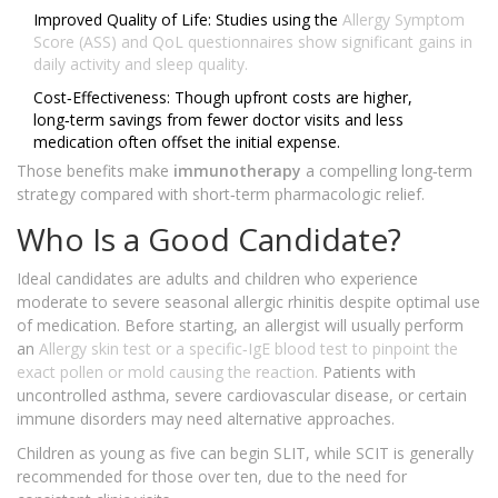
Improved Quality of Life: Studies using the
Allergy Symptom
Score
(ASS) and QoL questionnaires show significant gains in
daily activity and sleep quality.
Cost‑Effectiveness: Though upfront costs are higher,
long‑term savings from fewer doctor visits and less
medication often offset the initial expense.
Those benefits make
immunotherapy
a compelling long‑term
strategy compared with short‑term pharmacologic relief.
Who Is a Good Candidate?
Ideal candidates are adults and children who experience
moderate to severe seasonal allergic rhinitis despite optimal use
of medication. Before starting, an allergist will usually perform
an
Allergy skin test
or a specific‑IgE blood test to pinpoint the
exact pollen or mold causing the reaction.
Patients with
uncontrolled asthma, severe cardiovascular disease, or certain
immune disorders may need alternative approaches.
Children as young as five can begin SLIT, while SCIT is generally
recommended for those over ten, due to the need for