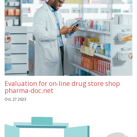
Evaluation for on-line drug store shop
pharma-doc.net
Oct, 27 2023