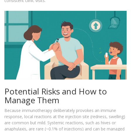
consistent clinic visits.
Potential Risks and How to
Manage Them
Because immunotherapy deliberately provokes an immune
response, local reactions at the injection site (redness, swelling)
are common but mild. Systemic reactions, such as hives or
anaphylaxis, are rare (~0.1% of injections) and can be managed