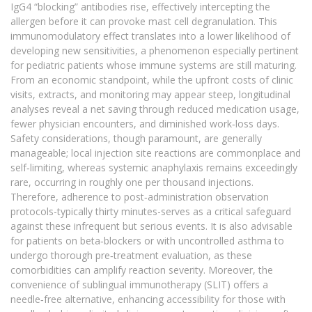
IgG4 “blocking” antibodies rise, effectively intercepting the
allergen before it can provoke mast cell degranulation. This
immunomodulatory effect translates into a lower likelihood of
developing new sensitivities, a phenomenon especially pertinent
for pediatric patients whose immune systems are still maturing.
From an economic standpoint, while the upfront costs of clinic
visits, extracts, and monitoring may appear steep, longitudinal
analyses reveal a net saving through reduced medication usage,
fewer physician encounters, and diminished work‑loss days.
Safety considerations, though paramount, are generally
manageable; local injection site reactions are commonplace and
self‑limiting, whereas systemic anaphylaxis remains exceedingly
rare, occurring in roughly one per thousand injections.
Therefore, adherence to post‑administration observation
protocols-typically thirty minutes-serves as a critical safeguard
against these infrequent but serious events. It is also advisable
for patients on beta‑blockers or with uncontrolled asthma to
undergo thorough pre‑treatment evaluation, as these
comorbidities can amplify reaction severity. Moreover, the
convenience of sublingual immunotherapy (SLIT) offers a
needle‑free alternative, enhancing accessibility for those with