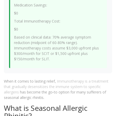
Medication Savings:
$0
Total Immunotherapy Cost:
$0
Based on clinical data: 70% average symptom
reduction (midpoint of 60-80% range).
Immunotherapy costs assume $3,000 upfront plus
$300/month for SCIT or $1,500 upfront plus
$150/month for SLIT.
When it comes to lasting relief,
Immunotherapy
is a
treatment
that gradually desensitizes the immune system to specific
allergens
has become the go‑to option for many sufferers of
seasonal allergic rhinitis.
What is Seasonal Allergic
Rhinitis?