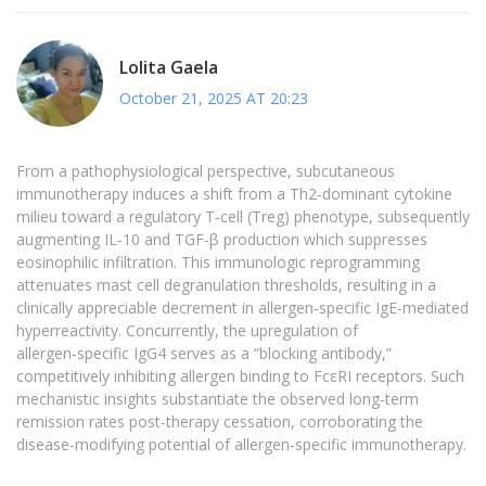
Lolita Gaela
October 21, 2025 AT 20:23
From a pathophysiological perspective, subcutaneous
immunotherapy induces a shift from a Th2‑dominant cytokine
milieu toward a regulatory T‑cell (Treg) phenotype, subsequently
augmenting IL‑10 and TGF‑β production which suppresses
eosinophilic infiltration. This immunologic reprogramming
attenuates mast cell degranulation thresholds, resulting in a
clinically appreciable decrement in allergen‑specific IgE-mediated
hyperreactivity. Concurrently, the upregulation of
allergen‑specific IgG4 serves as a “blocking antibody,”
competitively inhibiting allergen binding to FcεRI receptors. Such
mechanistic insights substantiate the observed long‑term
remission rates post‑therapy cessation, corroborating the
disease‑modifying potential of allergen‑specific immunotherapy.