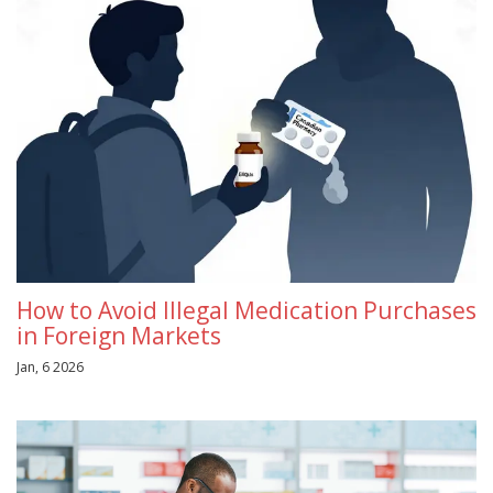
How to Avoid Illegal Medication Purchases
in Foreign Markets
Jan, 6 2026