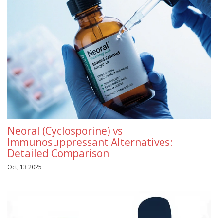
Neoral (Cyclosporine) vs
Immunosuppressant Alternatives:
Detailed Comparison
Oct, 13 2025