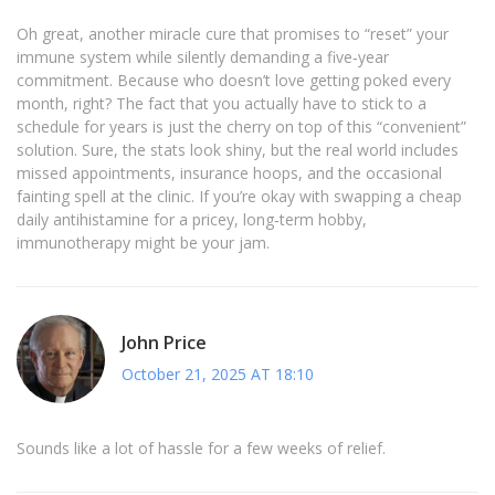
Oh great, another miracle cure that promises to “reset” your
immune system while silently demanding a five‑year
commitment. Because who doesn’t love getting poked every
month, right? The fact that you actually have to stick to a
schedule for years is just the cherry on top of this “convenient”
solution. Sure, the stats look shiny, but the real world includes
missed appointments, insurance hoops, and the occasional
fainting spell at the clinic. If you’re okay with swapping a cheap
daily antihistamine for a pricey, long‑term hobby,
immunotherapy might be your jam.
John Price
October 21, 2025 AT 18:10
Sounds like a lot of hassle for a few weeks of relief.