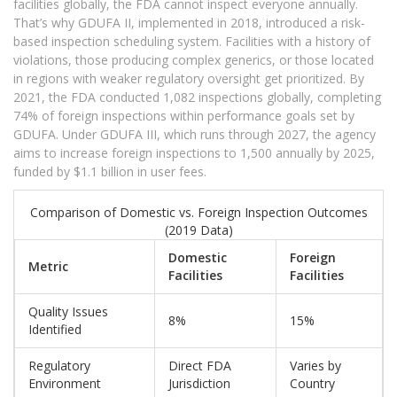
facilities globally, the FDA cannot inspect everyone annually.
That’s why GDUFA II, implemented in 2018, introduced a risk-
based inspection scheduling system. Facilities with a history of
violations, those producing complex generics, or those located
in regions with weaker regulatory oversight get prioritized. By
2021, the FDA conducted 1,082 inspections globally, completing
74% of foreign inspections within performance goals set by
GDUFA. Under GDUFA III, which runs through 2027, the agency
aims to increase foreign inspections to 1,500 annually by 2025,
funded by $1.1 billion in user fees.
Comparison of Domestic vs. Foreign Inspection Outcomes
(2019 Data)
Domestic
Foreign
Metric
Facilities
Facilities
Quality Issues
8%
15%
Identified
Regulatory
Direct FDA
Varies by
Environment
Jurisdiction
Country