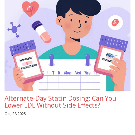
Alternate-Day Statin Dosing: Can You
Lower LDL Without Side Effects?
Oct, 28 2025