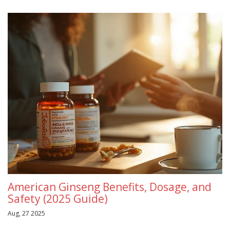
American Ginseng Benefits, Dosage, and
Safety (2025 Guide)
Aug, 27 2025