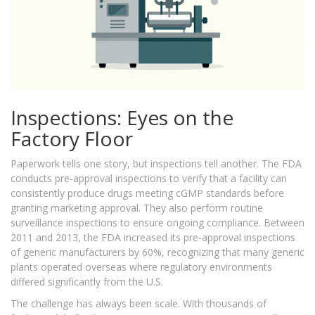
Inspections: Eyes on the
Factory Floor
Paperwork tells one story, but inspections tell another. The FDA
conducts pre-approval inspections to verify that a facility can
consistently produce drugs meeting cGMP standards before
granting marketing approval. They also perform routine
surveillance inspections to ensure ongoing compliance. Between
2011 and 2013, the FDA increased its pre-approval inspections
of generic manufacturers by 60%, recognizing that many generic
plants operated overseas where regulatory environments
differed significantly from the U.S.
The challenge has always been scale. With thousands of