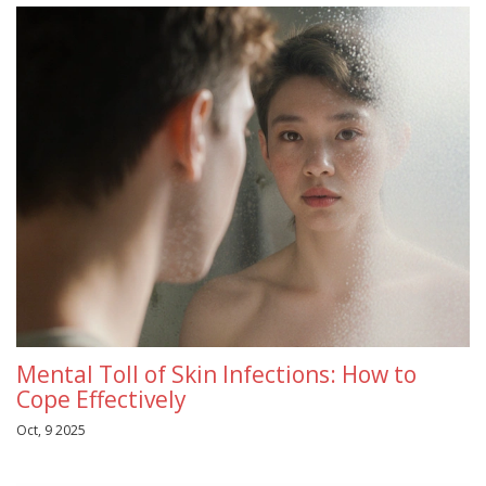
Mental Toll of Skin Infections: How to
Cope Effectively
Oct, 9 2025