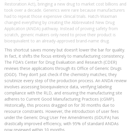
Restoration Act), bringing a new drug to market cost billions and
took over a decade. Generics were rare because manufacturers
had to repeat those expensive clinical trials. Hatch-Waxman
changed everything by creating the
Abbreviated New Drug
Application (ANDA)
pathway. Instead of proving safety from
scratch, generic makers only need to prove their product is
bioequivalent to an already-approved brand-name drug.
This shortcut saves money but doesn’t lower the bar for quality.
In fact, it shifts the focus entirely to manufacturing consistency.
The FDA’s Center for Drug Evaluation and Research (CDER)
reviews these applications through its Office of Generic Drugs
(OGD). They don’t just check if the chemistry matches; they
scrutinize every step of the production process. An ANDA review
involves assessing bioequivalence data, verifying labeling
compliance with the RLD, and ensuring the manufacturing site
adheres to Current Good Manufacturing Practices (cGMP).
Historically, this process dragged on for 30 months due to
resource constraints. However, the introduction of user fees
under the Generic Drug User Fee Amendments (GDUFA) has
drastically improved efficiency, with 95% of standard ANDAs
now reviewed within 10 months.