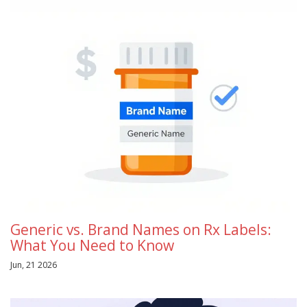
Generic vs. Brand Names on Rx Labels:
What You Need to Know
Jun, 21 2026