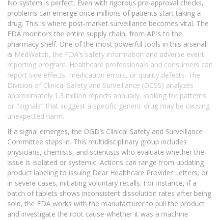
No system is perfect. Even with rigorous pre-approval checks,
problems can emerge once millions of patients start taking a
drug. This is where post-market surveillance becomes vital. The
FDA monitors the entire supply chain, from APIs to the
pharmacy shelf. One of the most powerful tools in this arsenal
is
MedWatch
, the FDA’s safety information and adverse event
reporting program. Healthcare professionals and consumers can
report side effects, medication errors, or quality defects. The
Division of Clinical Safety and Surveillance (DCSS) analyzes
approximately 1.3 million reports annually, looking for patterns
or "signals" that suggest a specific generic drug may be causing
unexpected harm.
If a signal emerges, the OGD’s Clinical Safety and Surveillance
Committee steps in. This multidisciplinary group includes
physicians, chemists, and scientists who evaluate whether the
issue is isolated or systemic. Actions can range from updating
product labeling to issuing Dear Healthcare Provider Letters, or
in severe cases, initiating voluntary recalls. For instance, if a
batch of tablets shows inconsistent dissolution rates after being
sold, the FDA works with the manufacturer to pull the product
and investigate the root cause-whether it was a machine