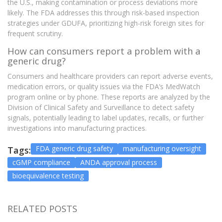
the U.S., making contamination or process deviations more
likely. The FDA addresses this through risk-based inspection
strategies under GDUFA, prioritizing high-risk foreign sites for
frequent scrutiny.
How can consumers report a problem with a
generic drug?
Consumers and healthcare providers can report adverse events,
medication errors, or quality issues via the FDA’s MedWatch
program online or by phone. These reports are analyzed by the
Division of Clinical Safety and Surveillance to detect safety
signals, potentially leading to label updates, recalls, or further
investigations into manufacturing practices.
FDA generic drug safety
manufacturing oversight
Tags:
cGMP compliance
ANDA approval process
bioequivalence testing
RELATED POSTS