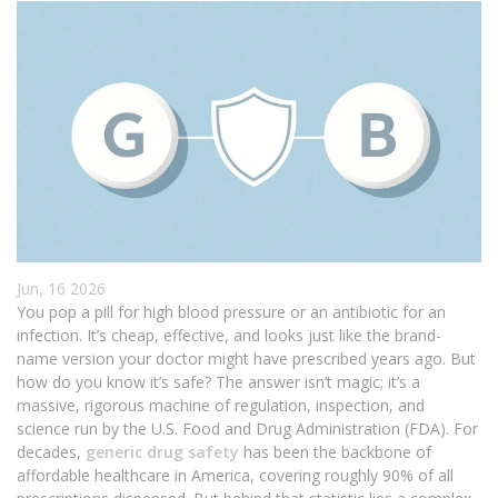
Jun, 16 2026
You pop a pill for high blood pressure or an antibiotic for an
infection. It’s cheap, effective, and looks just like the brand-
name version your doctor might have prescribed years ago. But
how do you know it’s safe? The answer isn’t magic; it’s a
massive, rigorous machine of regulation, inspection, and
science run by the U.S. Food and Drug Administration (FDA). For
decades,
generic drug safety
has been the backbone of
affordable healthcare in America, covering roughly 90% of all