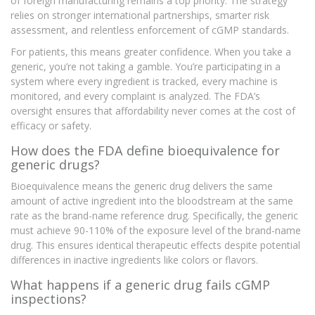
of foreign manufacturing remains a top priority. The strategy
relies on stronger international partnerships, smarter risk
assessment, and relentless enforcement of cGMP standards.
For patients, this means greater confidence. When you take a
generic, you’re not taking a gamble. You’re participating in a
system where every ingredient is tracked, every machine is
monitored, and every complaint is analyzed. The FDA’s
oversight ensures that affordability never comes at the cost of
efficacy or safety.
How does the FDA define bioequivalence for
generic drugs?
Bioequivalence means the generic drug delivers the same
amount of active ingredient into the bloodstream at the same
rate as the brand-name reference drug. Specifically, the generic
must achieve 90-110% of the exposure level of the brand-name
drug. This ensures identical therapeutic effects despite potential
differences in inactive ingredients like colors or flavors.
What happens if a generic drug fails cGMP
inspections?