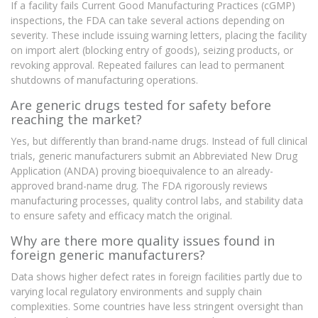
If a facility fails Current Good Manufacturing Practices (cGMP)
inspections, the FDA can take several actions depending on
severity. These include issuing warning letters, placing the facility
on import alert (blocking entry of goods), seizing products, or
revoking approval. Repeated failures can lead to permanent
shutdowns of manufacturing operations.
Are generic drugs tested for safety before
reaching the market?
Yes, but differently than brand-name drugs. Instead of full clinical
trials, generic manufacturers submit an Abbreviated New Drug
Application (ANDA) proving bioequivalence to an already-
approved brand-name drug. The FDA rigorously reviews
manufacturing processes, quality control labs, and stability data
to ensure safety and efficacy match the original.
Why are there more quality issues found in
foreign generic manufacturers?
Data shows higher defect rates in foreign facilities partly due to
varying local regulatory environments and supply chain
complexities. Some countries have less stringent oversight than