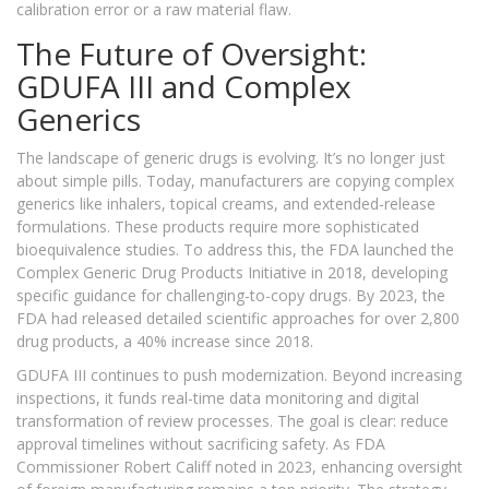
calibration error or a raw material flaw.
The Future of Oversight:
GDUFA III and Complex
Generics
The landscape of generic drugs is evolving. It’s no longer just
about simple pills. Today, manufacturers are copying complex
generics like inhalers, topical creams, and extended-release
formulations. These products require more sophisticated
bioequivalence studies. To address this, the FDA launched the
Complex Generic Drug Products Initiative in 2018, developing
specific guidance for challenging-to-copy drugs. By 2023, the
FDA had released detailed scientific approaches for over 2,800
drug products, a 40% increase since 2018.
GDUFA III continues to push modernization. Beyond increasing
inspections, it funds real-time data monitoring and digital
transformation of review processes. The goal is clear: reduce
approval timelines without sacrificing safety. As FDA
Commissioner Robert Califf noted in 2023, enhancing oversight