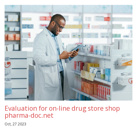
Evaluation for on-line drug store shop
pharma-doc.net
Oct, 27 2023