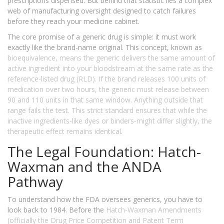
prescriptions dispensed. But behind that statistic lies a complex
web of manufacturing oversight designed to catch failures
before they reach your medicine cabinet.
The core promise of a generic drug is simple: it must work
exactly like the brand-name original. This concept, known as
bioequivalence
, means the generic delivers the same amount of
active ingredient into your bloodstream at the same rate as the
reference-listed drug (RLD). If the brand releases 100 units of
medication over two hours, the generic must release between
90 and 110 units in that same window. Anything outside that
range fails the test. This strict standard ensures that while the
inactive ingredients-like dyes or binders-might differ slightly, the
therapeutic effect remains identical.
The Legal Foundation: Hatch-
Waxman and the ANDA
Pathway
To understand how the FDA oversees generics, you have to
look back to 1984. Before the
Hatch-Waxman Amendments
(officially the Drug Price Competition and Patent Term