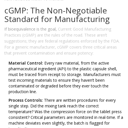
cGMP: The Non-Negotiable
Standard for Manufacturing
If bioequivalence is the goal,
Current Good Manufacturing
Practices (cGMP)
are the rules of the road. These aren’t
suggestions; they are federal regulations enforced by the FDA.
For a generic manufacturer, cGMP covers three critical areas
that prevent contamination and ensure potency:
Material Control:
Every raw material, from the active
pharmaceutical ingredient (API) to the plastic capsule shell,
must be traced from receipt to storage. Manufacturers must
test incoming materials to ensure they haven’t been
contaminated or degraded before they ever touch the
production line.
Process Controls:
There are written procedures for every
single step. Did the mixing tank reach the correct
temperature? Was the compression force on the tablet press
consistent? Critical parameters are monitored in real-time. If a
machine deviates even slightly, the batch is flagged for