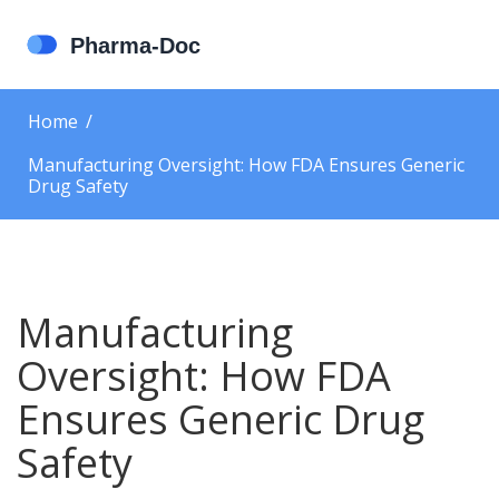
Home
Manufacturing Oversight: How FDA Ensures Generic
Drug Safety
Manufacturing
Oversight: How FDA
Ensures Generic Drug
Safety