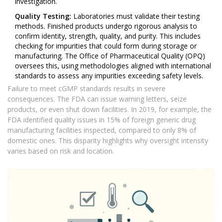
investigation.
Quality Testing:
Laboratories must validate their testing
methods. Finished products undergo rigorous analysis to
confirm identity, strength, quality, and purity. This includes
checking for impurities that could form during storage or
manufacturing. The Office of Pharmaceutical Quality (OPQ)
oversees this, using methodologies aligned with international
standards to assess any impurities exceeding safety levels.
Failure to meet cGMP standards results in severe
consequences. The FDA can issue warning letters, seize
products, or even shut down facilities. In 2019, for example, the
FDA identified quality issues in 15% of foreign generic drug
manufacturing facilities inspected, compared to only 8% of
domestic ones. This disparity highlights why oversight intensity
varies based on risk and location.