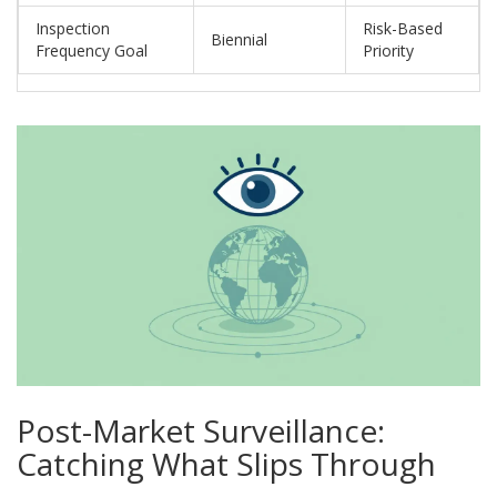
Inspection
Risk-Based
Biennial
Frequency Goal
Priority
Post-Market Surveillance:
Catching What Slips Through