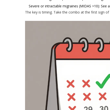
Severe or intractable migraines (MIDAS >10): See a 
The key is timing. Take the combo at the first sign of 