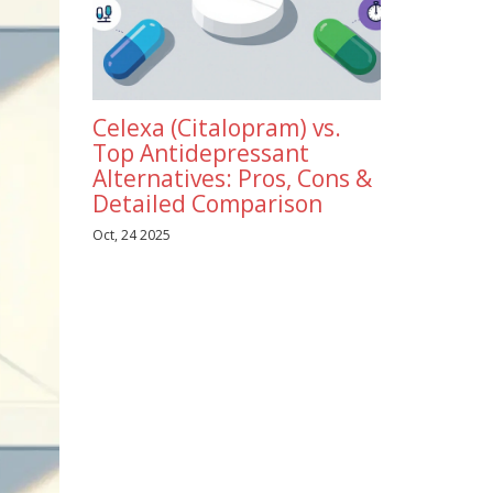
Celexa (Citalopram) vs.
Top Antidepressant
Alternatives: Pros, Cons &
Detailed Comparison
Oct, 24 2025