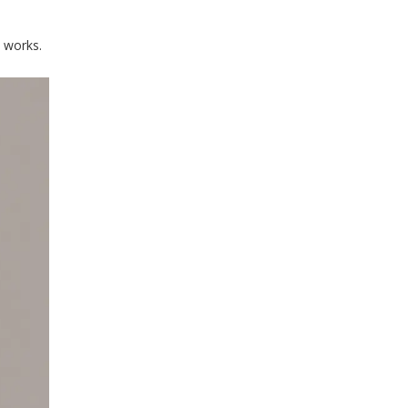
t works.