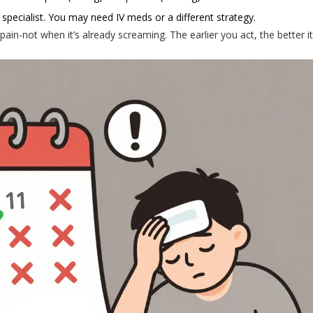
specialist. You may need IV meds or a different strategy.
pain-not when it’s already screaming. The earlier you act, the better i