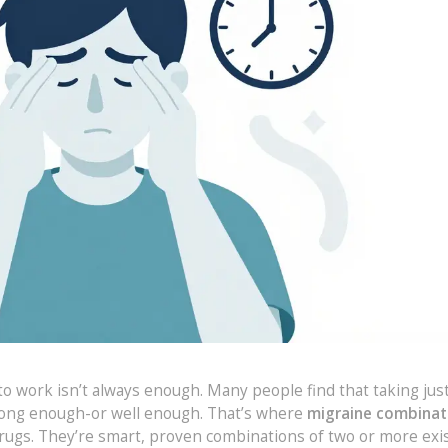
 to work isn’t always enough. Many people find that taking just
 long enough-or well enough. That’s where
migraine combinat
rugs. They’re smart, proven combinations of two or more exi