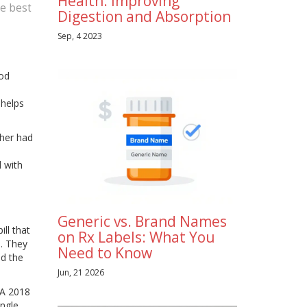
Health: Improving
he best
Digestion and Absorption
Sep, 4 2023
ood
 helps
ther had
d with
Generic vs. Brand Names
ll that
on Rx Labels: What You
. They
Need to Know
ed the
Jun, 21 2026
 A 2018
ingle