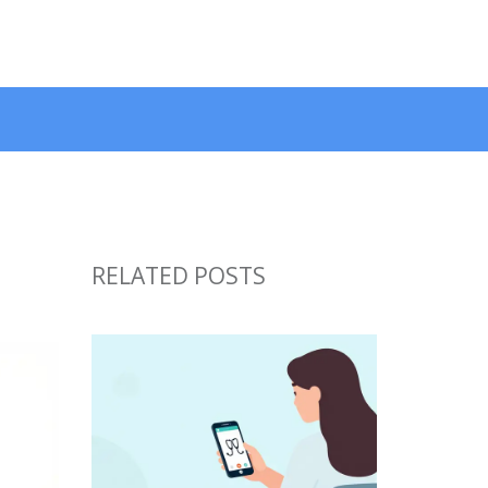
RELATED POSTS