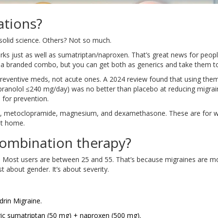
ations?
olid science. Others? Not so much.
rks just as well as sumatriptan/naproxen. That’s great news for peop
 as a branded combo, but you can get both as generics and take them t
reventive meds, not acute ones. A 2024 review found that using the
ranolol ≤240 mg/day) was no better than placebo at reducing migrai
for prevention.
c, metoclopramide, magnesium, and dexamethasone. These are for 
at home.
ombination therapy?
ost users are between 25 and 55. That’s because migraines are m
 about gender. It’s about severity.
drin Migraine.
ic sumatriptan (50 mg) + naproxen (500 mg).