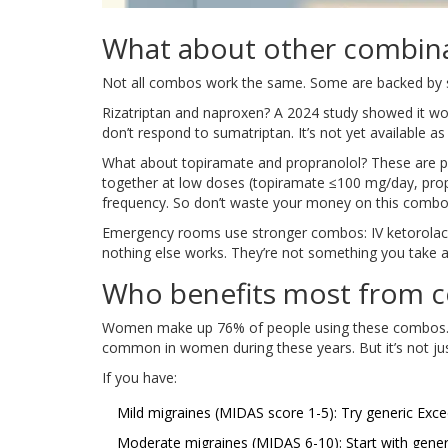
What about other combin
Not all combos work the same. Some are backed by s
Rizatriptan and naproxen? A 2024 study showed it wo
don’t respond to sumatriptan. It’s not yet available
What about topiramate and propranolol? These are p
together at low doses (topiramate ≤100 mg/day, prop
frequency. So don’t waste your money on this combo 
Emergency rooms use stronger combos: IV ketorola
nothing else works. They’re not something you take 
Who benefits most from c
Women make up 76% of people using these combos. M
common in women during these years. But it’s not just
If you have:
Mild migraines (MIDAS score 1-5): Try generic Exce
Moderate migraines (MIDAS 6-10): Start with gener