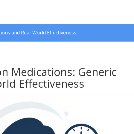
ions and Real-World Effectiveness
n Medications: Generic
rld Effectiveness