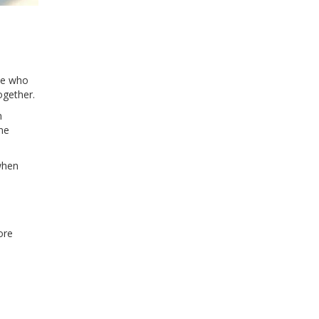
le who
ogether.
m
ne
when
ore