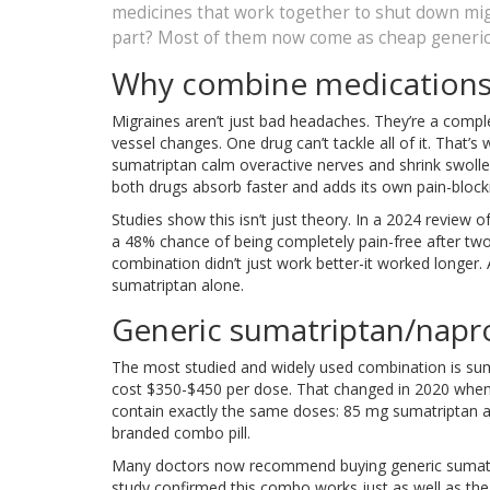
medicines that work together to shut down mig
part? Most of them now come as cheap generic
Why combine medications 
Migraines aren’t just bad headaches. They’re a comple
vessel changes. One drug can’t tackle all of it. That
sumatriptan calm overactive nerves and shrink swolle
both drugs absorb faster and adds its own pain-blocki
Studies show this isn’t just theory. In a 2024 review o
a 48% chance of being completely pain-free after tw
combination didn’t just work better-it worked longer.
sumatriptan alone.
Generic sumatriptan/napr
The most studied and widely used combination is sumat
cost $350-$450 per dose. That changed in 2020 when 
contain exactly the same doses: 85 mg sumatriptan a
branded combo pill.
Many doctors now recommend buying generic sumatri
study confirmed this combo works just as well as the b