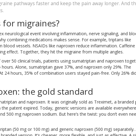
raine pathways faster and keep the pain away longer. And t
s.
for migraines?
x neurological event involving inflammation, nerve signaling, and bl
’s why combining medications makes sense. For example, triptans like
n blood vessels. NSAIDs like naproxen reduce inflammation. Caffeine
ng effect. Together, they hit the migraine from multiple angles.
f over 50 clinical trials, patients using sumatriptan and naproxen toge
o hours. Alone, sumatriptan gave 37%, and naproxen only 29%. The
 At 24 hours, 35% of combination users stayed pain-free. Only 26% di
oxen: the gold standard
riptan and naproxen. It was originally sold as Treximet, a branded pi
the patent expired. Today, generic versions are available everywhere
nd 500 mg naproxen sodium. But here’s the twist: you don’t even ne
ptan (50 mg or 100 mg) and generic naproxen (500 mg) separately.
randed version. It’s cheaper, more flexible, and just as effective. A s