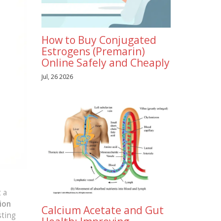
How to Buy Conjugated
Estrogens (Premarin)
Online Safely and Cheaply
Jul, 26 2026
 a
ion
Calcium Acetate and Gut
sting