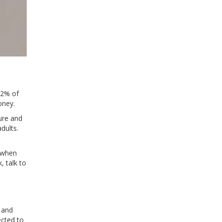
92% of
oney.
ure and
dults.
 when
, talk to
 and
ected to