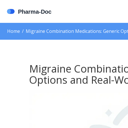
Home
Migraine Combination Medications: Generic Opt
Migraine Combinatio
Options and Real-Wo