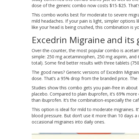
dose of the generic combo now costs $15-$25. That’s
This combo works best for moderate to severe migrain
mild headaches. If your pain is light, simpler options l
like your head is being crushed, this combination is y
Excedrin Migraine and its 
Over-the-counter, the most popular combo is acetamin
simple: 250 mg acetaminophen, 250 mg aspirin, and 6
total). Some find better results with three tablets (75
The good news? Generic versions of Excedrin Migrai
dose. That’s a 95% drop from the branded price. The in
Studies show this combo gets you pain-free in about 
placebo. Compared to plain ibuprofen, it’s 69% more ef
than ibuprofen. It’s the combination-especially the ca
This option is ideal for mild to moderate migraines. It
blood pressure. But don’t use it more than 10 days 
occasional migraines into daily ones.