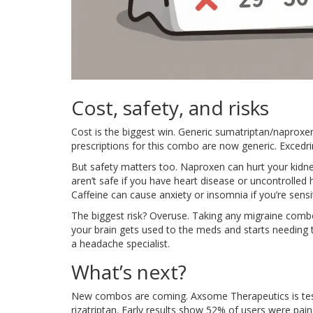
Cost, safety, and risks
Cost is the biggest win. Generic sumatriptan/naprox
prescriptions for this combo are now generic. Excedrin
But safety matters too. Naproxen can hurt your kidney
aren’t safe if you have heart disease or uncontrolled 
Caffeine can cause anxiety or insomnia if you’re sensit
The biggest risk? Overuse. Taking any migraine com
your brain gets used to the meds and starts needing t
a headache specialist.
What’s next?
New combos are coming. Axsome Therapeutics is test
rizatriptan. Early results show 52% of users were pain