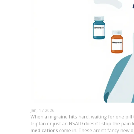
Jan, 17 2026
When a migraine hits hard, waiting for one pill
triptan or just an NSAID doesn’t stop the pain
medications
come in. These aren’t fancy new d