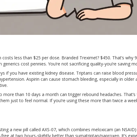
en costs less than $25 per dose. Branded Treximet? $450. That’s why 
 generics cost pennies. You’re not sacrificing quality-you’re saving m
s if you have existing kidney disease. Triptans can raise blood press
hypertension. Aspirin can cause stomach bleeding, especially in older a
ive.
bo more than 10 days a month can trigger rebound headaches. That’s
hem just to feel normal. If you’re using these more than twice a week
ing a new pill called AXS-07, which combines meloxicam (an NSAID)
-free at two hours-slightly better than sumatriptan/naproxen. It’s exp