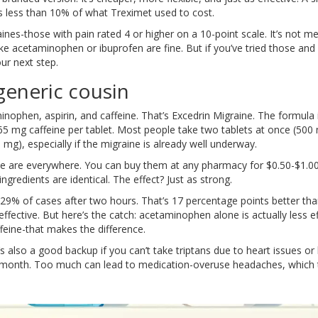
 less than 10% of what Treximet used to cost.
es-those with pain rated 4 or higher on a 10-point scale. It’s not me
ike acetaminophen or ibuprofen are fine. But if you’ve tried those and st
our next step.
generic cousin
ophen, aspirin, and caffeine. That’s Excedrin Migraine. The formula 
5 mg caffeine per tablet. Most people take two tablets at once (500
0 mg), especially if the migraine is already well underway.
ne are everywhere. You can buy them at any pharmacy for $0.50-$1.00
gredients are identical. The effect? Just as strong.
29% of cases after two hours. That’s 17 percentage points better th
fective. But here’s the catch: acetaminophen alone is actually less ef
ffeine-that makes the difference.
’s also a good backup if you can’t take triptans due to heart issues or
a month. Too much can lead to medication-overuse headaches, which 