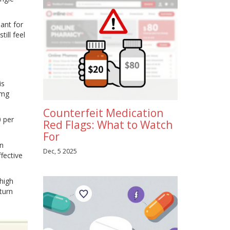
ant for
ill feel
is
 mg
Counterfeit Medication
 per
Red Flags: What to Watch
For
an
Dec, 5 2025
fective
 high
turn