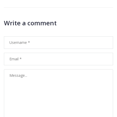
Write a comment