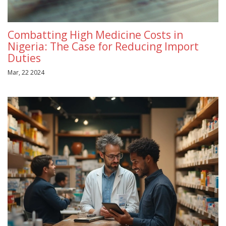
Combatting High Medicine Costs in
Nigeria: The Case for Reducing Import
Duties
Mar, 22 2024