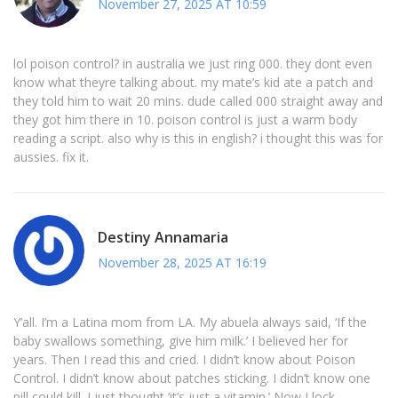
November 27, 2025 AT 10:59
lol poison control? in australia we just ring 000. they dont even
know what theyre talking about. my mate’s kid ate a patch and
they told him to wait 20 mins. dude called 000 straight away and
they got him there in 10. poison control is just a warm body
reading a script. also why is this in english? i thought this was for
aussies. fix it.
Destiny Annamaria
November 28, 2025 AT 16:19
Y’all. I’m a Latina mom from LA. My abuela always said, ‘If the
baby swallows something, give him milk.’ I believed her for
years. Then I read this and cried. I didn’t know about Poison
Control. I didn’t know about patches sticking. I didn’t know one
pill could kill. I just thought ‘it’s just a vitamin.’ Now I lock