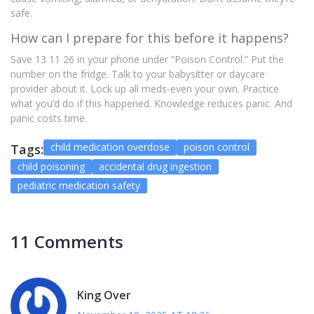
safe.
How can I prepare for this before it happens?
Save 13 11 26 in your phone under “Poison Control.” Put the
number on the fridge. Talk to your babysitter or daycare
provider about it. Lock up all meds-even your own. Practice
what you’d do if this happened. Knowledge reduces panic. And
panic costs time.
child medication overdose
poison control
Tags:
child poisoning
accidental drug ingestion
pediatric medication safety
11 Comments
King Over