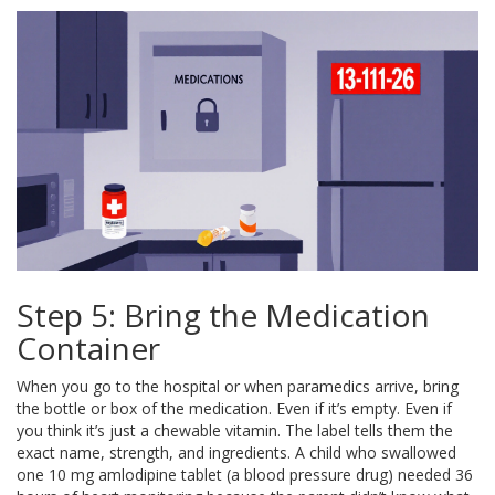
Step 5: Bring the Medication
Container
When you go to the hospital or when paramedics arrive, bring
the bottle or box of the medication. Even if it’s empty. Even if
you think it’s just a chewable vitamin. The label tells them the
exact name, strength, and ingredients. A child who swallowed
one 10 mg amlodipine tablet (a blood pressure drug) needed 36