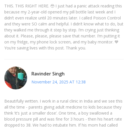
THIS. THIS RIGHT HERE. 🥹 I just had a panic attack reading this
because my 2-year-old opened my pill bottle last week and I
didn’t even realize until 20 minutes later. I called Poison Control
and they were SO calm and helpful. I didn’t know what to do, but
they walked me through it step by step. I’m crying just thinking
about it. Please, please, please save that number. I’m putting it
on my fridge, my phone lock screen, and my baby monitor. 💙
You’re saving lives with this post. Thank you.
Ravinder Singh
November 24, 2025 AT 12:38
Beautifully written. I work in a rural clinic in India and we see this
all the time - parents giving adult medicine to kids because they
think ‘it’s just a smaller dose’. One time, a boy swallowed a
blood pressure pill and was fine for 3 hours - then his heart rate
dropped to 38. We had to intubate him. If his mom had called