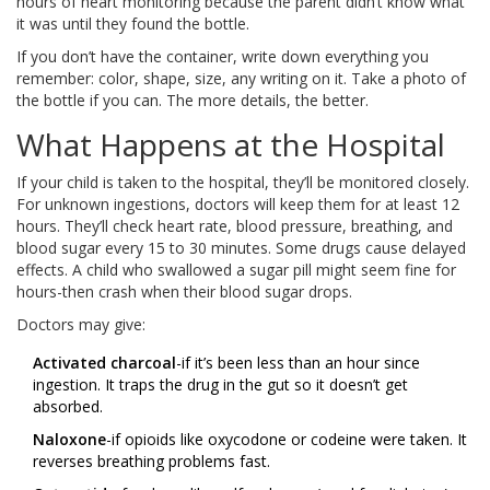
hours of heart monitoring because the parent didn’t know what
it was until they found the bottle.
If you don’t have the container, write down everything you
remember: color, shape, size, any writing on it. Take a photo of
the bottle if you can. The more details, the better.
What Happens at the Hospital
If your child is taken to the hospital, they’ll be monitored closely.
For unknown ingestions, doctors will keep them for at least 12
hours. They’ll check heart rate, blood pressure, breathing, and
blood sugar every 15 to 30 minutes. Some drugs cause delayed
effects. A child who swallowed a sugar pill might seem fine for
hours-then crash when their blood sugar drops.
Doctors may give:
Activated charcoal
-if it’s been less than an hour since
ingestion. It traps the drug in the gut so it doesn’t get
absorbed.
Naloxone
-if opioids like oxycodone or codeine were taken. It
reverses breathing problems fast.