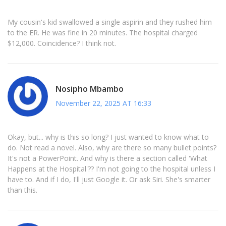
My cousin's kid swallowed a single aspirin and they rushed him
to the ER. He was fine in 20 minutes. The hospital charged
$12,000. Coincidence? I think not.
Nosipho Mbambo
November 22, 2025 AT 16:33
Okay, but... why is this so long? I just wanted to know what to
do. Not read a novel. Also, why are there so many bullet points?
It's not a PowerPoint. And why is there a section called 'What
Happens at the Hospital'?? I'm not going to the hospital unless I
have to. And if I do, I'll just Google it. Or ask Siri. She's smarter
than this.