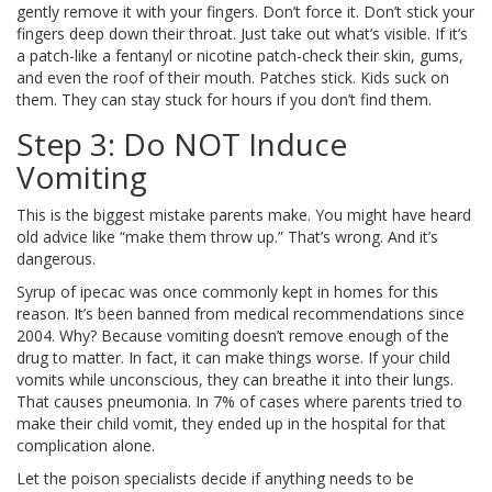
gently remove it with your fingers. Don’t force it. Don’t stick your
fingers deep down their throat. Just take out what’s visible. If it’s
a patch-like a fentanyl or nicotine patch-check their skin, gums,
and even the roof of their mouth. Patches stick. Kids suck on
them. They can stay stuck for hours if you don’t find them.
Step 3: Do NOT Induce
Vomiting
This is the biggest mistake parents make. You might have heard
old advice like “make them throw up.” That’s wrong. And it’s
dangerous.
Syrup of ipecac was once commonly kept in homes for this
reason. It’s been banned from medical recommendations since
2004. Why? Because vomiting doesn’t remove enough of the
drug to matter. In fact, it can make things worse. If your child
vomits while unconscious, they can breathe it into their lungs.
That causes pneumonia. In 7% of cases where parents tried to
make their child vomit, they ended up in the hospital for that
complication alone.
Let the poison specialists decide if anything needs to be