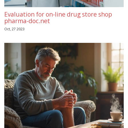
Evaluation for on-line drug store shop
pharma-doc.net
Oct, 27 2023