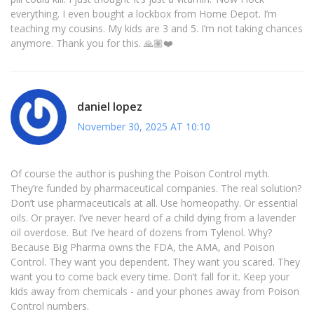
everything. I even bought a lockbox from Home Depot. I’m
teaching my cousins. My kids are 3 and 5. I’m not taking chances
anymore. Thank you for this. 🙏🏽❤️
daniel lopez
November 30, 2025 AT 10:10
Of course the author is pushing the Poison Control myth.
They’re funded by pharmaceutical companies. The real solution?
Don’t use pharmaceuticals at all. Use homeopathy. Or essential
oils. Or prayer. I’ve never heard of a child dying from a lavender
oil overdose. But I’ve heard of dozens from Tylenol. Why?
Because Big Pharma owns the FDA, the AMA, and Poison
Control. They want you dependent. They want you scared. They
want you to come back every time. Don’t fall for it. Keep your
kids away from chemicals - and your phones away from Poison
Control numbers.