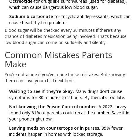
Octreotide
-for drugs like sulfonylureas (used for diabetes),
which can cause dangerous low blood sugar.
Sodium bicarbonate
-for tricyclic antidepressants, which can
cause heart rhythm problems.
Blood sugar will be checked every 30 minutes if there’s any
chance of diabetes medication being involved. That’s because
low blood sugar can come on suddenly and silently.
Common Mistakes Parents
Make
You’re not alone if you’ve made these mistakes. But knowing
them can save your child next time.
Waiting to see if they’re okay.
Many drugs don’t cause
symptoms for 30 minutes to 2 hours. By then, it’s too late.
Not knowing the Poison Control number.
A 2022 survey
found only 61% of parents could recall the number. Save it in
your phone right now.
Leaving meds on countertops or in purses.
85% fewer
incidents happen in homes with locked storage.