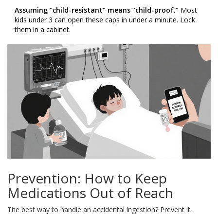
Assuming “child-resistant” means “child-proof.”
Most
kids under 3 can open these caps in under a minute. Lock
them in a cabinet.
Prevention: How to Keep
Medications Out of Reach
The best way to handle an accidental ingestion? Prevent it.