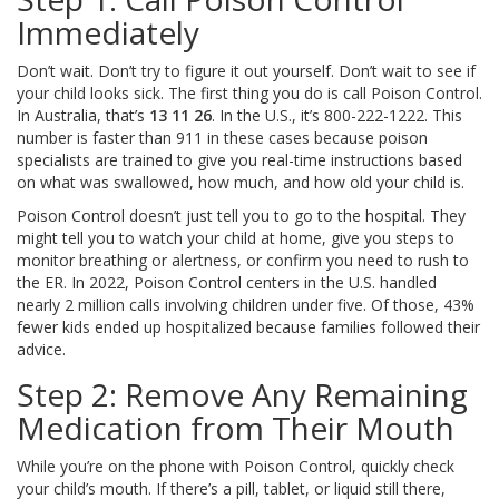
Immediately
Don’t wait. Don’t try to figure it out yourself. Don’t wait to see if
your child looks sick. The first thing you do is call Poison Control.
In Australia, that’s
13 11 26
. In the U.S., it’s 800-222-1222. This
number is faster than 911 in these cases because poison
specialists are trained to give you real-time instructions based
on what was swallowed, how much, and how old your child is.
Poison Control doesn’t just tell you to go to the hospital. They
might tell you to watch your child at home, give you steps to
monitor breathing or alertness, or confirm you need to rush to
the ER. In 2022, Poison Control centers in the U.S. handled
nearly 2 million calls involving children under five. Of those, 43%
fewer kids ended up hospitalized because families followed their
advice.
Step 2: Remove Any Remaining
Medication from Their Mouth
While you’re on the phone with Poison Control, quickly check
your child’s mouth. If there’s a pill, tablet, or liquid still there,