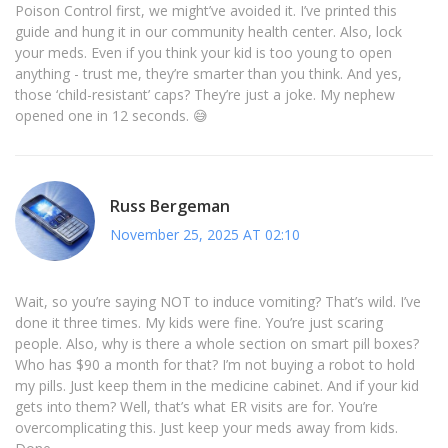
Poison Control first, we might’ve avoided it. I’ve printed this
guide and hung it in our community health center. Also, lock
your meds. Even if you think your kid is too young to open
anything - trust me, they’re smarter than you think. And yes,
those ‘child-resistant’ caps? They’re just a joke. My nephew
opened one in 12 seconds. 😅
Russ Bergeman
November 25, 2025 AT 02:10
Wait, so you’re saying NOT to induce vomiting? That’s wild. I’ve
done it three times. My kids were fine. You’re just scaring
people. Also, why is there a whole section on smart pill boxes?
Who has $90 a month for that? I’m not buying a robot to hold
my pills. Just keep them in the medicine cabinet. And if your kid
gets into them? Well, that’s what ER visits are for. You’re
overcomplicating this. Just keep your meds away from kids.