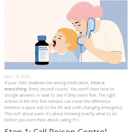
Nov, 19 2025
If your child swallows the wrong medication,
time is
everything
. Every second counts. You won’t have time to
Google answers or wait to see if they seem fine. The right
actions in the first five minutes can mean the difference
between a quick visit to the ER and a life-changing emergency.
This isn’t about panic-it’s about knowing exactly what to do
before you even think about calling 911.
Step 1: Call Poison Control