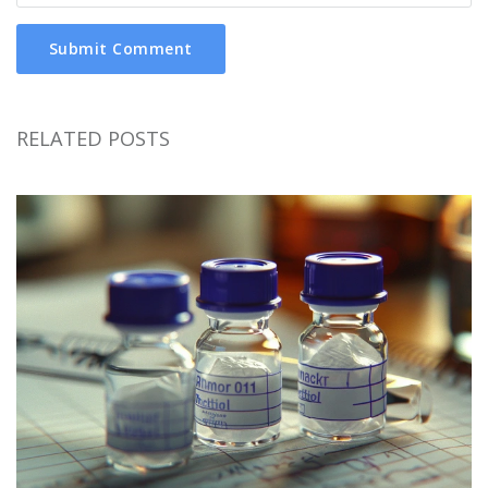
Submit Comment
RELATED POSTS