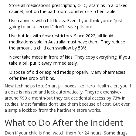
Store all medications-prescription, OTC, vitamins-in a locked
cabinet, not on the bathroom counter or kitchen table.
Use cabinets with child locks. Even if you think you’re “just
going to be a second,” don’t leave pills out.
Use bottles with flow restrictors. Since 2022, all liquid
medications sold in Australia must have them. They reduce
the amount a child can swallow by 58%.
Never take meds in front of kids. They copy everything. If you
take a pill, put it away immediately.
Dispose of old or expired meds properly. Many pharmacies
offer free drop-off bins.
New tech helps too. Smart pill boxes like Hero Health alert you if
a dose is missed and lock automatically. They’re expensive-
around $90 a month-but they cut accidental access by 73% in
studies. Most families don’t use them because of cost. But even
a simple lockbox from the hardware store works.
What to Do After the Incident
Even if your child is fine, watch them for 24 hours. Some drugs