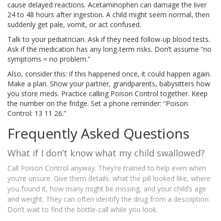
cause delayed reactions. Acetaminophen can damage the liver
24 to 48 hours after ingestion. A child might seem normal, then
suddenly get pale, vomit, or act confused.
Talk to your pediatrician. Ask if they need follow-up blood tests.
Ask if the medication has any long-term risks. Don’t assume “no
symptoms = no problem.”
Also, consider this: if this happened once, it could happen again.
Make a plan. Show your partner, grandparents, babysitters how
you store meds. Practice calling Poison Control together. Keep
the number on the fridge. Set a phone reminder: “Poison
Control: 13 11 26.”
Frequently Asked Questions
What if I don’t know what my child swallowed?
Call Poison Control anyway. They’re trained to help even when
you’re unsure. Give them details: what the pill looked like, where
you found it, how many might be missing, and your child’s age
and weight. They can often identify the drug from a description.
Don’t wait to find the bottle-call while you look.