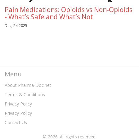
Pain Medications: Opioids vs Non-Opioids
- What’s Safe and What’s Not
Dec, 24 2025
Menu
About Pharma-Doc.net
Terms & Conditions
Privacy Policy
Privacy Policy
Contact Us
© 2026. All rights reserved.