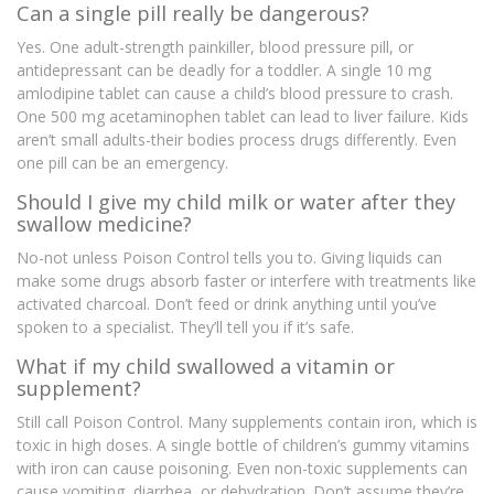
Can a single pill really be dangerous?
Yes. One adult-strength painkiller, blood pressure pill, or
antidepressant can be deadly for a toddler. A single 10 mg
amlodipine tablet can cause a child’s blood pressure to crash.
One 500 mg acetaminophen tablet can lead to liver failure. Kids
aren’t small adults-their bodies process drugs differently. Even
one pill can be an emergency.
Should I give my child milk or water after they
swallow medicine?
No-not unless Poison Control tells you to. Giving liquids can
make some drugs absorb faster or interfere with treatments like
activated charcoal. Don’t feed or drink anything until you’ve
spoken to a specialist. They’ll tell you if it’s safe.
What if my child swallowed a vitamin or
supplement?
Still call Poison Control. Many supplements contain iron, which is
toxic in high doses. A single bottle of children’s gummy vitamins
with iron can cause poisoning. Even non-toxic supplements can
cause vomiting, diarrhea, or dehydration. Don’t assume they’re