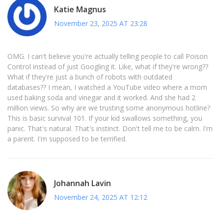
Katie Magnus
November 23, 2025 AT 23:28
OMG. I can't believe you're actually telling people to call Poison
Control instead of just Googling it. Like, what if they're wrong??
What if they're just a bunch of robots with outdated
databases?? I mean, I watched a YouTube video where a mom
used baking soda and vinegar and it worked. And she had 2
million views. So why are we trusting some anonymous hotline?
This is basic survival 101. If your kid swallows something, you
panic. That's natural. That's instinct. Don't tell me to be calm. I'm
a parent. I'm supposed to be terrified.
Johannah Lavin
November 24, 2025 AT 12:12