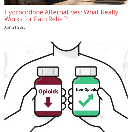
Hydrocodone Alternatives: What Really
Works for Pain Relief?
Apr, 21 2025