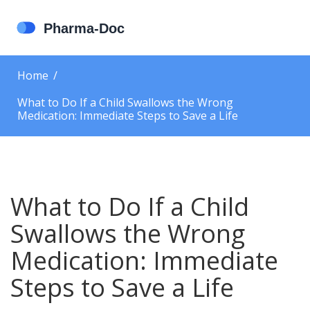
Home
What to Do If a Child Swallows the Wrong
Medication: Immediate Steps to Save a Life
What to Do If a Child
Swallows the Wrong
Medication: Immediate
Steps to Save a Life