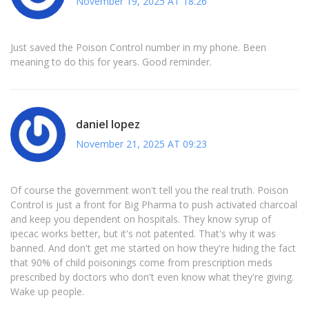
November 19, 2025 AT 18:26
Just saved the Poison Control number in my phone. Been
meaning to do this for years. Good reminder.
daniel lopez
November 21, 2025 AT 09:23
Of course the government won't tell you the real truth. Poison
Control is just a front for Big Pharma to push activated charcoal
and keep you dependent on hospitals. They know syrup of
ipecac works better, but it's not patented. That's why it was
banned. And don't get me started on how they're hiding the fact
that 90% of child poisonings come from prescription meds
prescribed by doctors who don't even know what they're giving.
Wake up people.