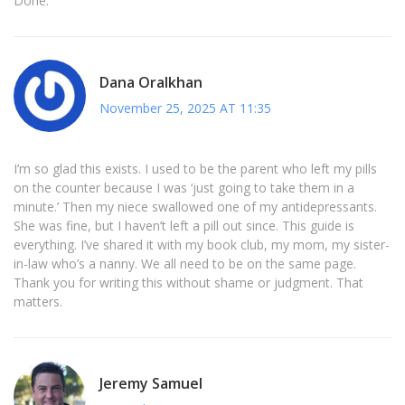
Done.
Dana Oralkhan
November 25, 2025 AT 11:35
I’m so glad this exists. I used to be the parent who left my pills
on the counter because I was ‘just going to take them in a
minute.’ Then my niece swallowed one of my antidepressants.
She was fine, but I haven’t left a pill out since. This guide is
everything. I’ve shared it with my book club, my mom, my sister-
in-law who’s a nanny. We all need to be on the same page.
Thank you for writing this without shame or judgment. That
matters.
Jeremy Samuel