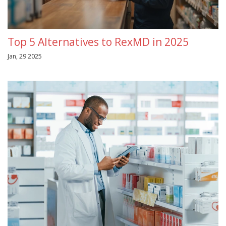
Top 5 Alternatives to RexMD in 2025
Jan, 29 2025