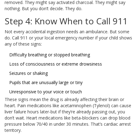
removed. They might say activated charcoal. They might say
nothing. But you don’t decide. They do.
Step 4: Know When to Call 911
Not every accidental ingestion needs an ambulance. But some
do. Call 911 or your local emergency number if your child shows
any of these signs:
Difficulty breathing or stopped breathing
Loss of consciousness or extreme drowsiness
Seizures or shaking
Pupils that are unusually large or tiny
Unresponsive to your voice or touch
These signs mean the drug is already affecting their brain or
heart. Pain medications like acetaminophen (Tylenol) can cause
liver failure hours later-but if they’re already passing out, you
don’t wait. Heart medications like beta-blockers can drop blood
pressure below 70/40 in under 30 minutes. That’s cardiac arrest
territory.