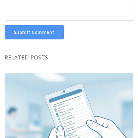
Submit Comment
RELATED POSTS