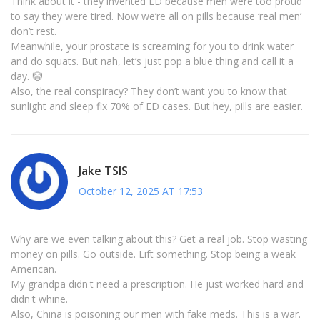
Think about it - they invented ED because men were too proud
to say they were tired. Now we’re all on pills because ‘real men’
don’t rest.
Meanwhile, your prostate is screaming for you to drink water
and do squats. But nah, let’s just pop a blue thing and call it a
day. 🤡
Also, the real conspiracy? They don’t want you to know that
sunlight and sleep fix 70% of ED cases. But hey, pills are easier.
Jake TSIS
October 12, 2025 AT 17:53
Why are we even talking about this? Get a real job. Stop wasting
money on pills. Go outside. Lift something. Stop being a weak
American.
My grandpa didn't need a prescription. He just worked hard and
didn't whine.
Also, China is poisoning our men with fake meds. This is a war.