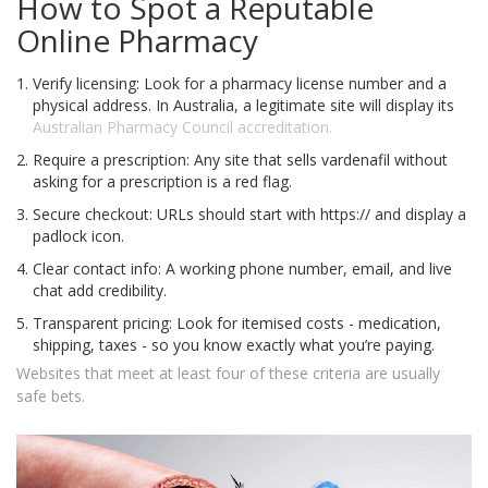
How to Spot a Reputable
Online Pharmacy
Verify licensing: Look for a pharmacy license number and a
physical address. In Australia, a legitimate site will display its
Australian Pharmacy Council
accreditation.
Require a prescription: Any site that sells vardenafil without
asking for a prescription is a red flag.
Secure checkout: URLs should start with https:// and display a
padlock icon.
Clear contact info: A working phone number, email, and live
chat add credibility.
Transparent pricing: Look for itemised costs - medication,
shipping, taxes - so you know exactly what you’re paying.
Websites that meet at least four of these criteria are usually
safe bets.