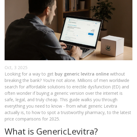
Oct, 3 2025
Looking for a way to get
buy generic levitra online
without
breaking the bank? You’re not alone. Millions of men worldwide
search for affordable solutions to erectile dysfunction (ED) and
often wonder if buying a generic version over the internet is
safe, legal, and truly cheap. This guide walks you through
everything you need to know - from what generic Levitra
actually is, to how to spot a trustworthy pharmacy, to the latest
price comparisons for 2025.
What is GenericLevitra?