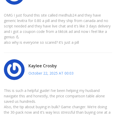
OMG I just found this site called medhub24 and they have
generic levitra for 0.80 a pill and they ship from canada and no
script needed and they have live chat and it’s like 3 days delivery
and i got a coupon code from a tiktok ad and now i feel like a
genius 💪
also why is everyone so scared? it’s just a pill
Kaylee Crosby
October 22, 2025 AT 00:03
This is such a helpful guide! I’ve been helping my husband
navigate this and honestly, the price comparison table alone
saved us hundreds.
Also, the tip about buying in bulk? Game changer. We’re doing
the 30-pack now and it’s way less stressful than buying one at a