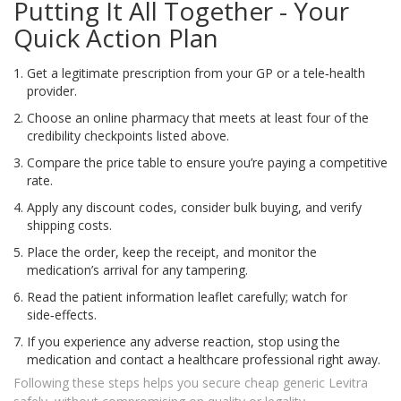
Putting It All Together - Your
Quick Action Plan
Get a legitimate prescription from your GP or a tele‑health
provider.
Choose an online pharmacy that meets at least four of the
credibility checkpoints listed above.
Compare the price table to ensure you’re paying a competitive
rate.
Apply any discount codes, consider bulk buying, and verify
shipping costs.
Place the order, keep the receipt, and monitor the
medication’s arrival for any tampering.
Read the patient information leaflet carefully; watch for
side‑effects.
If you experience any adverse reaction, stop using the
medication and contact a healthcare professional right away.
Following these steps helps you secure cheap generic Levitra