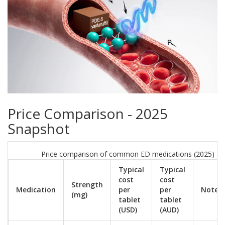
Price Comparison - 2025
Snapshot
Price comparison of common ED medications (2025)
Typical
Typical
cost
cost
Strength
Medication
per
per
Notes
(mg)
tablet
tablet
(USD)
(AUD)