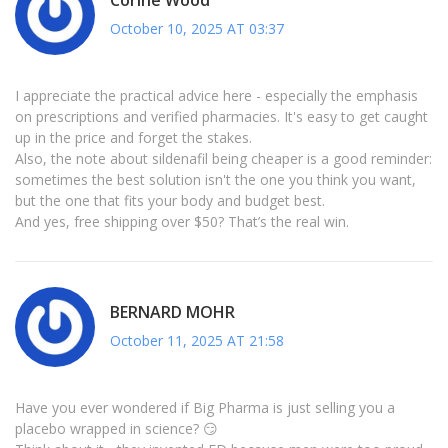
October 10, 2025 AT 03:37
I appreciate the practical advice here - especially the emphasis
on prescriptions and verified pharmacies. It's easy to get caught
up in the price and forget the stakes.
Also, the note about sildenafil being cheaper is a good reminder:
sometimes the best solution isn't the one you think you want,
but the one that fits your body and budget best.
And yes, free shipping over $50? That’s the real win.
BERNARD MOHR
October 11, 2025 AT 21:58
Have you ever wondered if Big Pharma is just selling you a
placebo wrapped in science? 😏