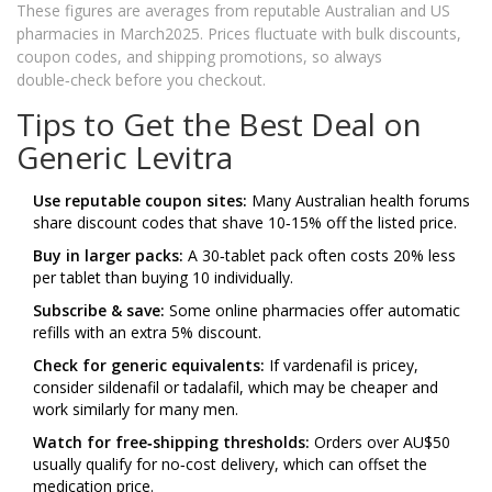
These figures are averages from reputable Australian and US
pharmacies in March2025. Prices fluctuate with bulk discounts,
coupon codes, and shipping promotions, so always
double‑check before you checkout.
Tips to Get the Best Deal on
Generic Levitra
Use reputable coupon sites:
Many Australian health forums
share discount codes that shave 10‑15% off the listed price.
Buy in larger packs:
A 30‑tablet pack often costs 20% less
per tablet than buying 10 individually.
Subscribe & save:
Some online pharmacies offer automatic
refills with an extra 5% discount.
Check for generic equivalents:
If vardenafil is pricey,
consider sildenafil or tadalafil, which may be cheaper and
work similarly for many men.
Watch for free‑shipping thresholds:
Orders over AU$50
usually qualify for no‑cost delivery, which can offset the
medication price.