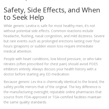
Safety, Side Effects, and When
to Seek Help
While generic Levitra is safe for most healthy men, it’s not
without potential side effects. Common reactions include
headache, flushing, nasal congestion, and mild dizziness. Severe
but rare events-such as prolonged erections lasting over four
hours (priapism) or sudden vision loss-require immediate
medical attention.
People with heart conditions, low blood pressure, or who take
nitrates (often prescribed for chest pain) should avoid PDE5
inhibitors entirely. Always discuss your health history with a
doctor before starting any ED medication.
Because generic Lev itra is chemically identical to the brand, the
safety profile mirrors that of the original. The key difference is
the manufacturing oversight; reputable online pharmacies that
source from FDA‑approved or TGA‑certified facilities maintain
the same quality standards.