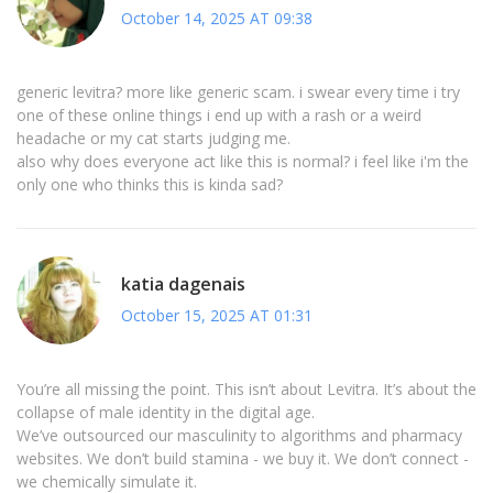
October 14, 2025 AT 09:38
generic levitra? more like generic scam. i swear every time i try
one of these online things i end up with a rash or a weird
headache or my cat starts judging me.
also why does everyone act like this is normal? i feel like i'm the
only one who thinks this is kinda sad?
katia dagenais
October 15, 2025 AT 01:31
You’re all missing the point. This isn’t about Levitra. It’s about the
collapse of male identity in the digital age.
We’ve outsourced our masculinity to algorithms and pharmacy
websites. We don’t build stamina - we buy it. We don’t connect -
we chemically simulate it.