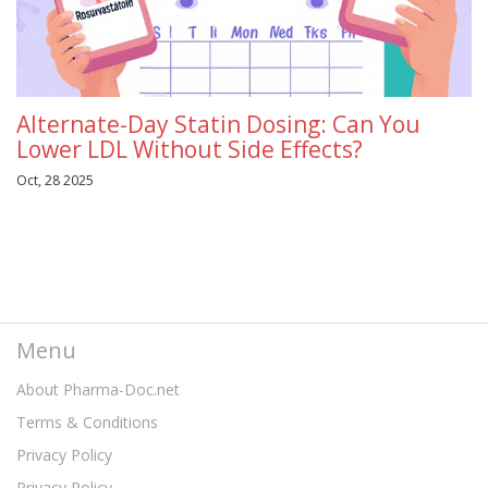
Alternate-Day Statin Dosing: Can You
Lower LDL Without Side Effects?
Oct, 28 2025
Menu
About Pharma-Doc.net
Terms & Conditions
Privacy Policy
Privacy Policy