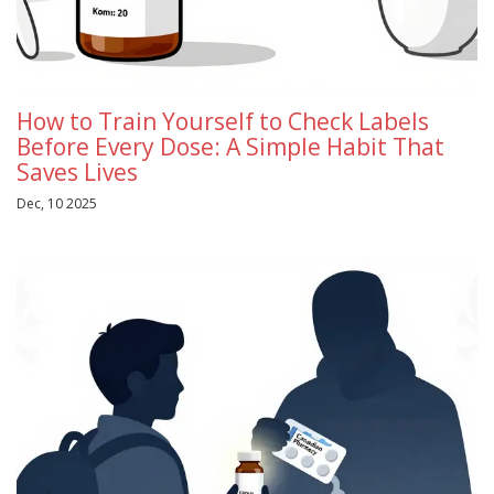
How to Train Yourself to Check Labels
Before Every Dose: A Simple Habit That
Saves Lives
Dec, 10 2025