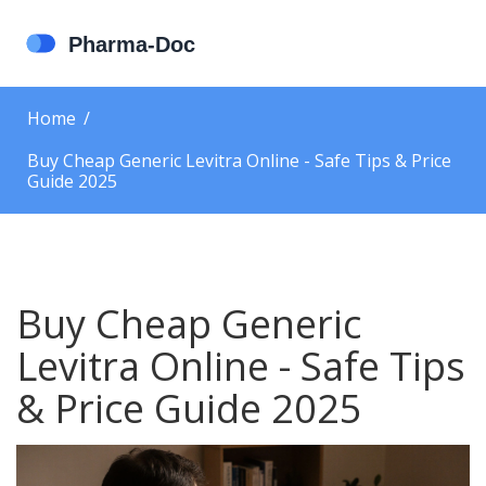
Home
Buy Cheap Generic Levitra Online - Safe Tips & Price
Guide 2025
Buy Cheap Generic
Levitra Online - Safe Tips
& Price Guide 2025