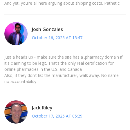
And yet, you’re all here arguing about shipping costs. Pathetic.
Josh Gonzales
October 16, 2025 AT 15:47
Just a heads up - make sure the site has a .pharmacy domain if
it's claiming to be legit. That’s the only real certification for
online pharmacies in the U.S. and Canada
Also, if they don’t list the manufacturer, walk away. No name =
no accountability
Jack Riley
October 17, 2025 AT 05:29