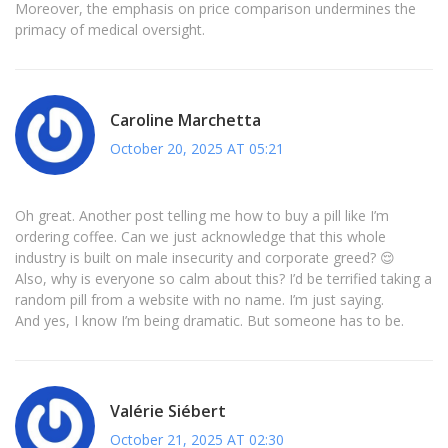
Moreover, the emphasis on price comparison undermines the
primacy of medical oversight.
Caroline Marchetta
October 20, 2025 AT 05:21
Oh great. Another post telling me how to buy a pill like I’m
ordering coffee. Can we just acknowledge that this whole
industry is built on male insecurity and corporate greed? 😌
Also, why is everyone so calm about this? I’d be terrified taking a
random pill from a website with no name. I’m just saying.
And yes, I know I’m being dramatic. But someone has to be.
Valérie Siébert
October 21, 2025 AT 02:30