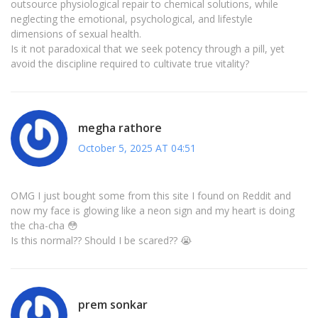
outsource physiological repair to chemical solutions, while
neglecting the emotional, psychological, and lifestyle
dimensions of sexual health.
Is it not paradoxical that we seek potency through a pill, yet
avoid the discipline required to cultivate true vitality?
megha rathore
October 5, 2025 AT 04:51
OMG I just bought some from this site I found on Reddit and
now my face is glowing like a neon sign and my heart is doing
the cha-cha 😳
Is this normal?? Should I be scared?? 😭
prem sonkar