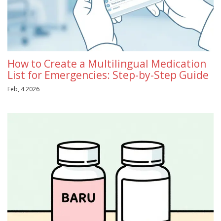
How to Create a Multilingual Medication
List for Emergencies: Step-by-Step Guide
Feb, 4 2026