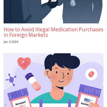
How to Avoid Illegal Medication Purchases
in Foreign Markets
Jan, 6 2026