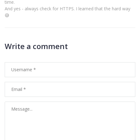
time.
And yes - always check for HTTPS. I learned that the hard way
😅
Write a comment