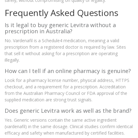
safely, without compromising on quality or legality.
Frequently Asked Questions
Is it legal to buy generic Levitra without a
prescription in Australia?
No. Vardenafil is a Schedule4 medication, meaning a valid
prescription from a registered doctor is required by law. Sites
that sell it without asking for a prescription are operating
illegally.
How can I tell if an online pharmacy is genuine?
Look for a pharmacy license number, physical address, HTTPS
checkout, and a requirement for a prescription. Accreditation
from the Australian Pharmacy Council or FDA approval of the
supplied medication are strong trust signals.
Does generic Levitra work as well as the brand?
Yes. Generic versions contain the same active ingredient
(vardenafil) in the same dosage. Clinical studies confirm identical
efficacy and safety when manufactured by certified facilities.