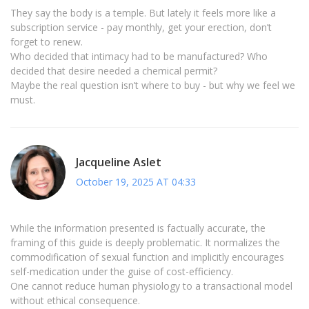
They say the body is a temple. But lately it feels more like a
subscription service - pay monthly, get your erection, don’t
forget to renew.
Who decided that intimacy had to be manufactured? Who
decided that desire needed a chemical permit?
Maybe the real question isn’t where to buy - but why we feel we
must.
Jacqueline Aslet
October 19, 2025 AT 04:33
While the information presented is factually accurate, the
framing of this guide is deeply problematic. It normalizes the
commodification of sexual function and implicitly encourages
self-medication under the guise of cost-efficiency.
One cannot reduce human physiology to a transactional model
without ethical consequence.