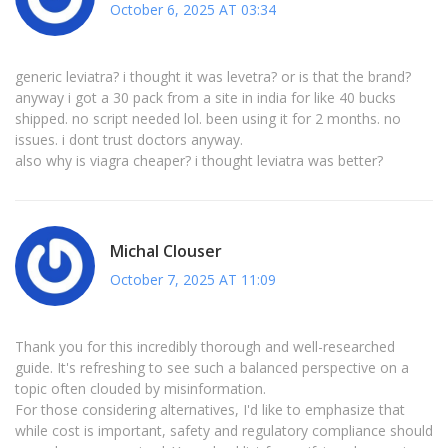
October 6, 2025 AT 03:34
generic leviatra? i thought it was levetra? or is that the brand?
anyway i got a 30 pack from a site in india for like 40 bucks
shipped. no script needed lol. been using it for 2 months. no
issues. i dont trust doctors anyway.
also why is viagra cheaper? i thought leviatra was better?
Michal Clouser
October 7, 2025 AT 11:09
Thank you for this incredibly thorough and well-researched
guide. It's refreshing to see such a balanced perspective on a
topic often clouded by misinformation.
For those considering alternatives, I'd like to emphasize that
while cost is important, safety and regulatory compliance should