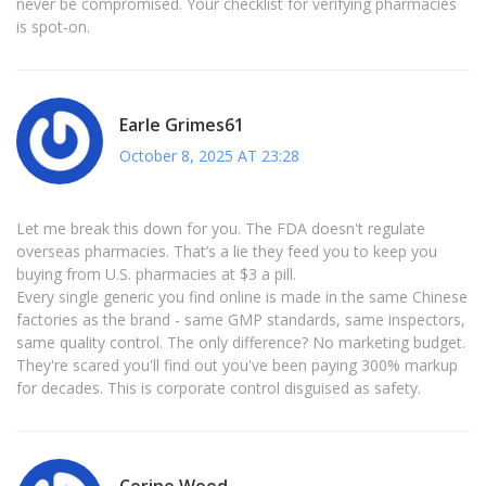
never be compromised. Your checklist for verifying pharmacies
is spot-on.
Earle Grimes61
October 8, 2025 AT 23:28
Let me break this down for you. The FDA doesn't regulate
overseas pharmacies. That’s a lie they feed you to keep you
buying from U.S. pharmacies at $3 a pill.
Every single generic you find online is made in the same Chinese
factories as the brand - same GMP standards, same inspectors,
same quality control. The only difference? No marketing budget.
They're scared you'll find out you've been paying 300% markup
for decades. This is corporate control disguised as safety.
Corine Wood