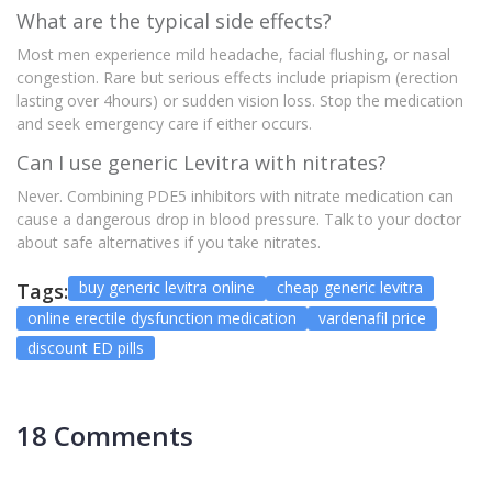
What are the typical side effects?
Most men experience mild headache, facial flushing, or nasal
congestion. Rare but serious effects include priapism (erection
lasting over 4hours) or sudden vision loss. Stop the medication
and seek emergency care if either occurs.
Can I use generic Levitra with nitrates?
Never. Combining PDE5 inhibitors with nitrate medication can
cause a dangerous drop in blood pressure. Talk to your doctor
about safe alternatives if you take nitrates.
buy generic levitra online
cheap generic levitra
Tags:
online erectile dysfunction medication
vardenafil price
discount ED pills
18 Comments