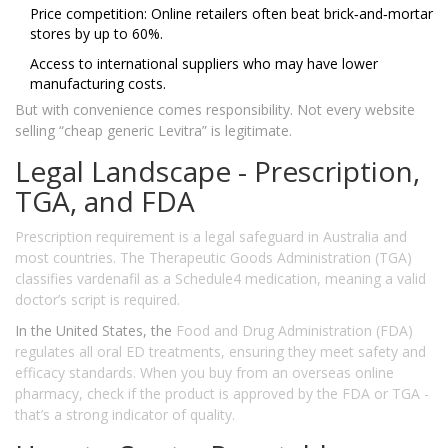
Price competition: Online retailers often beat brick‑and‑mortar
stores by up to 60%.
Access to international suppliers who may have lower
manufacturing costs.
But with convenience comes responsibility. Not every website
selling “cheap generic Levitra” is legitimate.
Legal Landscape - Prescription,
TGA, and FDA
Prescription requirement
is a legal safeguard in Australia and
most countries. The
Therapeutic Goods Administration (TGA)
classifies vardenafil as a Schedule4 medication, meaning a valid
doctor’s script is required.
In the United States, the
Food and Drug Administration (FDA)
regulates all oral ED treatments, ensuring they meet safety and
efficacy standards. When you buy from an overseas online
pharmacy, check if the product is approved by the FDA or TGA -
that’s a strong indicator of quality.