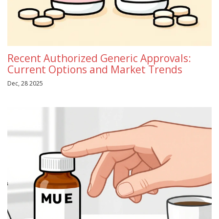
Recent Authorized Generic Approvals:
Current Options and Market Trends
Dec, 28 2025