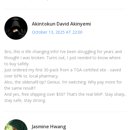
Akintokun David Akinyemi
October 13, 2025 AT 22:00
Bro, this is life-changing info! I’ve been struggling for years and
thought I was broken. Turns out, I just needed to know where
to buy safely.
Just ordered my first 30-pack from a TGA-certified site - saved
over 60% vs. local pharmacy.
Also, the sildenafil tip? Genius. I’m switching. Why pay more for
the same result?
And yes, free shipping over $50? That’s the real MVP. Stay sharp,
stay safe, stay strong.
Jasmine Hwang