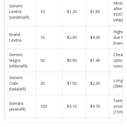
Most
Generic
afforda
Levitra
10
$1.20
$1.80
PDE5
(vardenafil)
inhibito
Higher 
Brand
10
$2.90
$4.30
due to
Levitra
brandi
Generic
Cheape
Viagra
50
$0.90
$1.40
option
(sildenafil)
overall
Generic
Long‑a
Cialis
20
$1.50
$2.30
(36hr)
(tadalafil)
Fastest
Stendra
100
$3.10
$4.70
onset
(avanafil)
(15min