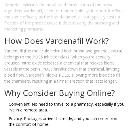
Generic Levitra
is
the non‑brand formulation of the active
ingredient vardenafil, used to treat erectile dysfunction
. It offers
the same efficacy as the brand‑named pill but typically costs a
fraction of the price because it doesn’t carry the branding and
marketing premiums.
How Does Vardenafil Work?
Vardenafil (the molecule behind both brand and generic Levitra)
belongs to the PDE5 inhibitor class. When you’re sexually
aroused, nitric oxide releases a chemical that relaxes blood
vessels in the penis. PDE5 breaks down that chemical, limiting
blood flow. Vardenafil blocks PDE5, allowing more blood to fill
the chambers, resulting in a firmer erection that lasts longer.
Why Consider Buying Online?
Convenient: No need to travel to a pharmacy, especially if you
live in a remote area.
Privacy: Packages arrive discreetly, and you can order from
the comfort of home.