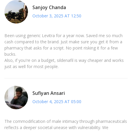
Sanjoy Chanda
October 3, 2025 AT 12:50
Been using generic Levitra for a year now. Saved me so much
cash compared to the brand. Just make sure you get it from a
pharmacy that asks for a script. No point risking it for a few
bucks.
Also, if you're on a budget, sildenafil is way cheaper and works
just as well for most people.
Sufiyan Ansari
October 4, 2025 AT 05:00
The commodification of male intimacy through pharmaceuticals
reflects a deeper societal unease with vulnerability. We