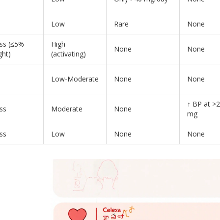
Low
Rare
None
oss (≤5%
High
None
None
ght)
(activating)
Low‑Moderate
None
None
↑ BP at >
ss
Moderate
None
mg
ss
Low
None
None