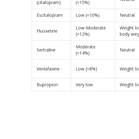
(citalopram)
(≈15%)
Escitalopram
Low (≈10%)
Neutral
Low‑Moderate
Weight l
Fluoxetine
(≈12%)
body wei
Moderate
Sertraline
Neutral
(≈14%)
Venlafaxine
Low (≈8%)
Weight lo
Bupropion
Very low
Weight lo