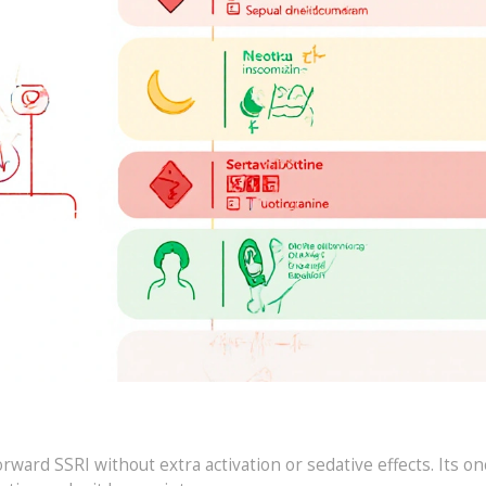
ward SSRI without extra activation or sedative effects. Its on