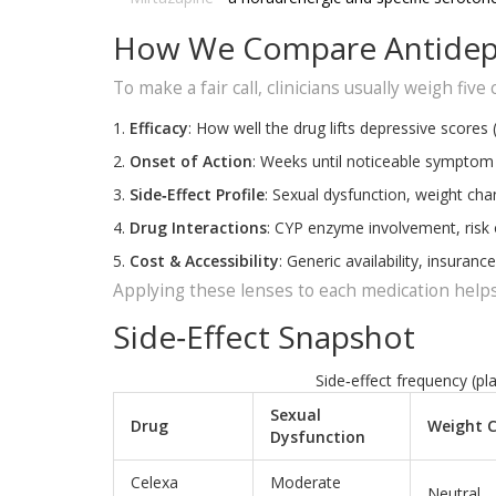
How We Compare Antidep
To make a fair call, clinicians usually weigh five c
Efficacy
: How well the drug lifts depressive scores 
Onset of Action
: Weeks until noticeable symptom r
Side‑Effect Profile
: Sexual dysfunction, weight cha
Drug Interactions
: CYP enzyme involvement, risk
Cost & Accessibility
: Generic availability, insurance 
Applying these lenses to each medication helps
Side‑Effect Snapshot
Side‑effect frequency (pl
Sexual
Drug
Weight 
Dysfunction
Celexa
Moderate
Neutral