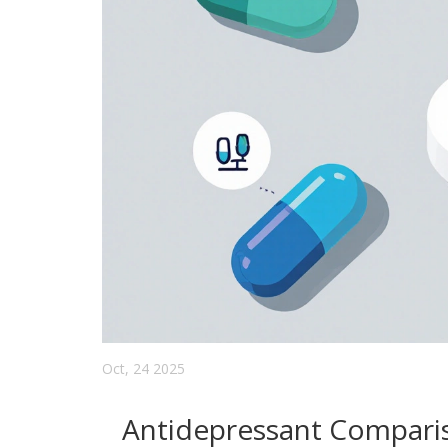
Oct, 24 2025
Antidepressant Compari