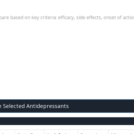
re based on key criteria: efficacy, side effects, onset of actio
 Selected Antidepressants