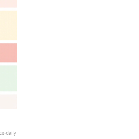
ce‑daily