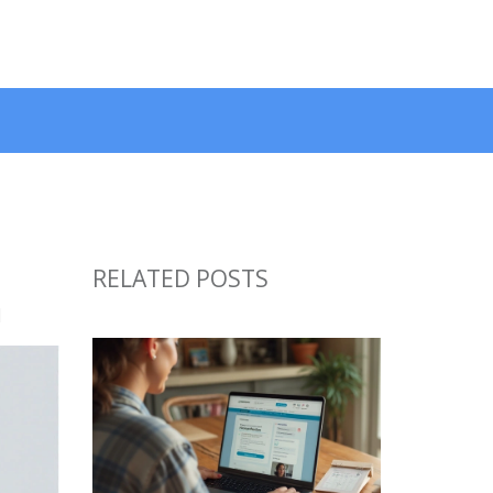
RELATED POSTS
n