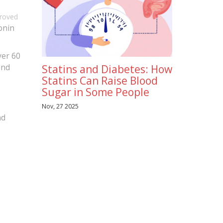
proved
tonin
ver 60
and
Statins and Diabetes: How
Statins Can Raise Blood
Sugar in Some People
Nov, 27 2025
nd