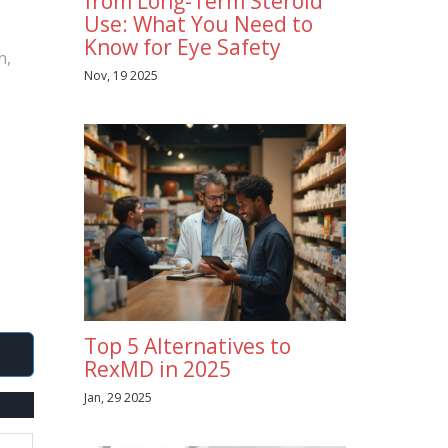
from Long-Term Steroid
Use: What You Need to
Know for Eye Safety
n,
Nov, 19 2025
Top 5 Alternatives to
RexMD in 2025
Jan, 29 2025