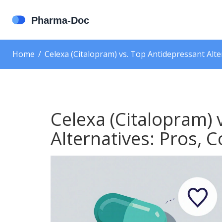
Home
Celexa (Citalopram) vs. Top Antidepressant Alt
Celexa (Citalopram) 
Alternatives: Pros,