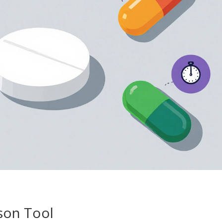
son Tool