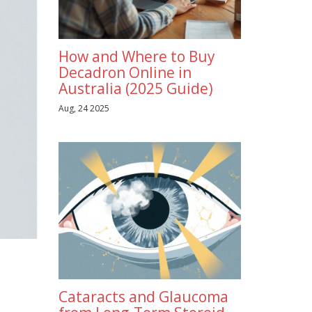
How and Where to Buy
Decadron Online in
Australia (2025 Guide)
Aug, 24 2025
Cataracts and Glaucoma