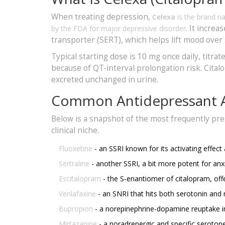
When treating depression,
Celexa
is the brand n
. It increa
by the FDA for major depressive disorder
transporter (SERT), which helps lift mood over
Typical starting dose is 10 mg once daily, titr
because of QT‑interval prolongation risk. Cita
excreted unchanged in urine.
Common Antidepressant A
Below is a snapshot of the most frequently pre
clinical niche.
Fluoxetine
- an SSRI known for its activating effect a
Sertraline
- another SSRI, a bit more potent for a
Escitalopram
- the S‑enantiomer of citalopram, offe
Venlafaxine
- an SNRI that hits both serotonin and 
Bupropion
- a norepinephrine‑dopamine reuptake inh
Mirtazapine
- a noradrenergic and specific seroton