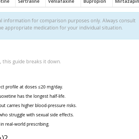
etine
Sertraline
Venlafaxine
Bupropion
Mirtazapi
l information for comparison purposes only. Always consult
e appropriate medication for your individual situation.
 this guide breaks it down.
ect profile at doses ≤20 mg/day.
uoxetine has the longest half‑life.
ut carries higher blood‑pressure risks.
who struggle with sexual side effects.
n real‑world prescribing.
)?