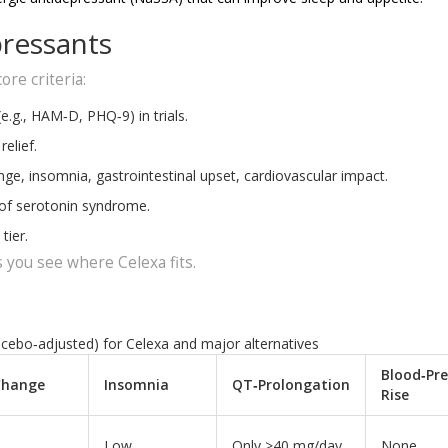
ressants
ore criteria:
(e.g., HAM‑D, PHQ‑9) in trials.
elief.
nge, insomnia, gastrointestinal upset, cardiovascular impact.
 of serotonin syndrome.
tier.
 you see where Celexa fits.
acebo‑adjusted) for Celexa and major alternatives
Blood‑Pre
Change
Insomnia
QT‑Prolongation
Rise
Low
Only >40 mg/day
None