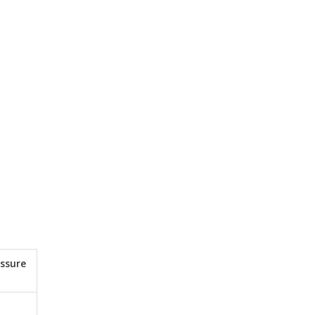
ssure