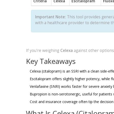
Criteria
Celexa
Escitalopram
Fluox
Important Note:
This tool provides genera
with a healthcare provider to determine th
If you're weighing
Celexa
against other options,
Key Takeaways
Celexa (citalopram) is an SSRI with a clean side‑eff
Escitalopram offers slightly higher potency, while fl
Venlafaxine (SNRI) works faster for severe anxiety b
Bupropion is non‑serotonergic, useful for patients 
Cost and insurance coverage often tip the decision i
What Is Celexa (Citalopram