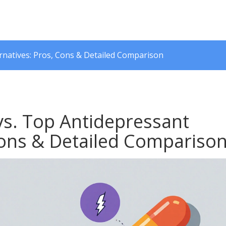
ernatives: Pros, Cons & Detailed Comparison
vs. Top Antidepressant
 Cons & Detailed Compariso