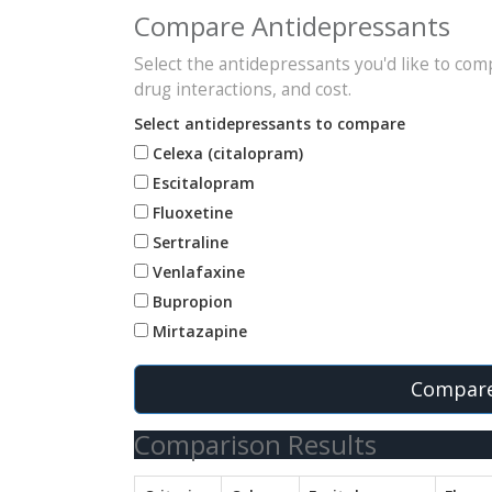
Compare Antidepressants
Select the antidepressants you'd like to compa
drug interactions, and cost.
Select antidepressants to compare
Celexa (citalopram)
Escitalopram
Fluoxetine
Sertraline
Venlafaxine
Bupropion
Mirtazapine
Compare
Comparison Results