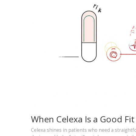
When Celexa Is a Good Fit
Celexa shines in patients who need a straightfor