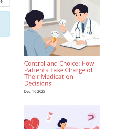
ne
Control and Choice: How
Patients Take Charge of
Their Medication
Decisions
Dec, 16 2025