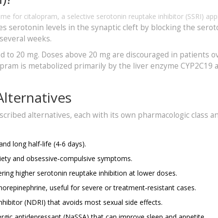
ame for
citalopram, a selective serotonin reuptake inhibitor (SSRI) ap
ses serotonin levels in the synaptic cleft by blocking the sero
 several weeks.
ated to 20 mg. Doses above 20 mg are discouraged in patients o
lopram is metabolized primarily by the liver enzyme CYP2C19 
lternatives
scribed alternatives, each with its own pharmacologic class a
nd long half‑life (4‑6 days).
nxiety and obsessive‑compulsive symptoms.
ring higher serotonin reuptake inhibition at lower doses.
norepinephrine, useful for severe or treatment‑resistant cases.
ibitor (NDRI) that avoids most sexual side effects.
ergic antidepressant (NaSSA) that can improve sleep and appetite.