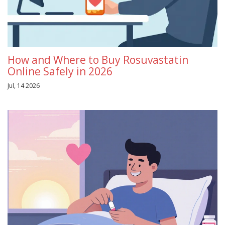
How and Where to Buy Rosuvastatin
Online Safely in 2026
Jul, 14 2026