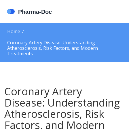
Home
Coronary Artery Disease: Understanding
Atherosclerosis, Risk Factors, and Modern
Treatments
Coronary Artery
Disease: Understanding
Atherosclerosis, Risk
Factors, and Modern