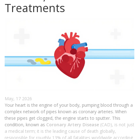
Treatments
May, 17 2026
Your heart is the engine of your body, pumping blood through a
complex network of pipes known as coronary arteries. When
these pipes get clogged, the engine starts to sputter. This
condition, known as
Coronary Artery Disease
(CAD), is not just
a medical term; it is the leading cause of death globally,
responsible for roughly 13% of all fatalities worldwide according