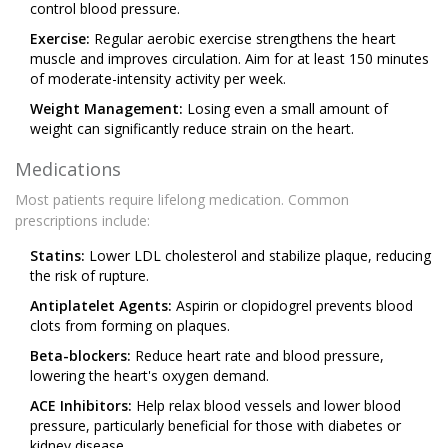
control blood pressure.
Exercise:
Regular aerobic exercise strengthens the heart
muscle and improves circulation. Aim for at least 150 minutes
of moderate-intensity activity per week.
Weight Management:
Losing even a small amount of
weight can significantly reduce strain on the heart.
Medications
Most patients require lifelong medication. Common
prescriptions include:
Statins:
Lower LDL cholesterol and stabilize plaque, reducing
the risk of rupture.
Antiplatelet Agents:
Aspirin or clopidogrel prevents blood
clots from forming on plaques.
Beta-blockers:
Reduce heart rate and blood pressure,
lowering the heart's oxygen demand.
ACE Inhibitors:
Help relax blood vessels and lower blood
pressure, particularly beneficial for those with diabetes or
kidney disease.