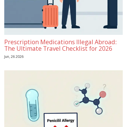
Prescription Medications Illegal Abroad:
The Ultimate Travel Checklist for 2026
Jun, 26 2026