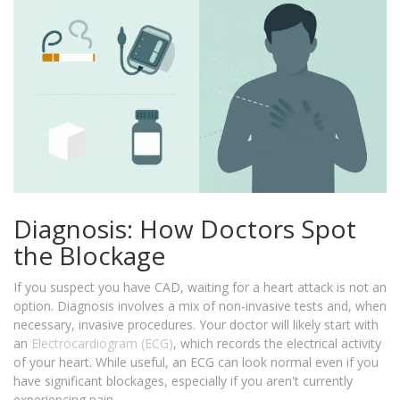
Diagnosis: How Doctors Spot
the Blockage
If you suspect you have CAD, waiting for a heart attack is not an
option. Diagnosis involves a mix of non-invasive tests and, when
necessary, invasive procedures. Your doctor will likely start with
an
Electrocardiogram (ECG)
, which records the electrical activity
of your heart. While useful, an ECG can look normal even if you
have significant blockages, especially if you aren't currently
experiencing pain.