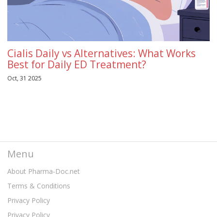
Cialis Daily vs Alternatives: What Works
Best for Daily ED Treatment?
Oct, 31 2025
Menu
About Pharma-Doc.net
Terms & Conditions
Privacy Policy
Privacy Policy