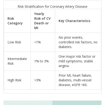
Risk Stratification for Coronary Artery Disease
Yearly
Risk
Risk of CV
Key Characteristics
Category
Death or
MI
No prior events,
Low Risk
<1%
controlled risk factors, no
diabetes.
One major risk factor or
Intermediate
1% to 3%
mild symptoms, stable
Risk
angina.
Prior MI, heart failure,
High Risk
>3%
diabetes, multi-vessel
disease, eGFR <60.