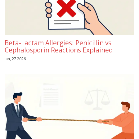
Beta-Lactam Allergies: Penicillin vs
Cephalosporin Reactions Explained
Jan, 27 2026