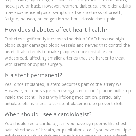
neck, jaw, or back. However, women, diabetics, and older adults
may experience atypical symptoms like shortness of breath,
fatigue, nausea, or indigestion without classic chest pain.
How does diabetes affect heart health?
Diabetes significantly increases the risk of CAD because high
blood sugar damages blood vessels and nerves that control the
heart. It also tends to make plaques more unstable and
widespread, affecting smaller arteries that are harder to treat
with stents or bypass surgery.
Is a stent permanent?
Yes, once implanted, a stent becomes part of the artery wall.
However, restenosis (re-narrowing) can occur if plaque builds up
inside the stent. This is why lifelong medication, particularly
antiplatelets, is critical after stent placement to prevent clots.
When should I see a cardiologist?
You should see a cardiologist if you have symptoms like chest
pain, shortness of breath, or palpitations, or if you have multiple