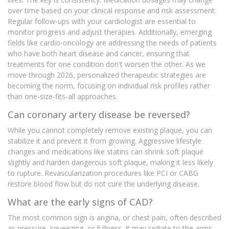
over time based on your clinical response and risk assessment.
Regular follow-ups with your cardiologist are essential to
monitor progress and adjust therapies. Additionally, emerging
fields like cardio-oncology are addressing the needs of patients
who have both heart disease and cancer, ensuring that
treatments for one condition don't worsen the other. As we
move through 2026, personalized therapeutic strategies are
becoming the norm, focusing on individual risk profiles rather
than one-size-fits-all approaches.
Can coronary artery disease be reversed?
While you cannot completely remove existing plaque, you can
stabilize it and prevent it from growing. Aggressive lifestyle
changes and medications like statins can shrink soft plaque
slightly and harden dangerous soft plaque, making it less likely
to rupture. Revascularization procedures like PCI or CABG
restore blood flow but do not cure the underlying disease.
What are the early signs of CAD?
The most common sign is angina, or chest pain, often described
as pressure, squeezing, or fullness. It may radiate to the arms,