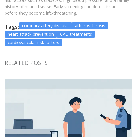
risk factors such as diabetes, high blood pressure, and a family
history of heart disease. Early screening can detect issues
before they become life-threatening.
coronary artery disease
atherosclerosis
Tags:
heart attack prevention
CAD treatments
cardiovascular risk factors
RELATED POSTS