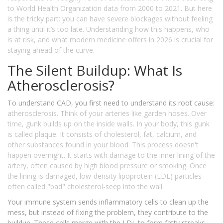
to World Health Organization data from 2000 to 2021. But here
is the tricky part: you can have severe blockages without feeling
a thing until it’s too late. Understanding how this happens, who
is at risk, and what modern medicine offers in 2026 is crucial for
staying ahead of the curve.
The Silent Buildup: What Is
Atherosclerosis?
To understand CAD, you first need to understand its root cause:
atherosclerosis
. Think of your arteries like garden hoses. Over
time, gunk builds up on the inside walls. In your body, this gunk
is called plaque. It consists of cholesterol, fat, calcium, and
other substances found in your blood. This process doesn't
happen overnight. It starts with damage to the inner lining of the
artery, often caused by high blood pressure or smoking. Once
the lining is damaged, low-density lipoprotein (LDL) particles-
often called "bad" cholesterol-seep into the wall.
Your immune system sends inflammatory cells to clean up the
mess, but instead of fixing the problem, they contribute to the
buildup. These cells merge with the LDL to form fatty streaks,