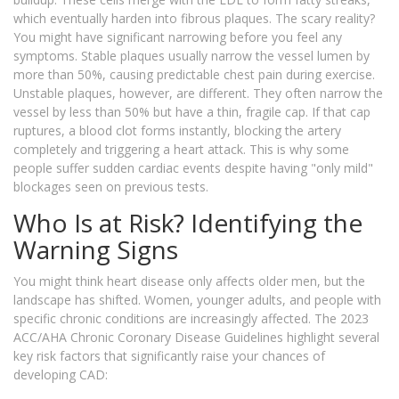
which eventually harden into fibrous plaques. The scary reality?
You might have significant narrowing before you feel any
symptoms. Stable plaques usually narrow the vessel lumen by
more than 50%, causing predictable chest pain during exercise.
Unstable plaques, however, are different. They often narrow the
vessel by less than 50% but have a thin, fragile cap. If that cap
ruptures, a blood clot forms instantly, blocking the artery
completely and triggering a heart attack. This is why some
people suffer sudden cardiac events despite having "only mild"
blockages seen on previous tests.
Who Is at Risk? Identifying the
Warning Signs
You might think heart disease only affects older men, but the
landscape has shifted. Women, younger adults, and people with
specific chronic conditions are increasingly affected. The 2023
ACC/AHA Chronic Coronary Disease Guidelines highlight several
key risk factors that significantly raise your chances of
developing CAD: