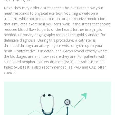
Next, they may order a stress test. This evaluates how your
heart responds to physical exertion. You might walk on a
treadmill while hooked up to monitors, or receive medication
that simulates exercise if you can't walk. If the stress test shows
reduced blood flow to parts of the heart, further imaging is
needed. Coronary angiography remains the gold standard for
definitive diagnosis. During this procedure, a catheter is
threaded through an artery in your wrist or groin up to your
heart. Contrast dye is injected, and X-rays reveal exactly where
the blockages are and how severe they are. For patients with
suspected peripheral artery disease (PAD), an Ankle-Brachial
Index (ABI) test is also recommended, as PAD and CAD often
coexist.