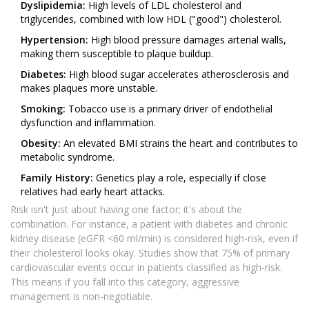
Dyslipidemia:
High levels of LDL cholesterol and
triglycerides, combined with low HDL ("good") cholesterol.
Hypertension:
High blood pressure damages arterial walls,
making them susceptible to plaque buildup.
Diabetes:
High blood sugar accelerates atherosclerosis and
makes plaques more unstable.
Smoking:
Tobacco use is a primary driver of endothelial
dysfunction and inflammation.
Obesity:
An elevated BMI strains the heart and contributes to
metabolic syndrome.
Family History:
Genetics play a role, especially if close
relatives had early heart attacks.
Risk isn't just about having one factor; it's about the
combination. For instance, a patient with diabetes and chronic
kidney disease (eGFR <60 ml/min) is considered high-risk, even if
their cholesterol looks okay. Studies show that 75% of primary
cardiovascular events occur in patients classified as high-risk.
This means if you fall into this category, aggressive
management is non-negotiable.