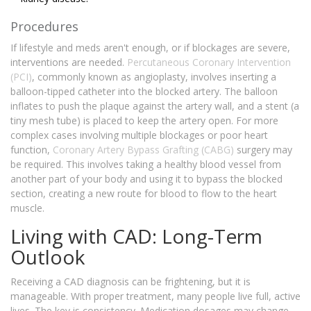
Procedures
If lifestyle and meds aren't enough, or if blockages are severe,
interventions are needed.
Percutaneous Coronary Intervention
(PCI)
, commonly known as angioplasty, involves inserting a
balloon-tipped catheter into the blocked artery. The balloon
inflates to push the plaque against the artery wall, and a stent (a
tiny mesh tube) is placed to keep the artery open. For more
complex cases involving multiple blockages or poor heart
function,
Coronary Artery Bypass Grafting (CABG)
surgery may
be required. This involves taking a healthy blood vessel from
another part of your body and using it to bypass the blocked
section, creating a new route for blood to flow to the heart
muscle.
Living with CAD: Long-Term
Outlook
Receiving a CAD diagnosis can be frightening, but it is
manageable. With proper treatment, many people live full, active
lives. The key is consistency. Medication dosages may change