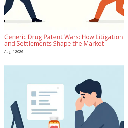
Generic Drug Patent Wars: How Litigation
and Settlements Shape the Market
Aug, 4 2026