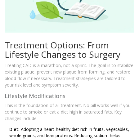
Treatment Options: From
Lifestyle Changes to Surgery
Treating CAD is a marathon, not a sprint. The goal is to stabilize
existing plaque, prevent new plaque from forming, and restore
blood flow if necessary. Treatment strategies are tailored to
your risk level and symptom severity.
Lifestyle Modifications
This is the foundation of all treatment. No pill works well if you
continue to smoke or eat a diet high in saturated fats. Key
changes include:
Diet:
Adopting a heart-healthy diet rich in fruits, vegetables,
whole grains, and lean proteins. Reducing sodium helps