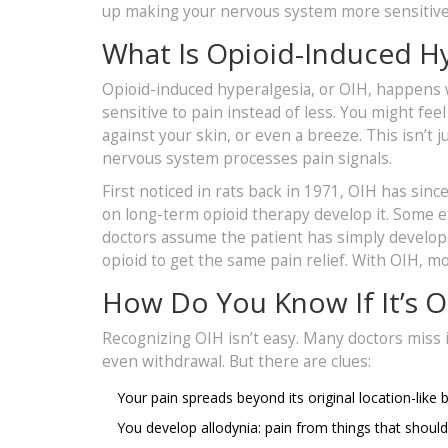
up making your nervous system more sensitive 
What Is Opioid-Induced Hy
Opioid-induced hyperalgesia, or OIH, happens
sensitive to pain instead of less. You might fee
against your skin, or even a breeze. This isn’t ju
nervous system processes pain signals.
First noticed in rats back in 1971, OIH has si
on long-term opioid therapy develop it. Some 
doctors assume the patient has simply develop
opioid to get the same pain relief. With OIH, 
How Do You Know If It’s O
Recognizing OIH isn’t easy. Many doctors miss 
even withdrawal. But there are clues:
Your pain spreads beyond its original location-like
You develop allodynia: pain from things that shouldn’t