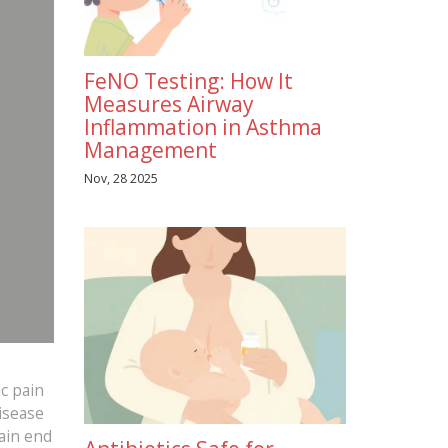
FeNO Testing: How It
Measures Airway
Inflammation in Asthma
Management
Nov, 28 2025
c pain
disease
ain end