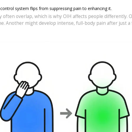
-control system flips from suppressing pain to enhancing it.
 often overlap, which is why OIH affects people differently. 
. Another might develop intense, full-body pain after just a