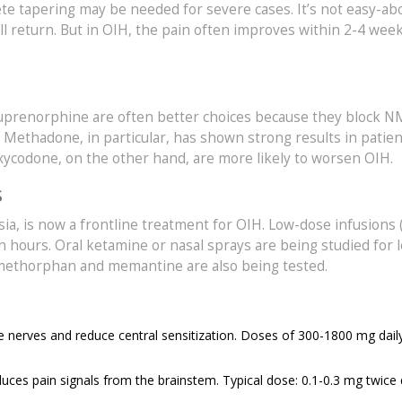
e tapering may be needed for severe cases. It’s not easy-abo
ill return. But in OIH, the pain often improves within 2-4 week
buprenorphine are often better choices because they block 
. Methadone, in particular, has shown strong results in patie
oxycodone, on the other hand, are more likely to worsen OIH.
s
sia, is now a frontline treatment for OIH. Low-dose infusions (
n hours. Oral ketamine or nasal sprays are being studied for 
methorphan and memantine are also being tested.
 nerves and reduce central sensitization. Doses of 300-1800 mg dail
ces pain signals from the brainstem. Typical dose: 0.1-0.3 mg twice d