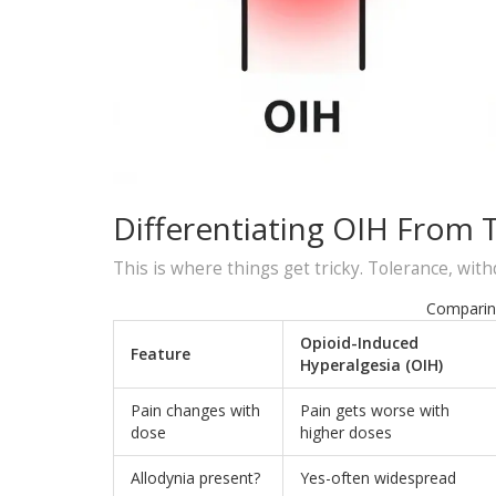
Differentiating OIH From 
This is where things get tricky. Tolerance, withd
Comparin
Opioid-Induced
Feature
Hyperalgesia (OIH)
Pain changes with
Pain gets worse with
dose
higher doses
Allodynia present?
Yes-often widespread