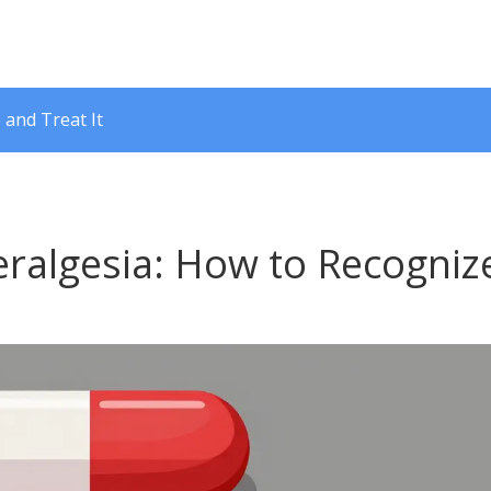
 and Treat It
ralgesia: How to Recogniz