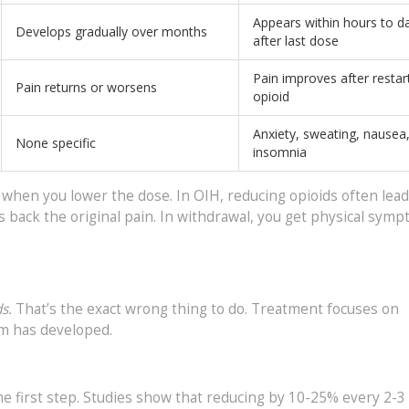
Appears within hours to d
Develops gradually over months
after last dose
Pain improves after restar
Pain returns or worsens
opioid
Anxiety, sweating, nausea
None specific
insomnia
 when you lower the dose. In OIH, reducing opioids often lead
gs back the original pain. In withdrawal, you get physical sym
s.
That’s the exact wrong thing to do. Treatment focuses on
em has developed.
he first step. Studies show that reducing by 10-25% every 2-3