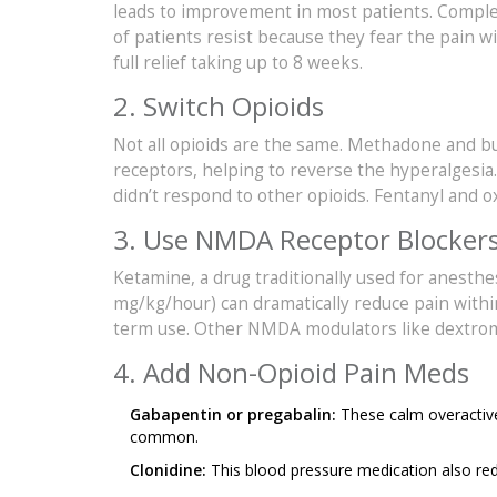
leads to improvement in most patients. Complet
of patients resist because they fear the pain w
full relief taking up to 8 weeks.
2. Switch Opioids
Not all opioids are the same. Methadone and 
receptors, helping to reverse the hyperalgesia
didn’t respond to other opioids. Fentanyl and 
3. Use NMDA Receptor Blocker
Ketamine, a drug traditionally used for anesthe
mg/kg/hour) can dramatically reduce pain withi
term use. Other NMDA modulators like dextro
4. Add Non-Opioid Pain Meds
Gabapentin or pregabalin:
These calm overactive
common.
Clonidine:
This blood pressure medication also redu