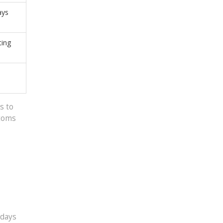
ays
ting
,
s to
ptoms
 days