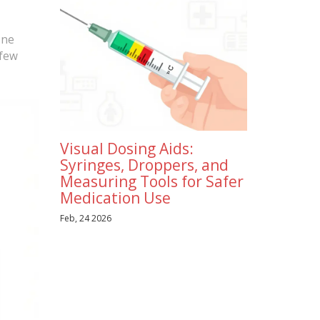
One
 few
Visual Dosing Aids:
Syringes, Droppers, and
Measuring Tools for Safer
Medication Use
Feb, 24 2026