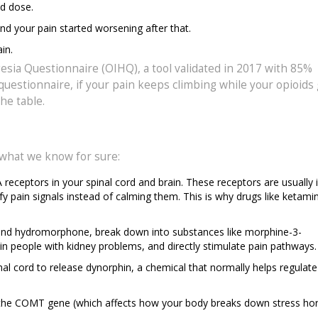
d dose.
d your pain started worsening after that.
in.
sia Questionnaire (OIHQ), a tool validated in 2017 with 85%
questionnaire, if your pain keeps climbing while your opioids
he table.
 what we know for sure:
receptors in your spinal cord and brain. These receptors are usually 
fy pain signals instead of calming them. This is why drugs like ketami
and hydromorphone, break down into substances like morphine-3-
 in people with kidney problems, and directly stimulate pain pathways.
al cord to release dynorphin, a chemical that normally helps regulate
in the COMT gene (which affects how your body breaks down stress h