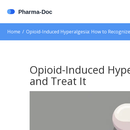
Home
Opioid-Induced Hyperalgesia: How to Recognize
Opioid-Induced Hype
and Treat It