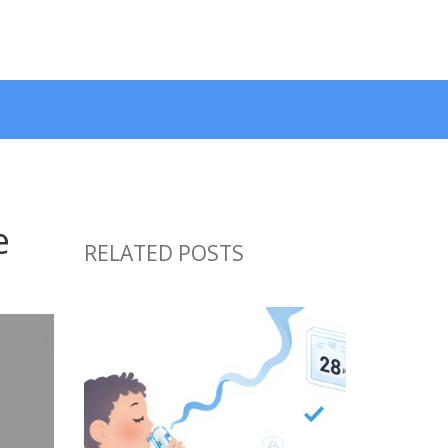
e
RELATED POSTS