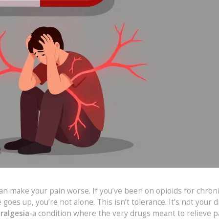
an make your pain worse. If you’ve been on opioids for chroni
oes up, you’re not alone. This isn’t tolerance. It’s not your 
ralgesia
-a condition where the very drugs meant to relieve p