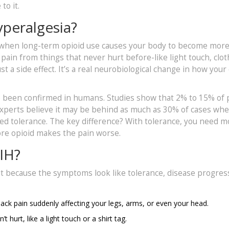
to it.
peralgesia?
 when long-term opioid use causes your body to become mor
l pain from things that never hurt before-like light touch, clo
st a side effect. It’s a real neurobiological change in how your
nce been confirmed in humans. Studies show that 2% to 15% of
experts believe it may be behind as much as 30% of cases wh
ed tolerance. The key difference? With tolerance, you need m
more opioid makes the pain worse.
IH?
it because the symptoms look like tolerance, disease progres
 back pain suddenly affecting your legs, arms, or even your head.
 hurt, like a light touch or a shirt tag.