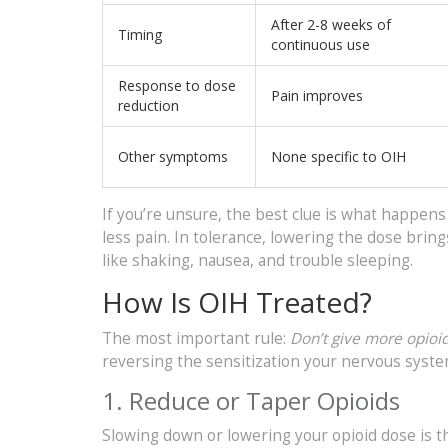
After 2-8 weeks of
Timing
continuous use
Response to dose
Pain improves
reduction
Other symptoms
None specific to OIH
If you’re unsure, the best clue is what happens
less pain. In tolerance, lowering the dose brin
like shaking, nausea, and trouble sleeping.
How Is OIH Treated?
The most important rule:
Don’t give more opioid
reversing the sensitization your nervous syst
1. Reduce or Taper Opioids
Slowing down or lowering your opioid dose is t