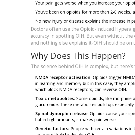
Your pain gets worse when you increase your opioi
You’ve been on opioids for more than 2-8 weeks, an
No new injury or disease explains the increase in pa
Doctors often use the Opioid-Induced Hyperalge
accuracy in spotting OIH. But even without the 
and nothing else explains it-OIH should be on t
Why Does This Happen?
The science behind OIH is complex, but here’s
NMDA receptor activation:
Opioids trigger NMDA 
in learning and memory-but in this case, they ampli
which block NMDA receptors, can reverse OIH.
Toxic metabolites:
Some opioids, like morphine 
glucuronide. These metabolites build up, especially
Spinal dynorphin release:
Opioids cause your spin
but in high amounts, it makes pain worse.
Genetic factors:
People with certain variations 
are more likely to develop OIH.