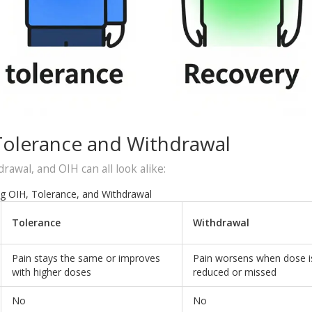
Tolerance and Withdrawal
rawal, and OIH can all look alike:
g OIH, Tolerance, and Withdrawal
Tolerance
Withdrawal
Pain stays the same or improves
Pain worsens when dose i
with higher doses
reduced or missed
No
No