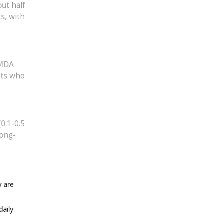
ut half
s, with
NMDA
nts who
0.1-0.5
long-
y are
aily.