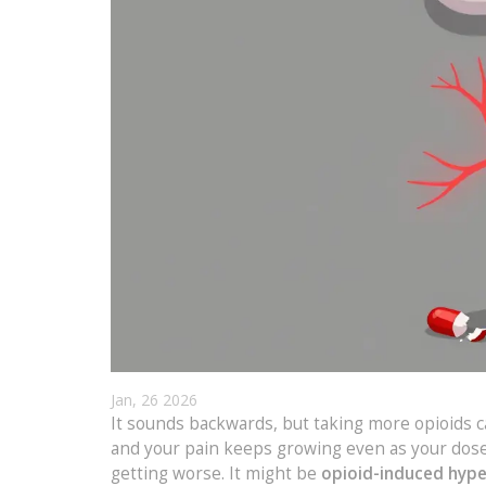
Jan, 26 2026
It sounds backwards, but taking more opioids c
and your pain keeps growing even as your dose g
getting worse. It might be
opioid-induced hype