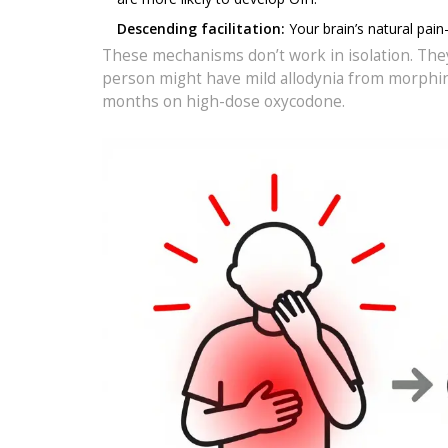
Descending facilitation:
Your brain’s natural pain
These mechanisms don’t work in isolation. They
person might have mild allodynia from morphine
months on high-dose oxycodone.