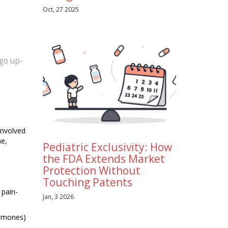
Oct, 27 2025
 go up-
involved
ne,
Pediatric Exclusivity: How
the FDA Extends Market
Protection Without
Touching Patents
 pain-
Jan, 3 2026
ormones)