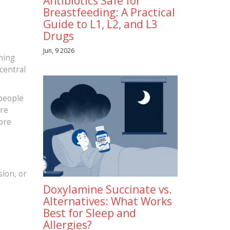
Antibiotics Safe for
Breastfeeding: A Practical
Guide to L1, L2, and L3
Drugs
e
Jun, 9 2026
thing
 central
 people
ere
ore
sion, or
Doxylamine Succinate vs.
Alternatives: What Works
Best for Sleep and
Allergies?