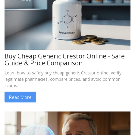
Buy Cheap Generic Crestor Online - Safe
Guide & Price Comparison
Learn how to safely buy cheap generic Crestor online, verify
legitimate pharmacies, compare prices, and avoid common
scams.
Read More