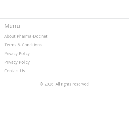
Menu
About Pharma-Doc.net
Terms & Conditions
Privacy Policy
Privacy Policy
Contact Us
© 2026. All rights reserved.