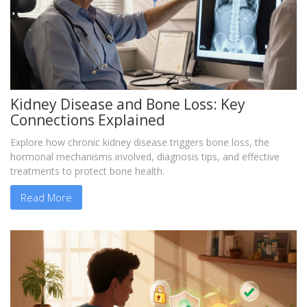
Kidney Disease and Bone Loss: Key
Connections Explained
Explore how chronic kidney disease triggers bone loss, the
hormonal mechanisms involved, diagnosis tips, and effective
treatments to protect bone health.
Read More