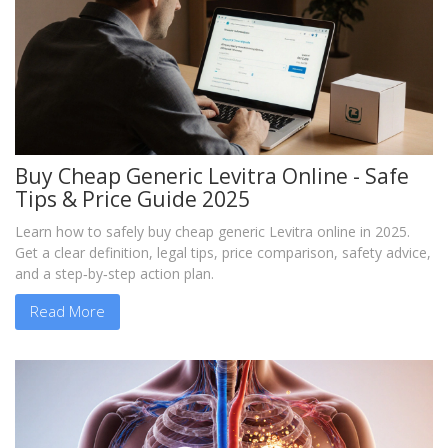
Buy Cheap Generic Levitra Online - Safe
Tips & Price Guide 2025
Learn how to safely buy cheap generic Levitra online in 2025.
Get a clear definition, legal tips, price comparison, safety advice,
and a step‑by‑step action plan.
Read More