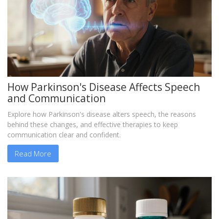
How Parkinson's Disease Affects Speech
and Communication
Explore how Parkinson's disease alters speech, the reasons
behind these changes, and effective therapies to keep
communication clear and confident.
Read More