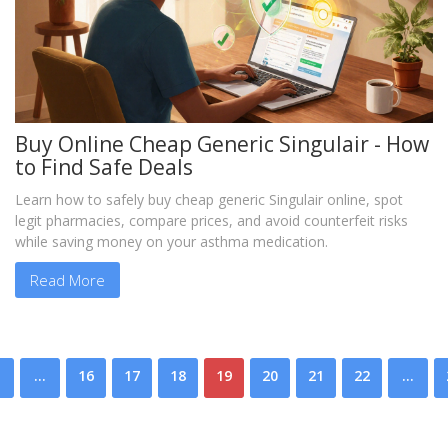
Buy Online Cheap Generic Singulair - How
to Find Safe Deals
Learn how to safely buy cheap generic Singulair online, spot
legit pharmacies, compare prices, and avoid counterfeit risks
while saving money on your asthma medication.
Read More
…
16
17
18
19
20
21
22
…