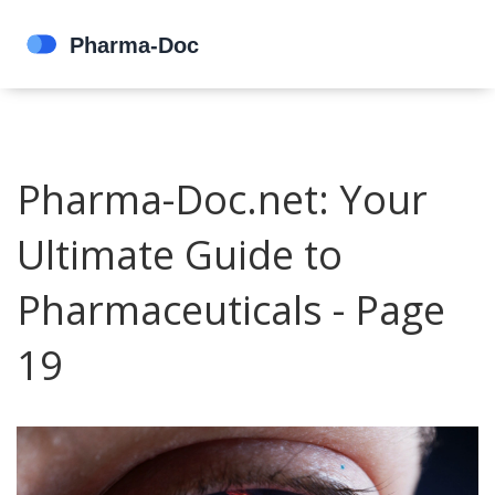
Pharma-Doc.net: Your
Ultimate Guide to
Pharmaceuticals - Page
19