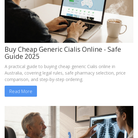
Buy Cheap Generic Cialis Online - Safe
Guide 2025
A practical guide to buying cheap generic Cialis online in
Australia, covering legal rules, safe pharmacy selection, price
comparison, and step‑by‑step ordering.
Read More