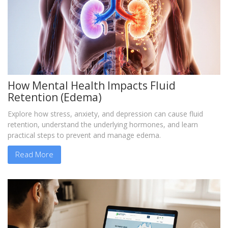
How Mental Health Impacts Fluid
Retention (Edema)
Explore how stress, anxiety, and depression can cause fluid
retention, understand the underlying hormones, and learn
practical steps to prevent and manage edema.
Read More