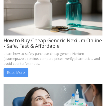
How to Buy Cheap Generic Nexium Online
- Safe, Fast & Affordable
Learn how to safely purchase cheap generic Nexium
(esomeprazole) online, compare prices, verify pharmacies, and
avoid counterfeit meds.
Read More