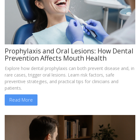
Prophylaxis and Oral Lesions: How Dental
Prevention Affects Mouth Health
Explore how dental prophylaxis can both prevent disease and, in
rare cases, trigger oral lesions. Learn risk factors, safe
preventive strategies, and practical tips for clinicians and
patients.
Read More