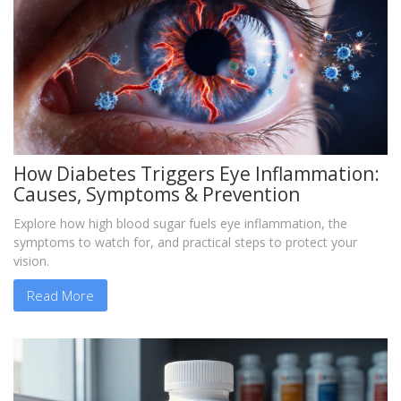
How Diabetes Triggers Eye Inflammation:
Causes, Symptoms & Prevention
Explore how high blood sugar fuels eye inflammation, the
symptoms to watch for, and practical steps to protect your
vision.
Read More