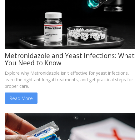
Metronidazole and Yeast Infections: What
You Need to Know
Explore why Metronidazole isn't effective for yeast infections,
learn the right antifungal treatments, and get practical steps for
proper care.
Read More