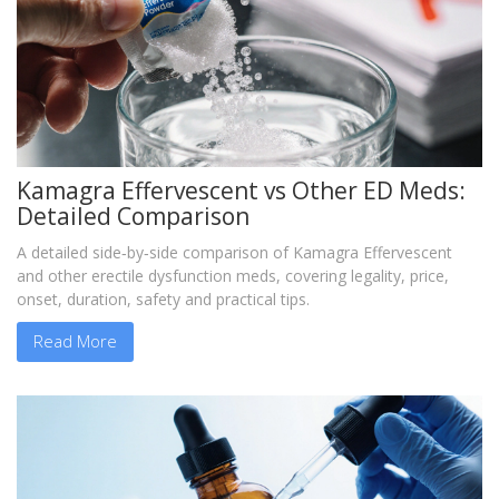
Kamagra Effervescent vs Other ED Meds:
Detailed Comparison
A detailed side‑by‑side comparison of Kamagra Effervescent
and other erectile dysfunction meds, covering legality, price,
onset, duration, safety and practical tips.
Read More