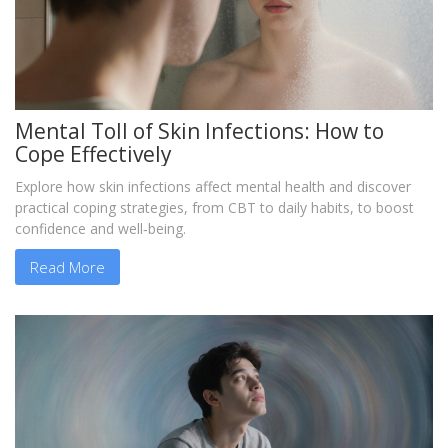
Mental Toll of Skin Infections: How to
Cope Effectively
Explore how skin infections affect mental health and discover
practical coping strategies, from CBT to daily habits, to boost
confidence and well‑being.
Read More