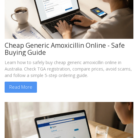
Cheap Generic Amoxicillin Online - Safe
Buying Guide
Learn how to safely buy cheap generic amoxicillin online in
Australia. Check TGA registration, compare prices, avoid scams,
and follow a simple 5‑step ordering guide.
Read More