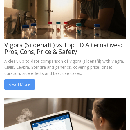
Vigora (Sildenafil) vs Top ED Alternatives:
Pros, Cons, Price & Safety
A clear, up‑to‑date comparison of Vigora (sildenafil) with Viagra,
Cialis, Levitra, Stendra and generics, covering price, onset,
duration, side effects and best use cases.
Read More