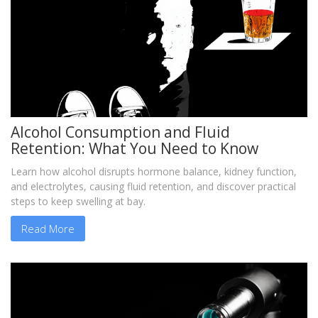
Alcohol Consumption and Fluid
Retention: What You Need to Know
Learn how alcohol disrupts hormone balance, kidney function,
and electrolytes, causing fluid retention, and discover practical
steps to keep swelling at bay.
Read More