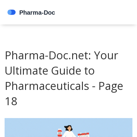
Pharma-Doc.net: Your
Ultimate Guide to
Pharmaceuticals - Page
18