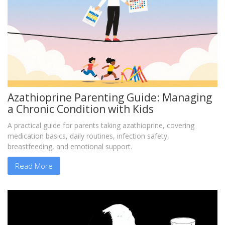
Azathioprine Parenting Guide: Managing
a Chronic Condition with Kids
A practical guide for parents taking azathioprine, covering
medication basics, daily routines, infection safety,
breastfeeding, and emotional support.
Read More