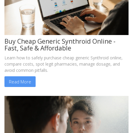
Buy Cheap Generic Synthroid Online -
Fast, Safe & Affordable
Learn how to safely purchase cheap generic Synthroid online,
compare costs, spot legit pharmacies, manage dosage, and
avoid common pitfalls.
Read More