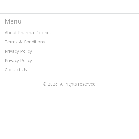
Menu
About Pharma-Doc.net
Terms & Conditions
Privacy Policy
Privacy Policy
Contact Us
© 2026. All rights reserved.