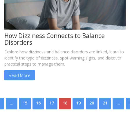
How Dizziness Connects to Balance
Disorders
Explore how dizziness and balance disorders are linked, learn to
identify the type of dizziness, spot warning signs, and discover
practical steps to manage them.
Read More
…
15
16
17
18
19
20
21
…