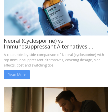
Neoral (Cyclosporine) vs
Immunosuppressant Alternatives:
Detailed Comparison
A clear, side‑by‑side comparison of Neoral (cyclosporine) with
top immunosuppressant alternatives, covering dosage, side
effects, cost and switching tips.
Read More