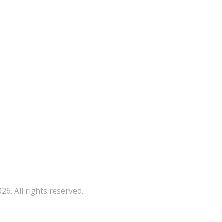
26. All rights reserved.