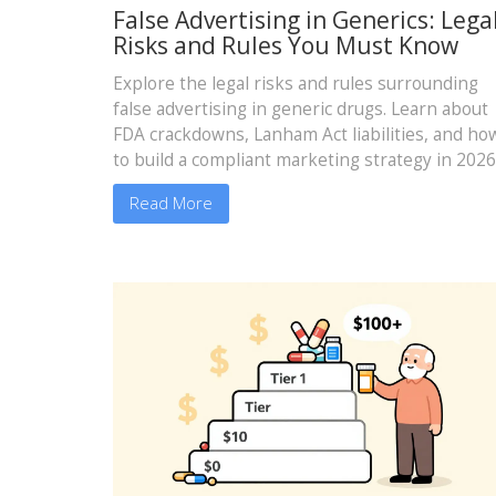
False Advertising in Generics: Lega
Risks and Rules You Must Know
Explore the legal risks and rules surrounding
false advertising in generic drugs. Learn about
FDA crackdowns, Lanham Act liabilities, and ho
to build a compliant marketing strategy in 2026
Read More