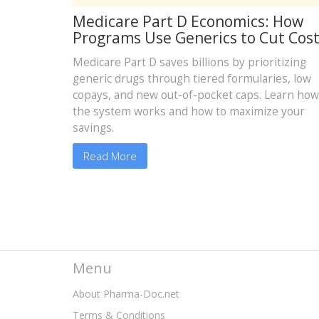
Medicare Part D Economics: How
Programs Use Generics to Cut Cos
Medicare Part D saves billions by prioritizing
generic drugs through tiered formularies, low
copays, and new out-of-pocket caps. Learn how
the system works and how to maximize your
savings.
Read More
Menu
About Pharma-Doc.net
Terms & Conditions