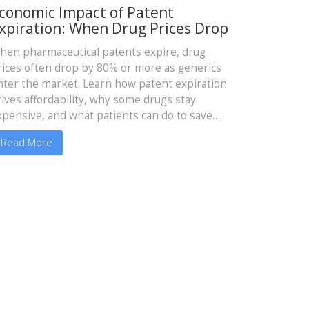
conomic Impact of Patent
xpiration: When Drug Prices Drop
hen pharmaceutical patents expire, drug
rices often drop by 80% or more as generics
nter the market. Learn how patent expiration
rives affordability, why some drugs stay
xpensive, and what patients can do to save
oney.
Read More