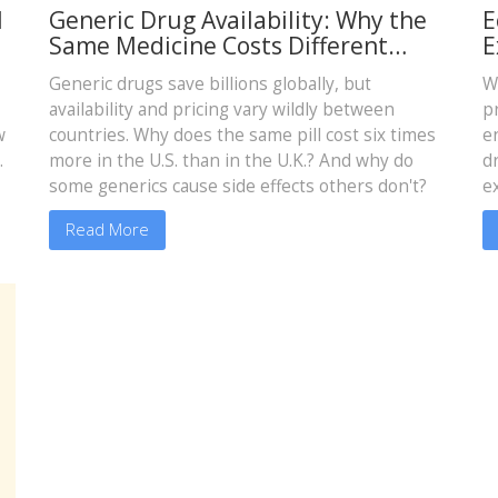
l
Generic Drug Availability: Why the
E
Same Medicine Costs Different
E
Amounts Around the World
Generic drugs save billions globally, but
W
availability and pricing vary wildly between
p
w
countries. Why does the same pill cost six times
e
.
more in the U.S. than in the U.K.? And why do
d
some generics cause side effects others don't?
e
m
Read More