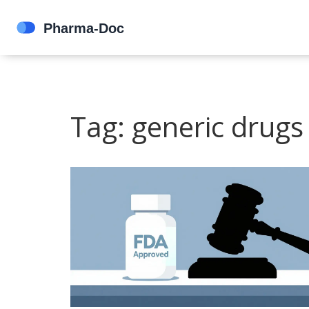
Tag: generic drugs