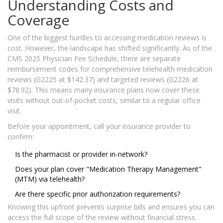
Understanding Costs and
Coverage
One of the biggest hurdles to accessing medication reviews is
cost. However, the landscape has shifted significantly. As of the
CMS 2025 Physician Fee Schedule, there are separate
reimbursement codes for comprehensive telehealth medication
reviews (G2225 at $142.37) and targeted reviews (G2226 at
$78.92). This means many insurance plans now cover these
visits without out-of-pocket costs, similar to a regular office
visit.
Before your appointment, call your insurance provider to
confirm:
Is the pharmacist or provider in-network?
Does your plan cover "Medication Therapy Management"
(MTM) via telehealth?
Are there specific prior authorization requirements?
Knowing this upfront prevents surprise bills and ensures you can
access the full scope of the review without financial stress.