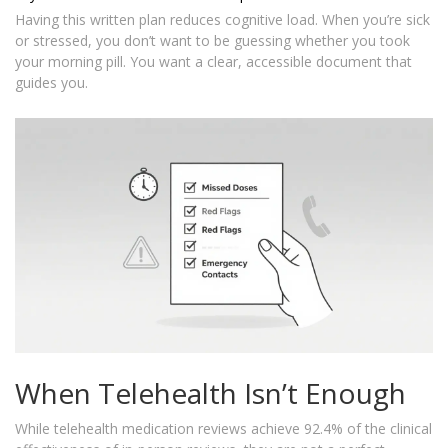
Having this written plan reduces cognitive load. When you’re sick
or stressed, you don’t want to be guessing whether you took
your morning pill. You want a clear, accessible document that
guides you.
When Telehealth Isn’t Enough
While telehealth medication reviews achieve 92.4% of the clinical