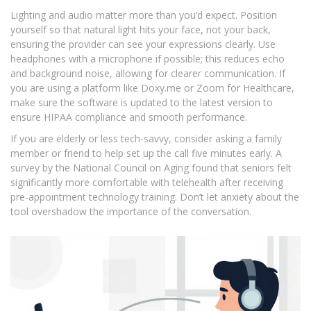
Lighting and audio matter more than you’d expect. Position
yourself so that natural light hits your face, not your back,
ensuring the provider can see your expressions clearly. Use
headphones with a microphone if possible; this reduces echo
and background noise, allowing for clearer communication. If
you are using a platform like Doxy.me or Zoom for Healthcare,
make sure the software is updated to the latest version to
ensure HIPAA compliance and smooth performance.
If you are elderly or less tech-savvy, consider asking a family
member or friend to help set up the call five minutes early. A
survey by the National Council on Aging found that seniors felt
significantly more comfortable with telehealth after receiving
pre-appointment technology training. Don’t let anxiety about the
tool overshadow the importance of the conversation.