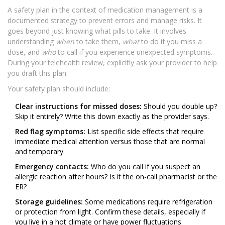
A safety plan in the context of medication management is a
documented strategy to prevent errors and manage risks. It
goes beyond just knowing what pills to take. It involves
understanding
when
to take them,
what
to do if you miss a
dose, and
who
to call if you experience unexpected symptoms.
During your telehealth review, explicitly ask your provider to help
you draft this plan.
Your safety plan should include:
Clear instructions for missed doses:
Should you double up?
Skip it entirely? Write this down exactly as the provider says.
Red flag symptoms:
List specific side effects that require
immediate medical attention versus those that are normal
and temporary.
Emergency contacts:
Who do you call if you suspect an
allergic reaction after hours? Is it the on-call pharmacist or the
ER?
Storage guidelines:
Some medications require refrigeration
or protection from light. Confirm these details, especially if
you live in a hot climate or have power fluctuations.