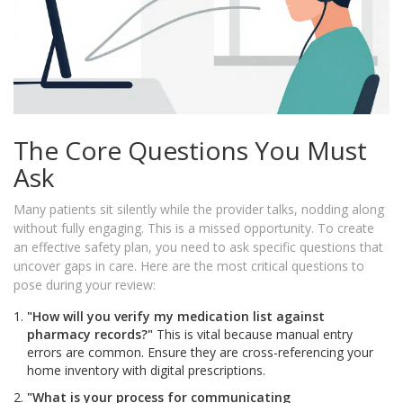
The Core Questions You Must
Ask
Many patients sit silently while the provider talks, nodding along
without fully engaging. This is a missed opportunity. To create
an effective safety plan, you need to ask specific questions that
uncover gaps in care. Here are the most critical questions to
pose during your review:
"How will you verify my medication list against
pharmacy records?"
This is vital because manual entry
errors are common. Ensure they are cross-referencing your
home inventory with digital prescriptions.
"What is your process for communicating