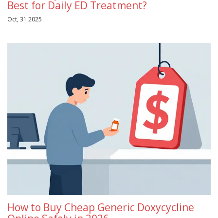
Best for Daily ED Treatment?
Oct, 31 2025
How to Buy Cheap Generic Doxycycline