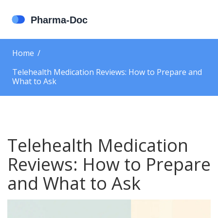
Home
Telehealth Medication Reviews: How to Prepare and
What to Ask
Telehealth Medication
Reviews: How to Prepare
and What to Ask