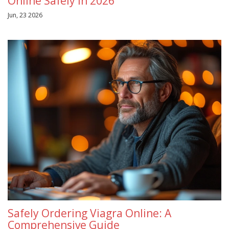
Online Safely in 2026
Jun, 23 2026
Safely Ordering Viagra Online: A
Comprehensive Guide