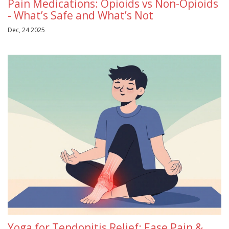
Pain Medications: Opioids vs Non-Opioids
- What’s Safe and What’s Not
Dec, 24 2025
Yoga for Tendonitis Relief: Ease Pain &