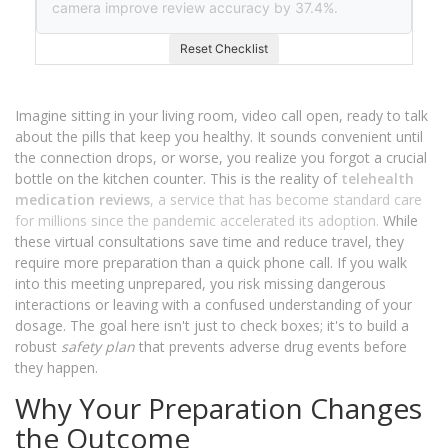
camera improve review accuracy by 37.4%.
Reset Checklist
Imagine sitting in your living room, video call open, ready to talk
about the pills that keep you healthy. It sounds convenient until
the connection drops, or worse, you realize you forgot a crucial
bottle on the kitchen counter. This is the reality of
telehealth
medication reviews
, a service that has become standard care
for millions since the pandemic accelerated its adoption.
While
these virtual consultations save time and reduce travel, they
require more preparation than a quick phone call. If you walk
into this meeting unprepared, you risk missing dangerous
interactions or leaving with a confused understanding of your
dosage. The goal here isn't just to check boxes; it's to build a
robust
safety plan
that prevents adverse drug events before
they happen.
Why Your Preparation Changes
the Outcome