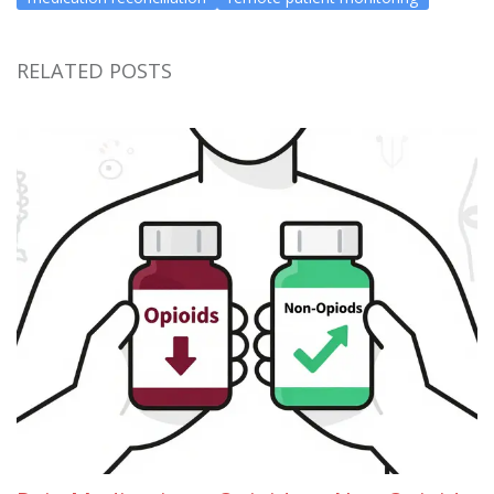
RELATED POSTS