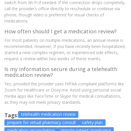
switch from Wi-Fi if needed. If the connection drops completely,
call the provider’s office directly to reschedule or continue via
phone, though video is preferred for visual checks of
medications.
How often should I get a medication review?
For most patients on multiple medications, an annual review is
recommended. However, if you have recently been hospitalized,
started a new complex regimen, or experienced side effects,
request a review within two weeks of these events.
Is my information secure during a telehealth
medication review?
Yes, provided the provider uses HIPAA-compliant platforms like
Zoom for Healthcare or Doxy.me. Avoid using personal social
media apps like FaceTime or Skype for medical consultations,
as they may not meet privacy standards.
telehealth medication review
Tags:
prepare for virtual pharmacy consult
safety plan
medication reconciliation
remote patient monitoring