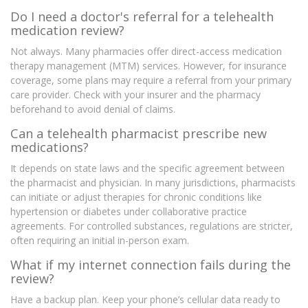
Do I need a doctor's referral for a telehealth
medication review?
Not always. Many pharmacies offer direct-access medication
therapy management (MTM) services. However, for insurance
coverage, some plans may require a referral from your primary
care provider. Check with your insurer and the pharmacy
beforehand to avoid denial of claims.
Can a telehealth pharmacist prescribe new
medications?
It depends on state laws and the specific agreement between
the pharmacist and physician. In many jurisdictions, pharmacists
can initiate or adjust therapies for chronic conditions like
hypertension or diabetes under collaborative practice
agreements. For controlled substances, regulations are stricter,
often requiring an initial in-person exam.
What if my internet connection fails during the
review?
Have a backup plan. Keep your phone’s cellular data ready to