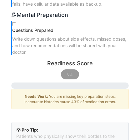
fails; have cellular data available as backup.
📝
Mental Preparation
Questions Prepared
Write down questions about side effects, missed doses,
and how recommendations will be shared with your
doctor.
Readiness Score
0%
Needs Work:
You are missing key preparation steps.
Inaccurate histories cause 43% of medication errors.
💡 Pro Tip:
Patients who physically show their bottles to the