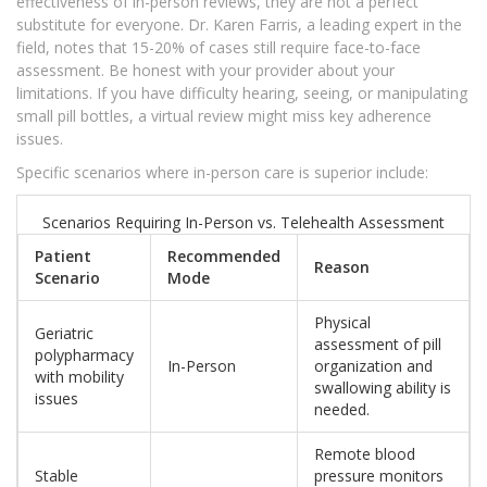
effectiveness of in-person reviews, they are not a perfect
substitute for everyone. Dr. Karen Farris, a leading expert in the
field, notes that 15-20% of cases still require face-to-face
assessment. Be honest with your provider about your
limitations. If you have difficulty hearing, seeing, or manipulating
small pill bottles, a virtual review might miss key adherence
issues.
Specific scenarios where in-person care is superior include:
Scenarios Requiring In-Person vs. Telehealth Assessment
Patient
Recommended
Reason
Scenario
Mode
Physical
Geriatric
assessment of pill
polypharmacy
In-Person
organization and
with mobility
swallowing ability is
issues
needed.
Remote blood
Stable
pressure monitors