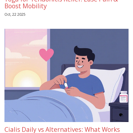
Boost Mobility
Oct, 22 2025
Cialis Daily vs Alternatives: What Works