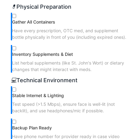
💊
Physical Preparation
Gather All Containers
Have every prescription, OTC med, and supplement
bottle physically in front of you (including expired ones).
Inventory Supplements & Diet
List herbal supplements (like St. John's Wort) or dietary
changes that might interact with meds.
💻
Technical Environment
Stable Internet & Lighting
Test speed (>1.5 Mbps), ensure face is well-lit (not
backlit), and use headphones/mic if possible.
Backup Plan Ready
Have phone number for provider ready in case video