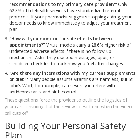
recommendations to my primary care provider?"
Only
62.8% of telehealth services have standardized referral
protocols. If your pharmacist suggests stopping a drug, your
doctor needs to know immediately to adjust your treatment
plan.
"How will you monitor for side effects between
appointments?"
Virtual models carry a 28.6% higher risk of
undetected adverse effects if there is no follow-up
mechanism. Ask if they use text messages, apps, or
scheduled check-ins to track how you feel after changes.
"Are there any interactions with my current supplements
or diet?"
Many people assume vitamins are harmless, but St.
John’s Wort, for example, can severely interfere with
antidepressants and birth control.
These questions force the provider to outline the logistics of
your care, ensuring that the review doesn’t end when the video
call cuts off.
Building Your Personal Safety
Plan