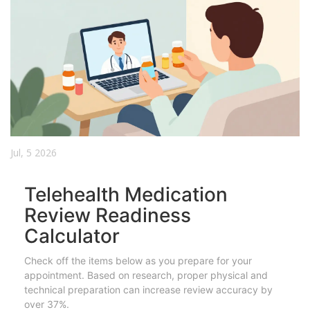
Jul, 5 2026
Telehealth Medication
Review Readiness
Calculator
Check off the items below as you prepare for your
appointment. Based on research, proper physical and
technical preparation can increase review accuracy by
over 37%.