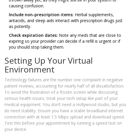
causing confusion.
Include non-prescription items:
Herbal supplements,
antacids, and sleep aids interact with prescription drugs just
as potently.
Check expiration dates:
Note any meds that are close to
expiring so your provider can decide if a refill is urgent or if
you should stop taking them.
Setting Up Your Virtual
Environment
Technology failures are the number one complaint in negative
patient reviews, accounting for nearly half of all dissatisfaction.
To avoid the frustration of a frozen screen while discussing
serious health issues, treat your tech setup like part of your
medical equipment. You don’t need a Hollywood studio, but you
do need stability. Ensure you have a stable broadband internet
connection with at least 1.5 Mbps upload and download speed.
Test this before your appointment by running a speed test on
your device.