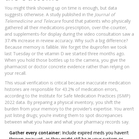
You might think showing up on time is enough, but data
suggests otherwise. A study published in the
Journal of
Telemedicine and Telecare
found that patients who physically
gathered all their medications-prescription, over-the-counter,
and supplements-for display during the video consultation saw a
37.4% increase in review accuracy. Why such a big difference?
Because memory is fallible. We forget the ibuprofen we took
last Tuesday or the vitamin D we started three months ago.
When you hold those bottles up to the camera, you give the
pharmacist or doctor concrete evidence rather than relying on
your recall.
This visual verification is critical because inaccurate medication
histories are responsible for 43.2% of medication errors,
according to the Institute for Safe Medication Practices (ISMP)
2022 data. By preparing a physical inventory, you shift the
burden from your memory to the provider’s expertise. You aren’t
just listing drugs; you’re inviting them to spot discrepancies
between what you have and what your pharmacy records say.
Gather every container:
Include expired meds you haven’t
thrown away yet, as they might still be in your system or