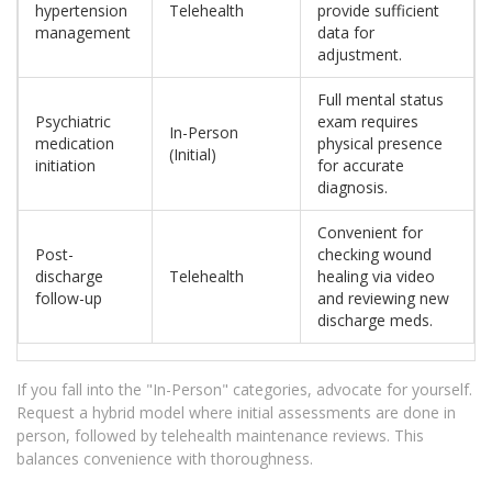
hypertension
Telehealth
provide sufficient
management
data for
adjustment.
Full mental status
Psychiatric
exam requires
In-Person
medication
physical presence
(Initial)
initiation
for accurate
diagnosis.
Convenient for
Post-
checking wound
discharge
Telehealth
healing via video
follow-up
and reviewing new
discharge meds.
If you fall into the "In-Person" categories, advocate for yourself.
Request a hybrid model where initial assessments are done in
person, followed by telehealth maintenance reviews. This
balances convenience with thoroughness.