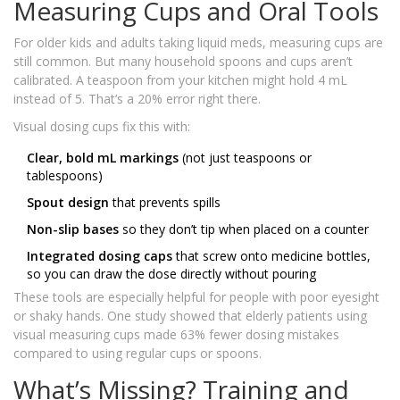
Measuring Cups and Oral Tools
For older kids and adults taking liquid meds, measuring cups are
still common. But many household spoons and cups aren’t
calibrated. A teaspoon from your kitchen might hold 4 mL
instead of 5. That’s a 20% error right there.
Visual dosing cups fix this with:
Clear, bold mL markings
(not just teaspoons or
tablespoons)
Spout design
that prevents spills
Non-slip bases
so they don’t tip when placed on a counter
Integrated dosing caps
that screw onto medicine bottles,
so you can draw the dose directly without pouring
These tools are especially helpful for people with poor eyesight
or shaky hands. One study showed that elderly patients using
visual measuring cups made 63% fewer dosing mistakes
compared to using regular cups or spoons.
What’s Missing? Training and