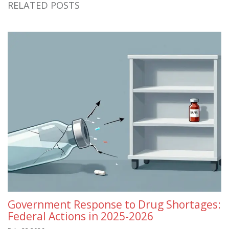
RELATED POSTS
Government Response to Drug Shortages:
Federal Actions in 2025-2026