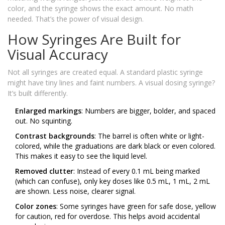
color, and the syringe shows the exact amount. No math
needed. That’s the power of visual design.
How Syringes Are Built for
Visual Accuracy
Not all syringes are created equal. A standard plastic syringe
might have tiny lines and faint numbers. A visual dosing syringe?
It’s built differently.
Enlarged markings
: Numbers are bigger, bolder, and spaced
out. No squinting.
Contrast backgrounds
: The barrel is often white or light-
colored, while the graduations are dark black or even colored.
This makes it easy to see the liquid level.
Removed clutter
: Instead of every 0.1 mL being marked
(which can confuse), only key doses like 0.5 mL, 1 mL, 2 mL
are shown. Less noise, clearer signal.
Color zones
: Some syringes have green for safe dose, yellow
for caution, red for overdose. This helps avoid accidental