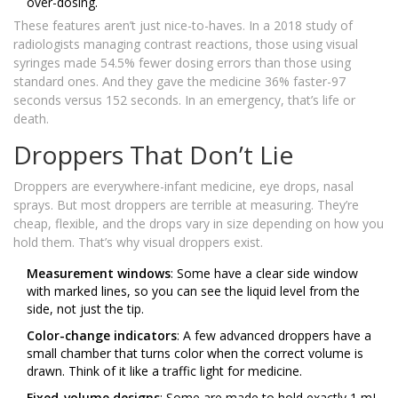
over-dosing.
These features aren’t just nice-to-haves. In a 2018 study of
radiologists managing contrast reactions, those using visual
syringes made 54.5% fewer dosing errors than those using
standard ones. And they gave the medicine 36% faster-97
seconds versus 152 seconds. In an emergency, that’s life or
death.
Droppers That Don’t Lie
Droppers are everywhere-infant medicine, eye drops, nasal
sprays. But most droppers are terrible at measuring. They’re
cheap, flexible, and the drops vary in size depending on how you
hold them. That’s why visual droppers exist.
Measurement windows
: Some have a clear side window
with marked lines, so you can see the liquid level from the
side, not just the tip.
Color-change indicators
: A few advanced droppers have a
small chamber that turns color when the correct volume is
drawn. Think of it like a traffic light for medicine.
Fixed-volume designs
: Some are made to hold exactly 1 mL