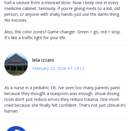
had a seizure from a misread dose. Now I keep one in every
medicine cabinet. Seriously, if you're giving meds to a kid, old
person, or anyone with shaky hands-just use the damn thing.
No excuses.
Also, the color zones? Game changer. Green = go, red = stop.
It's like a traffic light for your life.
lela izzani
February 25, 2026 AT 14:12
As a nurse in a pediatric ER, I’ve seen too many parents panic
because they thought a teaspoon was enough. Visual dosing
tools don’t just reduce errors-they reduce trauma. One mom
cried because she finally felt confident. That’s not just clinical-it’s
human.