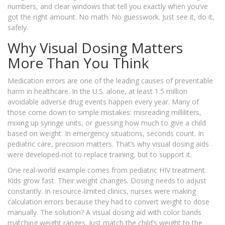
numbers, and clear windows that tell you exactly when you’ve
got the right amount. No math. No guesswork. Just see it, do it,
safely.
Why Visual Dosing Matters
More Than You Think
Medication errors are one of the leading causes of preventable
harm in healthcare. In the U.S. alone, at least 1.5 million
avoidable adverse drug events happen every year. Many of
those come down to simple mistakes: misreading milliliters,
mixing up syringe units, or guessing how much to give a child
based on weight. In emergency situations, seconds count. In
pediatric care, precision matters. That’s why visual dosing aids
were developed-not to replace training, but to support it.
One real-world example comes from pediatric HIV treatment.
Kids grow fast. Their weight changes. Dosing needs to adjust
constantly. In resource-limited clinics, nurses were making
calculation errors because they had to convert weight to dose
manually. The solution? A visual dosing aid with color bands
matching weight ranges. Just match the child’s weight to the