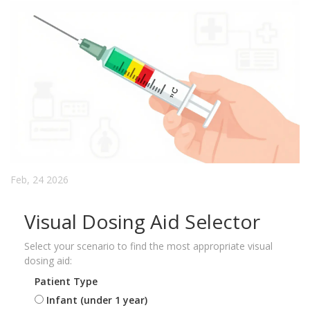
Feb, 24 2026
Visual Dosing Aid Selector
Select your scenario to find the most appropriate visual
dosing aid:
Patient Type
Infant (under 1 year)