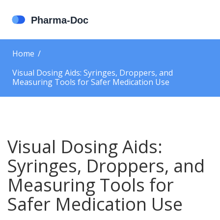
Home
Visual Dosing Aids: Syringes, Droppers, and
Measuring Tools for Safer Medication Use
Visual Dosing Aids:
Syringes, Droppers, and
Measuring Tools for
Safer Medication Use