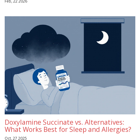
Feb, 22 2026
Doxylamine Succinate vs. Alternatives:
What Works Best for Sleep and Allergies?
Oct, 27 2025