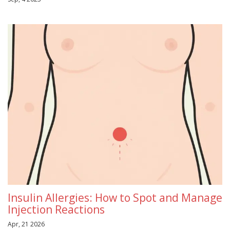
Insulin Allergies: How to Spot and Manage
Injection Reactions
Apr, 21 2026