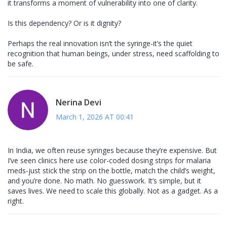
it transforms a moment of vulnerability into one of clarity.
Is this dependency? Or is it dignity?
Perhaps the real innovation isn’t the syringe-it’s the quiet
recognition that human beings, under stress, need scaffolding to
be safe.
Nerina Devi
March 1, 2026 AT 00:41
In India, we often reuse syringes because they’re expensive. But
I’ve seen clinics here use color-coded dosing strips for malaria
meds-just stick the strip on the bottle, match the child’s weight,
and you’re done. No math. No guesswork. It’s simple, but it
saves lives. We need to scale this globally. Not as a gadget. As a
right.