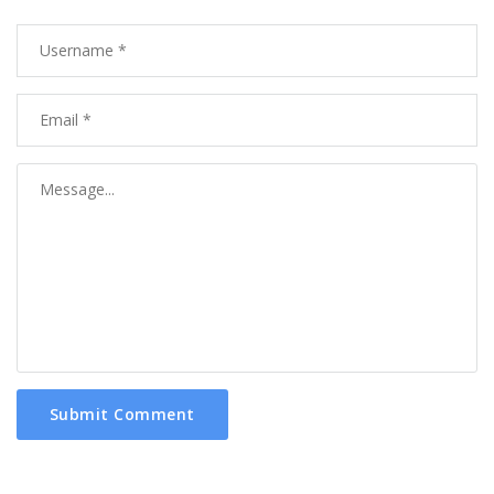
Submit Comment