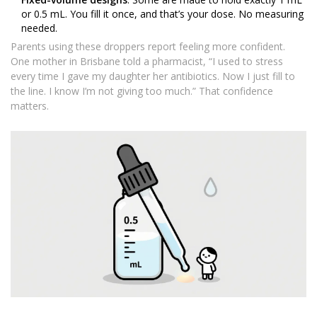
or 0.5 mL. You fill it once, and that’s your dose. No measuring
needed.
Parents using these droppers report feeling more confident.
One mother in Brisbane told a pharmacist, “I used to stress
every time I gave my daughter her antibiotics. Now I just fill to
the line. I know I’m not giving too much.” That confidence
matters.