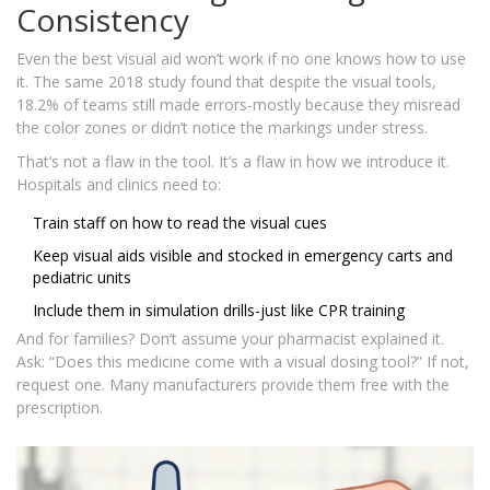
Consistency
Even the best visual aid won’t work if no one knows how to use
it. The same 2018 study found that despite the visual tools,
18.2% of teams still made errors-mostly because they misread
the color zones or didn’t notice the markings under stress.
That’s not a flaw in the tool. It’s a flaw in how we introduce it.
Hospitals and clinics need to:
Train staff on how to read the visual cues
Keep visual aids visible and stocked in emergency carts and
pediatric units
Include them in simulation drills-just like CPR training
And for families? Don’t assume your pharmacist explained it.
Ask: “Does this medicine come with a visual dosing tool?” If not,
request one. Many manufacturers provide them free with the
prescription.