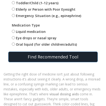
Toddler/Child (1-12 years)
Elderly or Person with Poor Eyesight
Emergency Situation (e.g., epinephrine)
Medication Type
Liquid medication
Eye drops or nasal spray
Oral liquid (for older children/adults)
Find Recommended Tool
Getting the right dose of medicine isn’t just about following
instructions-it’s about seeing it clearly. A wrong drop, a misread
line, or a confusing syringe marking can lead to serious
mistakes, especially with kids, older adults, or emergency meds
like epinephrine. That’s where
visual dosing aids
come in.
These aren’t fancy gadgets. They’re simple, smart tools
designed to cut out guesswork. Think color-coded lines, big