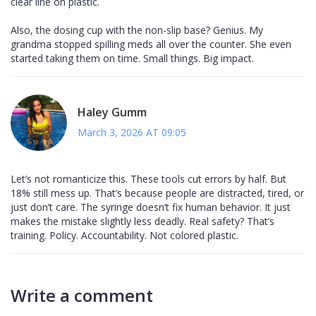
clear line on plastic.
Also, the dosing cup with the non-slip base? Genius. My
grandma stopped spilling meds all over the counter. She even
started taking them on time. Small things. Big impact.
Haley Gumm
March 3, 2026 AT 09:05
Let’s not romanticize this. These tools cut errors by half. But
18% still mess up. That’s because people are distracted, tired, or
just don’t care. The syringe doesn’t fix human behavior. It just
makes the mistake slightly less deadly. Real safety? That’s
training. Policy. Accountability. Not colored plastic.
Write a comment