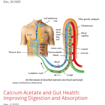
Dec, 30 2025
Calcium Acetate and Gut Health:
Improving Digestion and Absorption
Sep, 4 2023