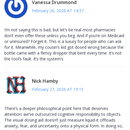
Vanessa Drummond
February 26, 2026 AT 14:37
I’m not saying this is bad, but let’s be real-most pharmacies
don’t even offer these unless you beg. And if you’re on Medicaid
or uninsured? Forget it. This is a luxury for people who can ask
for it. Meanwhile, my cousin’s kid got dosed wrong because the
bottle came with a flimsy dropper that bent every time. It’s not
the tool’s fault. It’s the system’s.
Nick Hamby
February 27, 2026 AT 19:15
There’s a deeper philosophical point here that deserves
attention: we’ve outsourced cognitive responsibility to objects.
The visual dosing aid doesn’t just measure liquid-it offloads
anxiety, fear, and uncertainty onto a physical form. In doing so,