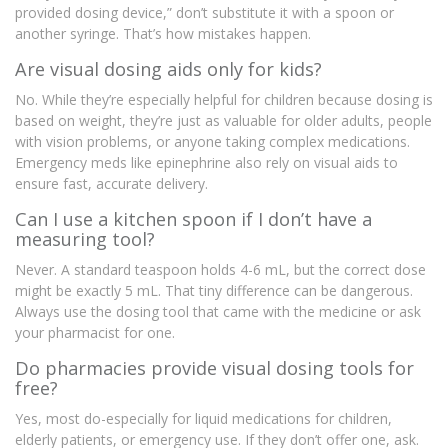
provided dosing device,” don’t substitute it with a spoon or
another syringe. That’s how mistakes happen.
Are visual dosing aids only for kids?
No. While they’re especially helpful for children because dosing is
based on weight, they’re just as valuable for older adults, people
with vision problems, or anyone taking complex medications.
Emergency meds like epinephrine also rely on visual aids to
ensure fast, accurate delivery.
Can I use a kitchen spoon if I don’t have a
measuring tool?
Never. A standard teaspoon holds 4-6 mL, but the correct dose
might be exactly 5 mL. That tiny difference can be dangerous.
Always use the dosing tool that came with the medicine or ask
your pharmacist for one.
Do pharmacies provide visual dosing tools for
free?
Yes, most do-especially for liquid medications for children,
elderly patients, or emergency use. If they don’t offer one, ask.