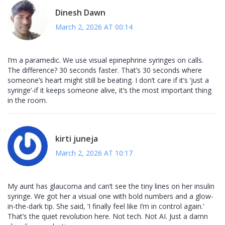
Dinesh Dawn
March 2, 2026 AT 00:14
I’m a paramedic. We use visual epinephrine syringes on calls.
The difference? 30 seconds faster. That’s 30 seconds where
someone’s heart might still be beating. I don’t care if it’s ‘just a
syringe’-if it keeps someone alive, it’s the most important thing
in the room.
kirti juneja
March 2, 2026 AT 10:17
My aunt has glaucoma and can’t see the tiny lines on her insulin
syringe. We got her a visual one with bold numbers and a glow-
in-the-dark tip. She said, ‘I finally feel like I’m in control again.’
That’s the quiet revolution here. Not tech. Not AI. Just a damn