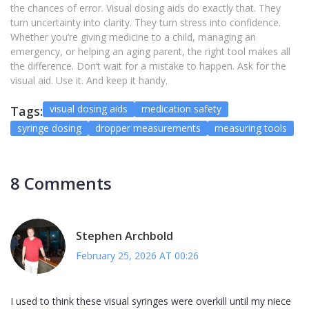
the chances of error. Visual dosing aids do exactly that. They
turn uncertainty into clarity. They turn stress into confidence.
Whether you’re giving medicine to a child, managing an
emergency, or helping an aging parent, the right tool makes all
the difference. Don’t wait for a mistake to happen. Ask for the
visual aid. Use it. And keep it handy.
visual dosing aids
medication safety
Tags:
syringe dosing
dropper measurements
measuring tools
8 Comments
Stephen Archbold
February 25, 2026 AT 00:26
I used to think these visual syringes were overkill until my niece