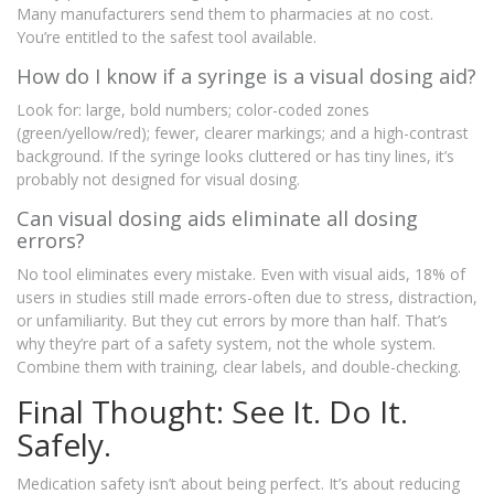
Many manufacturers send them to pharmacies at no cost.
You’re entitled to the safest tool available.
How do I know if a syringe is a visual dosing aid?
Look for: large, bold numbers; color-coded zones
(green/yellow/red); fewer, clearer markings; and a high-contrast
background. If the syringe looks cluttered or has tiny lines, it’s
probably not designed for visual dosing.
Can visual dosing aids eliminate all dosing
errors?
No tool eliminates every mistake. Even with visual aids, 18% of
users in studies still made errors-often due to stress, distraction,
or unfamiliarity. But they cut errors by more than half. That’s
why they’re part of a safety system, not the whole system.
Combine them with training, clear labels, and double-checking.
Final Thought: See It. Do It.
Safely.
Medication safety isn’t about being perfect. It’s about reducing