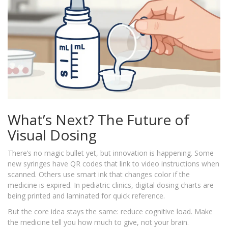
What’s Next? The Future of
Visual Dosing
There’s no magic bullet yet, but innovation is happening. Some
new syringes have QR codes that link to video instructions when
scanned. Others use smart ink that changes color if the
medicine is expired. In pediatric clinics, digital dosing charts are
being printed and laminated for quick reference.
But the core idea stays the same: reduce cognitive load. Make
the medicine tell you how much to give, not your brain.