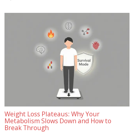
Weight Loss Plateaus: Why Your
Metabolism Slows Down and How to
Break Through