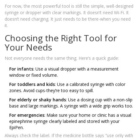
For now, the most powerful tool is still the simple, well-designed
syringe or dropper with clear markings. It doesn’t need Wi-Fi. It
doesn’t need charging. It just needs to be there-when you need
it.
Choosing the Right Tool for
Your Needs
Not everyone needs the same thing. Here’s a quick guide:
For infants
: Use a visual dropper with a measurement
window or fixed volume.
For toddlers and kids
: Use a calibrated syringe with color
zones. Avoid cups-they’re too easy to spill.
For elderly or shaky hands
: Use a dosing cup with a non-slip
base and large markings. A syringe with a wide grip works too.
For emergencies
: Make sure your home or clinic has a visual
epinephrine syringe clearly labeled and stored with your
EpiPen.
Always check the label. If the medicine bottle says “use only with