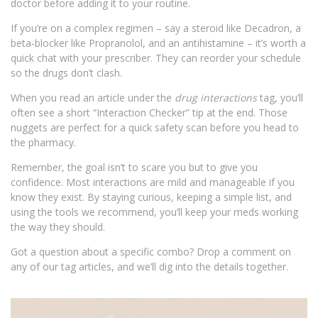
doctor before adding it to your routine.
If you’re on a complex regimen – say a steroid like Decadron, a
beta‑blocker like Propranolol, and an antihistamine – it’s worth a
quick chat with your prescriber. They can reorder your schedule
so the drugs don’t clash.
When you read an article under the
drug interactions
tag, you’ll
often see a short “Interaction Checker” tip at the end. Those
nuggets are perfect for a quick safety scan before you head to
the pharmacy.
Remember, the goal isn’t to scare you but to give you
confidence. Most interactions are mild and manageable if you
know they exist. By staying curious, keeping a simple list, and
using the tools we recommend, you’ll keep your meds working
the way they should.
Got a question about a specific combo? Drop a comment on
any of our tag articles, and we’ll dig into the details together.