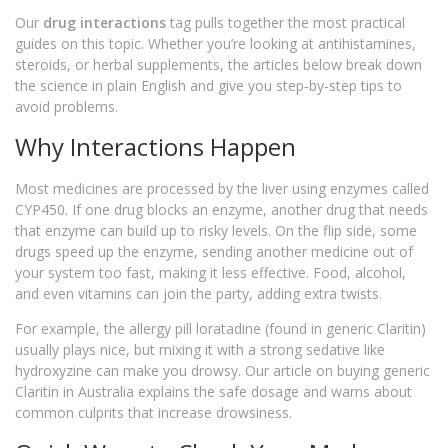
Our
drug interactions
tag pulls together the most practical
guides on this topic. Whether you’re looking at antihistamines,
steroids, or herbal supplements, the articles below break down
the science in plain English and give you step‑by‑step tips to
avoid problems.
Why Interactions Happen
Most medicines are processed by the liver using enzymes called
CYP450. If one drug blocks an enzyme, another drug that needs
that enzyme can build up to risky levels. On the flip side, some
drugs speed up the enzyme, sending another medicine out of
your system too fast, making it less effective. Food, alcohol,
and even vitamins can join the party, adding extra twists.
For example, the allergy pill loratadine (found in generic Claritin)
usually plays nice, but mixing it with a strong sedative like
hydroxyzine can make you drowsy. Our article on buying generic
Claritin in Australia explains the safe dosage and warns about
common culprits that increase drowsiness.