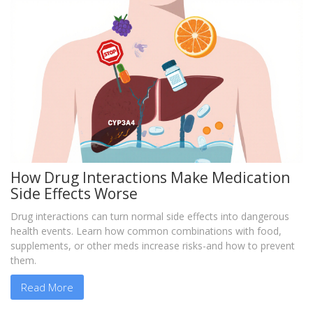
How Drug Interactions Make Medication
Side Effects Worse
Drug interactions can turn normal side effects into dangerous
health events. Learn how common combinations with food,
supplements, or other meds increase risks-and how to prevent
them.
Read More