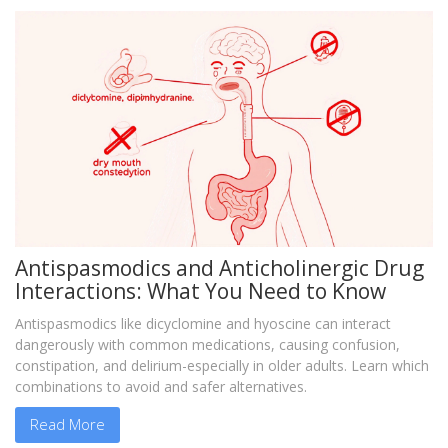
Antispasmodics and Anticholinergic Drug
Interactions: What You Need to Know
Antispasmodics like dicyclomine and hyoscine can interact
dangerously with common medications, causing confusion,
constipation, and delirium-especially in older adults. Learn which
combinations to avoid and safer alternatives.
Read More