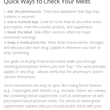
Quick Ways to Check Your Meds
1.
Ask the pharmacist.
They have databases that flag risky
combos in seconds.
2.
Use a trusted app.
Look for tools that let you enter every
prescription, over‑the‑counter product, and supplement.
3.
Read the label.
Side‑effect sections often list major
interaction warnings.
4.
Keep a medication list.
Write down brand names, dosages,
and why you take each drug. Update it whenever you start or
stop something.
Our guide on buying Propranolol online walks you through
checking prescriptions before you click “buy.” The same principle
applies to any drug – always verify that the pharmacy’s system
catches interactions.
Some interactions are easy to spot, like mixing blood thinners
(e.g., Clopidogrel) with NSAIDs (e.g., Arcoxia). Others are sneaky,
like combining herbal supplements such as wintergreen oil with
prescription blood pressure meds. The article on wintergreen
supplements explains why you should double‑check with your