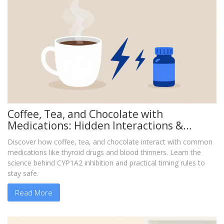
Coffee, Tea, and Chocolate with
Medications: Hidden Interactions &
Safety Guide
Discover how coffee, tea, and chocolate interact with common
medications like thyroid drugs and blood thinners. Learn the
science behind CYP1A2 inhibition and practical timing rules to
stay safe.
Read More