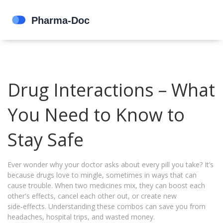
Drug Interactions – What
You Need to Know to
Stay Safe
Ever wonder why your doctor asks about every pill you take? It’s
because drugs love to mingle, sometimes in ways that can
cause trouble. When two medicines mix, they can boost each
other's effects, cancel each other out, or create new
side‑effects. Understanding these combos can save you from
headaches, hospital trips, and wasted money.