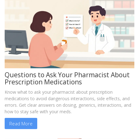
Questions to Ask Your Pharmacist About
Prescription Medications
Know what to ask your pharmacist about prescription
medications to avoid dangerous interactions, side effects, and
errors. Get clear answers on dosing, generics, interactions, and
how to stay safe with your meds.
Read More