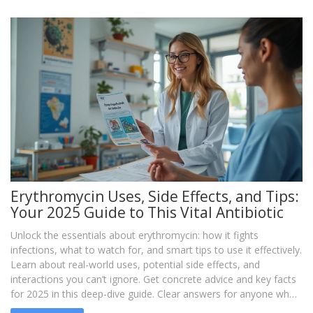
Erythromycin Uses, Side Effects, and Tips:
Your 2025 Guide to This Vital Antibiotic
Unlock the essentials about erythromycin: how it fights
infections, what to watch for, and smart tips to use it effectively.
Learn about real-world uses, potential side effects, and
interactions you can’t ignore. Get concrete advice and key facts
for 2025 in this deep-dive guide. Clear answers for anyone who
needs straightforward info on this powerful antibiotic.