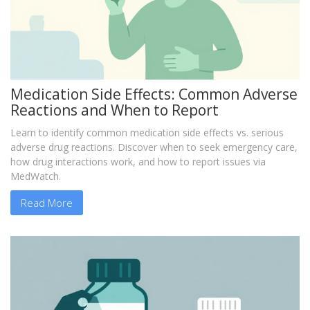
Medication Side Effects: Common Adverse
Reactions and When to Report
Learn to identify common medication side effects vs. serious
adverse drug reactions. Discover when to seek emergency care,
how drug interactions work, and how to report issues via
MedWatch.
Read More