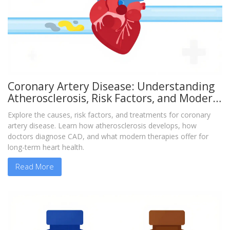
Coronary Artery Disease: Understanding
Atherosclerosis, Risk Factors, and Modern
Treatments
Explore the causes, risk factors, and treatments for coronary
artery disease. Learn how atherosclerosis develops, how
doctors diagnose CAD, and what modern therapies offer for
long-term heart health.
Read More