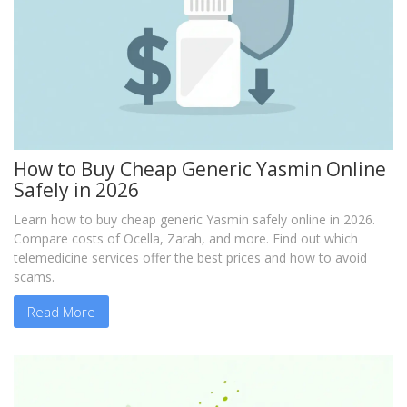
How to Buy Cheap Generic Yasmin Online
Safely in 2026
Learn how to buy cheap generic Yasmin safely online in 2026.
Compare costs of Ocella, Zarah, and more. Find out which
telemedicine services offer the best prices and how to avoid
scams.
Read More