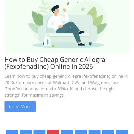
How to Buy Cheap Generic Allegra
(Fexofenadine) Online in 2026
Learn how to buy cheap generic Allegra (fexofenadine) online in
2026. Compare prices at Walmart, CVS, and Walgreens, use
GoodRx coupons for up to 89% off, and choose the right
strength for maximum savings.
Read More