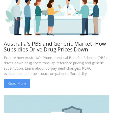
Australia's PBS and Generic Market: How
Subsidies Drive Drug Prices Down
Explore how Australia's Pharmaceutical Benefits Scheme (PBS)
drives down drug costs through reference pricing and generic
substitution. Learn about co-payment changes, PBAC
evaluations, and the impact on patient affordability.
Read More