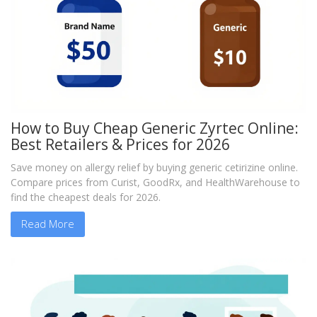
How to Buy Cheap Generic Zyrtec Online:
Best Retailers & Prices for 2026
Save money on allergy relief by buying generic cetirizine online.
Compare prices from Curist, GoodRx, and HealthWarehouse to
find the cheapest deals for 2026.
Read More