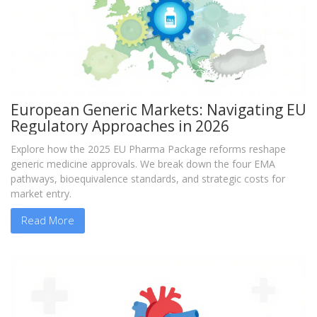
European Generic Markets: Navigating EU
Regulatory Approaches in 2026
Explore how the 2025 EU Pharma Package reforms reshape
generic medicine approvals. We break down the four EMA
pathways, bioequivalence standards, and strategic costs for
market entry.
Read More