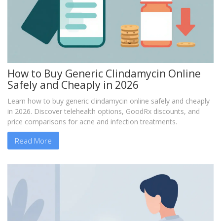
How to Buy Generic Clindamycin Online
Safely and Cheaply in 2026
Learn how to buy generic clindamycin online safely and cheaply
in 2026. Discover telehealth options, GoodRx discounts, and
price comparisons for acne and infection treatments.
Read More