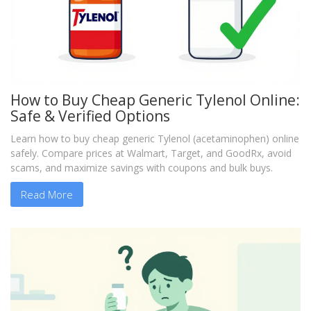
How to Buy Cheap Generic Tylenol Online:
Safe & Verified Options
Learn how to buy cheap generic Tylenol (acetaminophen) online
safely. Compare prices at Walmart, Target, and GoodRx, avoid
scams, and maximize savings with coupons and bulk buys.
Read More