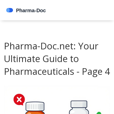
Pharma-Doc.net: Your
Ultimate Guide to
Pharmaceuticals - Page 4