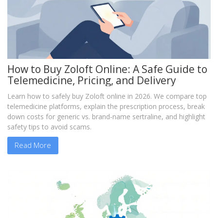
How to Buy Zoloft Online: A Safe Guide to
Telemedicine, Pricing, and Delivery
Learn how to safely buy Zoloft online in 2026. We compare top
telemedicine platforms, explain the prescription process, break
down costs for generic vs. brand-name sertraline, and highlight
safety tips to avoid scams.
Read More